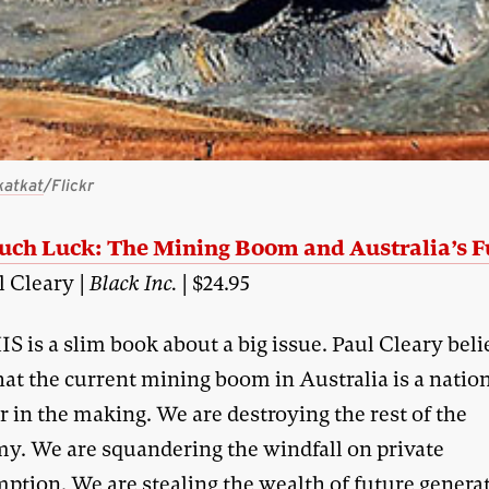
katkat
/Flickr
uch Luck: The Mining Boom and Australia’s F
l Cleary |
Black Inc.
| $24.95
IS is a slim book about a big issue. Paul Cleary bel
hat the current mining boom in Australia is a natio
r in the making. We are destroying the rest of the
y. We are squandering the windfall on private
ption. We are stealing the wealth of future genera