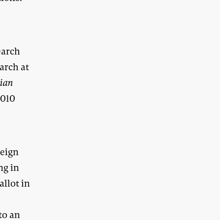
earch
arch at
lian
2010
reign
ng in
allot in
to an