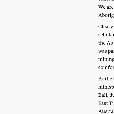
We are
Aborig
Cleary 
schola
the Au
was pa
mining 
comfor
At the 
minist
Bali, d
East T
Austra