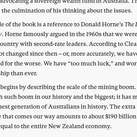
 advocating a sovereign wealth fund in Australia. T
 the culmination of his thinking about the issues.
le of the book is a reference to Donald Horne’s
The 
y
. Horne famously argued in the 1960s that we were
country with second-rate leaders. According to Clea
ot changed since then – or, more accurately, we hav
d for the worse. We have “too much luck,” and wor
hip than ever.
begins by describing the scale of the mining boom. 
th such boom in our history and the biggest; it has 
hest generation of Australians in history. The extra
 that comes our way amounts to about $190 billion 
equal to the entire New Zealand economy.