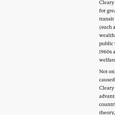
Cleary
for gr
transit
(such a
wealth 
public 
1960s 
welfar
Not on
caused
Cleary
advant
countri
theory