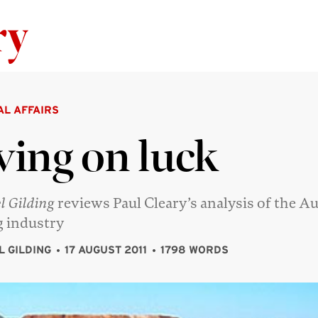
Skip to content
AL AFFAIRS
ving on luck
l Gilding
reviews Paul Cleary’s analysis of the Au
 industry
L GILDING
17 AUGUST 2011
1798 WORDS