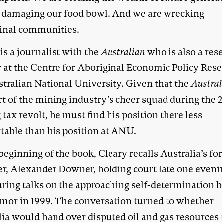
 damaging our food bowl. And we are wrecking
inal communities.
is a journalist with the
Australian
who is also a res
r at the Centre for Aboriginal Economic Policy Rese
stralian National University. Given that the
Austra
rt of the mining industry’s cheer squad during the 
tax revolt, he must find his position there less
table than his position at ANU.
beginning of the book, Cleary recalls Australia’s fo
er, Alexander Downer, holding court late one eveni
uring talks on the approaching self-determination b
imor in 1999. The conversation turned to whether
lia would hand over disputed oil and gas resources 