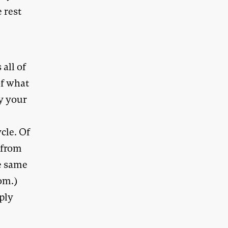
 rest
 all of
of what
y your
cle. Of
 from
he same
om.)
pply