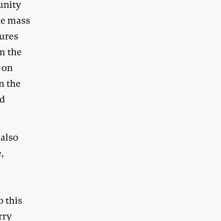
unity
he mass
tures
om the
g on
n the
nd
 also
,
o this
rry