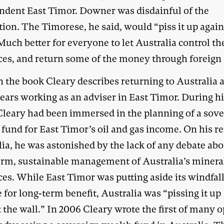
ndent East Timor. Downer was disdainful of the
ion. The Timorese, he said, would “piss it up again
Much better for everyone to let Australia control th
ces, and return some of the money through foreign 
n the book Cleary describes returning to Australia a
years working as an adviser in East Timor. During h
Cleary had been immersed in the planning of a sov
fund for East Timor’s oil and gas income. On his re
ia, he was astonished by the lack of any debate abo
erm, sustainable management of Australia’s minera
ces. While East Timor was putting aside its windfal
for long-term benefit, Australia was “pissing it up
 the wall.” In 2006 Cleary wrote the first of many 