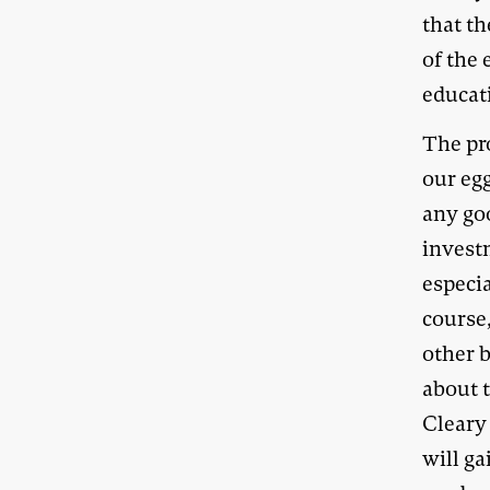
that th
of the
educat
The pro
our egg
any go
investm
especia
course,
other 
about 
Cleary 
will g