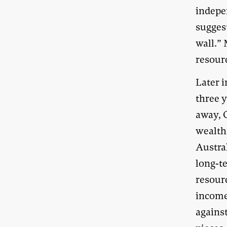
indepe
suggest
wall.” 
resour
Later i
three 
away, 
wealth 
Austral
long-t
resour
income 
against