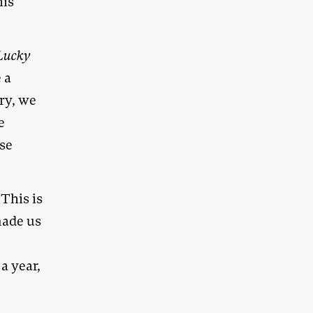
his
Lucky
 a
ry, we
e
se
This is
made us
a year,