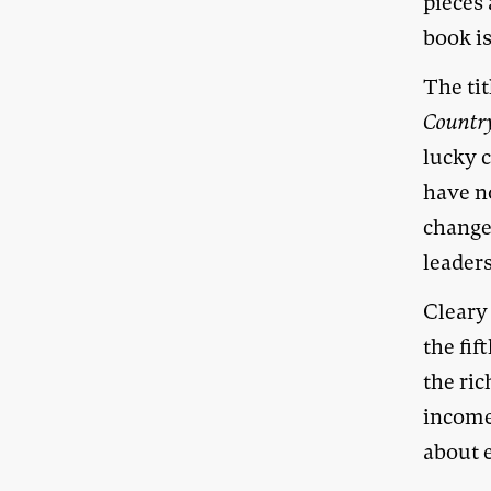
pieces
book is
The tit
Countr
lucky 
have n
change
leaders
Cleary 
the fif
the ric
income
about 