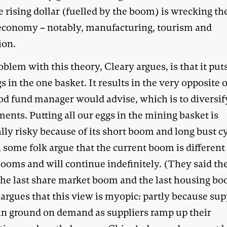
e rising dollar (fuelled by the boom) is wrecking the
 economy – notably, manufacturing, tourism and
ion.
blem with this theory, Cleary argues, is that it puts
s in the one basket. It results in the very opposite 
od fund manager would advise, which is to diversif
ents. Putting all our eggs in the mining basket is
lly risky because of its short boom and long bust cy
 some folk argue that the current boom is different
booms and will continue indefinitely. (They said t
the last share market boom and the last housing bo
argues that this view is myopic: partly because su
ain ground on demand as suppliers ramp up their