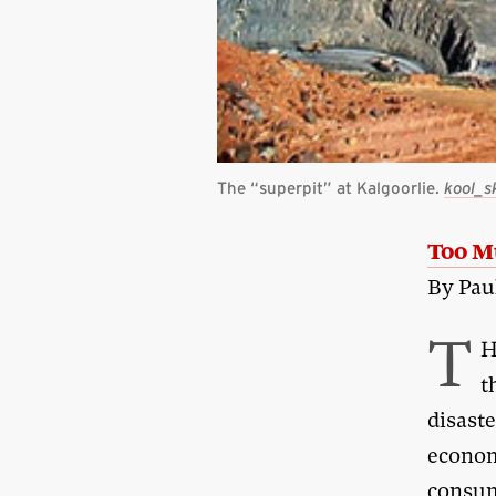
The “superpit” at Kalgoorlie.
kool_s
Too M
By Pau
T
H
t
disaste
econom
consum