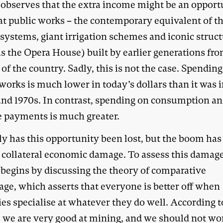
 observes that the extra income might be an opport
eat public works – the contemporary equivalent of t
 systems, giant irrigation schemes and iconic struc
s the Opera House) built by earlier generations fr
of the country. Sadly, this is not the case. Spendin
works is much lower in today’s dollars than it was i
and 1970s. In contrast, spending on consumption a
e payments is much greater.
ly has this opportunity been lost, but the boom has
 collateral economic damage. To assess this damage
 begins by discussing the theory of comparative
age, which asserts that everyone is better off when
es specialise at whatever they do well. According t
, we are very good at mining, and we should not wo