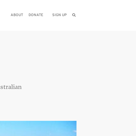
ABOUT
DONATE
SIGN UP
stralian