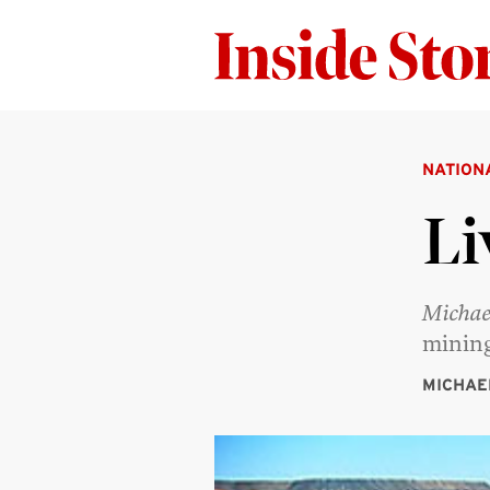
NATION
Li
Michae
mining
MICHAE