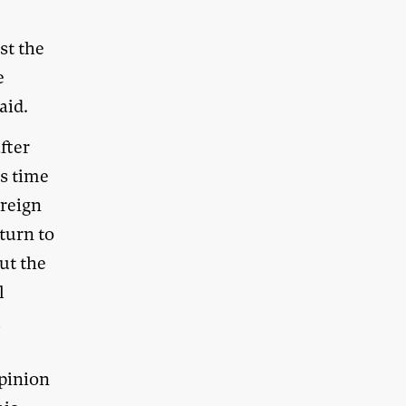
st the
e
aid.
fter
is time
ereign
turn to
ut the
l
l
opinion