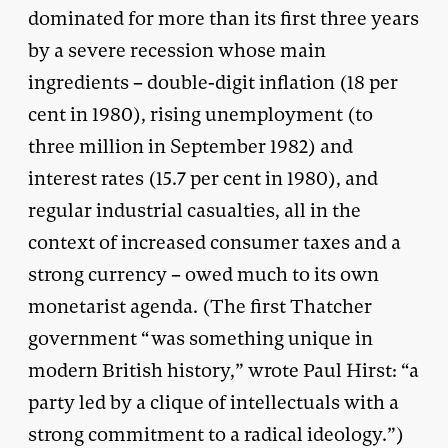
dominated for more than its first three years
by a severe recession whose main
ingredients – double-digit inflation (18 per
cent in 1980), rising unemployment (to
three million in September 1982) and
interest rates (15.7 per cent in 1980), and
regular industrial casualties, all in the
context of increased consumer taxes and a
strong currency – owed much to its own
monetarist agenda. (The first Thatcher
government “was something unique in
modern British history,” wrote Paul Hirst: “a
party led by a clique of intellectuals with a
strong commitment to a radical ideology.”)