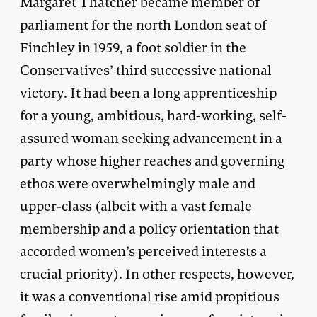
Margaret Thatcher became member of
parliament for the north London seat of
Finchley in 1959, a foot soldier in the
Conservatives’ third successive national
victory. It had been a long apprenticeship
for a young, ambitious, hard-working, self-
assured woman seeking advancement in a
party whose higher reaches and governing
ethos were overwhelmingly male and
upper-class (albeit with a vast female
membership and a policy orientation that
accorded women’s perceived interests a
crucial priority). In other respects, however,
it was a conventional rise amid propitious