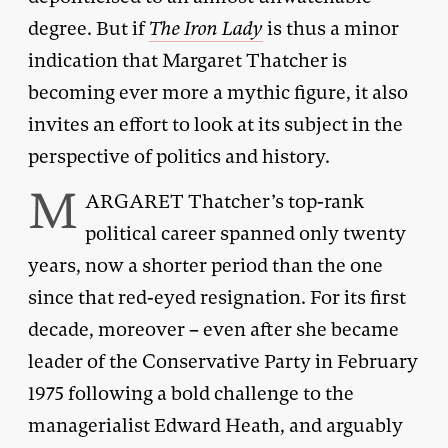
degree. But if
The Iron Lady
is thus a minor
indication that Margaret Thatcher is
becoming ever more a mythic figure, it also
invites an effort to look at its subject in the
perspective of politics and history.
M
ARGARET Thatcher’s top-rank
political career spanned only twenty
years, now a shorter period than the one
since that red-eyed resignation. For its first
decade, moreover – even after she became
leader of the Conservative Party in February
1975 following a bold challenge to the
managerialist Edward Heath, and arguably