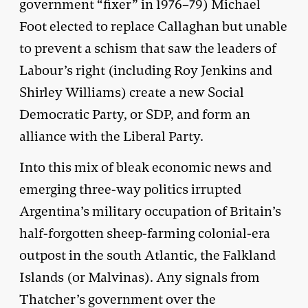
government “fixer” in 1976–79) Michael
Foot elected to replace Callaghan but unable
to prevent a schism that saw the leaders of
Labour’s right (including Roy Jenkins and
Shirley Williams) create a new Social
Democratic Party, or SDP, and form an
alliance with the Liberal Party.
Into this mix of bleak economic news and
emerging three-way politics irrupted
Argentina’s military occupation of Britain’s
half-forgotten sheep-farming colonial-era
outpost in the south Atlantic, the Falkland
Islands (or Malvinas). Any signals from
Thatcher’s government over the