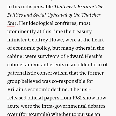
in his indispensable
Thatcher’s Britain: The
Politics and Social Upheaval of the Thatcher
Era
). Her ideological confrères, most
prominently at this time the treasury
minister Geoffrey Howe, were at the heart
of economic policy, but many others in the
cabinet were survivors of Edward Heath’s
cabinet and/or adherents of an older form of
paternalistic conservatism that the former
group believed was co-responsible for
Britain’s economic decline. The
just-
released official papers
from 1981 show how
acute were the intra-governmental debates
over (for example) whether to pursue an