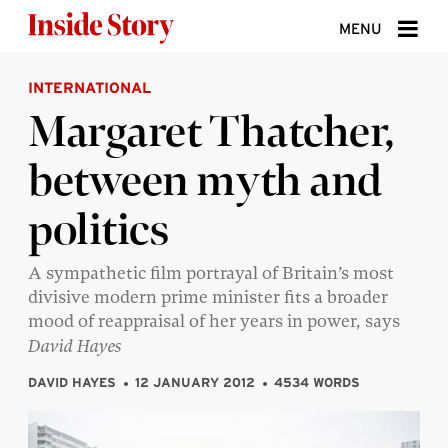
Skip to content
MENU
INTERNATIONAL
ABOUT
Margaret Thatcher,
DONATE
between myth and
SIGN UP
politics
SEARCH
A sympathetic film portrayal of Britain’s most
divisive modern prime minister fits a broader
mood of reappraisal of her years in power, says
David Hayes
DAVID HAYES
12 JANUARY 2012
4534 WORDS