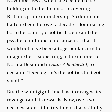
November 1990, when she seemed to be
holding on to the dream of recovering
Britain’s prime ministership. So dominant
had she been for over a decade – dominating
both the country’s political scene and the
psyche of millions of its citizens – that it
would not have been altogether fanciful to
imagine her reappearing, in the manner of
Norma Desmond in
Sunset Boulevard
, to
declaim: “I
am
big – it’s the politics that got
small!”
But the whirligig of time has its ravages, its
revenges and its rewards. Now, over two
decades later, a film treatment that skilfully