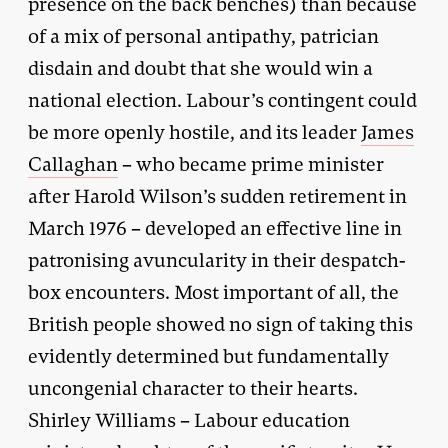
presence on the back benches) than because
of a mix of personal antipathy, patrician
disdain and doubt that she would win a
national election. Labour’s contingent could
be more openly hostile, and its leader
James
Callaghan
– who became prime minister
after Harold Wilson’s sudden retirement in
March 1976 – developed an effective line in
patronising avuncularity in their despatch-
box encounters. Most important of all, the
British people showed no sign of taking this
evidently determined but fundamentally
uncongenial character to their hearts.
Shirley Williams – Labour education