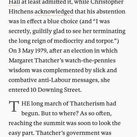
Hall
at least admitted it, while Christopher
Hitchens
acknowledged
that his abstention
was in effect a blue choice (and “I was
secretly, guiltily glad to see her terminating
the long reign of mediocrity and torpor.”)
On 3 May 1979, after an election in which
Margaret Thatcher’s watch-the-pennies
wisdom was complemented by slick and
combative anti-Labour messages, she
entered 10 Downing Street.
T
HE long march of Thatcherism had
begun. But to where? As so often,
reaching the summit was soon to look the
easy part. Thatcher’s government was