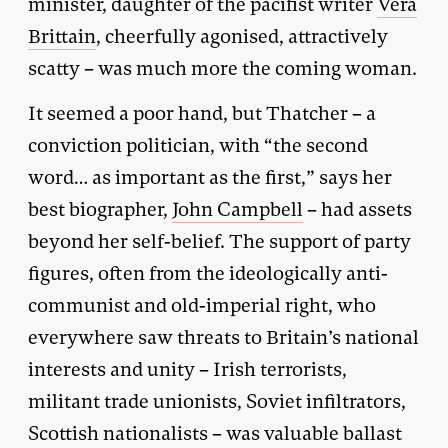
minister, daughter of the pacifist writer
Vera
Brittain
, cheerfully agonised, attractively
scatty – was much more the coming woman.
It seemed a poor hand, but Thatcher – a
conviction politician, with “the second
word… as important as the first,” says her
best biographer,
John Campbell
– had assets
beyond her self-belief. The support of party
figures, often from the ideologically anti-
communist and old-imperial right, who
everywhere saw threats to Britain’s national
interests and unity – Irish terrorists,
militant trade unionists, Soviet infiltrators,
Scottish nationalists – was valuable ballast