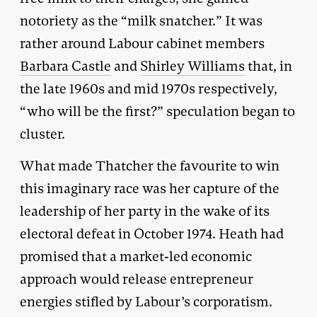
notoriety as the “milk snatcher.” It was
rather around Labour cabinet members
Barbara Castle
and
Shirley Williams
that, in
the late 1960s and mid 1970s respectively,
“who will be the first?” speculation began to
cluster.
What made Thatcher the favourite to win
this imaginary race was her capture of the
leadership of her party in the wake of its
electoral defeat in October 1974. Heath had
promised that a market-led economic
approach would release entrepreneur
energies stifled by Labour’s corporatism.