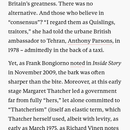
Britain’s greatness. There was no
alternative. And those who believe in
“consensus”? “I regard them as Quislings,
traitors,” she had told the urbane British
ambassador to Tehran,
Anthony Parsons
, in
1978 – admittedly in the back of a taxi.
Yet, as Frank Bongiorno
noted
in
Inside Story
in November 2009, the bark was often
sharper than the bite. Moreover, at this early
stage Margaret Thatcher led a government
far from fully “hers,” let alone committed to
“Thatcherism” (itself an elastic term, which
Thatcher herself used, albeit with levity, as
early as March 1975, as Richard Vinen notes