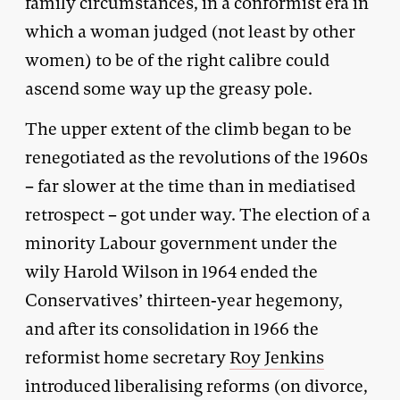
family circumstances, in a conformist era in
which a woman judged (not least by other
women) to be of the right calibre could
ascend some way up the greasy pole.
The upper extent of the climb began to be
renegotiated as the revolutions of the 1960s
– far slower at the time than in mediatised
retrospect – got under way. The election of a
minority Labour government under the
wily Harold Wilson in 1964 ended the
Conservatives’ thirteen-year hegemony,
and after its consolidation in 1966 the
reformist home secretary
Roy Jenkins
introduced liberalising reforms (on divorce,