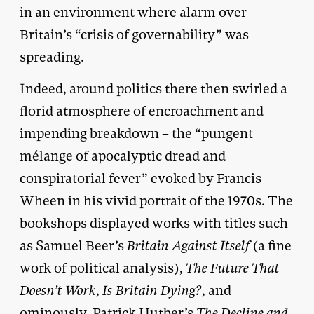
in an environment where alarm over
Britain’s “crisis of governability” was
spreading.
Indeed, around politics there then swirled a
florid atmosphere of encroachment and
impending breakdown – the “pungent
mélange of apocalyptic dread and
conspiratorial fever” evoked by Francis
Wheen in his
vivid portrait of the 1970s
. The
bookshops displayed works with titles such
as Samuel Beer’s
Britain Against Itself
(a fine
work of political analysis),
The Future That
Doesn’t Work
,
Is Britain Dying?
, and
ominously, Patrick Hutber’s
The Decline and