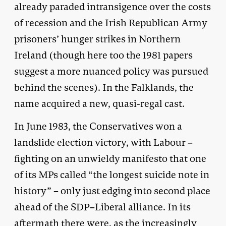
already paraded intransigence over the costs
of recession and the Irish Republican Army
prisoners’ hunger strikes in Northern
Ireland (though here too the 1981 papers
suggest a more nuanced policy was pursued
behind the scenes). In the Falklands, the
name acquired a new, quasi-regal cast.
In June 1983, the Conservatives won a
landslide election victory, with Labour –
fighting on an unwieldy manifesto that one
of its MPs called “the longest suicide note in
history” – only just edging into second place
ahead of the SDP–Liberal alliance. In its
aftermath there were, as the increasingly