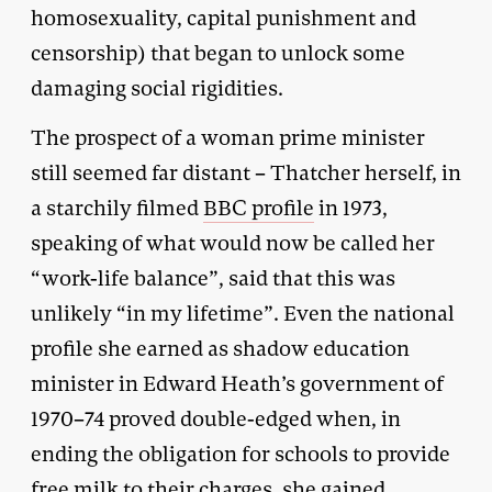
homosexuality, capital punishment and
censorship) that began to unlock some
damaging social rigidities.
The prospect of a woman prime minister
still seemed far distant – Thatcher herself, in
a starchily filmed
BBC profile
in 1973,
speaking of what would now be called her
“work-life balance”, said that this was
unlikely “in my lifetime”. Even the national
profile she earned as shadow education
minister in Edward Heath’s government of
1970–74 proved double-edged when, in
ending the obligation for schools to provide
free milk to their charges, she gained