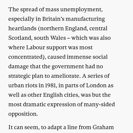
The spread of mass unemployment,
especially in Britain’s manufacturing
heartlands (northern England, central
Scotland, south Wales – which was also
where Labour support was most
concentrated), caused immense social
damage that the government had no
strategic plan to ameliorate. A series of
urban riots in 1981, in parts of London as
well as other English cities, was but the
most dramatic expression of many-sided
opposition.
It can seem, to adapt a line from Graham