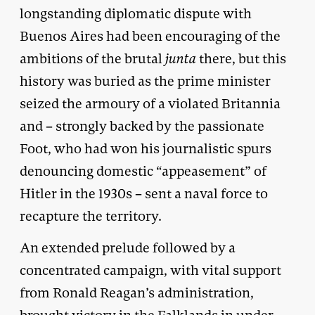
longstanding diplomatic dispute with
Buenos Aires had been encouraging of the
ambitions of the brutal
junta
there, but this
history was buried as the prime minister
seized the armoury of a violated Britannia
and – strongly backed by the passionate
Foot, who had won his journalistic spurs
denouncing domestic “appeasement” of
Hitler in the 1930s – sent a naval force to
recapture the territory.
An extended prelude followed by a
concentrated campaign, with vital support
from Ronald Reagan’s administration,