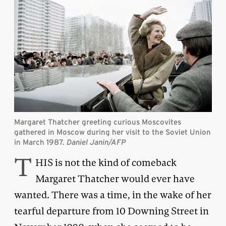
Margaret Thatcher greeting curious Moscovites
gathered in Moscow during her visit to the Soviet Union
in March 1987.
Daniel Janin/AFP
T
HIS is not the kind of comeback
Margaret Thatcher would ever have
wanted. There was a time, in the wake of her
tearful departure from 10 Downing Street in