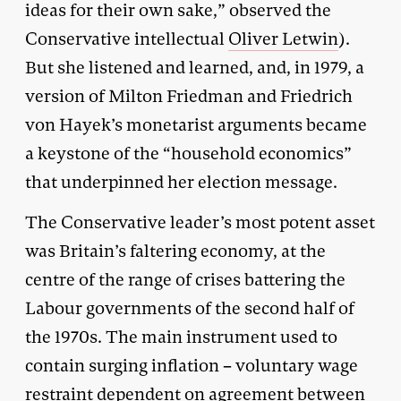
ideas for their own sake,” observed the
Conservative intellectual
Oliver Letwin
).
But she listened and learned, and, in 1979, a
version of Milton Friedman and Friedrich
von Hayek’s monetarist arguments became
a keystone of the “household economics”
that underpinned her election message.
The Conservative leader’s most potent asset
was Britain’s faltering economy, at the
centre of the range of crises battering the
Labour governments of the second half of
the 1970s. The main instrument used to
contain surging inflation – voluntary wage
restraint dependent on agreement between