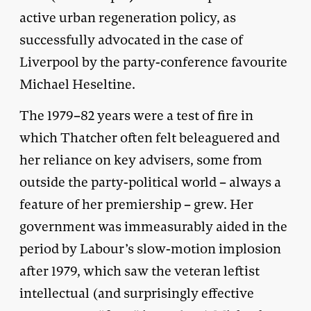
active urban regeneration policy, as
successfully advocated in the case of
Liverpool by the party-conference favourite
Michael Heseltine.
The 1979–82 years were a test of fire in
which Thatcher often felt beleaguered and
her reliance on key advisers, some from
outside the party-political world – always a
feature of her premiership – grew. Her
government was immeasurably aided in the
period by Labour’s slow-motion implosion
after 1979, which saw the veteran leftist
intellectual (and surprisingly effective