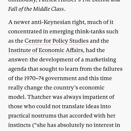
Fall of the Middle Class
.
A newer anti-Keynesian right, much of it
concentrated in emerging think-tanks such
as the
Centre for Policy Studies
and the
Institute of Economic Affairs
, had the
answer: the development of a marketising
agenda that sought to learn from the failures
of the 1970–74 government and this time
really change the country’s economic
model. Thatcher was always impatient of
those who could not translate ideas into
practical nostrums that accorded with her
instincts (“she has absolutely no interest in