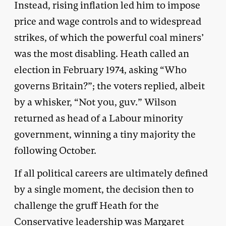
Instead, rising inflation led him to impose
price and wage controls and to widespread
strikes, of which the powerful coal miners’
was the most disabling. Heath called an
election in February 1974, asking “Who
governs Britain?”; the voters replied, albeit
by a whisker, “Not you, guv.” Wilson
returned as head of a Labour minority
government, winning a tiny majority the
following October.
If all political careers are ultimately defined
by a single moment, the decision then to
challenge the gruff Heath for the
Conservative leadership was Margaret