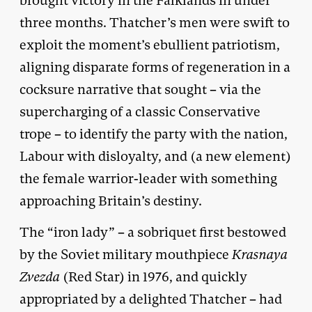
brought victory in the Falklands in under
three months. Thatcher’s men were swift to
exploit the moment’s ebullient patriotism,
aligning disparate forms of regeneration in a
cocksure narrative that sought – via the
supercharging of a classic Conservative
trope – to identify the party with the nation,
Labour with disloyalty, and (a new element)
the female warrior-leader with something
approaching Britain’s destiny.
The “iron lady” – a sobriquet first bestowed
by the Soviet military mouthpiece
Krasnaya
Zvezda
(Red Star) in 1976, and quickly
appropriated by a delighted Thatcher – had