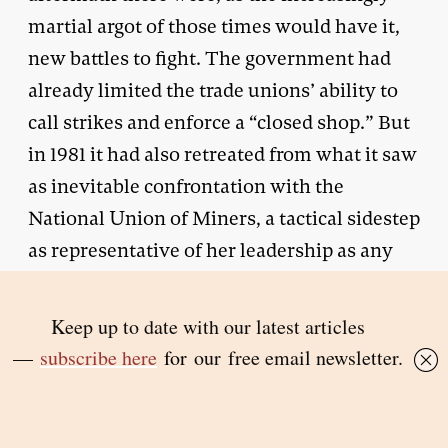
martial argot of those times would have it,
new battles to fight. The government had
already limited the trade unions’ ability to
call strikes and enforce a “closed shop.” But
in 1981 it had also retreated from what it saw
as inevitable confrontation with the
National Union of Miners, a tactical sidestep
as representative of her leadership as any
ideological thrust. (The historian Robert
Skidelsky
describes
Thatcher as “visionary
in aim, cautious in method.”) By early 1984,
after building up extensive coal stocks, it
was readier to risk an open-ended dispute by
announcing a series of mine closures.