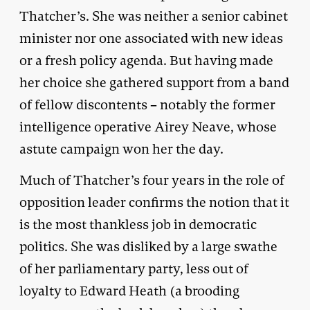
Thatcher’s. She was neither a senior cabinet
minister nor one associated with new ideas
or a fresh policy agenda. But having made
her choice she gathered support from a band
of fellow discontents – notably the former
intelligence operative Airey Neave, whose
astute campaign won her the day.
Much of Thatcher’s four years in the role of
opposition leader confirms the notion that it
is the most thankless job in democratic
politics. She was disliked by a large swathe
of her parliamentary party, less out of
loyalty to Edward Heath (a brooding