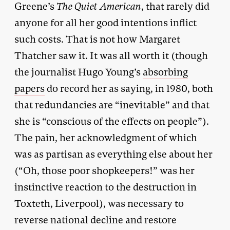
Greene’s
The Quiet American
, that rarely did
anyone for all her good intentions inflict
such costs. That is not how Margaret
Thatcher saw it. It was all worth it (though
the journalist Hugo Young’s
absorbing
papers
do record her as saying, in 1980, both
that redundancies are “inevitable” and that
she is “conscious of the effects on people”).
The pain, her acknowledgment of which
was as partisan as everything else about her
(“Oh, those poor shopkeepers!” was her
instinctive reaction to the destruction in
Toxteth, Liverpool), was necessary to
reverse national decline and restore