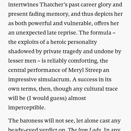
intertwines Thatcher’s past career glory and
present fading memory, and thus depicts her
as both powerful and vulnerable, offers her
an unexpected late reprise. The formula –
the exploits of a heroic personality
shadowed by private tragedy and undone by
lesser men – is reliably comforting, the
central performance of Meryl Streep an
impressive simulacrum. A success in its
own terms, then, though any cultural trace
will be (I would guess) almost
imperceptible.
The baroness will not see, let alone cast any
beady-eyed verdict on,
The Iron Lady
. In any