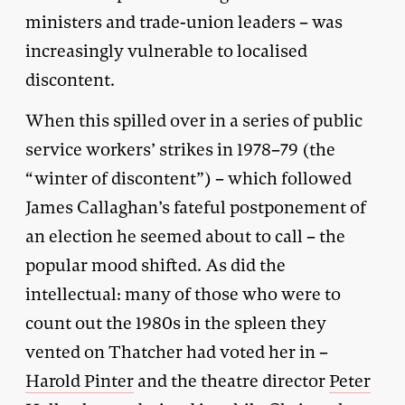
ministers and trade-union leaders – was
increasingly vulnerable to localised
discontent.
When this spilled over in a series of public
service workers’ strikes in 1978–79 (the
“winter of discontent”) – which followed
James Callaghan’s fateful postponement of
an election he seemed about to call – the
popular mood shifted. As did the
intellectual: many of those who were to
count out the 1980s in the spleen they
vented on Thatcher had voted her in –
Harold Pinter
and the theatre director
Peter