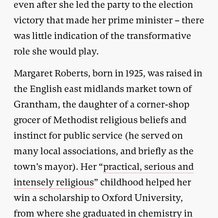
even after she led the party to the election
victory that made her prime minister – there
was little indication of the transformative
role she would play.
Margaret Roberts, born in 1925, was raised in
the English east midlands market town of
Grantham, the daughter of a corner-shop
grocer of Methodist religious beliefs and
instinct for public service (he served on
many local associations, and briefly as the
town’s mayor). Her “
practical, serious and
intensely religious
” childhood helped her
win a scholarship to Oxford University,
from where she graduated in chemistry in