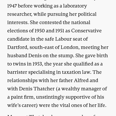
1947 before working as a laboratory
researcher, while pursuing her political
interests. She contested the national
elections of 1950 and 1951 as Conservative
candidate in the safe Labour seat of
Dartford, south-east of London, meeting her
husband Denis on the stump. She gave birth
to twins in 1953, the year she qualified as a
barrister specialising in taxation law. The
relationships with her father Alfred and
with Denis Thatcher (a wealthy manager of
a paint firm, unstintingly supportive of his
wife’s career) were the vital ones of her life.