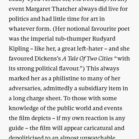
event Margaret Thatcher always did live for
politics and had little time for art in
whatever form. (Her notional favourite poet
was the imperial tub-thumper Rudyard
Kipling – like her, a great left-hater – and she
favoured Dickens’s
A Tale Of Two Cities
“with
its strong political flavour.”) This always
marked her as a philistine to many of her
adversaries, admittedly a subsidiary item in
a long charge sheet. To those with some
knowledge of the public world and events
the film depicts – if my own reaction is any
guide – the film will appear caricatural and
depoliticised to an almost unwatchable