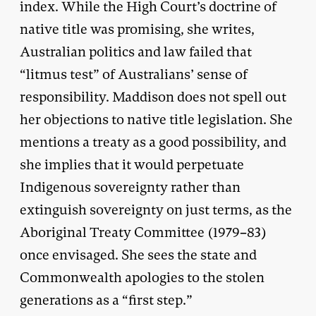
index. While the High Court’s doctrine of
native title was promising, she writes,
Australian politics and law failed that
“litmus test” of Australians’ sense of
responsibility. Maddison does not spell out
her objections to native title legislation. She
mentions a treaty as a good possibility, and
she implies that it would perpetuate
Indigenous sovereignty rather than
extinguish sovereignty on just terms, as the
Aboriginal Treaty Committee (1979–83)
once envisaged. She sees the state and
Commonwealth apologies to the stolen
generations as a “first step.”