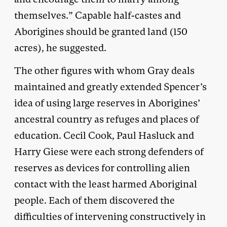
themselves.” Capable half-castes and
Aborigines should be granted land (150
acres), he suggested.
The other figures with whom Gray deals
maintained and greatly extended Spencer’s
idea of using large reserves in Aborigines’
ancestral country as refuges and places of
education. Cecil Cook, Paul Hasluck and
Harry Giese were each strong defenders of
reserves as devices for controlling alien
contact with the least harmed Aboriginal
people. Each of them discovered the
difficulties of intervening constructively in