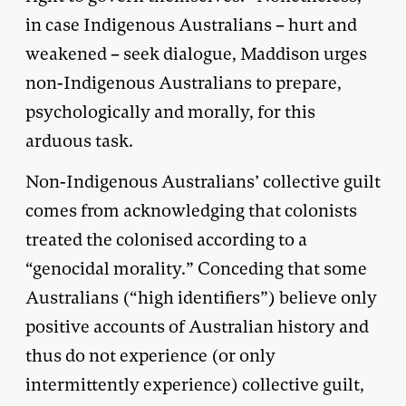
in case Indigenous Australians – hurt and
weakened – seek dialogue, Maddison urges
non-Indigenous Australians to prepare,
psychologically and morally, for this
arduous task.
Non-Indigenous Australians’ collective guilt
comes from acknowledging that colonists
treated the colonised according to a
“genocidal morality.” Conceding that some
Australians (“high identifiers”) believe only
positive accounts of Australian history and
thus do not experience (or only
intermittently experience) collective guilt,