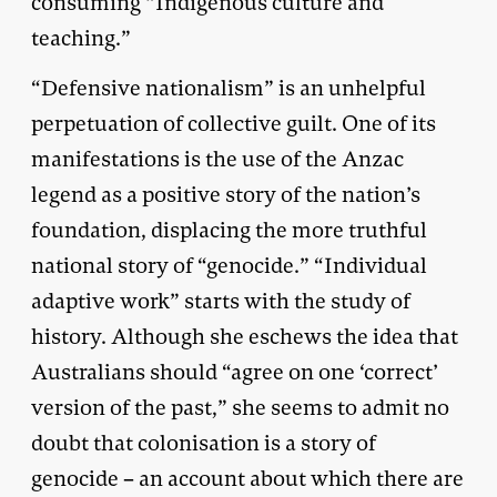
consuming “Indigenous culture and
teaching.”
“Defensive nationalism” is an unhelpful
perpetuation of collective guilt. One of its
manifestations is the use of the Anzac
legend as a positive story of the nation’s
foundation, displacing the more truthful
national story of “genocide.” “Individual
adaptive work” starts with the study of
history. Although she eschews the idea that
Australians should “agree on one ‘correct’
version of the past,” she seems to admit no
doubt that colonisation is a story of
genocide – an account about which there are