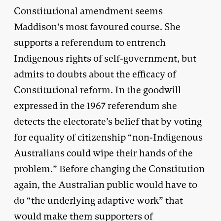
Constitutional amendment seems
Maddison’s most favoured course. She
supports a referendum to entrench
Indigenous rights of self-government, but
admits to doubts about the efficacy of
Constitutional reform. In the goodwill
expressed in the 1967 referendum she
detects the electorate’s belief that by voting
for equality of citizenship “non-Indigenous
Australians could wipe their hands of the
problem.” Before changing the Constitution
again, the Australian public would have to
do “the underlying adaptive work” that
would make them supporters of