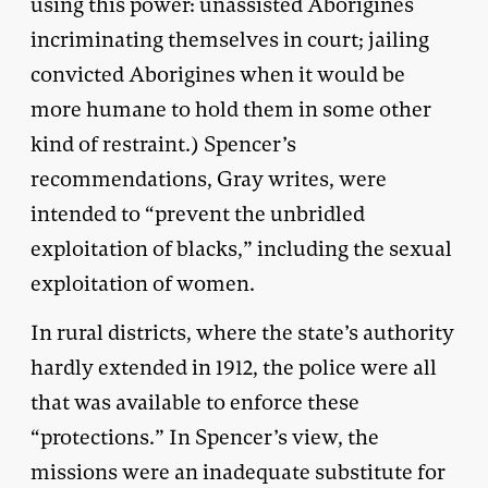
using this power: unassisted Aborigines
incriminating themselves in court; jailing
convicted Aborigines when it would be
more humane to hold them in some other
kind of restraint.) Spencer’s
recommendations, Gray writes, were
intended to “prevent the unbridled
exploitation of blacks,” including the sexual
exploitation of women.
In rural districts, where the state’s authority
hardly extended in 1912, the police were all
that was available to enforce these
“protections.” In Spencer’s view, the
missions were an inadequate substitute for