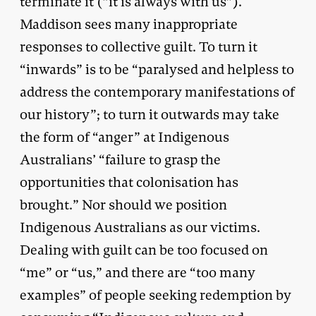
terminate it (“it is always with us”).
Maddison sees many inappropriate
responses to collective guilt. To turn it
“inwards” is to be “paralysed and helpless to
address the contemporary manifestations of
our history”; to turn it outwards may take
the form of “anger” at Indigenous
Australians’ “failure to grasp the
opportunities that colonisation has
brought.” Nor should we position
Indigenous Australians as our victims.
Dealing with guilt can be too focused on
“me” or “us,” and there are “too many
examples” of people seeking redemption by