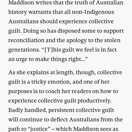
Maddison writes that the truth of Australian
history warrants that all non-Indigenous
Australians should experience collective
guilt. Doing so has disposed some to support
reconciliation and the apology to the stolen
generations. “[T]his guilt we feel is in fact
an urge to make things right…”
As she explains at length, though, collective
guilt is a tricky emotion, and one of her
purposes is to coach her readers on how to
experience collective guilt productively.
Badly handled, persistent collective guilt
will continue to deflect Australians from the
path to “justice” – which Maddison sees as