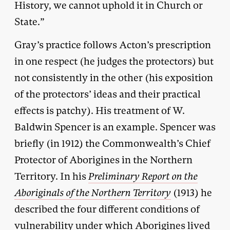
History, we cannot uphold it in Church or
State.”
Gray’s practice follows Acton’s prescription
in one respect (he judges the protectors) but
not consistently in the other (his exposition
of the protectors’ ideas and their practical
effects is patchy). His treatment of W.
Baldwin Spencer is an example. Spencer was
briefly (in 1912) the Commonwealth’s Chief
Protector of Aborigines in the Northern
Territory. In his
Preliminary Report on the
Aboriginals of the Northern Territory
(1913) he
described the four different conditions of
vulnerability under which Aborigines lived