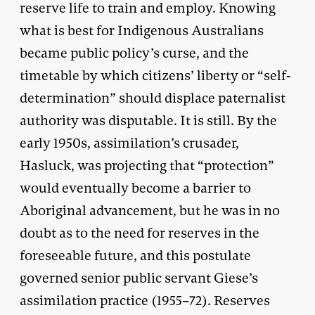
reserve life to train and employ. Knowing
what is best for Indigenous Australians
became public policy’s curse, and the
timetable by which citizens’ liberty or “self-
determination” should displace paternalist
authority was disputable. It is still. By the
early 1950s, assimilation’s crusader,
Hasluck, was projecting that “protection”
would eventually become a barrier to
Aboriginal advancement, but he was in no
doubt as to the need for reserves in the
foreseeable future, and this postulate
governed senior public servant Giese’s
assimilation practice (1955–72). Reserves