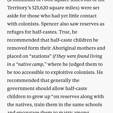
Territory’s 523,620 square miles) were set
aside for those who had yet little contact
with colonists. Spencer also saw reserves as
refuges for half-castes. True, he
recommended that half-caste children be
removed form their Aboriginal mothers and
placed on “stations”
if they were found living
in a “native camp,”
where he judged them to
be too accessible to exploitive colonists. He
recommended that generally the
government should allow half-caste
children to grow up “on reserves along with
the natives, train them in the same schools
and encourage them to marry among