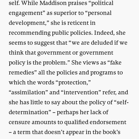
self. While Maddison praises “political
engagement” as superior to “personal
development,” she is reticent in
recommending public policies. Indeed, she
seems to suggest that “we are deluded if we
think that government or government
policy is the problem.” She views as “fake
remedies” all the policies and programs to
which the words “protection,”
“assimilation” and “intervention” refer, and
she has little to say about the policy of “self-
determination” – perhaps her lack of
censure amounts to qualified endorsement
– a term that doesn’t appear in the book’s