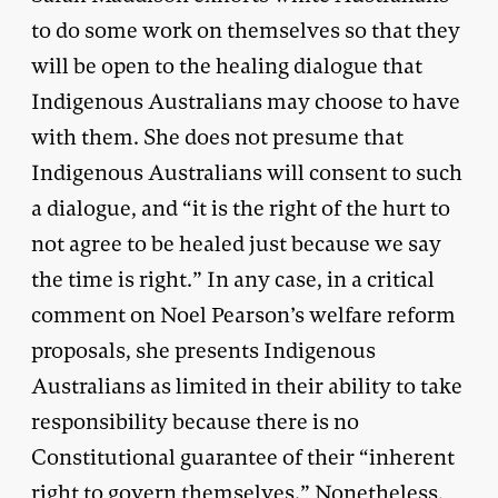
to do some work on themselves so that they
will be open to the healing dialogue that
Indigenous Australians may choose to have
with them. She does not presume that
Indigenous Australians will consent to such
a dialogue, and “it is the right of the hurt to
not agree to be healed just because we say
the time is right.” In any case, in a critical
comment on Noel Pearson’s welfare reform
proposals, she presents Indigenous
Australians as limited in their ability to take
responsibility because there is no
Constitutional guarantee of their “inherent
right to govern themselves.” Nonetheless,