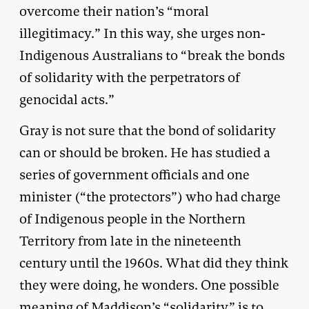
overcome their nation’s “moral
illegitimacy.” In this way, she urges non-
Indigenous Australians to “break the bonds
of solidarity with the perpetrators of
genocidal acts.”
Gray is not sure that the bond of solidarity
can or should be broken. He has studied a
series of government officials and one
minister (“the protectors”) who had charge
of Indigenous people in the Northern
Territory from late in the nineteenth
century until the 1960s. What did they think
they were doing, he wonders. One possible
meaning of Maddison’s “solidarity” is to