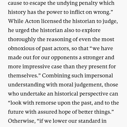
cause to escape the undying penalty which
history has the power to inflict on wrong.”
While Acton licensed the historian to judge,
he urged the historian also to explore
thoroughly the reasoning of even the most
obnoxious of past actors, so that “we have
made out for our opponents a stronger and
more impressive case than they present for
themselves.” Combining such impersonal
understanding with moral judgement, those
who undertake an historical perspective can
“look with remorse upon the past, and to the
future with assured hope of better things.”
Otherwise, “if we lower our standard in