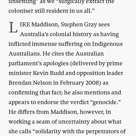
unsettling” as we “surgically extract the
coloniser still resident in us all.”
L
IKE Maddison, Stephen Gray sees
Australia’s colonial history as having
inflicted immense suffering on Indigenous
Australians. He cites the Australian
parliament’s apologies (delivered by prime
minister Kevin Rudd and opposition leader
Brendan Nelson in February 2008) as
confirming that fact; he also mentions and
appears to endorse the verdict “genocide.”
He differs from Maddison, however, in
working a seam of uncertainty about what
she calls “solidarity with the perpetrators of