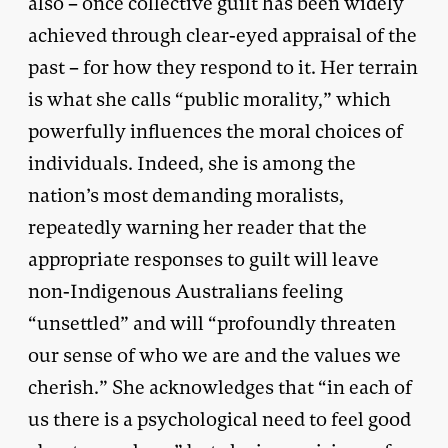
also – once collective guilt has been widely
achieved through clear-eyed appraisal of the
past – for how they respond to it. Her terrain
is what she calls “public morality,” which
powerfully influences the moral choices of
individuals. Indeed, she is among the
nation’s most demanding moralists,
repeatedly warning her reader that the
appropriate responses to guilt will leave
non-Indigenous Australians feeling
“unsettled” and will “profoundly threaten
our sense of who we are and the values we
cherish.” She acknowledges that “in each of
us there is a psychological need to feel good