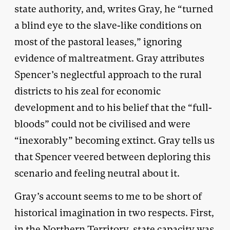
state authority, and, writes Gray, he “turned
a blind eye to the slave-like conditions on
most of the pastoral leases,” ignoring
evidence of maltreatment. Gray attributes
Spencer’s neglectful approach to the rural
districts to his zeal for economic
development and to his belief that the “full-
bloods” could not be civilised and were
“inexorably” becoming extinct. Gray tells us
that Spencer veered between deploring this
scenario and feeling neutral about it.
Gray’s account seems to me to be short of
historical imagination in two respects. First,
in the Northern Territory, state capacity was