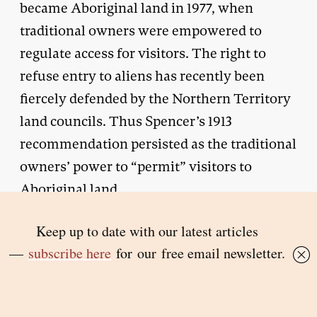
became Aboriginal land in 1977, when
traditional owners were empowered to
regulate access for visitors. The right to
refuse entry to aliens has recently been
fiercely defended by the Northern Territory
land councils. Thus Spencer’s 1913
recommendation persisted as the traditional
owners’ power to “permit” visitors to
Aboriginal land.
T
HE more sympathetic view of
protection that I am urging here arises
from my consideration of Noel Pearson’s
writing and action.