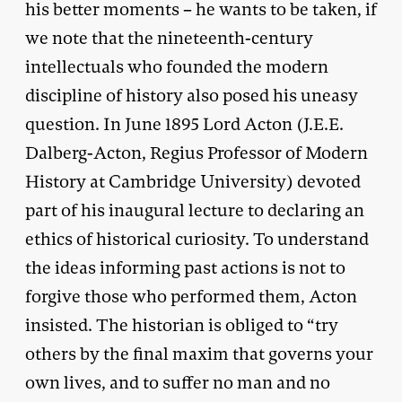
his better moments – he wants to be taken, if
we note that the nineteenth-century
intellectuals who founded the modern
discipline of history also posed his uneasy
question. In June 1895 Lord Acton (J.E.E.
Dalberg-Acton, Regius Professor of Modern
History at Cambridge University) devoted
part of his inaugural lecture to declaring an
ethics of historical curiosity. To understand
the ideas informing past actions is not to
forgive those who performed them, Acton
insisted. The historian is obliged to “try
others by the final maxim that governs your
own lives, and to suffer no man and no