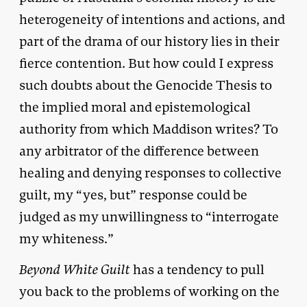
heterogeneity of intentions and actions, and
part of the drama of our history lies in their
fierce contention. But how could I express
such doubts about the Genocide Thesis to
the implied moral and epistemological
authority from which Maddison writes? To
any arbitrator of the difference between
healing and denying responses to collective
guilt, my “yes, but” response could be
judged as my unwillingness to “interrogate
my whiteness.”
Beyond White Guilt
has a tendency to pull
you back to the problems of working on the