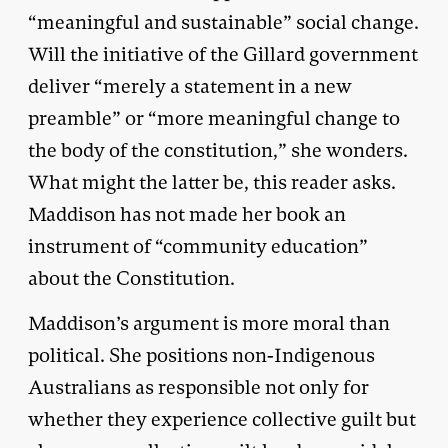
“meaningful and sustainable” social change.
Will the initiative of the Gillard government
deliver “merely a statement in a new
preamble” or “more meaningful change to
the body of the constitution,” she wonders.
What might the latter be, this reader asks.
Maddison has not made her book an
instrument of “community education”
about the Constitution.
Maddison’s argument is more moral than
political. She positions non-Indigenous
Australians as responsible not only for
whether they experience collective guilt but