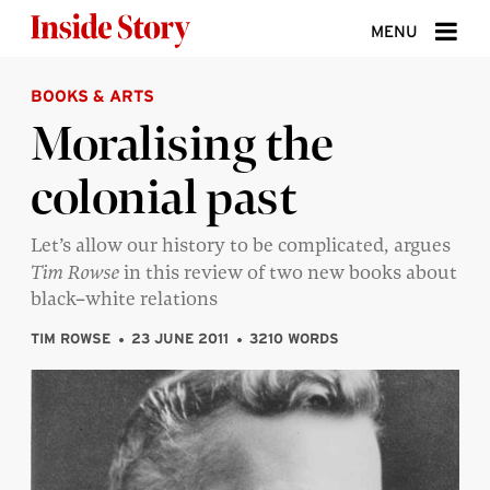
Skip to content
MENU
BOOKS & ARTS
ABOUT
Moralising the
DONATE
colonial past
SIGN UP
SEARCH
Let’s allow our history to be complicated, argues
Tim Rowse
in this review of two new books about
black–white relations
TIM ROWSE
23 JUNE 2011
3210 WORDS