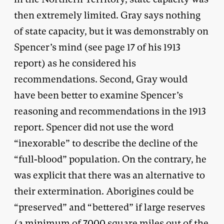
then extremely limited. Gray says nothing
of state capacity, but it was demonstrably on
Spencer’s mind (see page 17 of his 1913
report) as he considered his
recommendations. Second, Gray would
have been better to examine Spencer’s
reasoning and recommendations in the 1913
report. Spencer did not use the word
“inexorable” to describe the decline of the
“full-blood” population. On the contrary, he
was explicit that there was an alternative to
their extermination. Aborigines could be
“preserved” and “bettered” if large reserves
(a minimum of 7000 square miles out of the