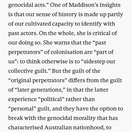
genocidal acts.” One of Maddison’s insights
is that our sense of history is made up partly
of our cultivated capacity to identify with
past actors. On the whole, she is critical of
our doing so. She warns that the “past
perpetrators” of colonisation are “part of
us”: to think otherwise is to “sidestep our
collective guilt.” But the guilt of the
“original perpetrators” differs from the guilt
of “later generations,” in that the latter
experience “political” rather than
“personal” guilt, and they have the option to
break with the genocidal morality that has
characterised Australian nationhood, to