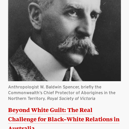
Anthropologist W. Baldwin Spencer, briefly the
Commonwealth’s Chief Protector of Aborigines in the
Northern Territory.
Royal Society of Victoria
Beyond White Guilt: The Real
Challenge for Black–White Relations in
Australia