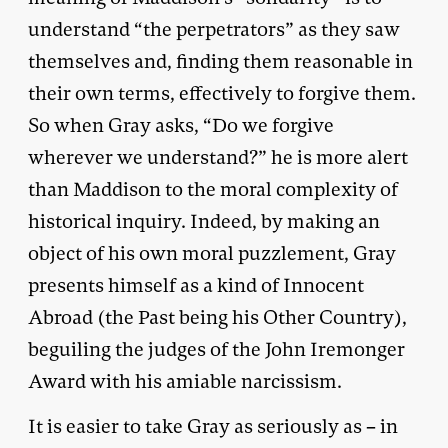
understand “the perpetrators” as they saw
themselves and, finding them reasonable in
their own terms, effectively to forgive them.
So when Gray asks, “Do we forgive
wherever we understand?” he is more alert
than Maddison to the moral complexity of
historical inquiry. Indeed, by making an
object of his own moral puzzlement, Gray
presents himself as a kind of Innocent
Abroad (the Past being his Other Country),
beguiling the judges of the John Iremonger
Award with his amiable narcissism.
It is easier to take Gray as seriously as – in