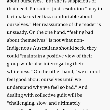
about ourselves,” but she is suspicious of
that need. Pursuit of just resolution “may in
fact make us feel
less
comfortable about
ourselves.” Her reassurance of the reader is
unsteady. On the one hand, “feeling bad
about themselves” is not what non-
Indigenous Australians should seek: they
could “maintain a positive view of their
group while also interrogating their
whiteness.” On the other hand, “we cannot
feel good about ourselves until we
understand why we feel so bad.” And
dealing with collective guilt will be
“challenging, slow, and ultimately