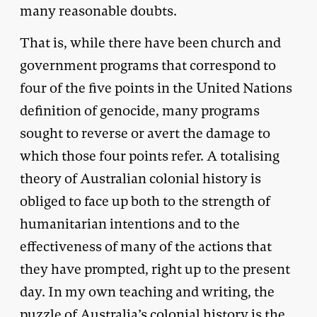
many reasonable doubts.
That is, while there have been church and
government programs that correspond to
four of the five points in the United Nations
definition of genocide, many programs
sought to reverse or avert the damage to
which those four points refer. A totalising
theory of Australian colonial history is
obliged to face up both to the strength of
humanitarian intentions and to the
effectiveness of many of the actions that
they have prompted, right up to the present
day. In my own teaching and writing, the
puzzle of Australia’s colonial history is the