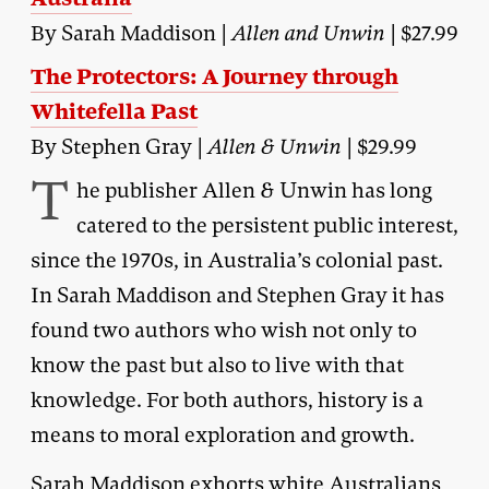
By Sarah Maddison |
Allen and Unwin
| $27.99
The Protectors: A Journey through
Whitefella Past
By Stephen Gray |
Allen & Unwin
| $29.99
T
he publisher Allen & Unwin has long
catered to the persistent public interest,
since the 1970s, in Australia’s colonial past.
In Sarah Maddison and Stephen Gray it has
found two authors who wish not only to
know the past but also to live with that
knowledge. For both authors, history is a
means to moral exploration and growth.
Sarah Maddison exhorts white Australians