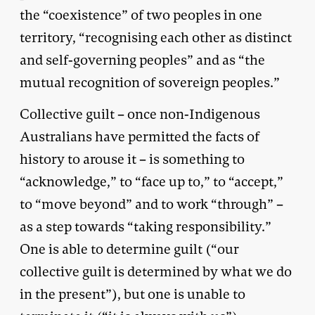
the “coexistence” of two peoples in one
territory, “recognising each other as distinct
and self-governing peoples” and as “the
mutual recognition of sovereign peoples.”
Collective guilt – once non-Indigenous
Australians have permitted the facts of
history to arouse it – is something to
“acknowledge,” to “face up to,” to “accept,”
to “move beyond” and to work “through” –
as a step towards “taking responsibility.”
One is able to determine guilt (“our
collective guilt is determined by what we do
in the present”), but one is unable to