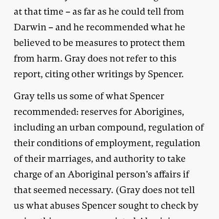
at that time – as far as he could tell from
Darwin – and he recommended what he
believed to be measures to protect them
from harm. Gray does not refer to this
report, citing other writings by Spencer.
Gray tells us some of what Spencer
recommended: reserves for Aborigines,
including an urban compound, regulation of
their conditions of employment, regulation
of their marriages, and authority to take
charge of an Aboriginal person’s affairs if
that seemed necessary. (Gray does not tell
us what abuses Spencer sought to check by