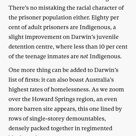
There’s no mistaking the racial character of
the prisoner population either. Eighty per
cent of adult prisoners are Indigenous, a
slight improvement on Darwin’s juvenile
detention centre, where less than 10 per cent
of the teenage inmates are
not
Indigenous.
One more thing can be added to Darwin’s
list of firsts: it can also boast Australia’s
highest rates of homelessness. As we zoom
over the Howard Springs region, an even
more barren site appears, this one lined by
rows of single-storey demountables,
densely packed together in regimented