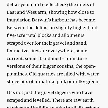
delta system in fragile check; the inlets of
East and West arm, showing how close to
inundation Darwin’s harbour has become.
Between the deltas, on slightly higher land,
five-acre rural blocks and allotments
scraped over for their gravel and sand.
Extractive sites are everywhere, some
current, some abandoned – miniature
versions of their bigger cousins, the open-
pit mines. Old quarries are filled with water,
sluice pits of unnatural pink or milky green.
It is not just the gravel diggers who have
scraped and levelled. There are raw earth
patches and building works in all directions.