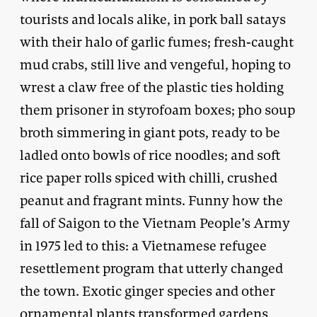
tourists and locals alike, in pork ball satays
with their halo of garlic fumes; fresh-caught
mud crabs, still live and vengeful, hoping to
wrest a claw free of the plastic ties holding
them prisoner in styrofoam boxes; pho soup
broth simmering in giant pots, ready to be
ladled onto bowls of rice noodles; and soft
rice paper rolls spiced with chilli, crushed
peanut and fragrant mints. Funny how the
fall of Saigon to the Vietnam People’s Army
in 1975 led to this: a Vietnamese refugee
resettlement program that utterly changed
the town. Exotic ginger species and other
ornamental plants transformed gardens