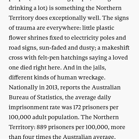
drinking a lot) is something the Northern
Territory does exceptionally well. The signs
of trauma are everywhere: little plastic
flower shrines fixed to electricity poles and
road signs, sun-faded and dusty; a makeshift
cross with felt-pen hatchings saying a loved
one died right here. And in the jails,
different kinds of human wreckage.
Nationally in 2013, reports the Australian
Bureau of Statistics, the average daily
imprisonment rate was 172 prisoners per
100,000 adult population. The Northern
Territory: 889 prisoners per 100,000, more
than four times the Australian average.