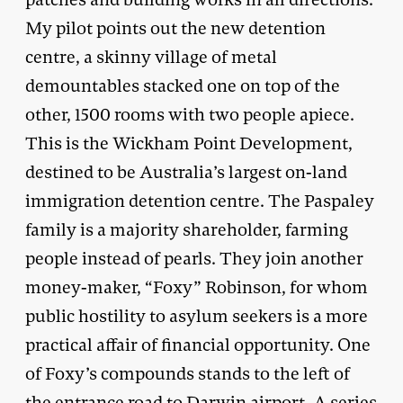
My pilot points out the new detention
centre, a skinny village of metal
demountables stacked one on top of the
other, 1500 rooms with two people apiece.
This is the Wickham Point Development,
destined to be Australia’s largest on-land
immigration detention centre. The Paspaley
family is a majority shareholder, farming
people instead of pearls. They join another
money-maker, “Foxy” Robinson, for whom
public hostility to asylum seekers is a more
practical affair of financial opportunity. One
of Foxy’s compounds stands to the left of
the entrance road to Darwin airport. A series