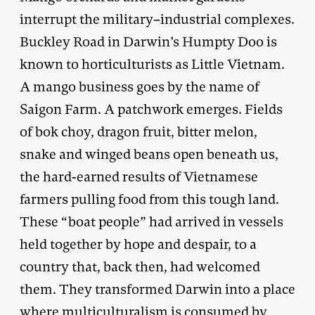
interrupt the military–industrial complexes.
Buckley Road in Darwin’s Humpty Doo is
known to horticulturists as Little Vietnam.
A mango business goes by the name of
Saigon Farm. A patchwork emerges. Fields
of bok choy, dragon fruit, bitter melon,
snake and winged beans open beneath us,
the hard-earned results of Vietnamese
farmers pulling food from this tough land.
These “boat people” had arrived in vessels
held together by hope and despair, to a
country that, back then, had welcomed
them. They transformed Darwin into a place
where multiculturalism is consumed by