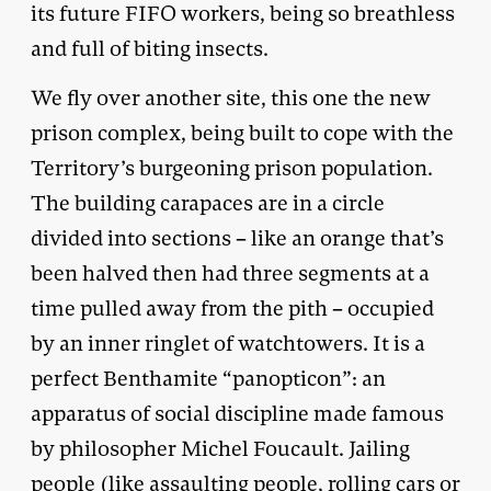
its future FIFO workers, being so breathless
and full of biting insects.
We fly over another site, this one the new
prison complex, being built to cope with the
Territory’s burgeoning prison population.
The building carapaces are in a circle
divided into sections – like an orange that’s
been halved then had three segments at a
time pulled away from the pith – occupied
by an inner ringlet of watchtowers. It is a
perfect Benthamite “panopticon”: an
apparatus of social discipline made famous
by philosopher Michel Foucault. Jailing
people (like assaulting people, rolling cars or