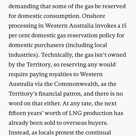
demanding that some of the gas be reserved
for domestic consumption. Onshore
processing in Western Australia invokes a 15
per cent domestic gas reservation policy for
domestic purchasers (including local
industries). Technically, the gas isn’t owned
by the Territory, so reserving any would
require paying royalties to Western
Australia via the Commonwealth, as the
Territory’s financial patron, and there is no
word on that either. At any rate, the next
fifteen years’ worth of LNG production has
already been sold to overseas buyers.
Instead, as locals protest the continual