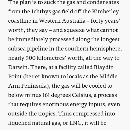
The plan is to suck the gas and condensates
from the Ichthys gas field off the Kimberley
coastline in Western Australia – forty years’
worth, they say – and squeeze what cannot
be immediately processed along the longest
subsea pipeline in the southern hemisphere,
nearly 900 kilometres’ worth, all the way to
Darwin. There, at a facility called Blaydin
Point (better known to locals as the Middle
Arm Peninsula), the gas will be cooled to
below minus 161 degrees Celsius, a process
that requires enormous energy inputs, even
outside the tropics. Thus compressed into
liquefied natural gas, or LNG, it will be