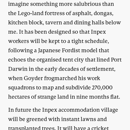
imagine something more salubrious than
the Lego-land fortress of asphalt, dongas,
kitchen block, tavern and dining halls below
me. It has been designed so that Inpex
workers will be kept to a tight schedule,
following a Japanese Fordist model that
echoes the organised tent city that lined Port
Darwin in the early decades of settlement,
when Goyder frogmarched his work
squadrons to map and subdivide 270,000
hectares of strange land in nine months flat.
In future the Inpex accommodation village
will be greened with instant lawns and
transplanted trees. It will have a cricket