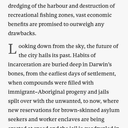
dredging of the harbour and destruction of
recreational fishing zones, vast economic
benefits are promised to outweigh any
drawbacks.
L
ooking down from the sky, the future of
the city hails its past. Habits of
incarceration are buried deep in Darwin’s
bones, from the earliest days of settlement,
when compounds were filled with
immigrant–Aboriginal progeny and jails
spilt over with the unwanted, to now, where
new reservations for brown-skinned asylum
seekers and worker enclaves are being