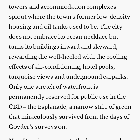
towers and accommodation complexes
sprout where the town’s former low-density
housing and oil tanks used to be. The city
does not embrace its ocean necklace but
turns its buildings inward and skyward,
rewarding the well-heeled with the cooling
effects of air-conditioning, hotel pools,
turquoise views and underground carparks.
Only one stretch of waterfront is
permanently reserved for public use in the
CBD – the Esplanade, a narrow strip of green
that miraculously survived from the days of
Goyder’s surveys on.