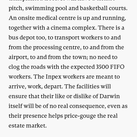
pitch, swimming pool and basketball courts.
An onsite medical centre is up and running,
together with a cinema complex. There is a
bus depot too, to transport workers to and
from the processing centre, to and from the
airport, to and from the town; no need to
clog the roads with the expected 3500 FIFO
workers. The Inpex workers are meant to
arrive, work, depart. The facilities will
ensure that their like or dislike of Darwin
itself will be of no real consequence, even as
their presence helps price-gouge the real
estate market.