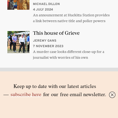
MICHAEL DILLON
4 JULY 2024
An announcement at Huckitta Station provides
a link between native title and police powers
This house of Grieve
JEREMY GANS
7 NOVEMBER 2023
A murder case looks different close-up for a
journalist with worries of his own
Subscribe to Inside Story’s
newsletter
Free in your inbox – simply sign up
here