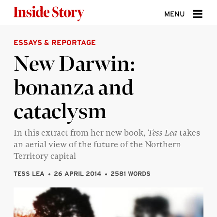
Skip to content
MENU
ESSAYS & REPORTAGE
ABOUT
New Darwin:
DONATE
bonanza and
SIGN UP
cataclysm
SEARCH
In this extract from her new book,
Tess Lea
takes
an aerial view of the future of the Northern
Territory capital
TESS LEA
26 APRIL 2014
2581 WORDS