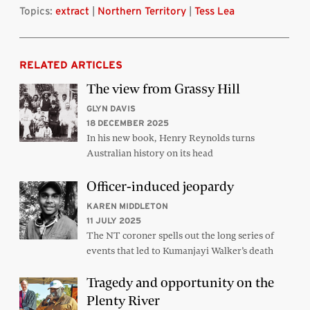
Topics:
extract
|
Northern Territory
|
Tess Lea
RELATED ARTICLES
The view from Grassy Hill
GLYN DAVIS
18 DECEMBER 2025
In his new book, Henry Reynolds turns
Australian history on its head
Officer-induced jeopardy
KAREN MIDDLETON
11 JULY 2025
The NT coroner spells out the long series of
events that led to Kumanjayi Walker’s death
Tragedy and opportunity on the
Plenty River