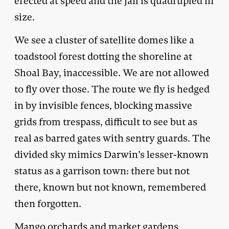
erected at speed and the jail is quadrupled in
size.
We see a cluster of satellite domes like a
toadstool forest dotting the shoreline at
Shoal Bay, inaccessible. We are not allowed
to fly over those. The route we fly is hedged
in by invisible fences, blocking massive
grids from trespass, difficult to see but as
real as barred gates with sentry guards. The
divided sky mimics Darwin’s lesser-known
status as a garrison town: there but not
there, known but not known, remembered
then forgotten.
Mango orchards and market gardens