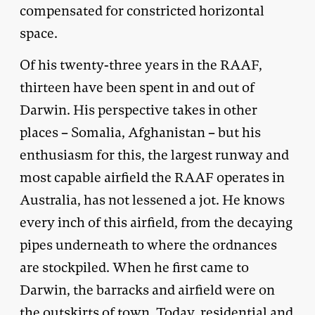
compensated for constricted horizontal
space.
Of his twenty-three years in the RAAF,
thirteen have been spent in and out of
Darwin. His perspective takes in other
places – Somalia, Afghanistan – but his
enthusiasm for this, the largest runway and
most capable airfield the RAAF operates in
Australia, has not lessened a jot. He knows
every inch of this airfield, from the decaying
pipes underneath to where the ordnances
are stockpiled. When he first came to
Darwin, the barracks and airfield were on
the outskirts of town. Today, residential and