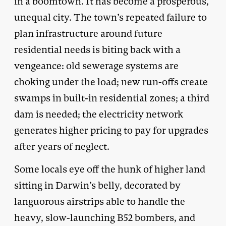
in a boomtown. It has become a prosperous,
unequal city. The town’s repeated failure to
plan infrastructure around future
residential needs is biting back with a
vengeance: old sewerage systems are
choking under the load; new run-offs create
swamps in built-in residential zones; a third
dam is needed; the electricity network
generates higher pricing to pay for upgrades
after years of neglect.
Some locals eye off the hunk of higher land
sitting in Darwin’s belly, decorated by
languorous airstrips able to handle the
heavy, slow-launching B52 bombers, and