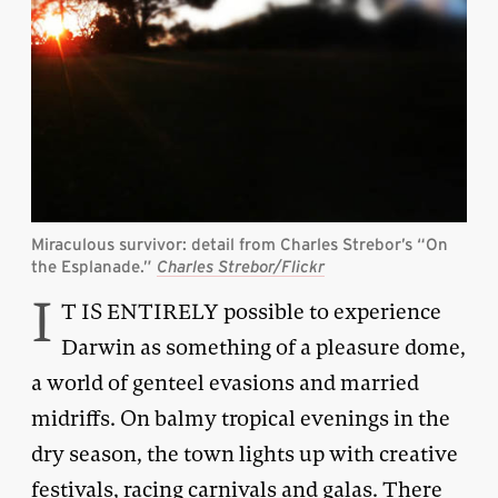
Miraculous survivor: detail from Charles Strebor’s “On
the Esplanade.”
Charles Strebor/Flickr
I
T IS ENTIRELY possible to experience
Darwin as something of a pleasure dome,
a world of genteel evasions and married
midriffs. On balmy tropical evenings in the
dry season, the town lights up with creative
festivals, racing carnivals and galas. There