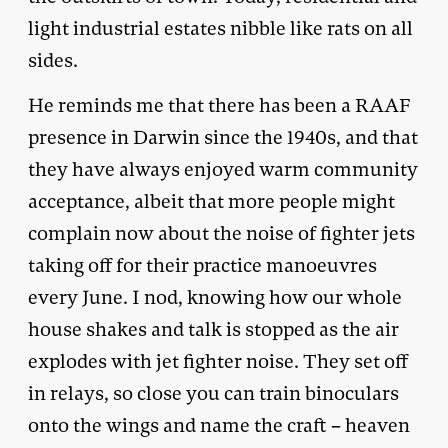
light industrial estates nibble like rats on all
sides.
He reminds me that there has been a RAAF
presence in Darwin since the 1940s, and that
they have always enjoyed warm community
acceptance, albeit that more people might
complain now about the noise of fighter jets
taking off for their practice manoeuvres
every June. I nod, knowing how our whole
house shakes and talk is stopped as the air
explodes with jet fighter noise. They set off
in relays, so close you can train binoculars
onto the wings and name the craft – heaven