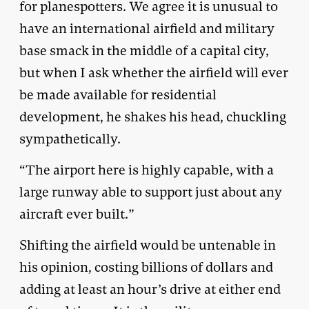
for planespotters. We agree it is unusual to
have an international airfield and military
base smack in the middle of a capital city,
but when I ask whether the airfield will ever
be made available for residential
development, he shakes his head, chuckling
sympathetically.
“The airport here is highly capable, with a
large runway able to support just about any
aircraft ever built.”
Shifting the airfield would be untenable in
his opinion, costing billions of dollars and
adding at least an hour’s drive at either end