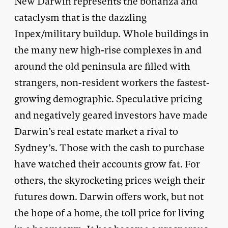
New Darwin represents the bonanza and
cataclysm that is the dazzling
Inpex/military buildup. Whole buildings in
the many new high-rise complexes in and
around the old peninsula are filled with
strangers, non-resident workers the fastest-
growing demographic. Speculative pricing
and negatively geared investors have made
Darwin’s real estate market a rival to
Sydney’s. Those with the cash to purchase
have watched their accounts grow fat. For
others, the skyrocketing prices weigh their
futures down. Darwin offers work, but not
the hope of a home, the toll price for living