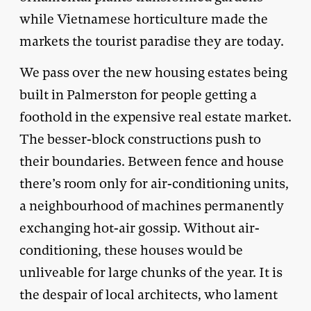
while Vietnamese horticulture made the
markets the tourist paradise they are today.
We pass over the new housing estates being
built in Palmerston for people getting a
foothold in the expensive real estate market.
The besser-block constructions push to
their boundaries. Between fence and house
there’s room only for air-conditioning units,
a neighbourhood of machines permanently
exchanging hot-air gossip. Without air-
conditioning, these houses would be
unliveable for large chunks of the year. It is
the despair of local architects, who lament