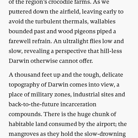
of the region’s crocodile farms. As we
puttered down the airfield, leaving early to
avoid the turbulent thermals, wallabies
bounded past and wood pigeons piped a
farewell refrain. An ultralight flies low and
slow, revealing a perspective that hill-less
Darwin otherwise cannot offer.
A thousand feet up and the tough, delicate
topography of Darwin comes into view, a
place of military zones, industrial sites and
back-to-the-future incarceration
compounds. There is the huge chunk of
habitable land consumed by the airport; the
mangroves as they hold the slow-drowning