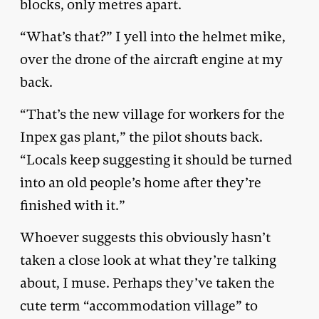
blocks, only metres apart.
“What’s that?” I yell into the helmet mike,
over the drone of the aircraft engine at my
back.
“That’s the new village for workers for the
Inpex gas plant,” the pilot shouts back.
“Locals keep suggesting it should be turned
into an old people’s home after they’re
finished with it.”
Whoever suggests this obviously hasn’t
taken a close look at what they’re talking
about, I muse. Perhaps they’ve taken the
cute term “accommodation village” to