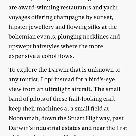
are award-winning restaurants and yacht
voyages offering champagne by sunset,
hipster jewellery and flowing silks at the
bohemian events, plunging necklines and
upswept hairstyles where the more
expensive alcohol flows.
To explore the Darwin that is unknown to
any tourist, I opt instead for a bird’s-eye
view from an ultralight aircraft. The small
band of pilots of these frail-looking craft
keep their machines at a small field at
Noonamah, down the Stuart Highway, past
Darwin’s industrial estates and near the first