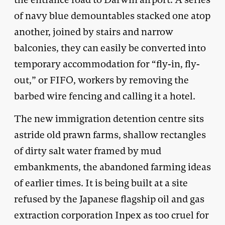
of navy blue demountables stacked one atop
another, joined by stairs and narrow
balconies, they can easily be converted into
temporary accommodation for “fly-in, fly-
out,” or FIFO, workers by removing the
barbed wire fencing and calling it a hotel.
The new immigration detention centre sits
astride old prawn farms, shallow rectangles
of dirty salt water framed by mud
embankments, the abandoned farming ideas
of earlier times. It is being built at a site
refused by the Japanese flagship oil and gas
extraction corporation Inpex as too cruel for