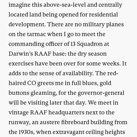
imagine this above-sea-level and centrally
located land being opened for residential
development. There are no military planes
on the tarmac when I go to meet the
commanding officer of 13 Squadron at
Darwin’s RAAF base: the dry season
exercises have been over for some weeks. It
adds to the sense of availability. The red-
haired CO greets me in full blues, gold
buttons gleaming, for the governor-general
will be visiting later that day. We meet in
vintage RAAF headquarters next to the
runway, an austere fibreboard building from
the 1930s, when extravagant ceiling heights