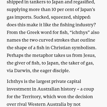
shipped in tankers to Japan and regasified,
supplying more than 10 per cent of Japan’s
gas imports. Sucked, squeezed, shipped:
does this make it like the fishing industry?
From the Greek word for fish, “ichthys” also
names the two curved strokes that outline
the shape of a fish in Christian symbolism.
Perhaps the metaphor takes us from Jesus,
the giver of fish, to Japan, the taker of gas,
via Darwin, the eager disciple.
Ichthys is the largest private capital
investment in Australian history – a coup
for the Territory, which won the decision
over rival Western Australia by not