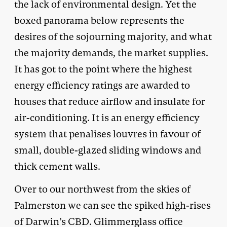
the lack of environmental design. Yet the
boxed panorama below represents the
desires of the sojourning majority, and what
the majority demands, the market supplies.
It has got to the point where the highest
energy efficiency ratings are awarded to
houses that reduce airflow and insulate for
air-conditioning. It is an energy efficiency
system that penalises louvres in favour of
small, double-glazed sliding windows and
thick cement walls.
Over to our northwest from the skies of
Palmerston we can see the spiked high-rises
of Darwin’s CBD. Glimmerglass office