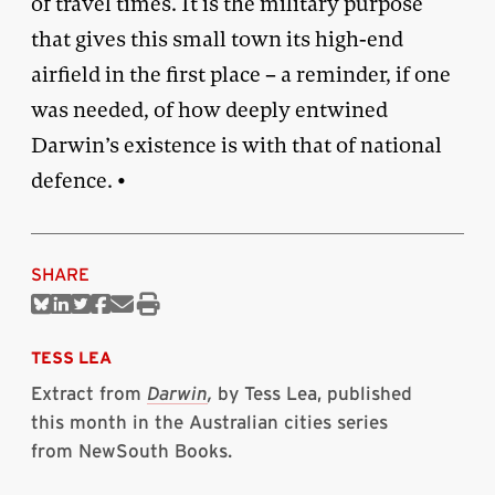
of travel times. It is the military purpose
that gives this small town its high-end
airfield in the first place – a reminder, if one
was needed, of how deeply entwined
Darwin’s existence is with that of national
defence. •
SHARE
Share
Share
Share
Share
Share
Print
on
on
on
on
via
this
Bluesky
Linkedin
Twitter
Facebook
Email
article
TESS LEA
Extract from
Darwin
,
by Tess Lea, published
this month in the Australian cities series
from NewSouth Books.