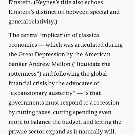
Einstein. (Keynes’s title also echoes
Einstein’s distinction between special and
general relativity.)
The central implication of classical
economics — which was articulated during
the Great Depression by the American
banker Andrew Mellon (“liquidate the
rottenness”) and following the global
financial crisis by the advocates of
“expansionary austerity” — is that
governments must respond to a recession
by cutting taxes, cutting spending even
more to balance the budget, and letting the
private sector expand as it naturally will.