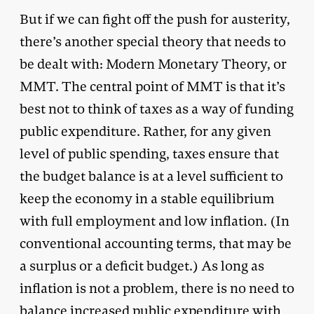
But if we can fight off the push for austerity,
there’s another special theory that needs to
be dealt with: Modern Monetary Theory, or
MMT. The central point of MMT is that it’s
best not to think of taxes as a way of funding
public expenditure. Rather, for any given
level of public spending, taxes ensure that
the budget balance is at a level sufficient to
keep the economy in a stable equilibrium
with full employment and low inflation. (In
conventional accounting terms, that may be
a surplus or a deficit budget.) As long as
inflation is not a problem, there is no need to
balance increased public expenditure with