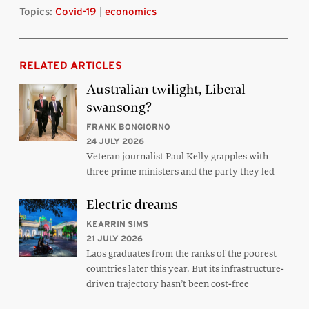
Topics:
Covid-19
|
economics
RELATED ARTICLES
Australian twilight, Liberal
swansong?
FRANK BONGIORNO
24 JULY 2026
Veteran journalist Paul Kelly grapples with
three prime ministers and the party they led
Electric dreams
KEARRIN SIMS
21 JULY 2026
Laos graduates from the ranks of the poorest
countries later this year. But its infrastructure-
driven trajectory hasn’t been cost-free