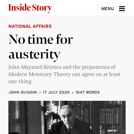
Skip to content
MENU
NATIONAL AFFAIRS
ABOUT
No time for
DONATE
austerity
SIGN UP
SEARCH
John Maynard Keynes and the proponents of
Modern Monetary Theory can agree on at least
one thing
JOHN QUIGGIN
17 JULY 2020
1047 WORDS