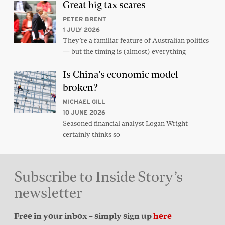
Great big tax scares
PETER BRENT
1 JULY 2026
They’re a familiar feature of Australian politics
— but the timing is (almost) everything
Is China’s economic model
broken?
MICHAEL GILL
10 JUNE 2026
Seasoned financial analyst Logan Wright
certainly thinks so
Subscribe to Inside Story’s
newsletter
Free in your inbox – simply sign up
here