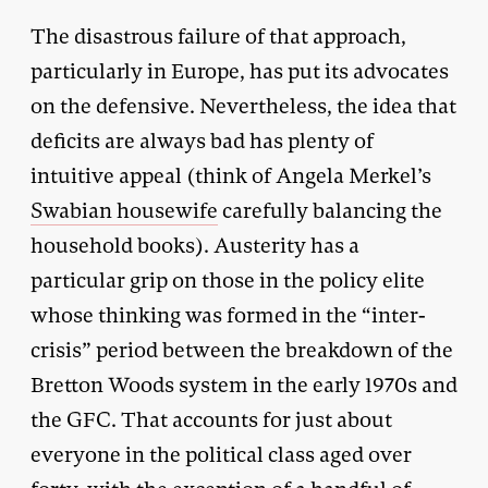
The disastrous failure of that approach,
particularly in Europe, has put its advocates
on the defensive. Nevertheless, the idea that
deficits are always bad has plenty of
intuitive appeal (think of Angela Merkel’s
Swabian housewife
carefully balancing the
household books). Austerity has a
particular grip on those in the policy elite
whose thinking was formed in the “inter-
crisis” period between the breakdown of the
Bretton Woods system in the early 1970s and
the GFC. That accounts for just about
everyone in the political class aged over