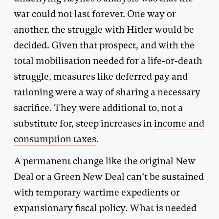
war could not last forever. One way or
another, the struggle with Hitler would be
decided. Given that prospect, and with the
total mobilisation needed for a life-or-death
struggle, measures like deferred pay and
rationing were a way of sharing a necessary
sacrifice. They were additional to, not a
substitute for, steep increases in
income and
consumption taxes
.
A permanent change like the original New
Deal or a Green New Deal can’t be sustained
with temporary wartime expedients or
expansionary fiscal policy. What is needed