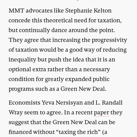
MMT advocates like Stephanie Kelton
concede this theoretical need for taxation,
but continually dance around the point.
They agree that increasing the progressivity
of taxation would be a good way of reducing
inequality but push the idea that it is an
optional extra rather than a necessary
condition for greatly expanded public
programs such as a Green New Deal.
Economists Yeva Nersisyan and L. Randall
Wray seem to agree. In a recent
paper
they
suggest that the Green New Deal can be
financed without “taxing the rich” (a