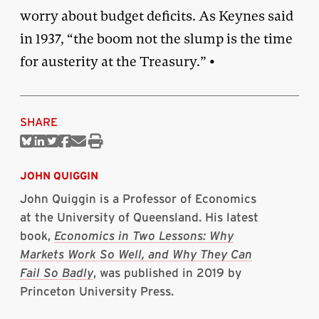
worry about budget deficits. As Keynes said
in 1937, “the boom not the slump is the time
for austerity at the Treasury.” •
SHARE
Share
Share
Share
Share
Share
Print
on
on
on
on
via
this
Bluesky
Linkedin
Twitter
Facebook
Email
article
JOHN QUIGGIN
John Quiggin is a Professor of Economics
at the University of Queensland. His latest
book,
Economics in Two Lessons: Why
Markets Work So Well, and Why They Can
Fail So Badly
, was published in 2019 by
Princeton University Press.