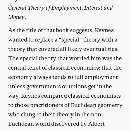
General Theory of Employment, Interest and
Money
.
As the title of that book suggests, Keynes
wanted to replace a “special” theory with a
theory that covered all likely eventualities.
The special theory that worried him was the
central tenet of classical economics: that the
economy always tends to full employment
unless governments or unions get in the
way. Keynes compared classical economists
to those practitioners of Euclidean geometry
who clung to their theory in the non-
Euclidean world discovered by Albert