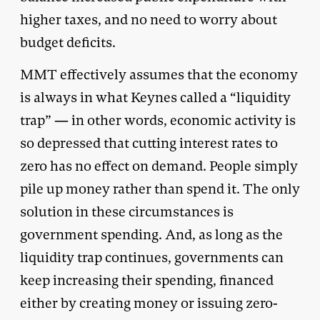
higher taxes, and no need to worry about
budget deficits.
MMT effectively assumes that the economy
is always in what Keynes called a “liquidity
trap” — in other words, economic activity is
so depressed that cutting interest rates to
zero has no effect on demand. People simply
pile up money rather than spend it. The only
solution in these circumstances is
government spending. And, as long as the
liquidity trap continues, governments can
keep increasing their spending, financed
either by creating money or issuing zero-