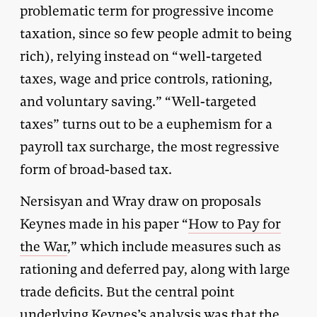
problematic term for progressive income
taxation, since so few people admit to being
rich), relying instead on “well-targeted
taxes, wage and price controls, rationing,
and voluntary saving.” “Well-targeted
taxes” turns out to be a euphemism for a
payroll tax surcharge, the most regressive
form of broad-based tax.
Nersisyan and Wray draw on proposals
Keynes made in his paper “
How to Pay for
the War
,” which include measures such as
rationing and deferred pay, along with large
trade deficits. But the central point
underlying Keynes’s analysis was that the