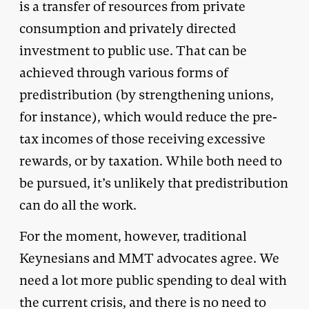
is a transfer of resources from private
consumption and privately directed
investment to public use. That can be
achieved through various forms of
predistribution (by strengthening unions,
for instance), which would reduce the pre-
tax incomes of those receiving excessive
rewards, or by taxation. While both need to
be pursued, it’s unlikely that predistribution
can do all the work.
For the moment, however, traditional
Keynesians and MMT advocates agree. We
need a lot more public spending to deal with
the current crisis, and there is no need to