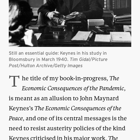
Still an essential guide: Keynes in his study in
Bloomsbury in March 1940.
Tim Gidal/Picture
Post/Hulton Archive/Getty Images
T
he title of my book-in-progress,
The
Economic Consequences of the Pandemic
,
is meant as an allusion to John Maynard
Keynes’s
The Economic Consequences of the
Peace
, and one of its central messages is the
need to resist austerity policies of the kind
Keynes criticised in his major work,
The