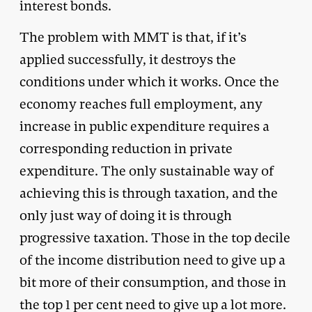
interest bonds.
The problem with MMT is that, if it’s
applied successfully, it destroys the
conditions under which it works. Once the
economy reaches full employment, any
increase in public expenditure requires a
corresponding reduction in private
expenditure. The only sustainable way of
achieving this is through taxation, and the
only just way of doing it is through
progressive taxation. Those in the top decile
of the income distribution need to give up a
bit more of their consumption, and those in
the top 1 per cent need to give up a lot more.