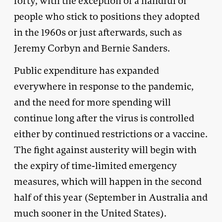
forty, with the exception of a handful of
people who stick to positions they adopted
in the 1960s or just afterwards, such as
Jeremy Corbyn and Bernie Sanders.
Public expenditure has expanded
everywhere in response to the pandemic,
and the need for more spending will
continue long after the virus is controlled
either by continued restrictions or a vaccine.
The fight against austerity will begin with
the expiry of time-limited emergency
measures, which will happen in the second
half of this year (September in Australia and
much sooner in the United States).