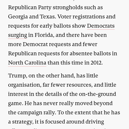
Republican Party strongholds such as
Georgia and Texas. Voter registrations and
requests for early ballots show
Democrats
surging
in Florida, and there have been
more Democrat requests and fewer
Republican requests for absentee ballots in
North Carolina
than this time in 2012.
Trump, on the other hand, has little
organisation, far fewer resources, and little
interest in the details of the on-the-ground
game. He has never really moved beyond
the campaign rally. To the extent that he has
a strategy, it is focused around driving