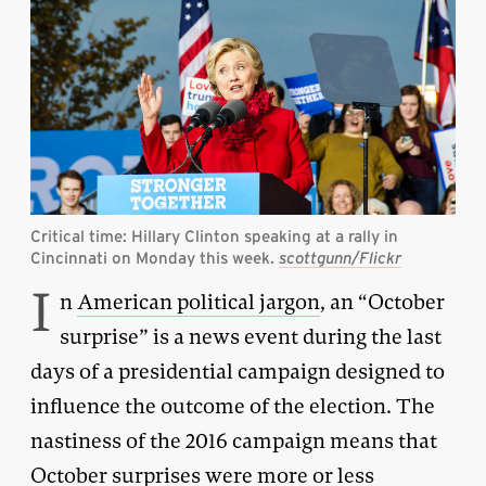
Critical time: Hillary Clinton speaking at a rally in
Cincinnati on Monday this week.
scottgunn/Flickr
I
n
American political jargon
, an “October
surprise” is a news event during the last
days of a presidential campaign designed to
influence the outcome of the election. The
nastiness of the 2016 campaign means that
October surprises were more or less