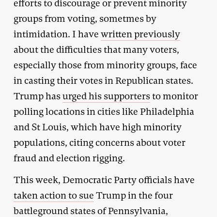
efforts to discourage or prevent minority
groups from voting, sometmes by
intimidation. I have
written previously
about the difficulties that many voters,
especially those from minority groups, face
in casting their votes in Republican states.
Trump has
urged his supporters
to monitor
polling locations in cities like Philadelphia
and St Louis, which have high minority
populations, citing concerns about voter
fraud and election rigging.
This week, Democratic Party officials have
taken action to sue
Trump in the four
battleground states of Pennsylvania,