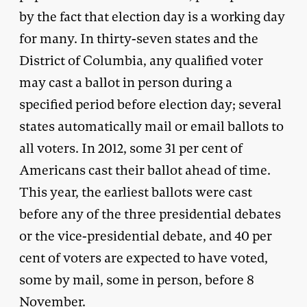
by the fact that election day is a working day
for many. In thirty-seven states and the
District of Columbia, any qualified voter
may cast a ballot in person during a
specified period before election day; several
states automatically mail or email ballots to
all voters. In 2012, some 31 per cent of
Americans cast their ballot ahead of time.
This year, the earliest ballots were cast
before any of the three presidential debates
or the vice-presidential debate, and 40 per
cent of voters are expected to have voted,
some by mail, some in person, before 8
November.