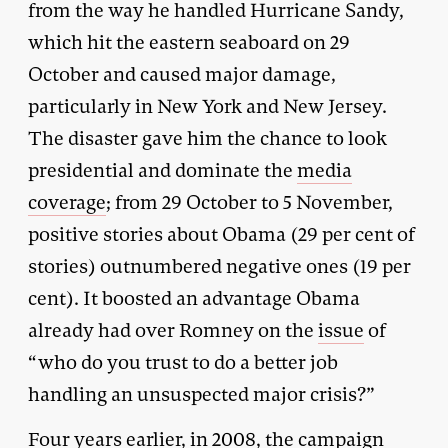
from the way he handled Hurricane Sandy,
which hit the eastern seaboard on 29
October and caused major damage,
particularly in New York and New Jersey.
The disaster gave him the chance to look
presidential and dominate the
media
coverage
; from 29 October to 5 November,
positive stories about Obama (29 per cent of
stories) outnumbered negative ones (19 per
cent). It boosted an advantage Obama
already had over Romney on the
issue
of
“who do you trust to do a better job
handling an unsuspected major crisis?”
Four years earlier, in 2008, the campaign