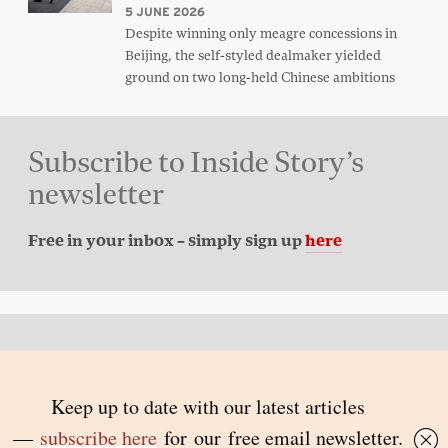
5 JUNE 2026
Despite winning only meagre concessions in
Beijing, the self-styled dealmaker yielded
ground on two long-held Chinese ambitions
Subscribe to Inside Story’s
newsletter
Free in your inbox – simply sign up
here
Back to top
© 2026 Inside Story and contributors
ISSN 1837-0497