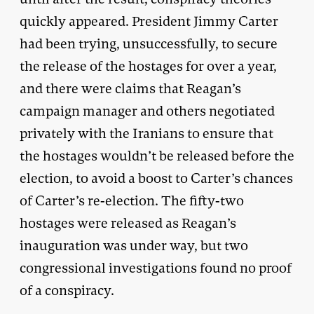
quickly appeared. President Jimmy Carter
had been trying, unsuccessfully, to secure
the release of the hostages for over a year,
and there were claims that Reagan’s
campaign manager and others negotiated
privately with the Iranians to ensure that
the hostages wouldn’t be released before the
election, to avoid a boost to Carter’s chances
of Carter’s re-election. The fifty-two
hostages were released as Reagan’s
inauguration was under way, but two
congressional investigations found no proof
of a conspiracy.