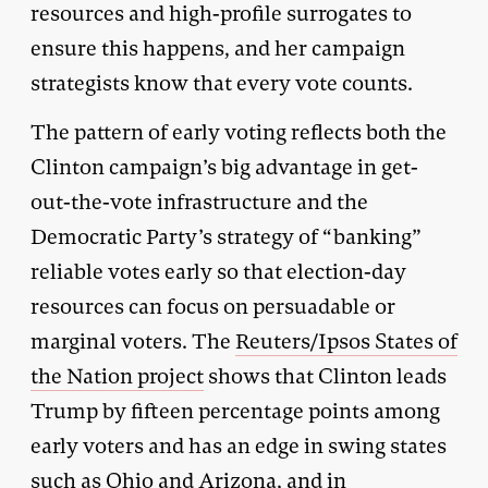
resources and high-profile surrogates to
ensure this happens, and her campaign
strategists know that every vote counts.
The pattern of early voting reflects both the
Clinton campaign’s big advantage in get-
out-the-vote infrastructure and the
Democratic Party’s strategy of “banking”
reliable votes early so that election-day
resources can focus on persuadable or
marginal voters. The
Reuters/Ipsos States of
the Nation project
shows that Clinton leads
Trump by fifteen percentage points among
early voters and has an edge in swing states
such as Ohio and Arizona, and in