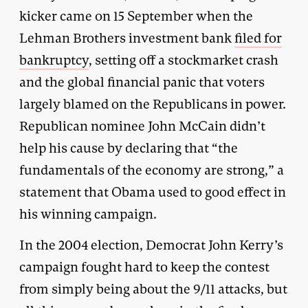
kicker came on 15 September when the
Lehman Brothers investment bank
filed for
bankruptcy
, setting off a stockmarket crash
and the global financial panic that voters
largely blamed on the Republicans in power.
Republican nominee John McCain didn’t
help his cause by declaring that “the
fundamentals of the economy are strong,” a
statement that Obama used to good effect in
his winning campaign.
In the 2004 election, Democrat John Kerry’s
campaign fought hard to keep the contest
from simply being about the 9/11 attacks, but