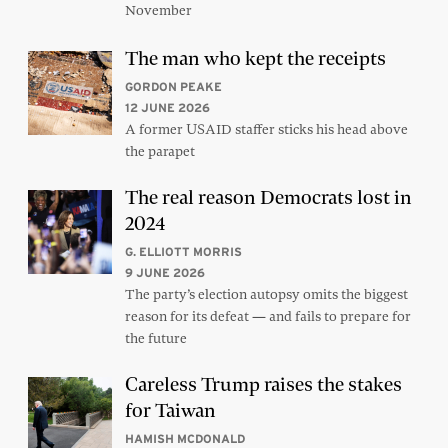
November
The man who kept the receipts
GORDON PEAKE
12 JUNE 2026
A former USAID staffer sticks his head above
the parapet
The real reason Democrats lost in
2024
G. ELLIOTT MORRIS
9 JUNE 2026
The party’s election autopsy omits the biggest
reason for its defeat — and fails to prepare for
the future
Careless Trump raises the stakes
for Taiwan
HAMISH MCDONALD