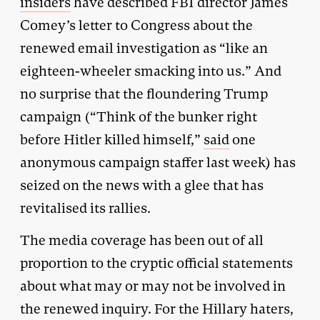
insiders
have described FBI director James
Comey’s letter to Congress about the
renewed email investigation as “like an
eighteen-wheeler smacking into us.” And
no surprise that the floundering Trump
campaign (“Think of the bunker right
before Hitler killed himself,”
said
one
anonymous campaign staffer last week) has
seized on the news with a glee that has
revitalised its rallies.
The media coverage has been out of all
proportion to the cryptic official statements
about what may or may not be involved in
the renewed inquiry. For the Hillary haters,