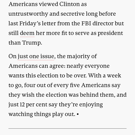
Americans viewed Clinton as
untrustworthy and secretive long before
last Friday’s letter from the FBI director but
still
deem
her more fit to serve as president
than Trump.
On
just one issue
, the majority of
Americans can agree: nearly everyone
wants this election to be over. With a week
to go, four out of every five Americans say
they wish the election was behind them, and
just 12 per cent say they’re enjoying
watching things play out. •