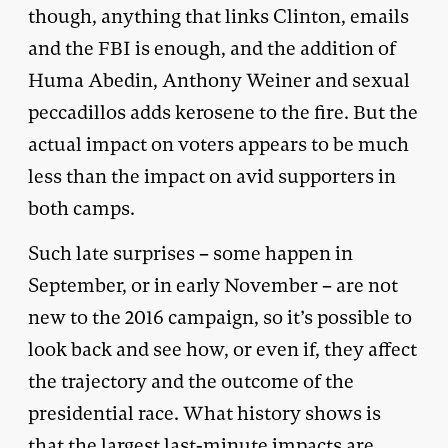
though, anything that links Clinton, emails
and the FBI is enough, and the addition of
Huma Abedin, Anthony Weiner and sexual
peccadillos adds kerosene to the fire. But the
actual impact on voters appears to be much
less than the impact on avid supporters in
both camps.
Such late surprises – some happen in
September, or in early November – are not
new to the 2016 campaign, so it’s possible to
look back and see how, or even if, they affect
the trajectory and the outcome of the
presidential race. What history shows is
that the largest last-minute impacts are