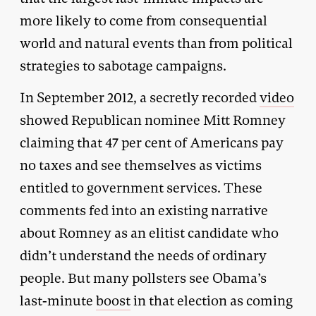
more likely to come from consequential
world and natural events than from political
strategies to sabotage campaigns.
In September 2012, a secretly recorded
video
showed Republican nominee Mitt Romney
claiming that 47 per cent of Americans pay
no taxes and see themselves as victims
entitled to government services. These
comments fed into an existing narrative
about Romney as an elitist candidate who
didn’t understand the needs of ordinary
people. But many pollsters see Obama’s
last-minute
boost
in that election as coming