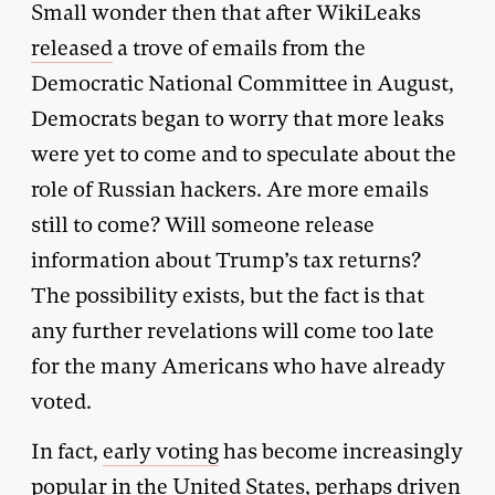
Small wonder then that after WikiLeaks
released
a trove of emails from the
Democratic National Committee in August,
Democrats began to worry that more leaks
were yet to come and to speculate about the
role of Russian hackers. Are more emails
still to come? Will someone release
information about Trump’s tax returns?
The possibility exists, but the fact is that
any further revelations will come too late
for the many Americans who have already
voted.
In fact,
early voting
has become increasingly
popular in the United States, perhaps driven