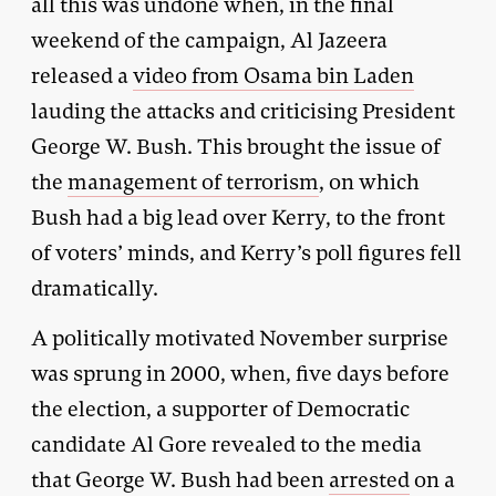
all this was undone when, in the final
weekend of the campaign, Al Jazeera
released a
video from Osama bin Laden
lauding the attacks and criticising President
George W. Bush. This brought the issue of
the
management of terrorism
, on which
Bush had a big lead over Kerry, to the front
of voters’ minds, and Kerry’s poll figures fell
dramatically.
A politically motivated November surprise
was sprung in 2000, when, five days before
the election, a supporter of Democratic
candidate Al Gore revealed to the media
that George W. Bush had been
arrested
on a