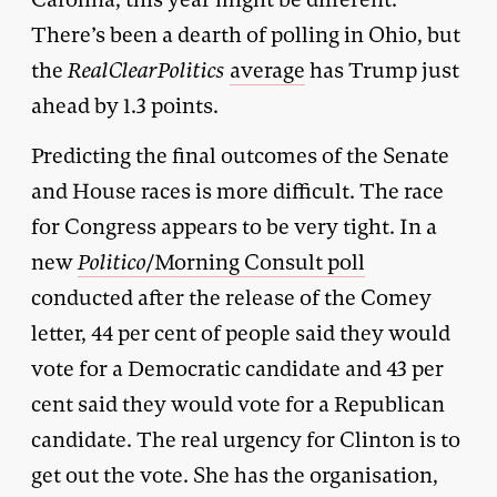
There’s been a dearth of polling in Ohio, but
the
RealClearPolitics
average
has Trump just
ahead by 1.3 points.
Predicting the final outcomes of the Senate
and House races is more difficult. The race
for Congress appears to be very tight. In a
new
Politico
/Morning Consult poll
conducted after the release of the Comey
letter, 44 per cent of people said they would
vote for a Democratic candidate and 43 per
cent said they would vote for a Republican
candidate. The real urgency for Clinton is to
get out the vote. She has the organisation,