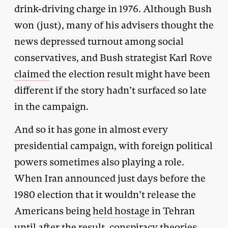
drink-driving charge in 1976. Although Bush
won (just), many of his advisers thought the
news depressed turnout among social
conservatives, and Bush strategist Karl Rove
claimed
the election result might have been
different if the story hadn’t surfaced so late
in the campaign.
And so it has gone in almost every
presidential campaign, with foreign political
powers sometimes also playing a role.
When Iran announced just days before the
1980 election that it wouldn’t release the
Americans being
held hostage
in Tehran
until after the result, conspiracy theories