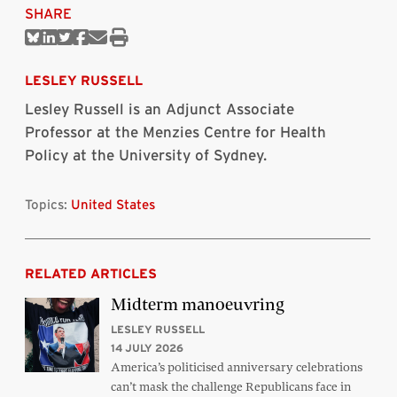
SHARE
Share
Share
Share
Share
Share
Print
on
on
on
on
via
this
Bluesky
Linkedin
Twitter
Facebook
Email
article
LESLEY RUSSELL
Lesley Russell is an Adjunct Associate
Professor at the Menzies Centre for Health
Policy at the University of Sydney.
Topics:
United States
RELATED ARTICLES
Midterm manoeuvring
LESLEY RUSSELL
14 JULY 2026
America’s politicised anniversary celebrations
can’t mask the challenge Republicans face in