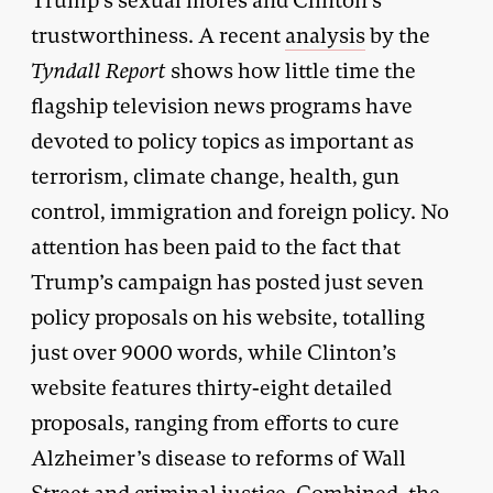
Trump’s sexual mores and Clinton’s
trustworthiness. A recent
analysis
by the
Tyndall Report
shows how little time the
flagship television news programs have
devoted to policy topics as important as
terrorism, climate change, health, gun
control, immigration and foreign policy. No
attention has been paid to the fact that
Trump’s campaign has posted just seven
policy proposals on his website, totalling
just over 9000 words, while Clinton’s
website features thirty-eight detailed
proposals, ranging from efforts to cure
Alzheimer’s disease to reforms of Wall