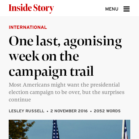
Skip to content
MENU
INTERNATIONAL
ABOUT
One last, agonising
DONATE
week on the
SIGN UP
campaign trail
SEARCH
Most Americans might want the presidential
election campaign to be over, but the surprises
continue
LESLEY RUSSELL
2 NOVEMBER 2016
2052 WORDS