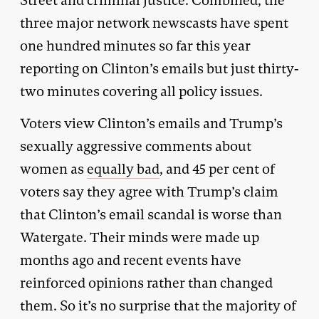
Street and criminal justice. Combined, the
three major network newscasts have spent
one hundred minutes so far this year
reporting on Clinton’s emails but just thirty-
two minutes covering all policy issues.
Voters view Clinton’s emails and Trump’s
sexually aggressive comments about
women as
equally bad
, and 45 per cent of
voters say they agree with Trump’s claim
that Clinton’s email scandal is worse than
Watergate. Their minds were made up
months ago and recent events have
reinforced opinions rather than changed
them. So it’s no surprise that the majority of