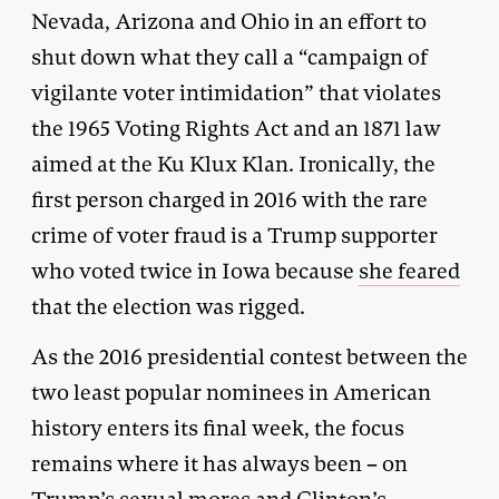
Nevada, Arizona and Ohio in an effort to
shut down what they call a “campaign of
vigilante voter intimidation” that violates
the 1965 Voting Rights Act and an 1871 law
aimed at the Ku Klux Klan. Ironically, the
first person charged in 2016 with the rare
crime of voter fraud is a Trump supporter
who voted twice in Iowa because
she feared
that the election was rigged.
As the 2016 presidential contest between the
two least popular nominees in American
history enters its final week, the focus
remains where it has always been – on