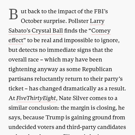
B
ut back to the impact of the FBI’s
October surprise. Pollster
Larry
Sabato’s Crystal Ball
finds the “
Comey
effect
” to be real and impossible to ignore,
but detects no immediate signs that the
overall race – which may have been
tightening anyway as some Republican
partisans reluctantly return to their party’s
ticket – has changed dramatically as a result.
At
FiveThirtyEight
, Nate Silver comes to a
similar conclusion: the margin is closing, he
says, because Trump is gaining ground from
undecided voters and third-party candidates