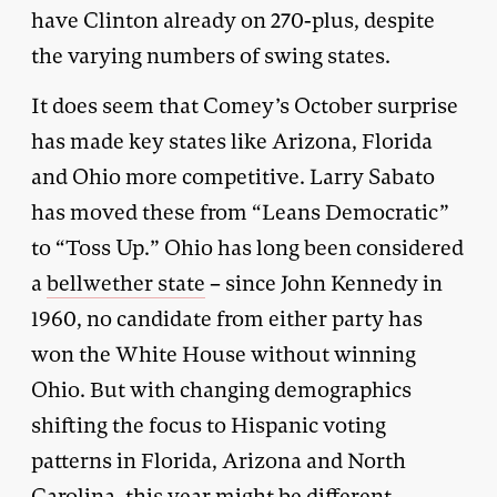
have Clinton already on 270-plus, despite
the varying numbers of swing states.
It does seem that Comey’s October surprise
has made key states like Arizona, Florida
and Ohio more competitive. Larry Sabato
has moved these from “Leans Democratic”
to “Toss Up.” Ohio has long been considered
a
bellwether state
– since John Kennedy in
1960, no candidate from either party has
won the White House without winning
Ohio. But with changing demographics
shifting the focus to Hispanic voting
patterns in Florida, Arizona and North
Carolina, this year might be different.