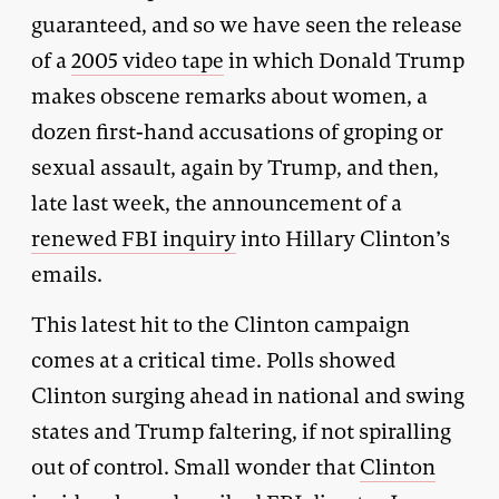
guaranteed, and so we have seen the release
of a
2005 video tape
in which Donald Trump
makes obscene remarks about women, a
dozen first-hand accusations of groping or
sexual assault, again by Trump, and then,
late last week, the announcement of a
renewed FBI inquiry
into Hillary Clinton’s
emails.
This latest hit to the Clinton campaign
comes at a critical time. Polls showed
Clinton surging ahead in national and swing
states and Trump faltering, if not spiralling
out of control. Small wonder that
Clinton