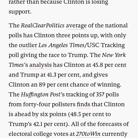
rather than because Clinton is losing
support.
The
RealClearPolitics
average
of the national
polls has Clinton three points up, with only
the
outlier
Los Angeles Times
/USC Tracking
poll giving the race to Trump. The
New York
Times
’s
analysis
has Clinton at 45.8 per cent
and Trump at 41.3 per cent, and gives
Clinton an 89 per cent chance of winning.
The
Huffington Post
’s tracking of 357 polls
from forty-four pollsters
finds
that Clinton
is ahead by six points (48.5 per cent to
Trump’s 42.1 per cent). All of the forecasts of
electoral college votes at
270toWin
currently