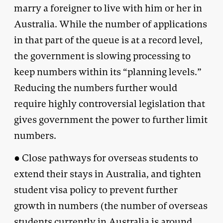
marry a foreigner to live with him or her in
Australia. While the number of applications
in that part of the queue is at a record level,
the government is slowing processing to
keep numbers within its “planning levels.”
Reducing the numbers further would
require highly controversial legislation that
gives government the power to further limit
numbers.
● Close pathways for overseas students to
extend their stays in Australia, and tighten
student visa policy to prevent further
growth in numbers (the number of overseas
students currently in Australia is around