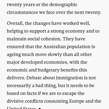
twenty years or the demographic
circumstances we face over the next twenty.
Overall, the changes have worked well,
helping to support a strong economy and to
maintain social cohesion. They have
ensured that the Australian population is
ageing much more slowly than all other
major developed economies, with the
economic and budgetary benefits this
delivers. Debate about immigration is not
necessarily a bad thing, but it needs to be
based on facts if we are to escape the
divisive conflicts consuming Europe and the
United States. ●