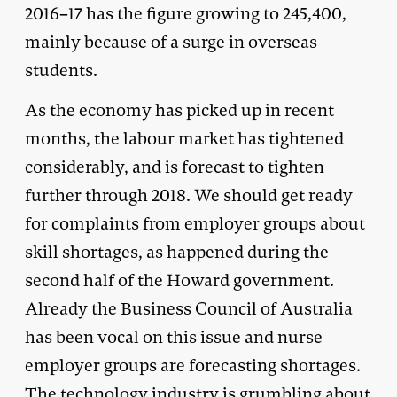
2016–17 has the figure growing to 245,400,
mainly because of a surge in overseas
students.
As the economy has picked up in recent
months, the labour market has tightened
considerably, and is forecast to tighten
further through 2018. We should get ready
for complaints from employer groups about
skill shortages, as happened during the
second half of the Howard government.
Already the Business Council of Australia
has been vocal on this issue and nurse
employer groups are forecasting shortages.
The technology industry is
grumbling
about