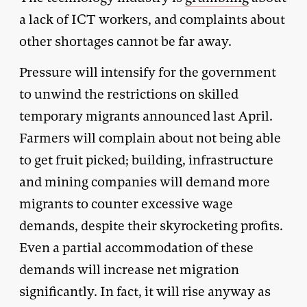
a lack of ICT workers, and complaints about
other shortages cannot be far away.
Pressure will intensify for the government
to unwind the restrictions on skilled
temporary migrants announced last April.
Farmers will complain about not being able
to get fruit picked; building, infrastructure
and mining companies will demand more
migrants to counter excessive wage
demands, despite their skyrocketing profits.
Even a partial accommodation of these
demands will increase net migration
significantly. In fact, it will rise anyway as