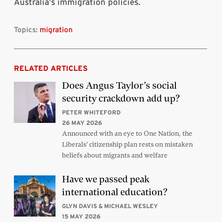
Australia’s immigration policies.
Topics:
migration
RELATED ARTICLES
Does Angus Taylor’s social
security crackdown add up?
PETER WHITEFORD
26 MAY 2026
Announced with an eye to One Nation, the
Liberals’ citizenship plan rests on mistaken
beliefs about migrants and welfare
Have we passed peak
international education?
GLYN DAVIS & MICHAEL WESLEY
15 MAY 2026