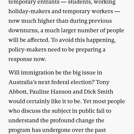
temporary entrants — students, working
holiday-makers and temporary workers —
now much higher than during previous
downturns, a much larger number of people
will be affected. To avoid this happening,
policy-makers need to be preparing a
response now.
Will immigration be the big issue in
Australia’s next federal election? Tony
Abbott, Pauline Hanson and Dick Smith
would certainly like it to be. Yet most people
who discuss the subject in public fail to
understand the profound change the
program has undergone over the past