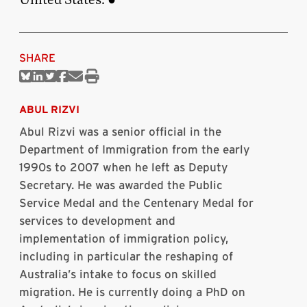
SHARE
Share
Share
Share
Share
Share
Print
on
on
on
on
via
this
Bluesky
Linkedin
Twitter
Facebook
Email
article
ABUL RIZVI
Abul
Rizvi was a senior official in the
Department of Immigration from the early
1990s to 2007 when he left as Deputy
Secretary. He was awarded the Public
Service Medal and the Centenary Medal for
services to development and
implementation of immigration policy,
including in particular the reshaping of
Australia’s intake to focus on skilled
migration. He is currently doing a PhD on