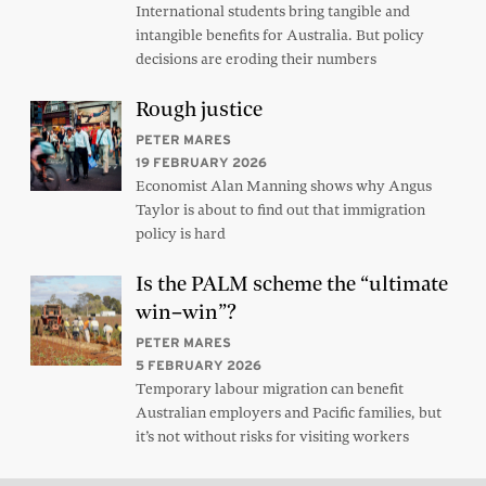
International students bring tangible and
intangible benefits for Australia. But policy
decisions are eroding their numbers
Rough justice
PETER MARES
19 FEBRUARY 2026
Economist Alan Manning shows why Angus
Taylor is about to find out that immigration
policy is hard
Is the PALM scheme the “ultimate
win–win”?
PETER MARES
5 FEBRUARY 2026
Temporary labour migration can benefit
Australian employers and Pacific families, but
it’s not without risks for visiting workers