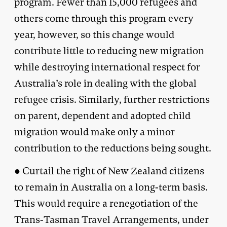
program. Fewer than 15,000 refugees and
others come through this program every
year, however, so this change would
contribute little to reducing new migration
while destroying international respect for
Australia’s role in dealing with the global
refugee crisis. Similarly, further restrictions
on parent, dependent and adopted child
migration would make only a minor
contribution to the reductions being sought.
● Curtail the right of New Zealand citizens
to remain in Australia on a long-term basis.
This would require a renegotiation of the
Trans-Tasman Travel Arrangements, under