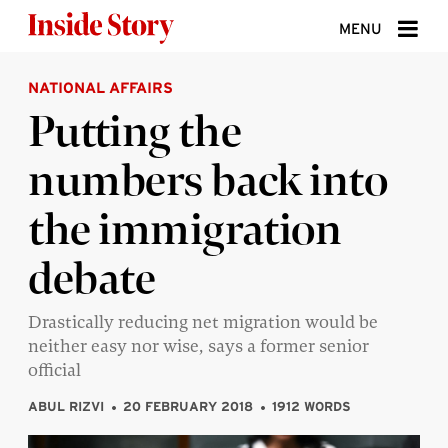
Skip to content
MENU
NATIONAL AFFAIRS
ABOUT
Putting the
DONATE
numbers back into
SIGN UP
the immigration
SEARCH
debate
Drastically reducing net migration would be
neither easy nor wise, says a former senior
official
ABUL RIZVI
20 FEBRUARY 2018
1912 WORDS