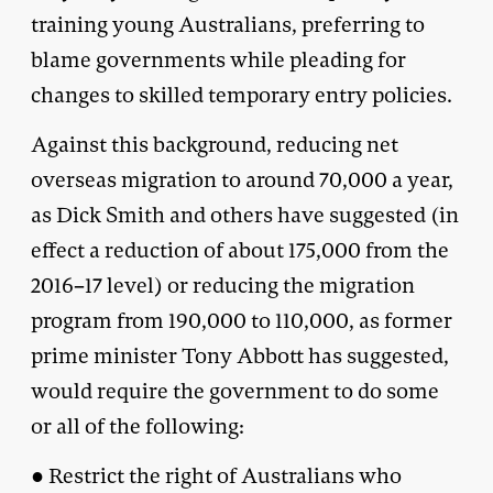
training young Australians, preferring to
blame governments while pleading for
changes to skilled temporary entry policies.
Against this background, reducing net
overseas migration to around 70,000 a year,
as Dick Smith and others have suggested (in
effect a reduction of about 175,000 from the
2016–17 level) or reducing the migration
program from 190,000 to 110,000, as former
prime minister Tony Abbott has suggested,
would require the government to do some
or all of the following:
● Restrict the right of Australians who