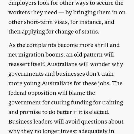
employers look for other ways to secure the
workers they need — by bringing them in on
other short-term visas, for instance, and
then applying for change of status.
As the complaints become more shrill and
net migration booms, an old pattern will
reassert itself. Australians will wonder why
governments and businesses don’t train
more young Australians for these jobs. The
federal opposition will blame the
government for cutting funding for training
and promise to do better if it is elected.
Business leaders will avoid questions about
why they no longer invest adequately in