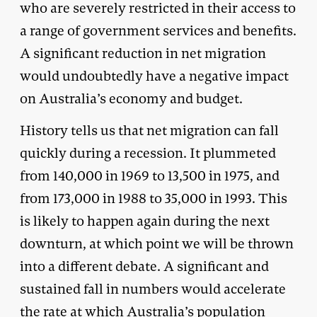
who are severely restricted in their access to
a range of government services and benefits.
A significant reduction in net migration
would undoubtedly have a negative impact
on Australia’s economy and budget.
History tells us that net migration can fall
quickly during a recession. It plummeted
from 140,000 in 1969 to 13,500 in 1975, and
from 173,000 in 1988 to 35,000 in 1993. This
is likely to happen again during the next
downturn, at which point we will be thrown
into a different debate. A significant and
sustained fall in numbers would accelerate
the rate at which Australia’s population