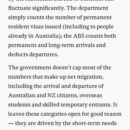
fluctuate significantly. The department
simply counts the number of permanent
resident visas issued (including to people
already in Australia); the ABS counts both
permanent and long-term arrivals and
deducts departures.
The government doesn’t cap most of the
numbers that make up net migration,
including the arrival and departure of
Australian and NZ citizens, overseas
students and skilled temporary entrants. It
leaves these categories open for good reason
— they are driven by the short-term needs