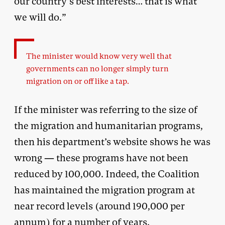
our country’s best interests… that is what
we will do.”
The minister would know very well that
governments can no longer simply turn
migration on or off like a tap.
If the minister was referring to the size of
the migration and humanitarian programs,
then his department’s website shows he was
wrong — these programs have not been
reduced by 100,000. Indeed, the Coalition
has maintained the migration program at
near record levels (around 190,000 per
annum) for a number of years.