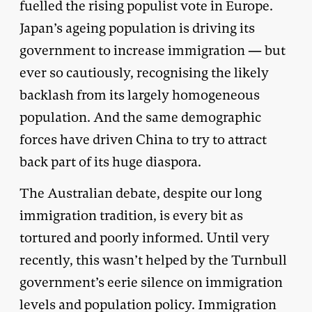
fuelled the rising populist vote in Europe.
Japan’s ageing population is driving its
government to increase immigration — but
ever so cautiously, recognising the likely
backlash from its largely homogeneous
population. And the same demographic
forces have driven China to try to attract
back part of its huge diaspora.
The Australian debate, despite our long
immigration tradition, is every bit as
tortured and poorly informed. Until very
recently, this wasn’t helped by the Turnbull
government’s eerie silence on immigration
levels and population policy. Immigration