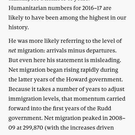
Humanitarian numbers for 2016–17 are
likely to have been among the highest in our
history.
He was more likely referring to the level of
net
migration: arrivals minus departures.
But even here his statement is misleading.
Net migration began rising rapidly during
the latter years of the Howard government.
Because it takes a number of years to adjust
immigration levels, that momentum carried
forward into the first years of the Rudd
government. Net migration peaked in 2008–
09 at 299,870 (with the increases driven