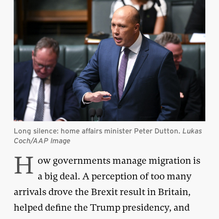
Long silence: home affairs minister Peter Dutton.
Lukas
Coch/AAP Image
H
ow governments manage migration is
a big deal. A perception of too many
arrivals drove the Brexit result in Britain,
helped define the Trump presidency, and