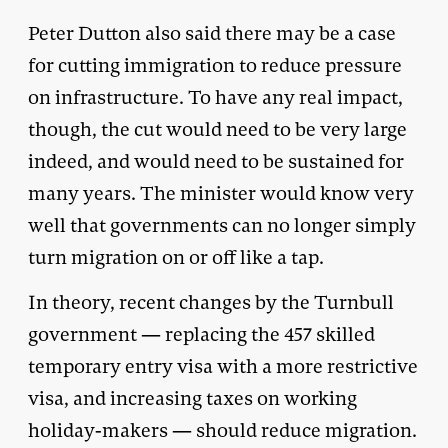
Peter Dutton also said there may be a case
for cutting immigration to reduce pressure
on infrastructure. To have any real impact,
though, the cut would need to be very large
indeed, and would need to be sustained for
many years. The minister would know very
well that governments can no longer simply
turn migration on or off like a tap.
In theory, recent changes by the Turnbull
government — replacing the 457 skilled
temporary entry visa with a more restrictive
visa, and increasing taxes on working
holiday-makers — should reduce migration.