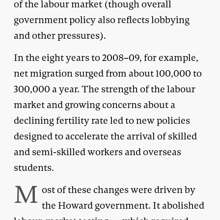
of the labour market (though overall
government policy also reflects lobbying
and other pressures).
In the eight years to 2008–09, for example,
net migration surged from about 100,000 to
300,000 a year. The strength of the labour
market and growing concerns about a
declining fertility rate led to new policies
designed to accelerate the arrival of skilled
and semi-skilled workers and overseas
students.
M
ost of these changes were driven by
the Howard government. It abolished