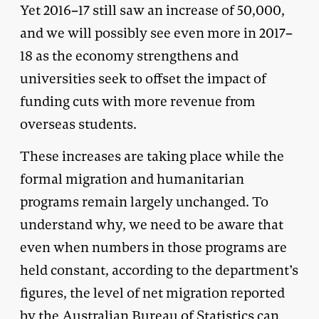
Yet 2016–17 still saw an increase of 50,000,
and we will possibly see even more in 2017–
18 as the economy strengthens and
universities seek to offset the impact of
funding cuts with more revenue from
overseas students.
These increases are taking place while the
formal migration and humanitarian
programs remain largely unchanged. To
understand why, we need to be aware that
even when numbers in those programs are
held constant, according to the department’s
figures, the level of net migration reported
by the Australian Bureau of Statistics can