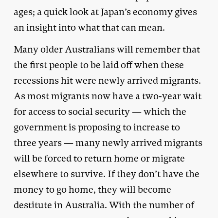
ages; a quick look at Japan’s economy gives
an insight into what that can mean.
Many older Australians will remember that
the first people to be laid off when these
recessions hit were newly arrived migrants.
As most migrants now have a two-year wait
for access to social security — which the
government is proposing to increase to
three years — many newly arrived migrants
will be forced to return home or migrate
elsewhere to survive. If they don’t have the
money to go home, they will become
destitute in Australia. With the number of