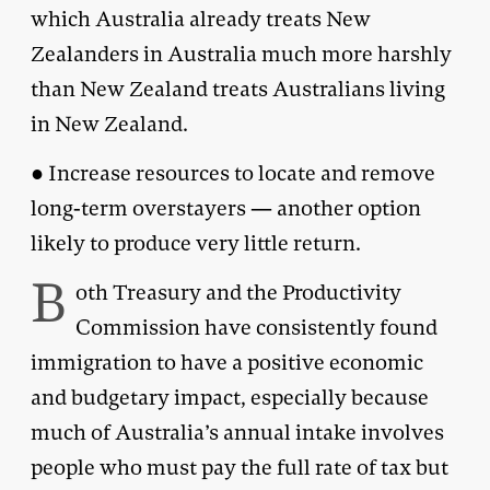
which Australia already treats New
Zealanders in Australia much more harshly
than New Zealand treats Australians living
in New Zealand.
● Increase resources to locate and remove
long-term overstayers — another option
likely to produce very little return.
B
oth Treasury and the Productivity
Commission have consistently found
immigration to have a positive economic
and budgetary impact, especially because
much of Australia’s annual intake involves
people who must pay the full rate of tax but