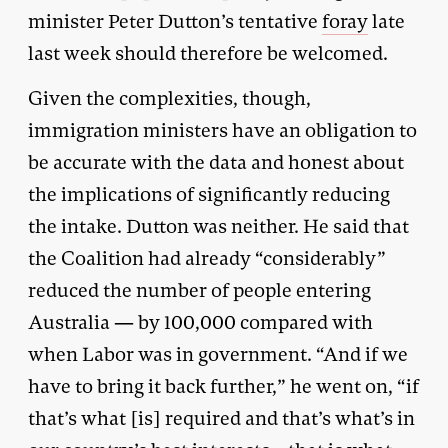
minister Peter Dutton’s tentative
foray
late
last week should therefore be welcomed.
Given the complexities, though,
immigration ministers have an obligation to
be accurate with the data and honest about
the implications of significantly reducing
the intake. Dutton was neither. He said that
the Coalition had already “considerably”
reduced the number of people entering
Australia — by 100,000 compared with
when Labor was in government. “And if we
have to bring it back further,” he went on, “if
that’s what [is] required and that’s what’s in