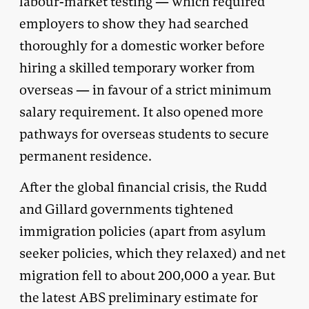
labour-market testing — which required
employers to show they had searched
thoroughly for a domestic worker before
hiring a skilled temporary worker from
overseas — in favour of a strict minimum
salary requirement. It also opened more
pathways for overseas students to secure
permanent residence.
After the global financial crisis, the Rudd
and Gillard governments tightened
immigration policies (apart from asylum
seeker policies, which they relaxed) and net
migration fell to about 200,000 a year. But
the latest ABS preliminary estimate for