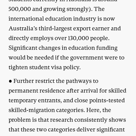
500,000 and growing strongly). The
international education industry is now
Australia’s third-largest export earner and
directly employs over 130,000 people.
Significant changes in education funding
would be needed if the government were to
tighten student visa policy.
● Further restrict the pathways to
permanent residence after arrival for skilled
temporary entrants, and close points-tested
skilled-migration categories. Here, the
problem is that research consistently shows
that these two categories deliver significant