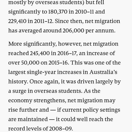
mostly by overseas students) but fell
significantly to 180,370 in 2010–11 and
229,410 in 2011–12. Since then, net migration
has averaged around 206,000 per annum.
More significantly, however, net migration
reached 245,400 in 2016–17, an increase of
over 50,000 on 2015–16. This was one of the
largest single-year increases in Australia’s
history. Once again, it was driven largely by
a surge in overseas students. As the
economy strengthens, net migration may
rise further and — if current policy settings
are maintained — it could well reach the
record levels of 2008–09.