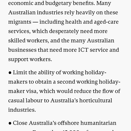
economic and budgetary benefits. Many
Australian industries rely heavily on these
migrants — including health and aged-care
services, which desperately need more
skilled workers, and the many Australian
businesses that need more ICT service and
support workers.
● Limit the ability of working holiday-
makers to obtain a second working holiday-
maker visa, which would reduce the flow of
casual labour to Australia’s horticultural
industries.
● Close Australia’s offshore humanitarian