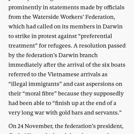
prominently in statements made by officials
from the Waterside Workers’ Federation,
which had called on its members in Darwin
to strike in protest against “preferential
treatment” for refugees. A resolution passed
by the federation’s Darwin branch
immediately after the arrival of the six boats
referred to the Vietnamese arrivals as
“illegal immigrants” and cast aspersions on
their “moral fibre” because they supposedly
had been able to “finish up at the end of a
very long war with gold bars and servants.”
On 24 November, the federation’s president,