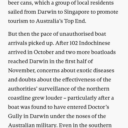
beer cans, which a group of local residents
sailed from Darwin to Singapore to promote
tourism to Australia’s Top End.
But then the pace of unauthorised boat
arrivals picked up. After 102 Indochinese
arrived in October and two more boatloads
reached Darwin in the first half of
November, concerns about exotic diseases
and doubts about the effectiveness of the
authorities’ surveillance of the northern
coastline grew louder – particularly after a
boat was found to have entered Doctor’s
Gully in Darwin under the noses of the
Australian military. Even in the southern