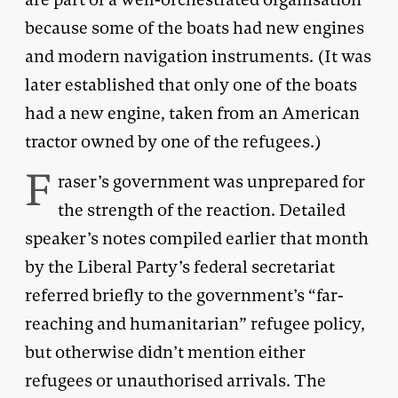
because some of the boats had new engines
and modern navigation instruments. (It was
later established that only one of the boats
had a new engine, taken from an American
tractor owned by one of the refugees.)
F
raser’s government was unprepared for
the strength of the reaction. Detailed
speaker’s notes compiled earlier that month
by the Liberal Party’s federal secretariat
referred briefly to the government’s “far-
reaching and humanitarian” refugee policy,
but otherwise didn’t mention either
refugees or unauthorised arrivals. The