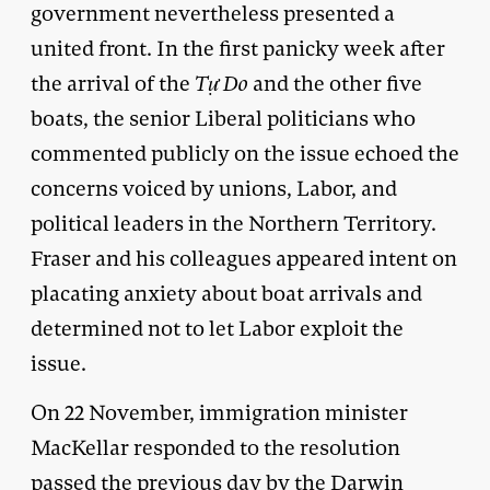
government nevertheless presented a
united front. In the first panicky week after
the arrival of the
T
ự Do
and the other five
boats, the senior Liberal politicians who
commented publicly on the issue echoed the
concerns voiced by unions, Labor, and
political leaders in the Northern Territory.
Fraser and his colleagues appeared intent on
placating anxiety about boat arrivals and
determined not to let Labor exploit the
issue.
On 22 November, immigration minister
MacKellar responded to the resolution
passed the previous day by the Darwin