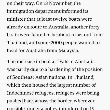
on their way. On 23 November, the
immigration department informed its
minister that at least twelve boats were
already en route to Australia, another forty
boats were feared to be about to set out from
Thailand, and some 2000 people wanted to
head for Australia from Malaysia.
The increase in boat arrivals in Australia
was partly due to a hardening of the position
of Southeast Asian nations. In Thailand,
which then housed the largest number of
Indochinese refugees, refugees were being
pushed back across the border, wherever
possible, under a policy introduced on 15