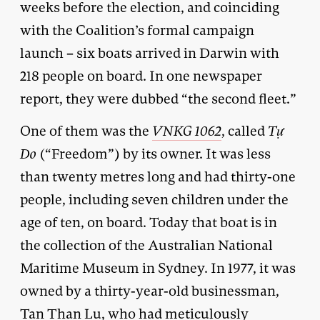
weeks before the election, and coinciding
with the Coalition’s formal campaign
launch – six boats arrived in Darwin with
218 people on board. In one newspaper
report, they were dubbed “the second fleet.”
One of them was the
VNKG 1062
, called
T
ự
Do
(“Freedom”) by its owner. It was less
than twenty metres long and had thirty-one
people, including seven children under the
age of ten, on board. Today that boat is in
the collection of the Australian National
Maritime Museum in Sydney. In 1977, it was
owned by a thirty-year-old businessman,
Tan Than Lu, who had meticulously