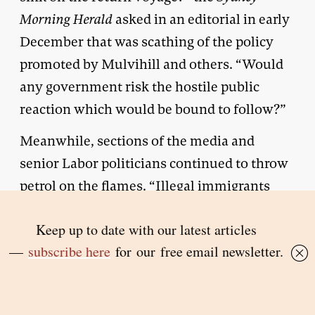
Morning Herald
asked in an editorial in early
December that was scathing of the policy
promoted by Mulvihill and others. “Would
any government risk the hostile public
reaction which would be bound to follow?”
Meanwhile, sections of the media and
senior Labor politicians continued to throw
petrol on the flames. “Illegal immigrants
masquerading as refugees should be
returned to their countries of origin – and
billed, where possible, for the cost of their
passage home,” the
Courier-Mail
demanded
in a 24 November editorial. Tony Mulvihill