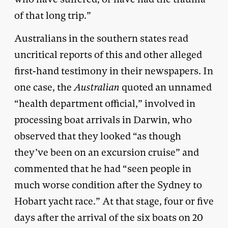
of that long trip.”
Australians in the southern states read
uncritical reports of this and other alleged
first-hand testimony in their newspapers. In
one case, the
Australian
quoted an unnamed
“health department official,” involved in
processing boat arrivals in Darwin, who
observed that they looked “as though
they’ve been on an excursion cruise” and
commented that he had “seen people in
much worse condition after the Sydney to
Hobart yacht race.” At that stage, four or five
days after the arrival of the six boats on 20