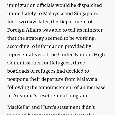
immigration officials would be dispatched
immediately to Malaysia and Singapore.
Just two days later, the Department of
Foreign Affairs was able to tell its minister
that the strategy seemed to be working:
according to information provided by
representatives of the United Nations High
Commissioner for Refugees, three
boatloads of refugees had decided to
postpone their departure from Malaysia
following the announcement of an increase
in Australia’s resettlement program.
MacKellar and Hunt’s statement didn’t