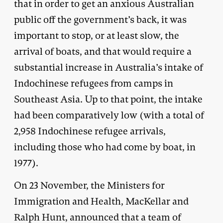
that in order to get an anxious Australian
public off the government’s back, it was
important to stop, or at least slow, the
arrival of boats, and that would require a
substantial increase in Australia’s intake of
Indochinese refugees from camps in
Southeast Asia. Up to that point, the intake
had been comparatively low (with a total of
2,958 Indochinese refugee arrivals,
including those who had come by boat, in
1977).
On 23 November, the Ministers for
Immigration and Health, MacKellar and
Ralph Hunt, announced that a team of