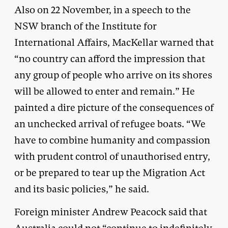
Also on 22 November, in a speech to the
NSW branch of the Institute for
International Affairs, MacKellar warned that
“no country can afford the impression that
any group of people who arrive on its shores
will be allowed to enter and remain.” He
painted a dire picture of the consequences of
an unchecked arrival of refugee boats. “We
have to combine humanity and compassion
with prudent control of unauthorised entry,
or be prepared to tear up the Migration Act
and its basic policies,” he said.
Foreign minister Andrew Peacock said that