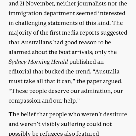
and 21 November, neither journalists nor the
immigration department seemed interested
in challenging statements of this kind. The
majority of the first media reports suggested
that Australians had good reason to be
alarmed about the boat arrivals; only the
Sydney Morning Herald
published an
editorial that bucked the trend. “Australia
must take all that it can,” the paper argued.
“These people deserve our admiration, our
compassion and our help.”
The belief that people who weren’t destitute
and weren’t visibly suffering could not
possibly be refugees also featured