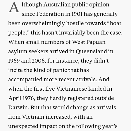
A
lthough Australian public opinion
since Federation in 1901 has generally
been overwhelmingly hostile towards “boat
people,” this hasn’t invariably been the case.
When small numbers of West Papuan
asylum seekers arrived in Queensland in
1969 and 2006, for instance, they didn’t
incite the kind of panic that has
accompanied more recent arrivals. And
when the first five Vietnamese landed in
April 1976, they hardly registered outside
Darwin. But that would change as arrivals
from Vietnam increased, with an
unexpected impact on the following year’s