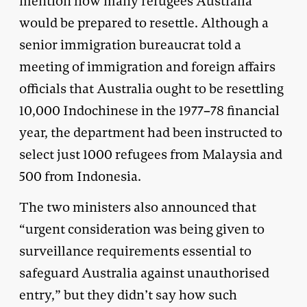
mention how many refugees Australia
would be prepared to resettle. Although a
senior immigration bureaucrat told a
meeting of immigration and foreign affairs
officials that Australia ought to be resettling
10,000 Indochinese in the 1977–78 financial
year, the department had been instructed to
select just 1000 refugees from Malaysia and
500 from Indonesia.
The two ministers also announced that
“urgent consideration was being given to
surveillance requirements essential to
safeguard Australia against unauthorised
entry,” but they didn’t say how such