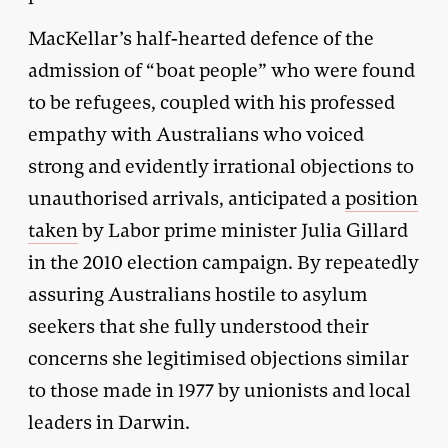
MacKellar’s half-hearted defence of the
admission of “boat people” who were found
to be refugees, coupled with his professed
empathy with Australians who voiced
strong and evidently irrational objections to
unauthorised arrivals, anticipated a
position
taken
by Labor prime minister Julia Gillard
in the 2010 election campaign. By repeatedly
assuring Australians hostile to asylum
seekers that she fully understood their
concerns she legitimised objections similar
to those made in 1977 by unionists and local
leaders in Darwin.