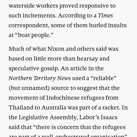
waterside workers proved responsive to
such incitements. According to a
Times
correspondent, some of them hurled insults
at “boat people.”
Much of what Nixon and others said was
based on little more than hearsay and
speculative gossip. An article in the
Northern Territory News
used a “reliable”
(but unnamed) source to suggest that the
movement of Indochinese refugees from
Thailand to Australia was part of a racket. In
the Legislative Assembly, Labor’s Isaacs
said that “there is concern that the refugees
are part of a well-orchestrated organisation”