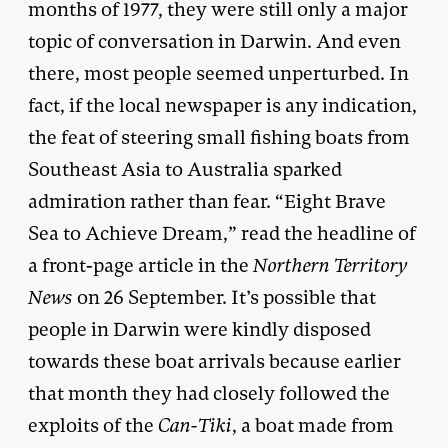
months of 1977, they were still only a major
topic of conversation in Darwin. And even
there, most people seemed unperturbed. In
fact, if the local newspaper is any indication,
the feat of steering small fishing boats from
Southeast Asia to Australia sparked
admiration rather than fear. “Eight Brave
Sea to Achieve Dream,” read the headline of
a front-page article in the
Northern Territory
News
on 26 September. It’s possible that
people in Darwin were kindly disposed
towards these boat arrivals because earlier
that month they had closely followed the
exploits of the
Can-Tiki
, a boat made from