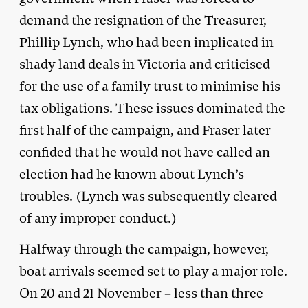
demand the resignation of the Treasurer,
Phillip Lynch, who had been implicated in
shady land deals in Victoria and criticised
for the use of a family trust to minimise his
tax obligations. These issues dominated the
first half of the campaign, and Fraser later
confided that he would not have called an
election had he known about Lynch’s
troubles. (Lynch was subsequently cleared
of any improper conduct.)
Halfway through the campaign, however,
boat arrivals seemed set to play a major role.
On 20 and 21 November – less than three