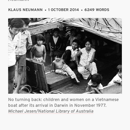
KLAUS NEUMANN
1 OCTOBER 2014
6249 WORDS
No turning back: children and women on a Vietnamese
boat after its arrival in Darwin in November 1977.
Michael Jesen/National Library of Australia