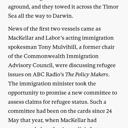
aground, and they towed it across the Timor
Sea all the way to Darwin.
News of the first two vessels came as
MacKellar and Labor’s acting immigration
spokesman Tony Mulvihill, a former chair
of the Commonwealth Immigration
Advisory Council, were discussing refugee
issues on ABC Radio’s
The Policy Makers
.
The immigration minister took the
opportunity to promise a new committee to
assess claims for refugee status. Such a
committee had been on the cards since 24
May that year, when MacKellar had