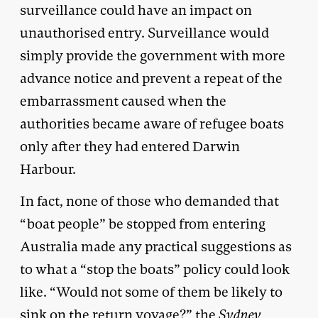
surveillance could have an impact on
unauthorised entry. Surveillance would
simply provide the government with more
advance notice and prevent a repeat of the
embarrassment caused when the
authorities became aware of refugee boats
only after they had entered Darwin
Harbour.
In fact, none of those who demanded that
“boat people” be stopped from entering
Australia made any practical suggestions as
to what a “stop the boats” policy could look
like. “Would not some of them be likely to
sink on the return voyage?” the
Sydney