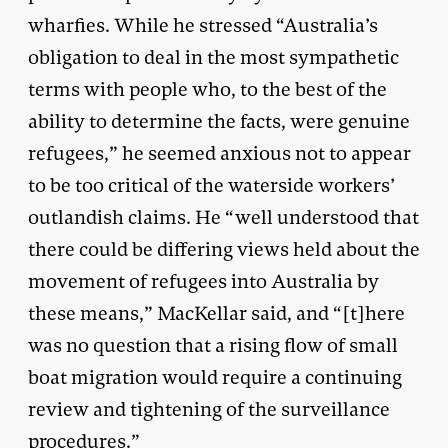
wharfies. While he stressed “Australia’s
obligation to deal in the most sympathetic
terms with people who, to the best of the
ability to determine the facts, were genuine
refugees,” he seemed anxious not to appear
to be too critical of the waterside workers’
outlandish claims. He “well understood that
there could be differing views held about the
movement of refugees into Australia by
these means,” MacKellar said, and “[t]here
was no question that a rising flow of small
boat migration would require a continuing
review and tightening of the surveillance
procedures.”