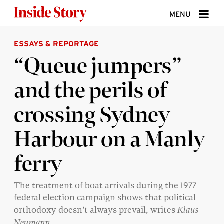
Skip to content
MENU
ESSAYS & REPORTAGE
ABOUT
“Queue jumpers”
DONATE
and the perils of
SIGN UP
crossing Sydney
SEARCH
Harbour on a Manly
ferry
The treatment of boat arrivals during the 1977
federal election campaign shows that political
orthodoxy doesn’t always prevail, writes
Klaus
Neumann