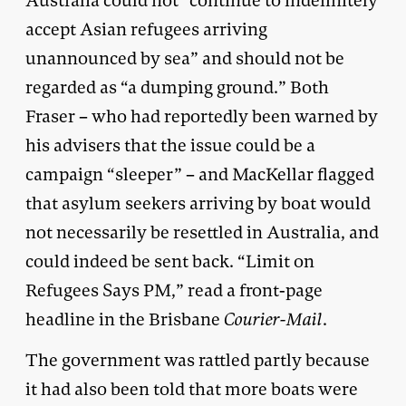
Australia could not “continue to indefinitely
accept Asian refugees arriving
unannounced by sea” and should not be
regarded as “a dumping ground.” Both
Fraser – who had reportedly been warned by
his advisers that the issue could be a
campaign “sleeper” – and MacKellar flagged
that asylum seekers arriving by boat would
not necessarily be resettled in Australia, and
could indeed be sent back. “Limit on
Refugees Says PM,” read a front-page
headline in the Brisbane
Courier-Mail
.
The government was rattled partly because
it had also been told that more boats were