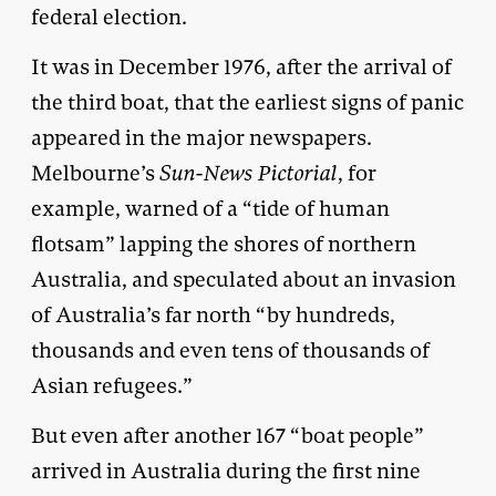
federal election.
It was in December 1976, after the arrival of
the third boat, that the earliest signs of panic
appeared in the major newspapers.
Melbourne’s
Sun-News Pictorial
, for
example, warned of a “tide of human
flotsam” lapping the shores of northern
Australia, and speculated about an invasion
of Australia’s far north “by hundreds,
thousands and even tens of thousands of
Asian refugees.”
But even after another 167 “boat people”
arrived in Australia during the first nine