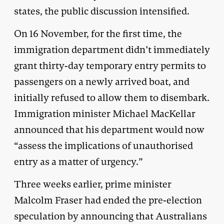
states, the public discussion intensified.
On 16 November, for the first time, the
immigration department didn’t immediately
grant thirty-day temporary entry permits to
passengers on a newly arrived boat, and
initially refused to allow them to disembark.
Immigration minister Michael MacKellar
announced that his department would now
“assess the implications of unauthorised
entry as a matter of urgency.”
Three weeks earlier, prime minister
Malcolm Fraser had ended the pre-election
speculation by announcing that Australians