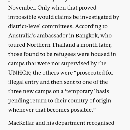
November. Only when that proved
impossible would claims be investigated by
district-level committees. According to
Australia’s ambassador in Bangkok, who
toured Northern Thailand a month later,
those found to be refugees were housed in
camps that were not supervised by the
UNHCR; the others were “prosecuted for
illegal entry and then sent to one of the
three new camps on a ‘temporary’ basis
pending return to their country of origin
whenever that becomes possible.”
MacKellar and his department recognised