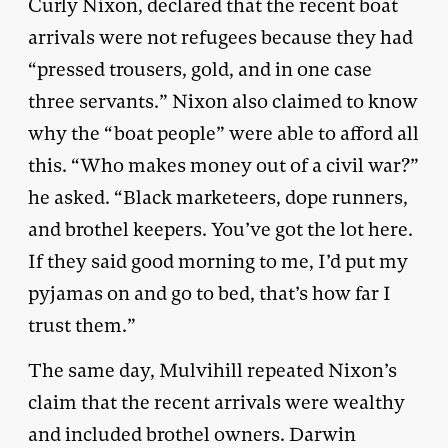
Curly Nixon, declared that the recent boat
arrivals were not refugees because they had
“pressed trousers, gold, and in one case
three servants.” Nixon also claimed to know
why the “boat people” were able to afford all
this. “Who makes money out of a civil war?”
he asked. “Black marketeers, dope runners,
and brothel keepers. You’ve got the lot here.
If they said good morning to me, I’d put my
pyjamas on and go to bed, that’s how far I
trust them.”
The same day, Mulvihill repeated Nixon’s
claim that the recent arrivals were wealthy
and included brothel owners. Darwin