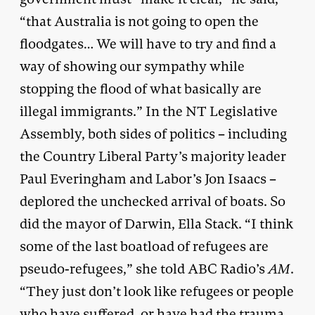
“that Australia is not going to open the
floodgates… We will have to try and find a
way of showing our sympathy while
stopping the flood of what basically are
illegal immigrants.” In the NT Legislative
Assembly, both sides of politics – including
the Country Liberal Party’s majority leader
Paul Everingham and Labor’s Jon Isaacs –
deplored the unchecked arrival of boats. So
did the mayor of Darwin, Ella Stack. “I think
some of the last boatload of refugees are
pseudo-refugees,” she told ABC Radio’s
AM
.
“They just don’t look like refugees or people
who have suffered, or have had the trauma