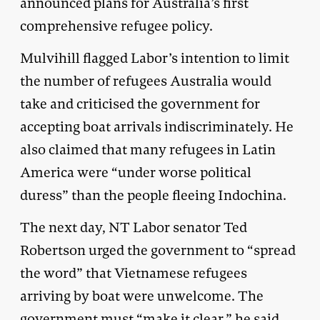
announced plans for Australia’s first
comprehensive refugee policy.
Mulvihill flagged Labor’s intention to limit
the number of refugees Australia would
take and criticised the government for
accepting boat arrivals indiscriminately. He
also claimed that many refugees in Latin
America were “under worse political
duress” than the people fleeing Indochina.
The next day, NT Labor senator Ted
Robertson urged the government to “spread
the word” that Vietnamese refugees
arriving by boat were unwelcome. The
government must “make it clear,” he said,