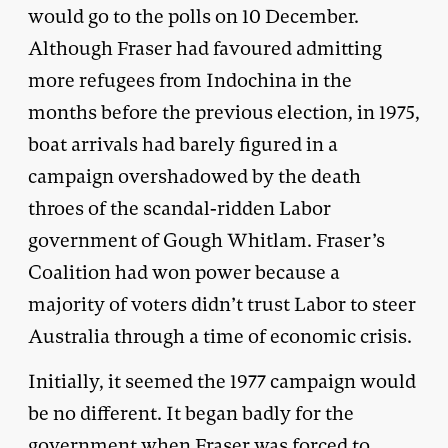
would go to the polls on 10 December.
Although Fraser had favoured admitting
more refugees from Indochina in the
months before the previous election, in 1975,
boat arrivals had barely figured in a
campaign overshadowed by the death
throes of the scandal-ridden Labor
government of Gough Whitlam. Fraser’s
Coalition had won power because a
majority of voters didn’t trust Labor to steer
Australia through a time of economic crisis.
Initially, it seemed the 1977 campaign would
be no different. It began badly for the
government when Fraser was forced to