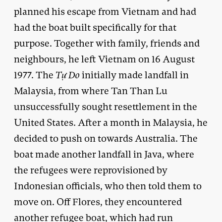
planned his escape from Vietnam and had
had the boat built specifically for that
purpose. Together with family, friends and
neighbours, he left Vietnam on 16 August
1977. The
T
ự Do
initially made landfall in
Malaysia, from where Tan Than Lu
unsuccessfully sought resettlement in the
United States. After a month in Malaysia, he
decided to push on towards Australia. The
boat made another landfall in Java, where
the refugees were reprovisioned by
Indonesian officials, who then told them to
move on. Off Flores, they encountered
another refugee boat, which had run