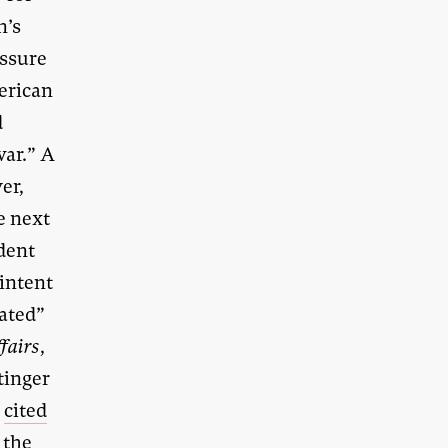
n’s
essure
erican
d
war.” A
er,
e next
dent
 intent
eated”
ffairs
,
tinger
r
cited
 the