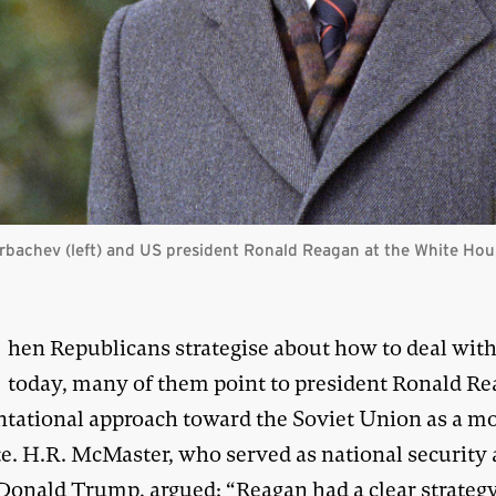
orbachev (left) and US president Ronald Reagan at the White Ho
W
hen Republicans strategise about how to deal wit
today, many of them point to president Ronald Re
ntational approach toward the Soviet Union as a mo
e. H.R. McMaster, who served as national security 
Donald Trump, argued: “Reagan had a clear strategy