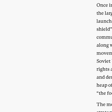
Once i
the la
launche
shield”
commun
along w
moveme
Soviet
rights
and de
heap of
“the fo
The mo