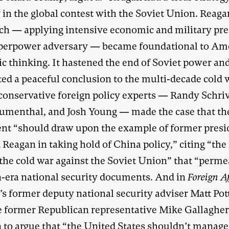
 in the global contest with the Soviet Union. Reaga
ch — applying intensive economic and military pr
uperpower adversary — became foundational to Am
ic thinking. It hastened the end of Soviet power an
ed a peaceful conclusion to the multi-decade cold 
 conservative foreign policy experts — Randy Schriv
umenthal, and Josh Young — made the case that th
ent “should draw upon the example of former presi
Reagan in taking hold of China policy,” citing “the
 the cold war against the Soviet Union” that “perm
-era national security documents. And in
Foreign A
s former deputy national security adviser Matt Pot
e former Republican representative Mike Gallaghe
 to argue that “the United States shouldn’t manage