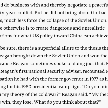
ld do business with and thereby negotiate a peacef
rty-year conflict. But he did not bring about Gorbac
, much less force the collapse of the Soviet Union.
e otherwise is to create dangerous and unrealistic
ations for what US policy toward China can achieve
 be sure, there is a superficial allure to the thesis th
eagan
brought down the Soviet Union and won the
ecause Reagan sometimes spoke of doing just that. 
Reagan’s first national security adviser, recounted 
sation he had with the former governor in 1977 as 
ng for his 1980 presidential campaign. “Do you min
u my theory of the cold war?” Reagan said. “My theo
e win, they lose. What do you think about that?”