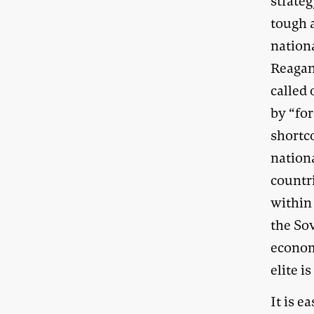
strateg
tough 
nationa
Reagan
called
by “fo
shortc
nation
countr
within 
the Sov
econom
elite i
It is e