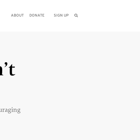
ABOUT
DONATE
SIGN UP
’t
uraging