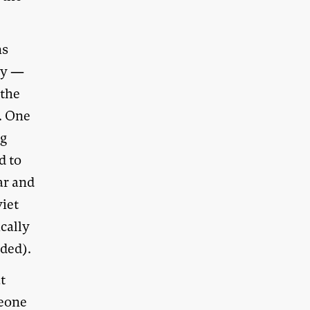
ns
acy —
 the
. One
ng
d to
war and
viet
cally
nded).
t
meone