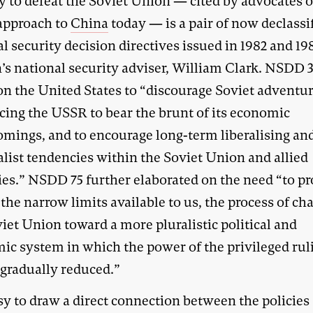
y to defeat the Soviet Union — cited by advocates of
approach to
China
today — is a pair of now declassi
l security decision directives issued in 1982 and 19
’s national security adviser, William Clark. NSDD 
 on the United States to “discourage Soviet adventu
rcing the USSR to bear the brunt of its economic
omings, and to encourage long-term liberalising an
alist tendencies within the Soviet Union and allied
ies.” NSDD 75 further elaborated on the need “to p
the narrow limits available to us, the process of ch
iet Union toward a more pluralistic political and
ic system in which the power of the privileged rul
s gradually reduced.”
asy to draw a direct connection between the policies