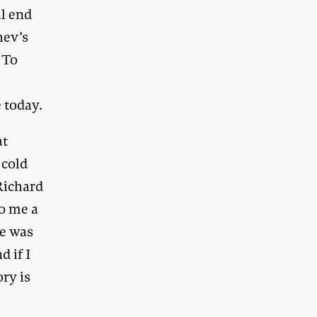
ul end
hev’s
 To
 today.
at
 cold
Richard
to me a
he was
d if I
ry is