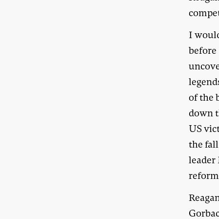
competi
I woul
before 
uncover
legend
of the 
down th
US vic
the fal
leader
reformi
Reagan
Gorbac