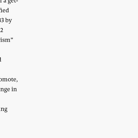
 a get-
fied
83 by
32
rism”
d
romote,
ange in
ing