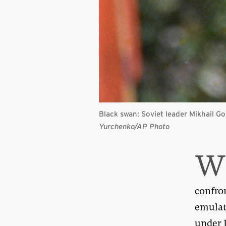
Black swan: Soviet leader Mikhail G
Yurchenko/AP Photo
confro
emulat
under 