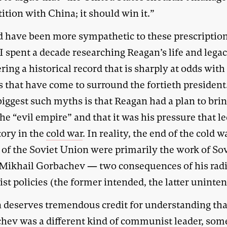
tion with China; it should win it.”
d have been more sympathetic to these prescriptio
I spent a decade researching Reagan’s life and leg
ing a historical record that is sharply at odds with
s that have come to surround the fortieth president
biggest such myths is that Reagan had a plan to bri
e “evil empire” and that it was his pressure that le
tory in the
cold war
. In reality, the end of the cold 
l of the Soviet Union were primarily the work of So
 Mikhail Gorbachev — two consequences of his radi
st policies (the former intended, the latter uninte
 deserves tremendous credit for understanding tha
hev was a different kind of communist leader, so