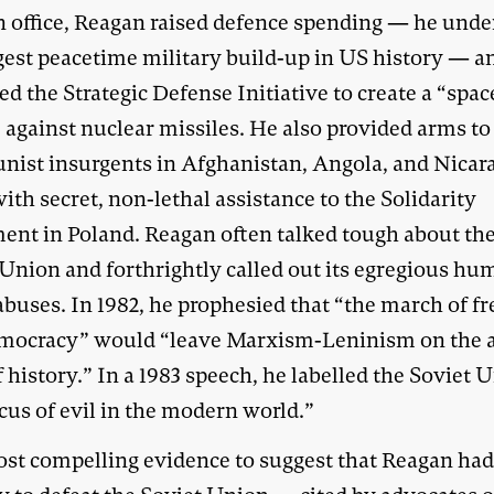
n office, Reagan raised defence spending — he und
rgest peacetime military build-up in US history — a
d the Strategic Defense Initiative to create a “spac
 against nuclear missiles. He also provided arms to
ist insurgents in Afghanistan, Angola, and Nicar
ith secret, non-lethal assistance to the Solidarity
nt in Poland. Reagan often talked tough about th
 Union and forthrightly called out its egregious h
 abuses. In 1982, he prophesied that “the march of 
mocracy” would “leave Marxism-Leninism on the 
 history.” In a 1983 speech, he labelled the Soviet 
cus of evil in the modern world.”
st compelling evidence to suggest that Reagan had