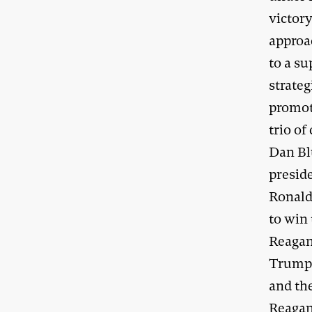
victory
approa
to a s
strateg
promot
trio of
Dan Bl
presid
Ronald 
to win
Reagan
Trump’
and th
Reagan