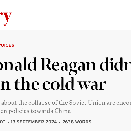
Skip to content
VOICES
nald Reagan didn
n the cold war
about the collapse of the Soviet Union are enco
en policies towards China
OT
13 SEPTEMBER 2024
2638 WORDS