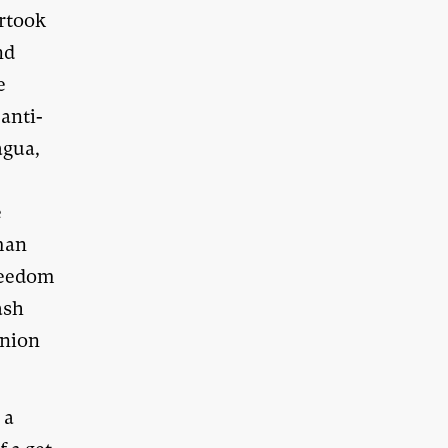
ertook
nd
e
 anti-
agua,
e
uman
freedom
ash
Union
 a