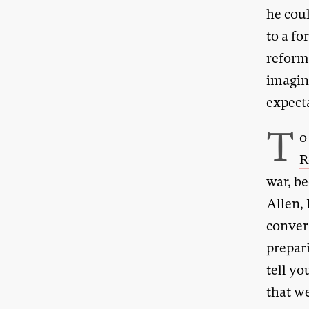
he cou
to a fo
reforms
imagin
expect
T
o
R
war, b
Allen, 
conver
prepari
tell yo
that w