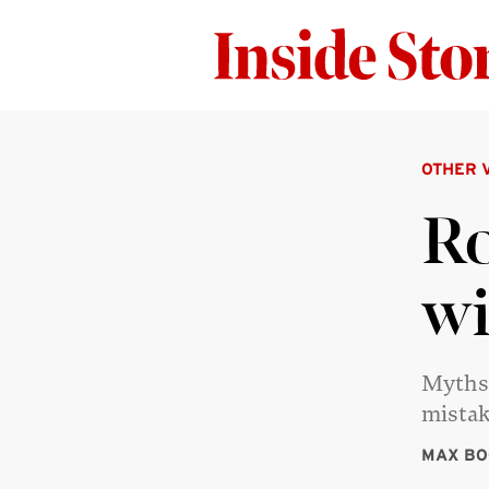
OTHER 
Ro
wi
Myths 
mistak
MAX BO