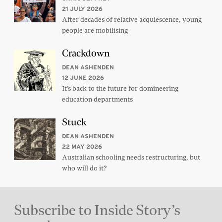
21 JULY 2026
After decades of relative acquiescence, young
people are mobilising
Crackdown
DEAN ASHENDEN
12 JUNE 2026
It’s back to the future for domineering
education departments
Stuck
DEAN ASHENDEN
22 MAY 2026
Australian schooling needs restructuring, but
who will do it?
Subscribe to Inside Story’s