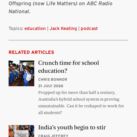
Offspring
(now
Life Matters
) on ABC Radio
National
.
Topics:
education
|
Jack Keating
|
podcast
RELATED ARTICLES
Crunch time for school
education?
CHRIS BONNOR
21 JULY 2026
Propped up for more than half a century,
Australia’s hybrid school system is proving
unsustainable. Can it be reshaped to work for
all students?
India’s youth begin to stir
CRAIG JEFFREY