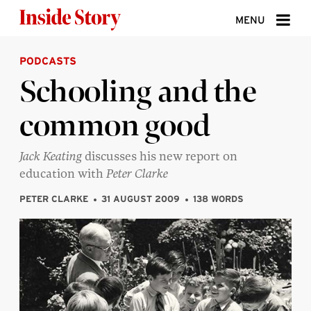
Skip to content
MENU
PODCASTS
ABOUT
Schooling and the
DONATE
common good
SIGN UP
SEARCH
Jack Keating
discusses his new report on
education with
Peter Clarke
PETER CLARKE
31 AUGUST 2009
138 WORDS