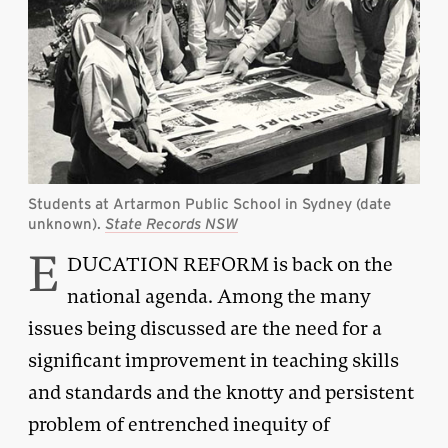
Students at Artarmon Public School in Sydney (date
unknown).
State Records NSW
E
DUCATION REFORM is back on the
national agenda. Among the many
issues being discussed are the need for a
significant improvement in teaching skills
and standards and the knotty and persistent
problem of entrenched inequity of