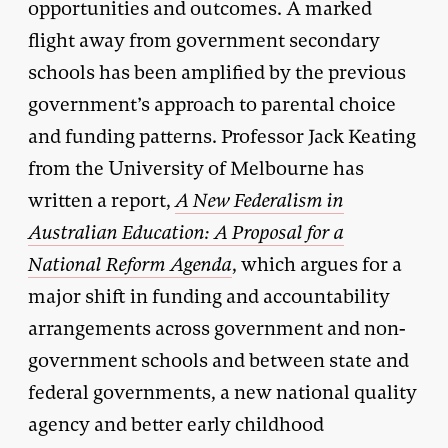
opportunities and outcomes. A marked
flight away from government secondary
schools has been amplified by the previous
government’s approach to parental choice
and funding patterns. Professor Jack Keating
from the University of Melbourne has
written a report,
A New Federalism in
Australian Education: A Proposal for a
National Reform Agenda
, which argues for a
major shift in funding and accountability
arrangements across government and non-
government schools and between state and
federal governments, a new national quality
agency and better early childhood