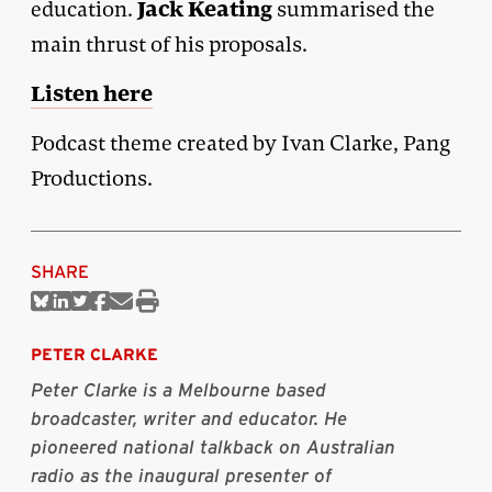
Jack Keating
education.
summarised the
main thrust of his proposals.
Listen here
Podcast theme created by Ivan Clarke, Pang
Productions.
SHARE
Share
Share
Share
Share
Share
Print
on
on
on
on
via
this
Bluesky
Linkedin
Twitter
Facebook
Email
article
PETER CLARKE
Peter Clarke is a Melbourne based
broadcaster, writer and educator. He
pioneered national talkback on Australian
radio as the inaugural presenter of