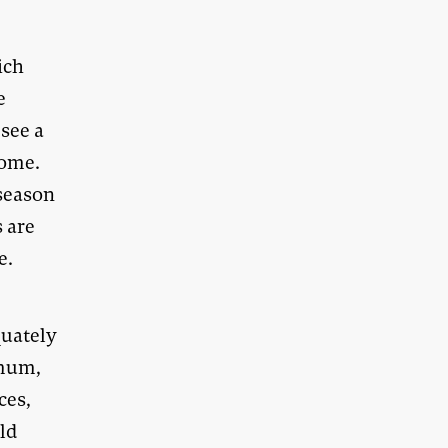
ich
e
 see a
come.
 season
s are
e.
quately
imum,
ces,
ld