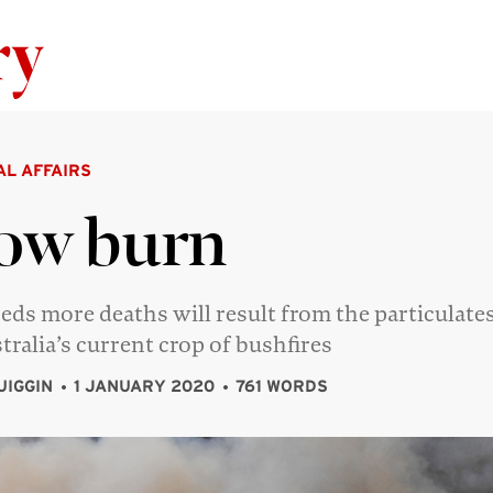
Skip to content
AL AFFAIRS
ow burn
ds more deaths will result from the particulate
tralia’s current crop of bushfires
UIGGIN
1 JANUARY 2020
761 WORDS