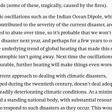
ds (some of these, tragically, caused by the fires).
ic oscillations such as the Indian Ocean Dipole, wh
ntributed to the severity of the current disaster, ar
d to abate over time, so it’s probable that we won’t
 disaster next year, and perhaps for a few years to 
e underlying trend of global heating that made this
strophic isn’t going away. Next time the oscillation
urable, further heating will make things even wors
rent approach to dealing with climatic disasters,
ped during the twentieth century, doesn’t deal ade
teadily deteriorating climatic conditions. At a min
d a standing national body, with substantial resour
o respond to such disasters as they occur. This wou