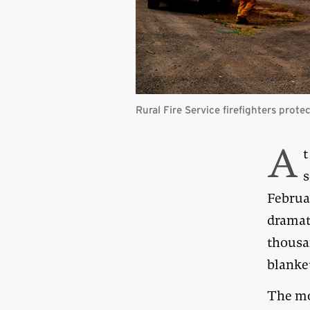
Rural Fire Service firefighters prot
A
t
s
Februar
dramat
thousa
blanket
The mo