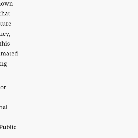
known
that
ature
dney,
this
timated
ung
jor
onal
Public