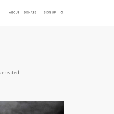
ABOUT
DONATE
SIGN UP
s created