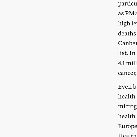
partic
as PM
2
high l
deaths 
Canberr
list. I
4.1 mil
cancer,
Even b
health
microg
health 
Europe
Health