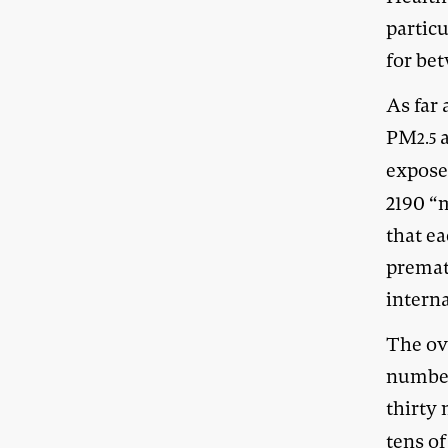
partic
for be
As far 
PM
a
2.5
expose
2190 “
that e
prematu
interna
The ove
number
thirty
tens o