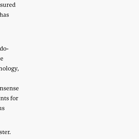
asured
 has
 do-
ce
mology,
onsense
unts for
us
ster.