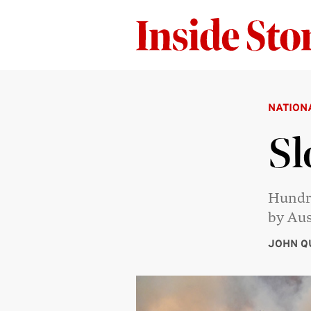
NATION
Sl
Hundre
by Aus
JOHN Q