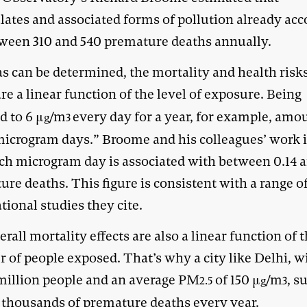
ulates and associated forms of pollution already ac
tween 310 and 540 premature deaths annually.
as can be determined, the mortality and health risks
re a linear function of the level of exposure. Being
d to 6 μ
/m
every day for a year, for example, amo
g
3
microgram days.” Broome and his colleagues’ work 
ach microgram day is associated with between 0.14 a
re deaths. This figure is consistent with a range o
tional studies they cite.
rall mortality effects are also a linear function of 
 of people exposed. That’s why a city like Delhi, w
 million people and an average PM
of 150 μ
/m
, s
2.5
g
3
f thousands of premature deaths every year.