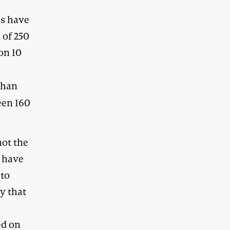
ls have
 of 250
on 10
than
een 160
not the
s have
 to
y that
ed on