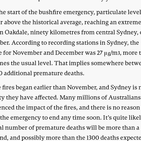
he start of the bushfire emergency, particulate leve
r above the historical average, reaching an extreme
n Oakdale, ninety kilometres from central Sydney, 
er. According to recording stations in Sydney, the
e for November and December was 27 μ
/m
, more 
g
3
imes the usual level. That implies somewhere betw
0 additional premature deaths.
e fires began earlier than November, and Sydney is 
ity they have affected. Many millions of Australian
nced the impact of the fires, and there is no reason
the emergency to end any time soon. It’s quite likel
tal number of premature deaths will be more than a
nd, and possibly more than the 1300 deaths expect