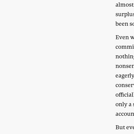
almost
surplus
been s
Even w
commit
nothin
nonsen
eagerly
conser
officia
only a 
account
But eve