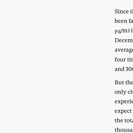
Since t
been fa
μ
/m
i
g
3
Decemb
averag
four t
and 30
But th
only c
experie
expect 
the to
thousa