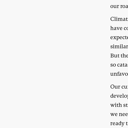
our roa
Climat
have co
expecte
similar
But th
so cata
unfavo
Our cur
develo
with s
we nee
ready t