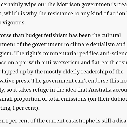
 certainly wipe out the Morrison government’s tre
, which is why the resistance to any kind of action
o vigorous.
orse than budget fetishism has been the cultural
ment of the government to climate denialism and
gism. The right’s commentariat peddles anti-scien
se on a par with anti-vaxxerism and flat-earth cos
 lapped up by the mostly elderly readership of the
vative press. The government can’t endorse this n
lly, so it takes refuge in the idea that Australia acco
small proportion of total emissions (on their dubio
ing, 1 per cent).
n 1 per cent of the current catastrophe is still a disa