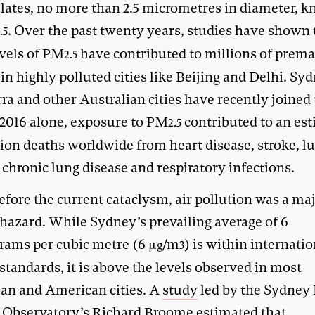
ulates, no more than 2.5 micrometres in diameter, 
. Over the past twenty years, studies have shown 
.5
evels of PM
have contributed to millions of prem
2.5
in highly polluted cities like Beijing and Delhi. Sy
a and other Australian cities have recently joined 
n 2016 alone, exposure to PM
contributed to an es
2.5
lion deaths worldwide from heart disease, stroke, l
 chronic lung disease and respiratory infections.
efore the current cataclysm, air pollution was a ma
 hazard. While Sydney’s prevailing average of 6
rams per cubic metre (6 μ
/m
) is within internati
g
3
standards, it is above the levels observed in most
an and American cities. A
study
led by the Sydney 
 Observatory’s Richard Broome estimated that