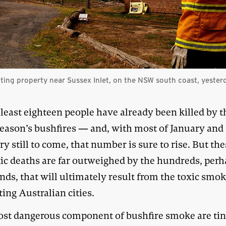
ecting property near Sussex Inlet, on the NSW south coast, yester
 least eighteen people have already been killed by t
eason’s bushfires — and, with most of January and a
y still to come, that number is sure to rise. But th
ic deaths are far outweighed by the hundreds, per
nds, that will ultimately result from the toxic smo
ing Australian cities.
st dangerous component of bushfire smoke are ti