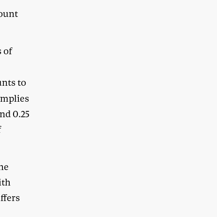
count
 of
unts to
implies
nd 0.25
f
the
ith
uffers