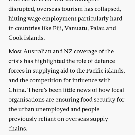
disrupted, overseas tourism has collapsed,
hitting wage employment particularly hard
in countries like Fiji, Vanuatu, Palau and
Cook Islands.
Most Australian and NZ coverage of the
crisis has highlighted the role of defence
forces in supplying aid to the Pacific islands,
and the competition for influence with
China. There’s been little news of how local
organisations are ensuring food security for
the urban unemployed and people
previously reliant on overseas supply
chains.