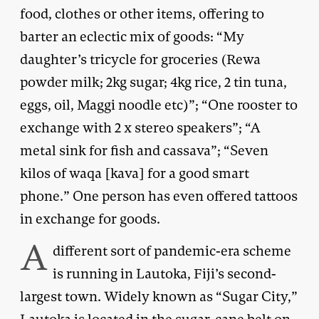
food, clothes or other items, offering to
barter an eclectic mix of goods: “My
daughter’s tricycle for groceries (Rewa
powder milk; 2kg sugar; 4kg rice, 2 tin tuna,
eggs, oil, Maggi noodle etc)”; “One rooster to
exchange with 2 x stereo speakers”; “A
metal sink for fish and cassava”; “Seven
kilos of waqa [kava] for a good smart
phone.” One person has even offered tattoos
in exchange for goods.
A
different sort of pandemic-era scheme
is running in Lautoka, Fiji’s second-
largest town. Widely known as “Sugar City,”