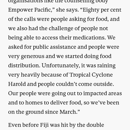
organisations like the counselling body
Empower Pacific,” she says. “Eighty per cent
of the calls were people asking for food, and
we also had the challenge of people not
being able to access their medications. We
asked for public assistance and people were
very generous and we started doing food
distribution. Unfortunately, it was raining
very heavily because of Tropical Cyclone
Harold and people couldn’t come outside.
Our people were going out to impacted areas
and to homes to deliver food, so we’ve been
on the ground since March.”
Even before Fiji was hit by the double