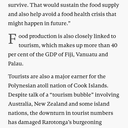
survive. That would sustain the food supply
and also help avoid a food health crisis that
might happen in future.”
F
ood production is also closely linked to
tourism, which makes up more than 40
per cent of the GDP of Fiji, Vanuatu and
Palau.
Tourists are also a major earner for the
Polynesian atoll nation of Cook Islands.
Despite talk of a “tourism bubble” involving
Australia, New Zealand and some island
nations, the downturn in tourist numbers
has damaged Rarotonga’s burgeoning