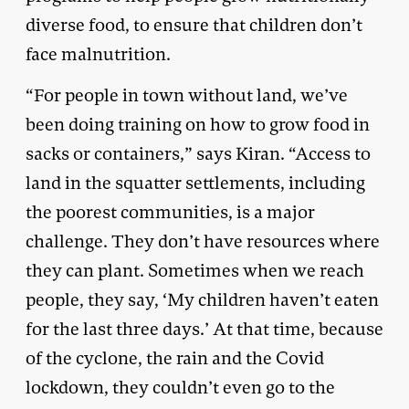
diverse food, to ensure that children don’t
face malnutrition.
“For people in town without land, we’ve
been doing training on how to grow food in
sacks or containers,” says Kiran. “Access to
land in the squatter settlements, including
the poorest communities, is a major
challenge. They don’t have resources where
they can plant. Sometimes when we reach
people, they say, ‘My children haven’t eaten
for the last three days.’ At that time, because
of the cyclone, the rain and the Covid
lockdown, they couldn’t even go to the