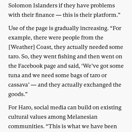
Solomon Islanders if they have problems
with their finance — this is their platform.”
Use of the page is gradually increasing. “For
example, there were people from the
[Weather] Coast, they actually needed some
taro. So, they went fishing and then went on
the Facebook page and said, ‘We’ve got some
tuna and we need some bags of taro or
cassava’ — and they actually exchanged the
goods.”
For Haro, social media can build on existing
cultural values among Melanesian
communities. “This is what we have been