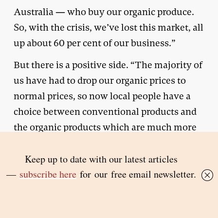
Australia — who buy our organic produce.
So, with the crisis, we’ve lost this market, all
up about 60 per cent of our business.”
But there is a positive side. “The majority of
us have had to drop our organic prices to
normal prices, so now local people have a
choice between conventional products and
the organic products which are much more
affordable than they were before the virus
hit.”
Vakapora believes there will be significant
shifts in agriculture as long as the pandemic
lasts. “The majority of growers are planting