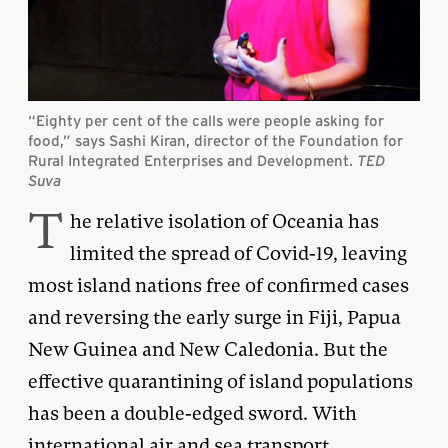
“Eighty per cent of the calls were people asking for
food,” says Sashi Kiran, director of the Foundation for
Rural Integrated Enterprises and Development.
TED
Suva
T
he relative isolation of Oceania has
limited the spread of Covid-19, leaving
most island nations free of confirmed cases
and reversing the early surge in Fiji, Papua
New Guinea and New Caledonia. But the
effective quarantining of island populations
has been a double-edged sword. With
international air and sea transport