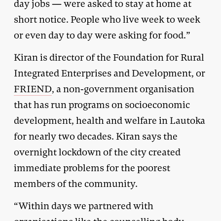
day jobs — were asked to stay at home at
short notice. People who live week to week
or even day to day were asking for food.”
Kiran is director of the Foundation for Rural
Integrated Enterprises and Development, or
FRIEND
, a non-government organisation
that has run programs on socioeconomic
development, health and welfare in Lautoka
for nearly two decades. Kiran says the
overnight lockdown of the city created
immediate problems for the poorest
members of the community.
“Within days we partnered with