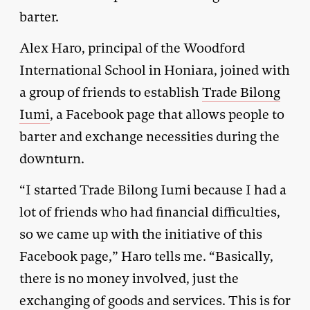
barter.
Alex Haro, principal of the Woodford
International School in Honiara, joined with
a group of friends to establish
Trade Bilong
Iumi
, a Facebook page that allows people to
barter and exchange necessities during the
downturn.
“I started Trade Bilong Iumi because I had a
lot of friends who had financial difficulties,
so we came up with the initiative of this
Facebook page,” Haro tells me. “Basically,
there is no money involved, just the
exchanging of goods and services. This is for