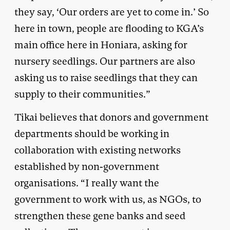
they say, ‘Our orders are yet to come in.’ So
here in town, people are flooding to KGA’s
main office here in Honiara, asking for
nursery seedlings. Our partners are also
asking us to raise seedlings that they can
supply to their communities.”
Tikai believes that donors and government
departments should be working in
collaboration with existing networks
established by non-government
organisations. “I really want the
government to work with us, as NGOs, to
strengthen these gene banks and seed