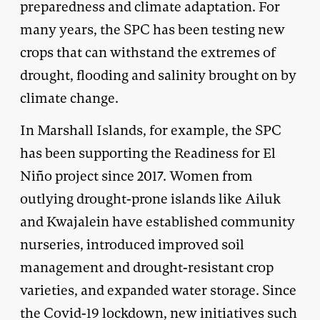
preparedness and climate adaptation. For
many years, the SPC has been testing new
crops that can withstand the extremes of
drought, flooding and salinity brought on by
climate change.
In Marshall Islands, for example, the SPC
has been supporting the Readiness for El
Niño project since 2017. Women from
outlying drought-prone islands like Ailuk
and Kwajalein have established community
nurseries, introduced improved soil
management and drought-resistant crop
varieties, and expanded water storage. Since
the Covid-19 lockdown, new initiatives such