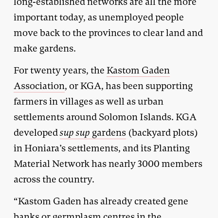
long-established networks are all the more
important today, as unemployed people
move back to the provinces to clear land and
make gardens.
For twenty years, the
Kastom Gaden
Association
, or KGA, has been supporting
farmers in villages as well as urban
settlements around Solomon Islands. KGA
developed
sup sup
gardens
(backyard plots)
in Honiara’s settlements, and its Planting
Material Network has nearly 3000 members
across the country.
“Kastom Gaden has already created gene
banks or germplasm centres in the