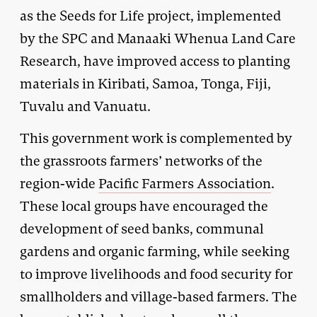
as the Seeds for Life project, implemented
by the SPC and Manaaki Whenua Land Care
Research, have improved access to planting
materials in Kiribati, Samoa, Tonga, Fiji,
Tuvalu and Vanuatu.
This government work is complemented by
the grassroots farmers’ networks of the
region-wide
Pacific Farmers Association
.
These local groups have encouraged the
development of seed banks, communal
gardens and organic farming, while seeking
to improve livelihoods and food security for
smallholders and village-based farmers. The