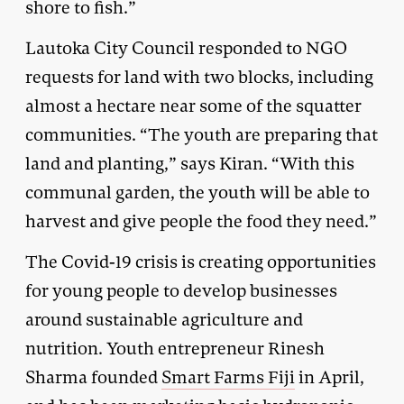
shore to fish.”
Lautoka City Council responded to NGO
requests for land with two blocks, including
almost a hectare near some of the squatter
communities. “The youth are preparing that
land and planting,” says Kiran. “With this
communal garden, the youth will be able to
harvest and give people the food they need.”
The Covid-19 crisis is creating opportunities
for young people to develop businesses
around sustainable agriculture and
nutrition. Youth entrepreneur Rinesh
Sharma founded
Smart Farms Fiji
in April,