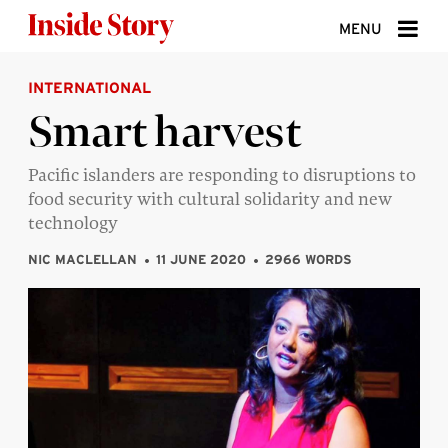
Skip to content
MENU
INTERNATIONAL
ABOUT
Smart harvest
DONATE
Pacific islanders are responding to disruptions to
SIGN UP
food security with cultural solidarity and new
SEARCH
technology
NIC MACLELLAN
11 JUNE 2020
2966 WORDS