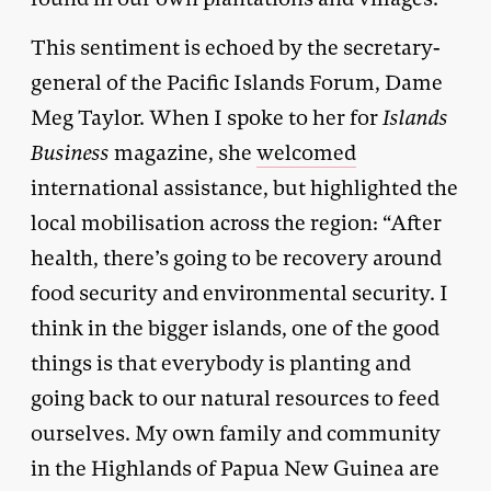
This sentiment is echoed by the secretary-
general of the Pacific Islands Forum, Dame
Meg Taylor. When I spoke to her for
Islands
Business
magazine, she
welcomed
international assistance, but highlighted the
local mobilisation across the region: “After
health, there’s going to be recovery around
food security and environmental security. I
think in the bigger islands, one of the good
things is that everybody is planting and
going back to our natural resources to feed
ourselves. My own family and community
in the Highlands of Papua New Guinea are