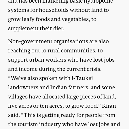
and has been marketing basic hydroponic
systems for households without land to
grow leafy foods and vegetables, to
supplement their diet.
Non-government organisations are also
reaching out to rural communities, to
support urban workers who have lost jobs
and income during the current crisis.
“We’ve also spoken with i-Taukei
landowners and Indian farmers, and some
villages have allocated large pieces of land,
five acres or ten acres, to grow food,” Kiran
said. “This is getting ready for people from
the tourism industry who have lost jobs and