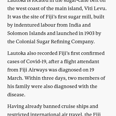
Lautoka is located in the sugar-cane belt on
the west coast of the main island, Viti Levu.
It was the site of Fiji’s first sugar mill, built
by indentured labour from India and
Solomon Islands and launched in 1903 by
the Colonial Sugar Refining Company.
Lautoka also recorded Fiji’s first confirmed
cases of Covid-19, after a flight attendant
from Fiji Airways was diagnosed on 19
March. Within three days, two members of
his family were also diagnosed with the
disease.
Having already banned cruise ships and
restricted international air travel, the Fiji