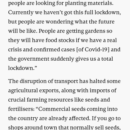
people are looking for planting materials.
Currently we haven’t got this full lockdown,
but people are wondering what the future
will be like. People are getting gardens so
they will have food stocks if we have a real
crisis and confirmed cases [of Covid-19] and
the government suddenly gives us a total
lockdown.”
The disruption of transport has halted some
agricultural exports, along with imports of
crucial farming resources like seeds and
fertilisers: “Commercial seeds coming into
the country are already affected. If you go to
shops around town that normally sell seeds,