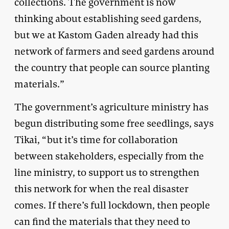
collections. The government is now
thinking about establishing seed gardens,
but we at Kastom Gaden already had this
network of farmers and seed gardens around
the country that people can source planting
materials.”
The government’s agriculture ministry has
begun distributing some free seedlings, says
Tikai, “but it’s time for collaboration
between stakeholders, especially from the
line ministry, to support us to strengthen
this network for when the real disaster
comes. If there’s full lockdown, then people
can find the materials that they need to