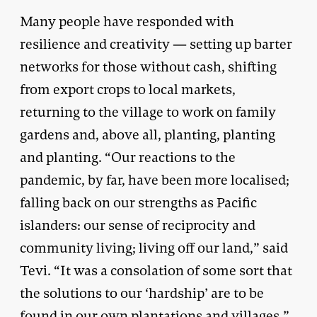
Many people have responded with
resilience and creativity — setting up barter
networks for those without cash, shifting
from export crops to local markets,
returning to the village to work on family
gardens and, above all, planting, planting
and planting. “Our reactions to the
pandemic, by far, have been more localised;
falling back on our strengths as Pacific
islanders: our sense of reciprocity and
community living; living off our land,” said
Tevi. “It was a consolation of some sort that
the solutions to our ‘hardship’ are to be
found in our own plantations and villages.”