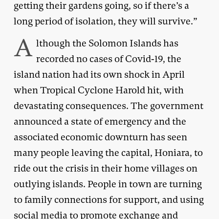
getting their gardens going, so if there’s a
long period of isolation, they will survive.”
A
lthough the Solomon Islands has
recorded no cases of Covid-19, the
island nation had its own shock in April
when Tropical Cyclone Harold hit, with
devastating consequences. The government
announced a state of emergency and the
associated economic downturn has seen
many people leaving the capital, Honiara, to
ride out the crisis in their home villages on
outlying islands. People in town are turning
to family connections for support, and using
social media to promote exchange and