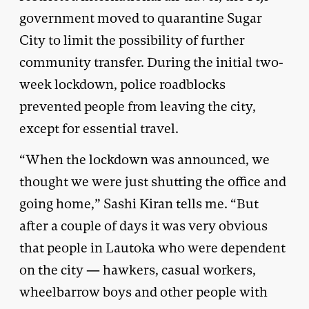
government moved to quarantine Sugar
City to limit the possibility of further
community transfer. During the initial two-
week lockdown, police roadblocks
prevented people from leaving the city,
except for essential travel.
“When the lockdown was announced, we
thought we were just shutting the office and
going home,” Sashi Kiran tells me. “But
after a couple of days it was very obvious
that people in Lautoka who were dependent
on the city — hawkers, casual workers,
wheelbarrow boys and other people with