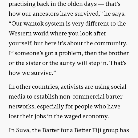
practising back in the olden days — that’s
how our ancestors have survived,” he says.
“Our wantok system is very different to the
Western world where you look after
yourself, but here it’s about the community.
If someone’s got a problem, then the brother
or the sister or the aunty will step in. That’s
how we survive.”
In other countries, activists are using social
media to establish non-commercial barter
networks, especially for people who have
lost their jobs in the waged economy.
In Suva, the
Barter for a Better Fiji
group has