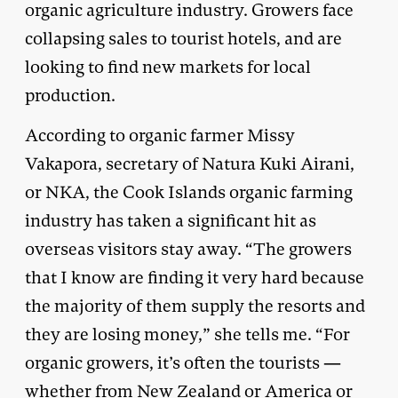
organic agriculture industry. Growers face
collapsing sales to tourist hotels, and are
looking to find new markets for local
production.
According to organic farmer Missy
Vakapora, secretary of Natura Kuki Airani,
or NKA, the Cook Islands organic farming
industry has taken a significant hit as
overseas visitors stay away. “The growers
that I know are finding it very hard because
the majority of them supply the resorts and
they are losing money,” she tells me. “For
organic growers, it’s often the tourists —
whether from New Zealand or America or