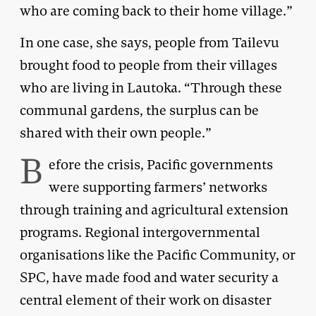
who are coming back to their home village.”
In one case, she says, people from Tailevu
brought food to people from their villages
who are living in Lautoka. “Through these
communal gardens, the surplus can be
shared with their own people.”
B
efore the crisis, Pacific governments
were supporting farmers’ networks
through training and agricultural extension
programs. Regional intergovernmental
organisations like the Pacific Community, or
SPC, have made food and water security a
central element of their work on disaster