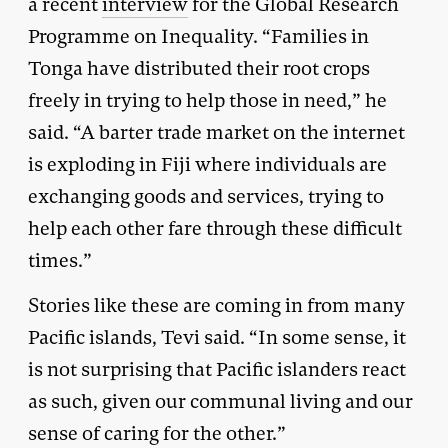
a recent
interview
for the Global Research
Programme on Inequality. “Families in
Tonga have distributed their root crops
freely in trying to help those in need,” he
said. “A barter trade market on the internet
is exploding in Fiji where individuals are
exchanging goods and services, trying to
help each other fare through these difficult
times.”
Stories like these are coming in from many
Pacific islands, Tevi said. “In some sense, it
is not surprising that Pacific islanders react
as such, given our communal living and our
sense of caring for the other.”