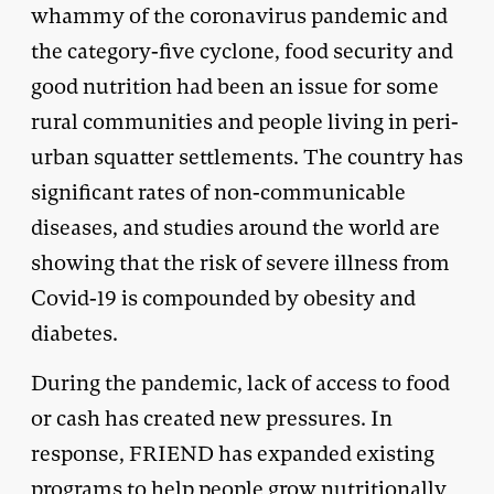
whammy of the coronavirus pandemic and
the category-five cyclone, food security and
good nutrition had been an issue for some
rural communities and people living in peri-
urban squatter settlements. The country has
significant rates of non-communicable
diseases, and studies around the world are
showing that the risk of severe illness from
Covid-19 is compounded by obesity and
diabetes.
During the pandemic, lack of access to food
or cash has created new pressures. In
response, FRIEND has expanded existing
programs to help people grow nutritionally