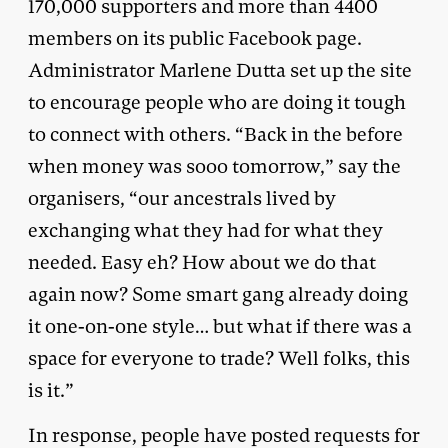
170,000 supporters and more than 4400
members on its public Facebook page.
Administrator Marlene Dutta set up the site
to encourage people who are doing it tough
to connect with others. “Back in the before
when money was sooo tomorrow,” say the
organisers, “our ancestrals lived by
exchanging what they had for what they
needed. Easy eh? How about we do that
again now? Some smart gang already doing
it one-on-one style… but what if there was a
space for everyone to trade? Well folks, this
is it.”
In response, people have posted requests for