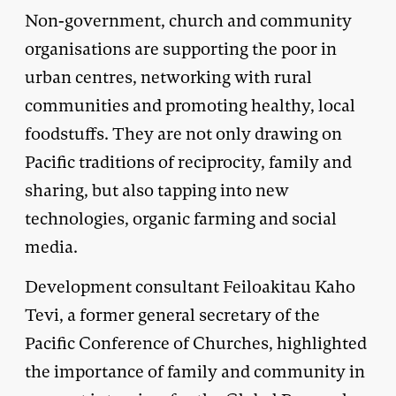
Non-government, church and community
organisations are supporting the poor in
urban centres, networking with rural
communities and promoting healthy, local
foodstuffs. They are not only drawing on
Pacific traditions of reciprocity, family and
sharing, but also tapping into new
technologies, organic farming and social
media.
Development consultant Feiloakitau Kaho
Tevi, a former general secretary of the
Pacific Conference of Churches, highlighted
the importance of family and community in