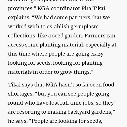
provinces,” KGA coordinator Pita Tikai
explains. “We had some partners that we
worked with to establish germplasm
collections, like a seed garden. Farmers can
access some planting material, especially at
this time where people are going crazy
looking for seeds, looking for planting
materials in order to grow things.”
Tikai says that KGA hasn’t so far seen food
shortages, “but you can see people going
round who have lost full time jobs, so they
are resorting to making backyard gardens,”
he says. “People are looking for seeds,