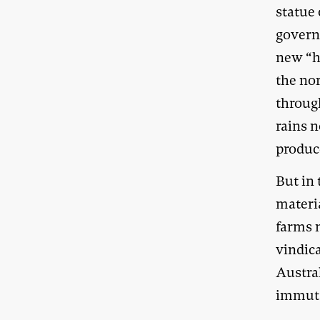
statue
govern
new “h
the nor
through
rains n
produc
But in 
materia
farms 
vindic
Austral
immuta