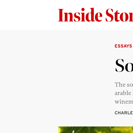
ESSAYS
So
The so
arable
winem
CHARLE