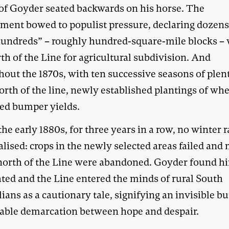
 of Goyder seated backwards on his horse. The
ment bowed to populist pressure, declaring dozens
undreds” – roughly hundred-square-mile blocks – w
th of the Line for agricultural subdivision. And
out the 1870s, with ten successive seasons of plent
orth of the line, newly established plantings of wh
ed bumper yields.
the early 1880s, for three years in a row, no winter r
lised: crops in the newly selected areas failed and
north of the Line were abandoned. Goyder found h
ated and the Line entered the minds of rural South
ians as a cautionary tale, signifying an invisible bu
ble demarcation between hope and despair.