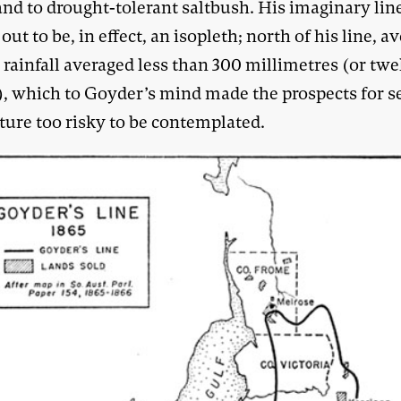
nd to drought-tolerant saltbush. His imaginary lin
out to be, in effect, an isopleth; north of his line, a
rainfall averaged less than 300 millimetres (or twe
), which to Goyder’s mind made the prospects for se
ture too risky to be contemplated.