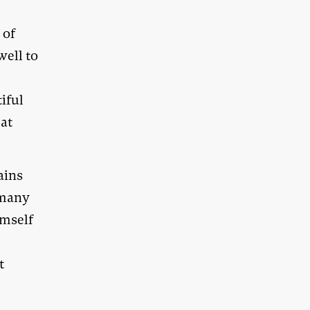
 of
ell to
iful
eat
ains
 many
imself
t