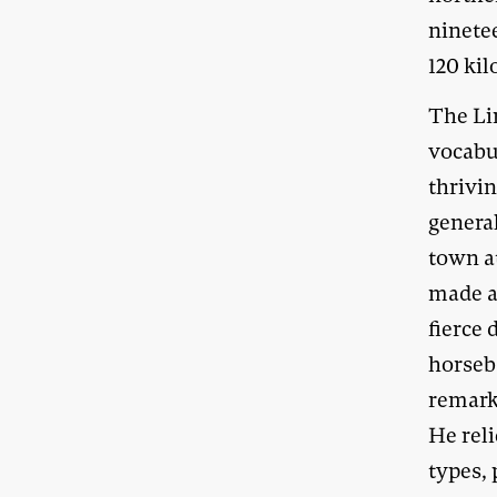
ninetee
120 ki
The Li
vocabu
thrivi
genera
town a
made a
fierce
horseb
remarka
He reli
types, 