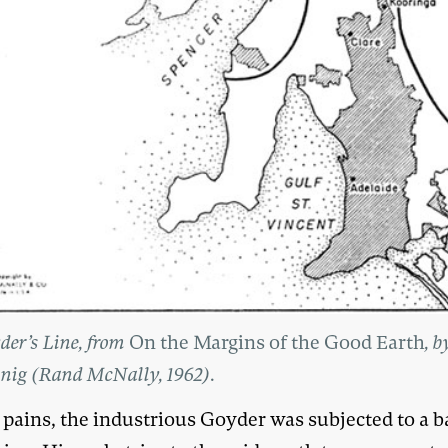
der’s Line, from
On the Margins of the Good Earth
, b
nig (Rand McNally, 1962).
 pains, the industrious Goyder was subjected to a b