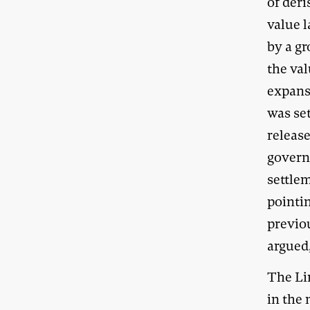
of deri
value 
by a gr
the val
expans
was se
release
govern
settle
pointin
previo
argued,
The Lin
in the