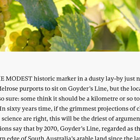
E MODEST historic marker in a dusty lay-by just n
elrose purports to sit on Goyder’s Line, but the loc
so sure: some think it should be a kilometre or so to
In sixty years time, if the grimmest projections of 
science are right, this will be the driest of argumen
ions say that by 2070, Goyder’s Line, regarded as t
n edge of South Australia’s arable land since the la