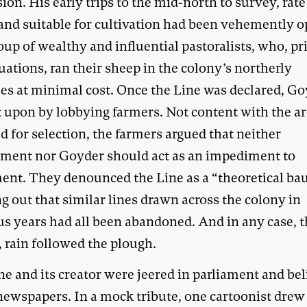
sion. His early trips to the mid-north to survey, rat
land suitable for cultivation had been vehemently 
oup of wealthy and influential pastoralists, who, pri
uations, ran their sheep in the colony’s northerly
es at minimal cost. Once the Line was declared, G
t upon by lobbying farmers. Not content with the a
d for selection, the farmers argued that neither
ment nor Goyder should act as an impediment to
ment. They denounced the Line as a “theoretical bau
g out that similar lines drawn across the colony in
us years had all been abandoned. And in any case, 
 rain followed the plough.
e and its creator were jeered in parliament and bel
 newspapers. In a mock tribute, one cartoonist drew