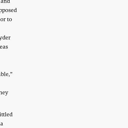
e and
opposed
or to
oyder
reas
ble,”
they
ittled
 a