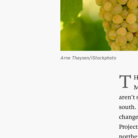
Arne Thaysen/iStockphoto
T
H
M
aren’t 
south. 
change 
Project
norther