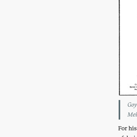
Goy
Mei
For his