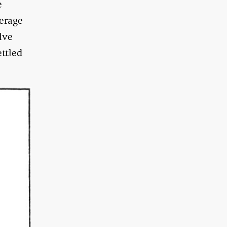
e
verage
lve
ttled