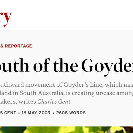
Skip to content
 & REPORTAGE
uth of the Goyde
uthward movement of Goyder’s Line, which mar
 land in South Australia, is creating unease amon
akers, writes
Charles Gent
S GENT
16 MAY 2009
2608 WORDS