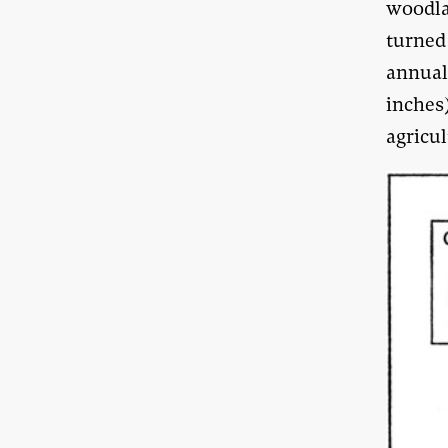
woodla
turned 
annual 
inches
agricul