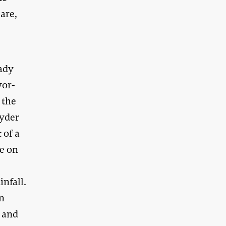
are,
eady
yor-
 the
oyder
 of a
pe on
infall.
on
s and