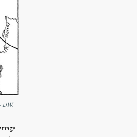
y D.W.
arrage