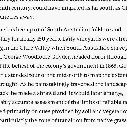
nth century, could have migrated as far south as Cl
lometres away.
ne has been part of South Australian folklore and
lary for nearly 150 years. Early vineyards were alr
ng in the Clare Valley when South Australia’s surve
l, George Woodroofe Goyder, headed north through
t the behest of the colony’s government in 1865. G
n extended tour of the mid-north to map the extent
 drought. As he painstakingly traversed the landsca
ack, he made a shrewd and, it would later emerge,
bly accurate assessment of the limits of reliable ra
ed primarily on cues provided by soil and vegetati
particularly the zone of transition from native gras