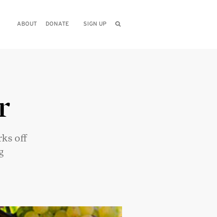
ABOUT
DONATE
SIGN UP
r
ks off
g