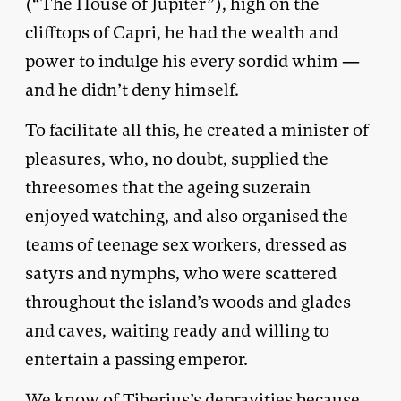
(“The House of Jupiter”), high on the
clifftops of Capri, he had the wealth and
power to indulge his every sordid whim —
and he didn’t deny himself.
To facilitate all this, he created a minister of
pleasures, who, no doubt, supplied the
threesomes that the ageing suzerain
enjoyed watching, and also organised the
teams of teenage sex workers, dressed as
satyrs and nymphs, who were scattered
throughout the island’s woods and glades
and caves, waiting ready and willing to
entertain a passing emperor.
We know of Tiberius’s depravities because