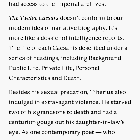
had access to the imperial archives.
The Twelve Caesars
doesn’t conform to our
modern idea of narrative biography. It’s
more like a dossier of intelligence reports.
The life of each Caesar is described under a
series of headings, including Background,
Public Life, Private Life, Personal
Characteristics and Death.
Besides his sexual predation, Tiberius also
indulged in extravagant violence. He starved
two of his grandsons to death and had a
centurion gouge out his daughter-in-law’s
eye. As one contemporary poet — who