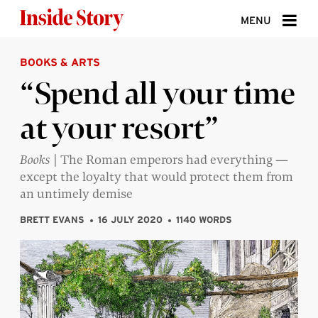
Skip to content
MENU
BOOKS & ARTS
ABOUT
“Spend all your time
DONATE
at your resort”
SIGN UP
SEARCH
Books
| The Roman emperors had everything —
except the loyalty that would protect them from
an untimely demise
BRETT EVANS
16 JULY 2020
1140 WORDS