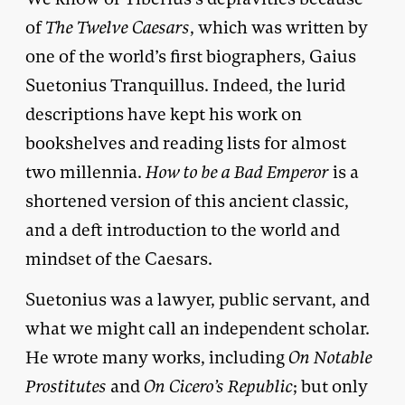
of
The Twelve Caesars
, which was written by
one of the world’s first biographers, Gaius
Suetonius Tranquillus. Indeed, the lurid
descriptions have kept his work on
bookshelves and reading lists for almost
two millennia.
How to be a Bad Emperor
is a
shortened version of this ancient classic,
and a deft introduction to the world and
mindset of the Caesars.
Suetonius was a lawyer, public servant, and
what we might call an independent scholar.
He wrote many works, including
On Notable
Prostitutes
and
On Cicero’s Republic
; but only