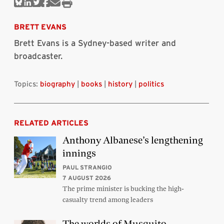
Share
Share
Share
Share
Share
Print
on
on
on
on
via
this
Bluesky
Linkedin
Twitter
Facebook
Email
article
BRETT EVANS
Brett Evans is a Sydney-based writer and
broadcaster.
Topics:
biography
|
books
|
history
|
politics
RELATED ARTICLES
Anthony Albanese’s lengthening
innings
PAUL STRANGIO
7 AUGUST 2026
The prime minister is bucking the high-
casualty trend among leaders
The worlds of Musquito