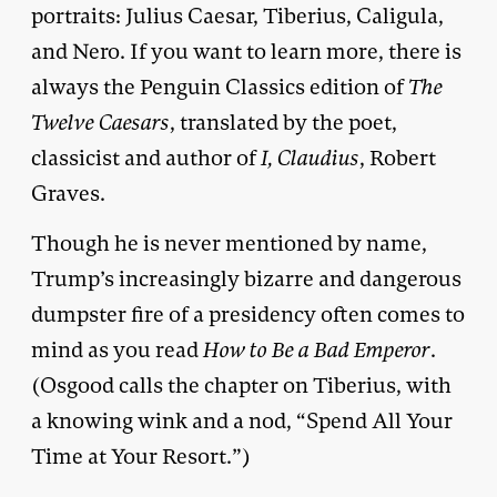
portraits: Julius Caesar, Tiberius, Caligula,
and Nero. If you want to learn more, there is
always the Penguin Classics edition of
The
Twelve Caesars
, translated by the poet,
classicist and author of
I, Claudius
, Robert
Graves.
Though he is never mentioned by name,
Trump’s increasingly bizarre and dangerous
dumpster fire of a presidency often comes to
mind as you read
How to Be a Bad Emperor
.
(Osgood calls the chapter on Tiberius, with
a knowing wink and a nod, “Spend All Your
Time at Your Resort.”)