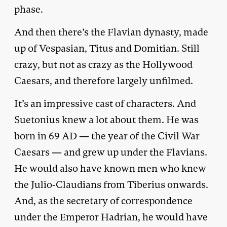
phase.
And then there’s the Flavian dynasty, made
up of Vespasian, Titus and Domitian. Still
crazy, but not as crazy as the Hollywood
Caesars, and therefore largely unfilmed.
It’s an impressive cast of characters. And
Suetonius knew a lot about them. He was
born in 69 AD — the year of the Civil War
Caesars — and grew up under the Flavians.
He would also have known men who knew
the Julio-Claudians from Tiberius onwards.
And, as the secretary of correspondence
under the Emperor Hadrian, he would have