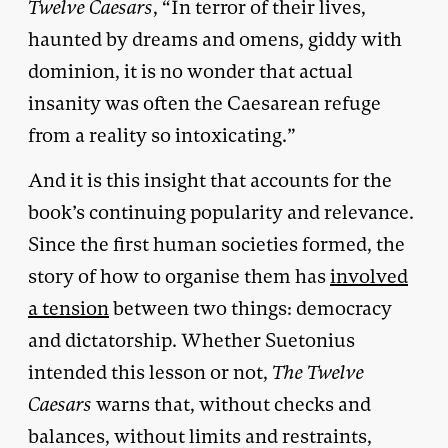
Twelve Caesars
, “In terror of their lives,
haunted by dreams and omens, giddy with
dominion, it is no wonder that actual
insanity was often the Caesarean refuge
from a reality so intoxicating.”
And it is this insight that accounts for the
book’s continuing popularity and relevance.
Since the first human societies formed, the
story of how to organise them has
involved
a tension
between two things: democracy
and dictatorship. Whether Suetonius
intended this lesson or not,
The Twelve
Caesars
warns that, without checks and
balances, without limits and restraints,