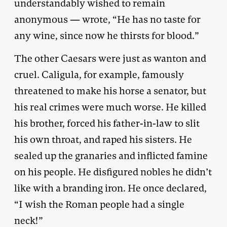
understandably wished to remain
anonymous — wrote, “He has no taste for
any wine, since now he thirsts for blood.”
The other Caesars were just as wanton and
cruel. Caligula, for example, famously
threatened to make his horse a senator, but
his real crimes were much worse. He killed
his brother, forced his father-in-law to slit
his own throat, and raped his sisters. He
sealed up the granaries and inflicted famine
on his people. He disfigured nobles he didn’t
like with a branding iron. He once declared,
“I wish the Roman people had a single
neck!”