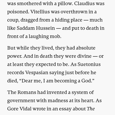
was smothered with a pillow. Claudius was
poisoned. Vitellius was overthrown in a
coup, dragged from a hiding place — much
like Saddam Hussein — and put to death in
front of a laughing mob.
But while they lived, they had absolute
power. And in death they were divine — or
at least they expected to be. As Suetonius
records Vespasian saying just before he
died, “Dear me, I am becoming a God.”
The Romans had invented a system of
government with madness at its heart. As
Gore Vidal wrote in an essay about
The