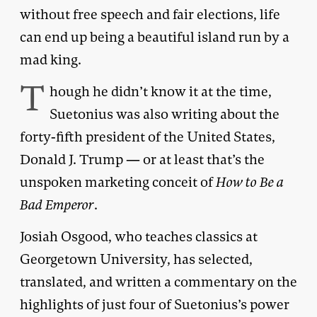
without free speech and fair elections, life
can end up being a beautiful island run by a
mad king.
T
hough he didn’t know it at the time,
Suetonius was also writing about the
forty-fifth president of the United States,
Donald J. Trump — or at least that’s the
unspoken marketing conceit of
How to Be a
Bad Emperor
.
Josiah Osgood, who teaches classics at
Georgetown University, has selected,
translated, and written a commentary on the
highlights of just four of Suetonius’s power