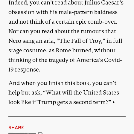
Indeed, you can’t read about Julius Caesar’s
obsession with his male-pattern baldness
and not think of a certain epic comb-over.
Nor can you read about the rumours that
Nero sang an aria, “The Fall of Troy,” in full
stage costume, as Rome burned, without
thinking of the tragedy of America’s Covid-
19 response.
And when you finish this book, you can’t
help but ask, “What will the United States
look like if Trump gets a second term?” •
SHARE