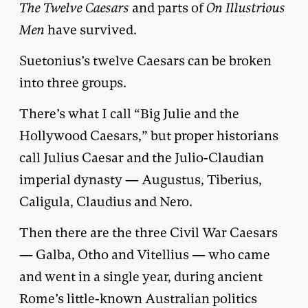
The Twelve Caesars
and parts of
On Illustrious
Men
have survived.
Suetonius’s twelve Caesars can be broken
into three groups.
There’s what I call “Big Julie and the
Hollywood Caesars,” but proper historians
call Julius Caesar and the Julio-Claudian
imperial dynasty — Augustus, Tiberius,
Caligula, Claudius and Nero.
Then there are the three Civil War Caesars
— Galba, Otho and Vitellius — who came
and went in a single year, during ancient
Rome’s little-known Australian politics