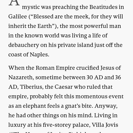
A
mystic was preaching the Beatitudes in
Galilee (“Blessed are the meek, for they will
inherit the Earth”), the most powerful man
in the known world was living a life of
debauchery on his private island just off the
coast of Naples.
When the Roman Empire crucified Jesus of
Nazareth, sometime between 30 AD and 36
AD, Tiberius, the Caesar who ruled that
empire, probably felt this momentous event
as an elephant feels a gnat’s bite. Anyway,
he had other things on his mind. Living in
luxury at his five-storey palace, Villa Jovis