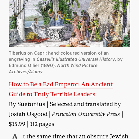
Tiberius on Capri: hand-coloured version of an
engraving in
Cassell’s Illustrated Universal History
, by
Edmund Ollier (1890).
North Wind Picture
Archives/Alamy
How to Be a Bad Emperor: An Ancient
Guide to Truly Terrible Leaders
By Suetonius | Selected and translated by
Josiah Osgood |
Princeton University Press
|
$35.99 | 312 pages
t the same time that an obscure Jewish