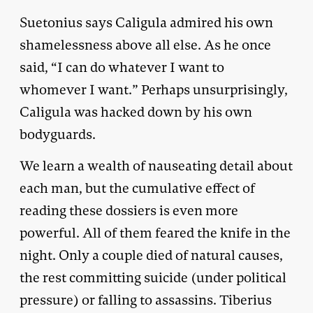
Suetonius says Caligula admired his own
shamelessness above all else. As he once
said, “I can do whatever I want to
whomever I want.” Perhaps unsurprisingly,
Caligula was hacked down by his own
bodyguards.
We learn a wealth of nauseating detail about
each man, but the cumulative effect of
reading these dossiers is even more
powerful. All of them feared the knife in the
night. Only a couple died of natural causes,
the rest committing suicide (under political
pressure) or falling to assassins. Tiberius