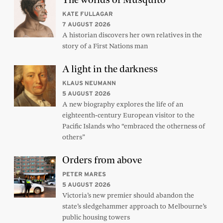
KATE FULLAGAR
7 AUGUST 2026
A historian discovers her own relatives in the
story of a First Nations man
A light in the darkness
KLAUS NEUMANN
5 AUGUST 2026
A new biography explores the life of an
eighteenth-century European visitor to the
Pacific Islands who “embraced the otherness of
others”
Orders from above
PETER MARES
5 AUGUST 2026
Victoria’s new premier should abandon the
state’s sledgehammer approach to Melbourne’s
public housing towers