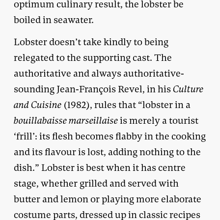
optimum culinary result, the lobster be
boiled in seawater.
Lobster doesn’t take kindly to being
relegated to the supporting cast. The
authoritative and always authoritative-
sounding Jean-François Revel, in his
Culture
and Cuisine
(1982), rules that “lobster in a
bouillabaisse marseillaise
is merely a tourist
‘frill’: its flesh becomes flabby in the cooking
and its flavour is lost, adding nothing to the
dish.” Lobster is best when it has centre
stage, whether grilled and served with
butter and lemon or playing more elaborate
costume parts, dressed up in classic recipes