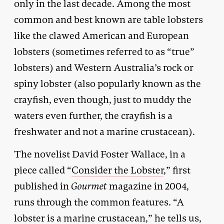
only in the last decade. Among the most
common and best known are table lobsters
like the clawed American and European
lobsters (sometimes referred to as “true”
lobsters) and Western Australia’s rock or
spiny lobster (also popularly known as the
crayfish, even though, just to muddy the
waters even further, the crayfish is a
freshwater and not a marine crustacean).
The novelist David Foster Wallace, in a
piece called “
Consider the Lobster
,” first
published in
Gourmet
magazine in 2004,
runs through the common features. “A
lobster is a marine crustacean,” he tells us,