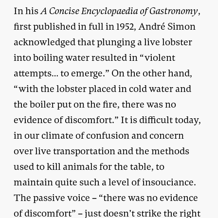
In his
A Concise Encyclopaedia of Gastronomy
,
first published in full in 1952, André Simon
acknowledged that plunging a live lobster
into boiling water resulted in “violent
attempts… to emerge.” On the other hand,
“with the lobster placed in cold water and
the boiler put on the fire, there was no
evidence of discomfort.” It is difficult today,
in our climate of confusion and concern
over live transportation and the methods
used to kill animals for the table, to
maintain quite such a level of insouciance.
The passive voice – “there was no evidence
of discomfort” – just doesn’t strike the right