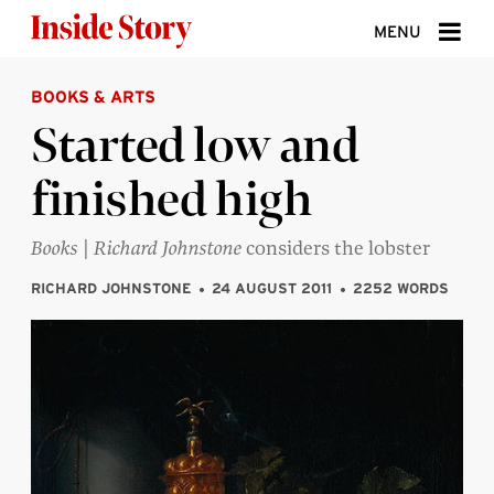
Skip to content
MENU
BOOKS & ARTS
ABOUT
Started low and
DONATE
finished high
SIGN UP
SEARCH
Books
|
Richard Johnstone
considers the lobster
RICHARD JOHNSTONE
24 AUGUST 2011
2252 WORDS