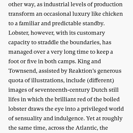
other way, as industrial levels of production
transform an occasional luxury like chicken
to a familiar and predictable standby.
Lobster, however, with its customary
capacity to straddle the boundaries, has
managed over a very long time to keep a
foot or five in both camps. King and
Townsend, assisted by Reaktion’s generous
quota of illustrations, include (different)
images of seventeenth-century Dutch still
lifes in which the brilliant red of the boiled
lobster draws the eye into a privileged world
of sensuality and indulgence. Yet at roughly
the same time, across the Atlantic, the