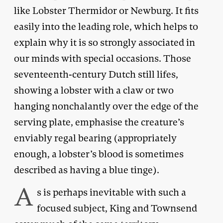
like Lobster Thermidor or Newburg. It fits
easily into the leading role, which helps to
explain why it is so strongly associated in
our minds with special occasions. Those
seventeenth-century Dutch still lifes,
showing a lobster with a claw or two
hanging nonchalantly over the edge of the
serving plate, emphasise the creature’s
enviably regal bearing (appropriately
enough, a lobster’s blood is sometimes
described as having a blue tinge).
A
s is perhaps inevitable with such a
focused subject, King and Townsend