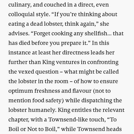
culinary, and couched in a direct, even
colloquial style. “If you’re thinking about
eating a dead lobster, think again,” she
advises. “Forget cooking any shellfish… that
has died before you prepare it.” In this
instance at least her directness leads her
further than King ventures in confronting
the vexed question – what might be called
the lobster in the room – of how to ensure
optimum freshness and flavour (not to
mention food safety) while dispatching the
lobster humanely. King entitles the relevant
chapter, with a Townsend-like touch, “To
Boil or Not to Boil,” while Townsend heads