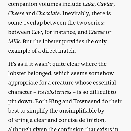
companion volumes include
Cake
,
Caviar
,
Cheese
and
Chocolate
. Inevitably, there is
some overlap between the two series:
between
Cow
, for instance, and
Cheese
or
Milk
. But the lobster provides the only
example of a direct match.
It’s as if it wasn’t quite clear where the
lobster belonged, which seems somehow
appropriate for a creature whose essential
character – its
lobsterness
– is so difficult to
pin down. Both King and Townsend do their
best to simplify the unsimplifiable by
offering a clear and concise definition,
although given the confusion that exists in