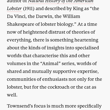
author of
Natural History of the American
Lobster
(1911) and described by King as “the
Da Vinci, the Darwin, the William
Shakespeare of lobster biology.” At a time
now of heightened distrust of theories of
everything, there is something heartening
about the kinds of insights into specialised
worlds that characterise this and other
volumes in the “Animal” series, worlds of
shared and mutually supportive expertise,
communities of enthusiasts not only for the
lobster, but for the cockroach or the cat as
well.
Townsend’s focus is much more specifically