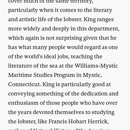
cover much of the same territory,
particularly when it comes to the literary
and artistic life of the lobster. King ranges
more widely and deeply in this department,
which again is not surprising given that he
has what many people would regard as one
of the world’s ideal jobs, teaching the
literature of the sea at the Williams-Mystic
Maritime Studies Program in Mystic,
Connecticut. King is particularly good at
conveying something of the dedication and
enthusiasm of those people who have over
the years devoted themselves to studying
the lobster, like Francis Hobart Herrick,