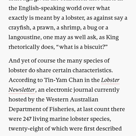
the English-speaking world over what
exactly is meant by a lobster, as against say a
crayfish, a prawn, a shrimp, a bug or a
langoustine, one may as well ask, as King
rhetorically does, “what is a biscuit?”
And yet of course the many species of
lobster do share certain characteristics.
According to Tin-Yam Chan in the
Lobster
Newsletter
, an electronic journal currently
hosted by the Western Australian
Department of Fisheries, at last count there
were 247 living marine lobster species,
twenty-eight of which were first described