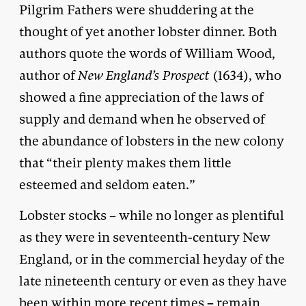
Pilgrim Fathers were shuddering at the
thought of yet another lobster dinner. Both
authors quote the words of William Wood,
author of
New England’s Prospect
(1634), who
showed a fine appreciation of the laws of
supply and demand when he observed of
the abundance of lobsters in the new colony
that “their plenty makes them little
esteemed and seldom eaten.”
Lobster stocks – while no longer as plentiful
as they were in seventeenth-century New
England, or in the commercial heyday of the
late nineteenth century or even as they have
been within more recent times – remain