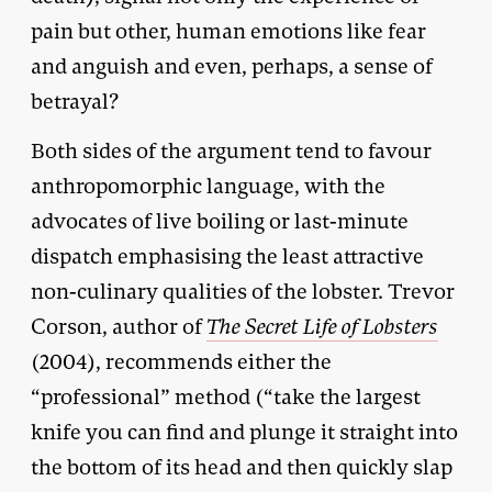
pain but other, human emotions like fear
and anguish and even, perhaps, a sense of
betrayal?
Both sides of the argument tend to favour
anthropomorphic language, with the
advocates of live boiling or last-minute
dispatch emphasising the least attractive
non-culinary qualities of the lobster. Trevor
Corson, author of
The Secret Life of Lobsters
(2004), recommends either the
“professional” method (“take the largest
knife you can find and plunge it straight into
the bottom of its head and then quickly slap