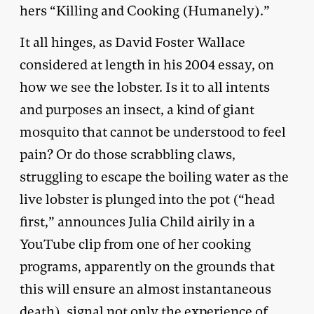
hers “Killing and Cooking (Humanely).”
It all hinges, as David Foster Wallace
considered at length in his 2004 essay, on
how we see the lobster. Is it to all intents
and purposes an insect, a kind of giant
mosquito that cannot be understood to feel
pain? Or do those scrabbling claws,
struggling to escape the boiling water as the
live lobster is plunged into the pot (“head
first,” announces Julia Child airily in a
YouTube clip from one of her cooking
programs, apparently on the grounds that
this will ensure an almost instantaneous
death), signal not only the experience of