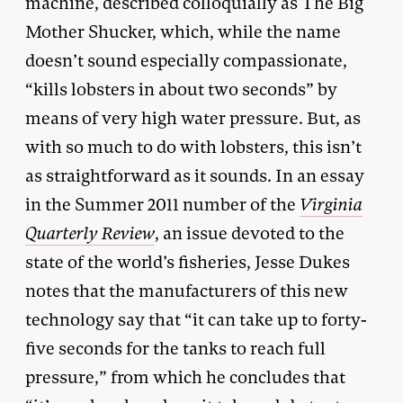
machine, described colloquially as The Big
Mother Shucker, which, while the name
doesn’t sound especially compassionate,
“kills lobsters in about two seconds” by
means of very high water pressure. But, as
with so much to do with lobsters, this isn’t
as straightforward as it sounds. In an essay
in the Summer 2011 number of the
Virginia
Quarterly Review
, an issue devoted to the
state of the world’s fisheries, Jesse Dukes
notes that the manufacturers of this new
technology say that “it can take up to forty-
five seconds for the tanks to reach full
pressure,” from which he concludes that