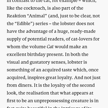
in contrast to the cat, for example – which,
like the cockroach, is also part of the
Reaktion “Animal” (and, just to be clear, not
the “Edible”) series – the lobster does not
have the advantage of a huge, ready-made
supply of potential readers, of cat-lovers for
whom the volume
Cat
would make an
excellent birthday present. In both the
visual and gustatory senses, lobster is
something of an acquired taste which, once
acquired, inspires great loyalty. And not just
from diners. It is the loyalty of the second
look, the realisation that what appears at
first to be an unprepossessing creature is in