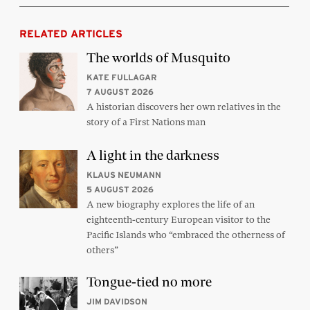
RELATED ARTICLES
The worlds of Musquito
KATE FULLAGAR
7 AUGUST 2026
A historian discovers her own relatives in the
story of a First Nations man
A light in the darkness
KLAUS NEUMANN
5 AUGUST 2026
A new biography explores the life of an
eighteenth-century European visitor to the
Pacific Islands who “embraced the otherness of
others”
Tongue-tied no more
JIM DAVIDSON