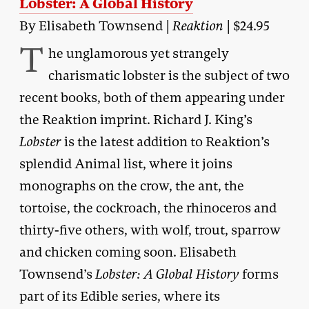
Lobster: A Global History
By Elisabeth Townsend |
Reaktion
| $24.95
T
he unglamorous yet strangely
charismatic lobster is the subject of two
recent books, both of them appearing under
the Reaktion imprint. Richard J. King’s
Lobster
is the latest addition to Reaktion’s
splendid Animal list, where it joins
monographs on the crow, the ant, the
tortoise, the cockroach, the rhinoceros and
thirty-five others, with wolf, trout, sparrow
and chicken coming soon. Elisabeth
Townsend’s
Lobster: A Global History
forms
part of its Edible series, where its