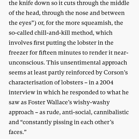
the knife down so it cuts through the middle
of the head, through the nose and between
the eyes”) or, for the more squeamish, the
so-called chill-and-kill method, which
involves first putting the lobster in the
freezer for fifteen minutes to render it near-
unconscious. This unsentimental approach
seems at least partly reinforced by Corson’s
characterisation of lobsters – in a 2004
interview in which he responded to what he
saw as Foster Wallace’s wishy-washy
approach – as rude, anti-social, cannibalistic
and “constantly pissing in each other’s
faces.”