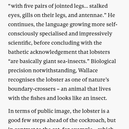
“with five pairs of jointed legs… stalked
eyes, gills on their legs, and antennae.” He
continues, the language growing more self-
consciously specialised and impressively
scientific, before concluding with the
bathetic acknowledgement that lobsters
“are basically giant sea-insects.” Biological
precision notwithstanding, Wallace
recognises the lobster as one of nature’s
boundary-crossers – an animal that lives
with the fishes and looks like an insect.
In terms of public image, the lobster is a
good few steps ahead of the cockroach, but