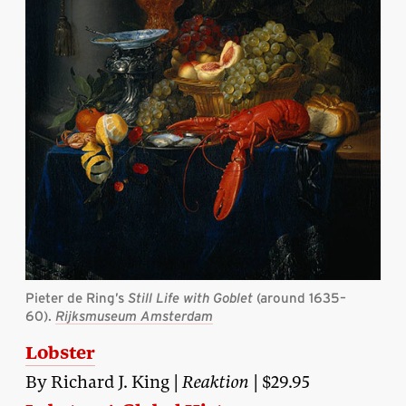
Pieter de Ring’s
Still Life with Goblet
(around 1635–
60).
Rijksmuseum Amsterdam
Lobster
By Richard J. King |
Reaktion
| $29.95