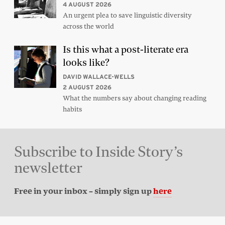
4 AUGUST 2026
An urgent plea to save linguistic diversity
across the world
Is this what a post-literate era
looks like?
DAVID WALLACE-WELLS
2 AUGUST 2026
What the numbers say about changing reading
habits
Subscribe to Inside Story’s
newsletter
Free in your inbox – simply sign up
here