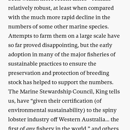
relatively robust, at least when compared
with the much more rapid decline in the
numbers of some other marine species.
Attempts to farm them on a large scale have
so far proved disappointing, but the early
adoption in many of the major fisheries of
sustainable practices to ensure the
preservation and protection of breeding
stock has helped to support the numbers.
The Marine Stewardship Council, King tells
us, have “given their certification (of
environmental sustainability) to the spiny
lobster industry off Western Australia… the
first of
any
fishery in the world,” and others