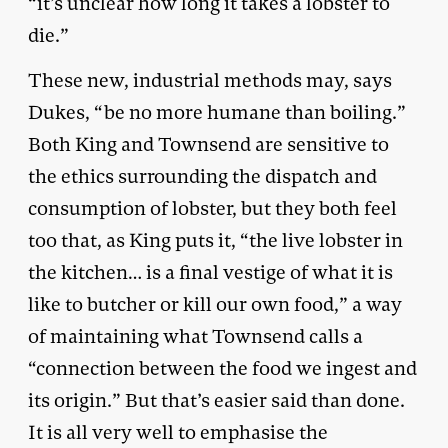
“it’s unclear how long it takes a lobster to
die.”
These new, industrial methods may, says
Dukes, “be no more humane than boiling.”
Both King and Townsend are sensitive to
the ethics surrounding the dispatch and
consumption of lobster, but they both feel
too that, as King puts it, “the live lobster in
the kitchen… is a final vestige of what it is
like to butcher or kill our own food,” a way
of maintaining what Townsend calls a
“connection between the food we ingest and
its origin.” But that’s easier said than done.
It is all very well to emphasise the