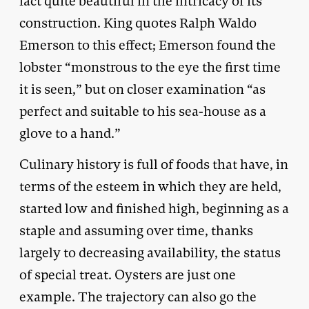
fact quite beautiful in the intricacy of its
construction. King quotes Ralph Waldo
Emerson to this effect; Emerson found the
lobster “monstrous to the eye the first time
it is seen,” but on closer examination “as
perfect and suitable to his sea-house as a
glove to a hand.”
Culinary history is full of foods that have, in
terms of the esteem in which they are held,
started low and finished high, beginning as a
staple and assuming over time, thanks
largely to decreasing availability, the status
of special treat. Oysters are just one
example. The trajectory can also go the