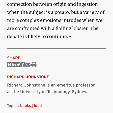
connection between origin and ingestion
when the subject is a potato, but a variety of
more complex emotions intrudes when we
are confronted with a flailing lobster. The
debate is likely to continue. •
SHARE
Share
Share
Share
Share
Share
Print
on
on
on
on
via
this
Bluesky
Linkedin
Twitter
Facebook
Email
article
RICHARD JOHNSTONE
Richard Johnstone is an emeritus professor
at the University of Technology, Sydney.
Topics:
books
|
food