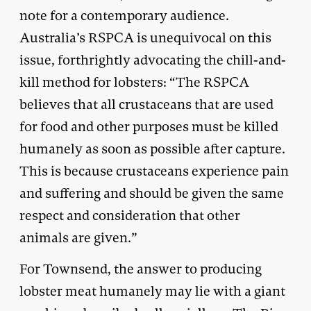
note for a contemporary audience.
Australia’s RSPCA is unequivocal on this
issue, forthrightly advocating the chill-and-
kill method for lobsters: “The RSPCA
believes that all crustaceans that are used
for food and other purposes must be killed
humanely as soon as possible after capture.
This is because crustaceans experience pain
and suffering and should be given the same
respect and consideration that other
animals are given.”
For Townsend, the answer to producing
lobster meat humanely may lie with a giant