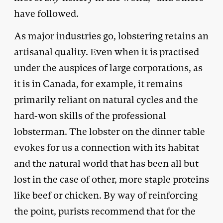
have followed.
As major industries go, lobstering retains an
artisanal quality. Even when it is practised
under the auspices of large corporations, as
it is in Canada, for example, it remains
primarily reliant on natural cycles and the
hard-won skills of the professional
lobsterman. The lobster on the dinner table
evokes for us a connection with its habitat
and the natural world that has been all but
lost in the case of other, more staple proteins
like beef or chicken. By way of reinforcing
the point, purists recommend that for the