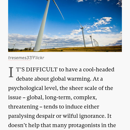
tresemes37
/Flickr
I
T’S DIFFICULT to have a cool-headed
debate about global warming. At a
psychological level, the sheer scale of the
issue – global, long-term, complex,
threatening – tends to induce either
paralysing despair or wilful ignorance. It
doesn’t help that many protagonists in the