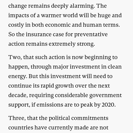
change remains deeply alarming. The
impacts of a warmer world will be huge and
costly in both economic and human terms.
So the insurance case for preventative
action remains extremely strong.
Two, that such action is now beginning to
happen, through major investment in clean
energy. But this investment will need to
continue its rapid growth over the next
decade, requiring considerable government
support, if emissions are to peak by 2020.
Three, that the political commitments
countries have currently made are not