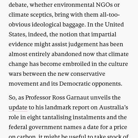
debate, whether environmental NGOs or
climate sceptics, bring with them all-too-
obvious ideological baggage. In the United
States, indeed, the notion that impartial
evidence might assist judgement has been
almost entirely abandoned now that climate
change has become embroiled in the culture
wars between the new conservative
movement and its Democratic opponents.
So, as Professor Ross Garnaut unveils the
update
to his landmark report on Australia’s
role in eight tantalising instalments and the
federal government names a date for a price
on carbon, it might be useful to take stock of