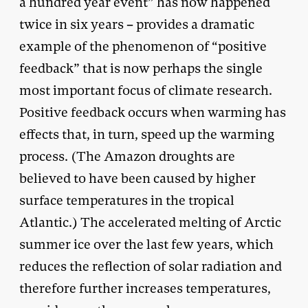
a hundred year event” has now happened
twice in six years – provides a dramatic
example of the phenomenon of “positive
feedback” that is now perhaps the single
most important focus of climate research.
Positive feedback occurs when warming has
effects that, in turn, speed up the warming
process. (The Amazon droughts are
believed to have been caused by higher
surface temperatures in the tropical
Atlantic.) The accelerated melting of Arctic
summer ice over the last few years, which
reduces the reflection of solar radiation and
therefore further increases temperatures,