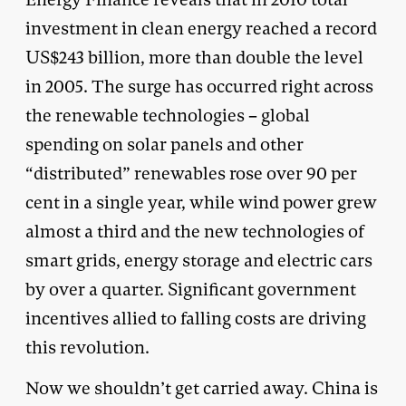
investment in clean energy reached a record
US$243 billion, more than double the level
in 2005. The surge has occurred right across
the renewable technologies – global
spending on solar panels and other
“distributed” renewables rose over 90 per
cent in a single year, while wind power grew
almost a third and the new technologies of
smart grids, energy storage and electric cars
by over a quarter. Significant government
incentives allied to falling costs are driving
this revolution.
Now we shouldn’t get carried away. China is