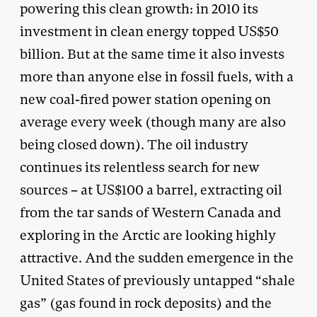
powering this clean growth: in 2010 its
investment in clean energy topped US$50
billion. But at the same time it also invests
more than anyone else in fossil fuels, with a
new coal-fired power station opening on
average every week (though many are also
being closed down). The oil industry
continues its relentless search for new
sources – at US$100 a barrel, extracting oil
from the tar sands of Western Canada and
exploring in the Arctic are looking highly
attractive. And the sudden emergence in the
United States of previously untapped “shale
gas” (gas found in rock deposits) and the