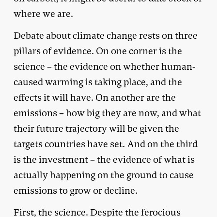
where we are.
Debate about climate change rests on three
pillars of evidence. On one corner is the
science – the evidence on whether human-
caused warming is taking place, and the
effects it will have. On another are the
emissions – how big they are now, and what
their future trajectory will be given the
targets countries have set. And on the third
is the investment – the evidence of what is
actually happening on the ground to cause
emissions to grow or decline.
First, the science. Despite the ferocious