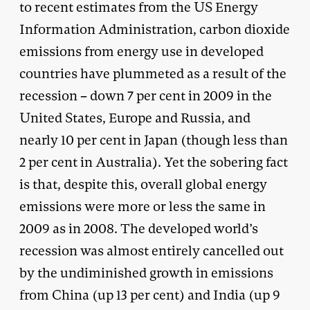
to recent estimates from the US Energy
Information Administration, carbon dioxide
emissions from energy use in developed
countries have plummeted as a result of the
recession – down 7 per cent in 2009 in the
United States, Europe and Russia, and
nearly 10 per cent in Japan (though less than
2 per cent in Australia). Yet the sobering fact
is that, despite this, overall global energy
emissions were more or less the same in
2009 as in 2008. The developed world’s
recession was almost entirely cancelled out
by the undiminished growth in emissions
from China (up 13 per cent) and India (up 9