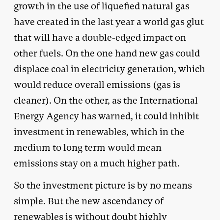
growth in the use of liquefied natural gas
have created in the last year a world gas glut
that will have a double-edged impact on
other fuels. On the one hand new gas could
displace coal in electricity generation, which
would reduce overall emissions (gas is
cleaner). On the other, as the International
Energy Agency has warned, it could inhibit
investment in renewables, which in the
medium to long term would mean
emissions stay on a much higher path.
So the investment picture is by no means
simple. But the new ascendancy of
renewables is without doubt highly