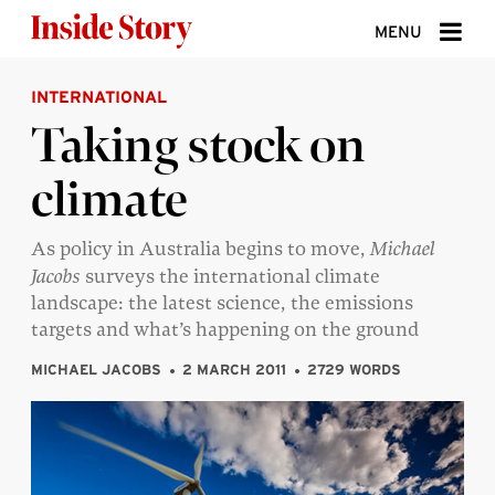
Skip to content
MENU
INTERNATIONAL
ABOUT
Taking stock on
DONATE
climate
SIGN UP
SEARCH
As policy in Australia begins to move,
Michael
Jacobs
surveys the international climate
landscape: the latest science, the emissions
targets and what’s happening on the ground
MICHAEL JACOBS
2 MARCH 2011
2729 WORDS