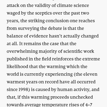
attack on the validity of climate science
waged by the sceptics over the past two
years, the striking conclusion one reaches
from surveying the debate is that the
balance of evidence hasn’t actually changed
at all. It remains the case that the
overwhelming majority of scientific work
published in the field reinforces the extreme
likelihood that the warming which the
world is currently experiencing (the eleven
warmest years on record have all occurred
since 1998) is caused by human activity, and
that, if this warming proceeds unchecked
towards average temperature rises of 4–7