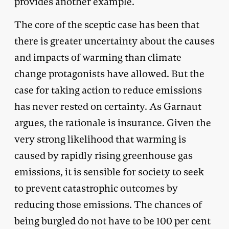
provides another example.
The core of the sceptic case has been that
there is greater uncertainty about the causes
and impacts of warming than climate
change protagonists have allowed. But the
case for taking action to reduce emissions
has never rested on certainty. As Garnaut
argues, the rationale is insurance. Given the
very strong likelihood that warming is
caused by rapidly rising greenhouse gas
emissions, it is sensible for society to seek
to prevent catastrophic outcomes by
reducing those emissions. The chances of
being burgled do not have to be 100 per cent