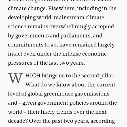
climate change. Elsewhere, including in the
developing world, mainstream climate
science remains overwhelmingly accepted
by governments and parliaments, and
commitments to act have remained largely
intact even under the intense economic
pressures of the last two years.
W
HICH brings us to the second pillar.
What do we know about the current
level of global greenhouse gas emissions
and – given government policies around the
world – their likely trends over the next
decade? Over the past two years, according