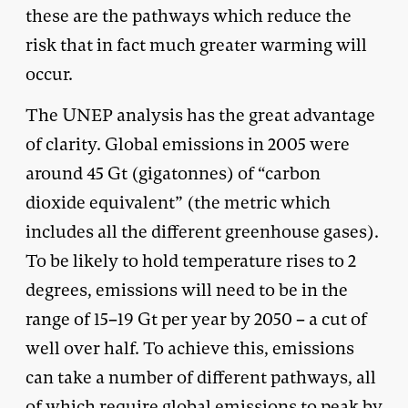
these are the pathways which reduce the
risk that in fact much greater warming will
occur.
The UNEP analysis has the great advantage
of clarity. Global emissions in 2005 were
around 45 Gt (gigatonnes) of “carbon
dioxide equivalent” (the metric which
includes all the different greenhouse gases).
To be likely to hold temperature rises to 2
degrees, emissions will need to be in the
range of 15–19 Gt per year by 2050 – a cut of
well over half. To achieve this, emissions
can take a number of different pathways, all
of which require global emissions to peak by