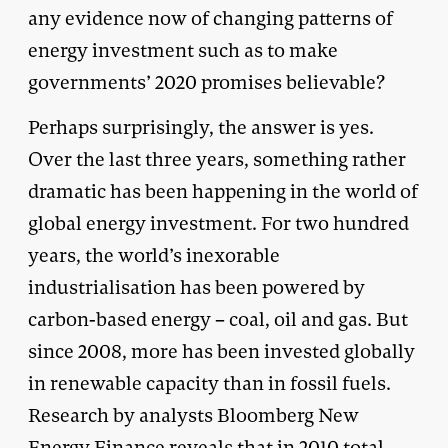
any evidence now of changing patterns of
energy investment such as to make
governments’ 2020 promises believable?
Perhaps surprisingly, the answer is yes.
Over the last three years, something rather
dramatic has been happening in the world of
global energy investment. For two hundred
years, the world’s inexorable
industrialisation has been powered by
carbon-based energy – coal, oil and gas. But
since 2008, more has been invested globally
in renewable capacity than in fossil fuels.
Research by analysts Bloomberg New
Energy Finance reveals that in 2010 total