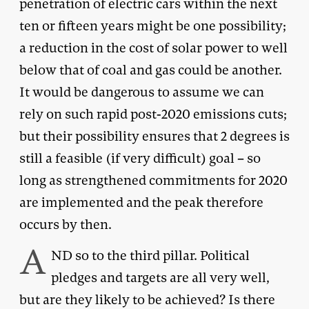
penetration of electric cars within the next
ten or fifteen years might be one possibility;
a reduction in the cost of solar power to well
below that of coal and gas could be another.
It would be dangerous to assume we can
rely on such rapid post-2020 emissions cuts;
but their possibility ensures that 2 degrees is
still a feasible (if very difficult) goal – so
long as strengthened commitments for 2020
are implemented and the peak therefore
occurs by then.
A
ND so to the third pillar. Political
pledges and targets are all very well,
but are they likely to be achieved? Is there