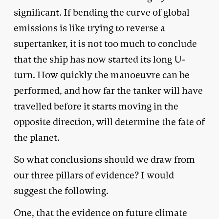
significant. If bending the curve of global
emissions is like trying to reverse a
supertanker, it is not too much to conclude
that the ship has now started its long U-
turn. How quickly the manoeuvre can be
performed, and how far the tanker will have
travelled before it starts moving in the
opposite direction, will determine the fate of
the planet.
So what conclusions should we draw from
our three pillars of evidence? I would
suggest the following.
One, that the evidence on future climate