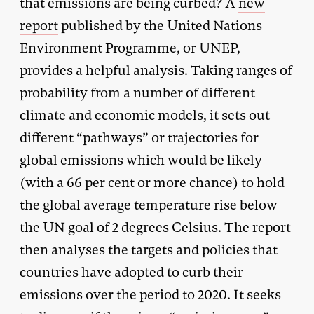
that emissions are being curbed? A
new
report
published by the United Nations
Environment Programme, or UNEP,
provides a helpful analysis. Taking ranges of
probability from a number of different
climate and economic models, it sets out
different “pathways” or trajectories for
global emissions which would be likely
(with a 66 per cent or more chance) to hold
the global average temperature rise below
the UN goal of 2 degrees Celsius. The report
then analyses the targets and policies that
countries have adopted to curb their
emissions over the period to 2020. It seeks