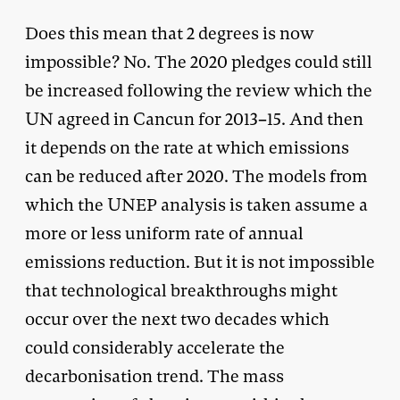
Does this mean that 2 degrees is now
impossible? No. The 2020 pledges could still
be increased following the review which the
UN agreed in Cancun for 2013–15. And then
it depends on the rate at which emissions
can be reduced after 2020. The models from
which the UNEP analysis is taken assume a
more or less uniform rate of annual
emissions reduction. But it is not impossible
that technological breakthroughs might
occur over the next two decades which
could considerably accelerate the
decarbonisation trend. The mass