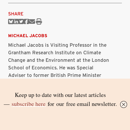
SHARE
Share
Share
Share
Share
Share
Print
on
on
on
on
via
this
Bluesky
Linkedin
Twitter
Facebook
Email
article
MICHAEL JACOBS
Michael Jacobs is Visiting Professor in the
Grantham Research Institute on Climate
Change and the Environment at the London
School of Economics. He was Special
Adviser to former British Prime Minister
Gordon Brown from 2004 to 2010.
Topics:
climate change
|
environment
RELATED ARTICLES