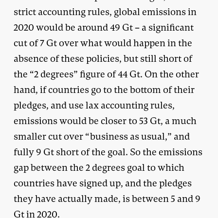
strict accounting rules, global emissions in
2020 would be around 49 Gt – a significant
cut of 7 Gt over what would happen in the
absence of these policies, but still short of
the “2 degrees” figure of 44 Gt. On the other
hand, if countries go to the bottom of their
pledges, and use lax accounting rules,
emissions would be closer to 53 Gt, a much
smaller cut over “business as usual,” and
fully 9 Gt short of the goal. So the emissions
gap between the 2 degrees goal to which
countries have signed up, and the pledges
they have actually made, is between 5 and 9
Gt in 2020.