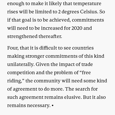
enough to make it likely that temperature
rises will be limited to 2 degrees Celsius. So
if that goal is to be achieved, commitments
will need to be increased for 2020 and
strengthened thereafter.
Four, that it is difficult to see countries
making stronger commitments of this kind
unilaterally. Given the impact of trade
competition and the problem of “free
riding,” the community will need some kind
of agreement to do more. The search for
such agreement remains elusive. But it also
remains necessary. •