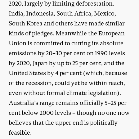
2020, largely by limiting deforestation.
India, Indonesia, South Africa, Mexico,
South Korea and others have made similar
kinds of pledges. Meanwhile the European
Union is committed to cutting its absolute
emissions by 20–30 per cent on 1990 levels
by 2020, Japan by up to 25 per cent, and the
United States by 4 per cent (which, because
of the recession, could yet be within reach,
even without formal climate legislation).
Australia’s range remains officially 5–25 per
cent below 2000 levels – though no one now
believes that the upper end is politically
feasible.