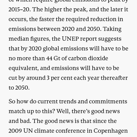
2015–20. The higher the peak, and the later it
occurs, the faster the required reduction in
emissions between 2020 and 2050. Taking
median figures, the UNEP report suggests
that by 2020 global emissions will have to be
no more than 44 Gt of carbon dioxide
equivalent, and emissions will have to be
cut by around 3 per cent each year thereafter
to 2050.
So how do current trends and commitments
match up to this? Well, there’s good news
and bad. The good news is that since the
2009 UN climate conference in Copenhagen