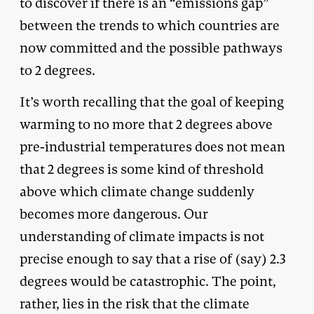
to discover if there is an “emissions gap”
between the trends to which countries are
now committed and the possible pathways
to 2 degrees.
It’s worth recalling that the goal of keeping
warming to no more that 2 degrees above
pre-industrial temperatures does not mean
that 2 degrees is some kind of threshold
above which climate change suddenly
becomes more dangerous. Our
understanding of climate impacts is not
precise enough to say that a rise of (say) 2.3
degrees would be catastrophic. The point,
rather, lies in the risk that the climate