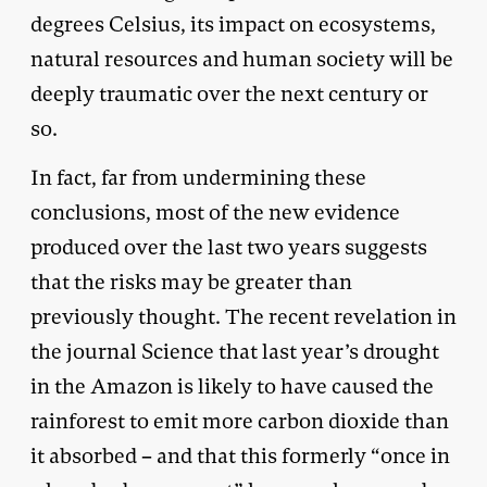
degrees Celsius, its impact on ecosystems,
natural resources and human society will be
deeply traumatic over the next century or
so.
In fact, far from undermining these
conclusions, most of the new evidence
produced over the last two years suggests
that the risks may be greater than
previously thought. The recent revelation in
the journal Science that last year’s drought
in the Amazon is likely to have caused the
rainforest to emit more carbon dioxide than
it absorbed – and that this formerly “once in