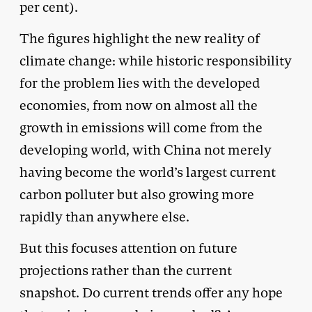
per cent).
The figures highlight the new reality of
climate change: while historic responsibility
for the problem lies with the developed
economies, from now on almost all the
growth in emissions will come from the
developing world, with China not merely
having become the world’s largest current
carbon polluter but also growing more
rapidly than anywhere else.
But this focuses attention on future
projections rather than the current
snapshot. Do current trends offer any hope