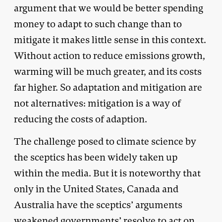
argument that we would be better spending
money to adapt to such change than to
mitigate it makes little sense in this context.
Without action to reduce emissions growth,
warming will be much greater, and its costs
far higher. So adaptation and mitigation are
not alternatives: mitigation is a way of
reducing the costs of adaption.
The challenge posed to climate science by
the sceptics has been widely taken up
within the media. But it is noteworthy that
only in the United States, Canada and
Australia have the sceptics’ arguments
weakened governments’ resolve to act on