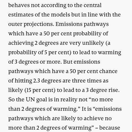
behaves not according to the central
estimates of the models but in line with the
outer projections. Emissions pathways
which have a 50 per cent probability of
achieving 2 degrees are very unlikely (a
probability of 5 per cent) to lead to warming
of 3 degrees or more. But emissions
pathways which have a 50 per cent chance
of hitting 2.3 degrees are three times as
likely (15 per cent) to lead to a 3 degree rise.
So the UN goal is in reality not “no more
than 2 degrees of warming.” It is “emissions
pathways which are likely to achieve no
more than 2 degrees of warming” – because