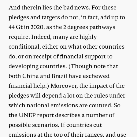
And therein lies the bad news. For these
pledges and targets do not, in fact, add up to
44 Gt in 2020, as the 2 degrees pathways
require. Indeed, many are highly
conditional, either on what other countries
do, or on receipt of financial support to
developing countries. (Though note that
both China and Brazil have eschewed
financial help.) Moreover, the impact of the
pledges will depend a lot on the rules under
which national emissions are counted. So
the UNEP report describes a number of
possible scenarios. If countries cut
emissions at the top of their ranges, and use