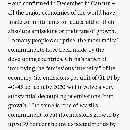
– and confirmed in December in Cancun –
all the major economies of the world have
made commitments to reduce either their
absolute emissions or their rate of growth.
To many people’s surprise, the most radical
commitments have been made by the
developing countries. China’s target of
improving the “emissions intensity” of its
economy (its emissions per unit of GDP) by
40–45 per cent by 2020 will involve a very
substantial decoupling of emissions from
growth. The same is true of Brazil’s
commitment to cut its emissions growth by
up to 39 per cent below expected trends by