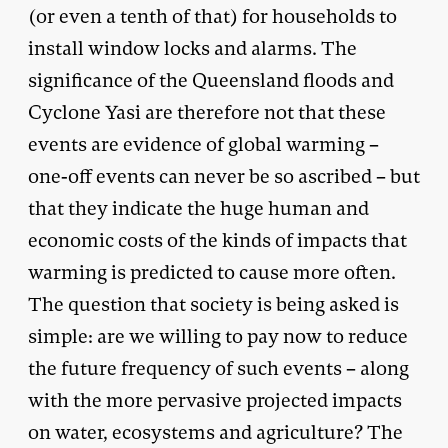
(or even a tenth of that) for households to
install window locks and alarms. The
significance of the Queensland floods and
Cyclone Yasi are therefore not that these
events are evidence of global warming –
one-off events can never be so ascribed – but
that they indicate the huge human and
economic costs of the kinds of impacts that
warming is predicted to cause more often.
The question that society is being asked is
simple: are we willing to pay now to reduce
the future frequency of such events – along
with the more pervasive projected impacts
on water, ecosystems and agriculture? The