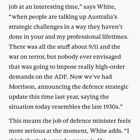
job at an interesting time,” says White,
“when people are talking up Australia’s
strategic challenges in a way they haven’t
done in your and my professional lifetimes.
There was all the stuff about 9/11 and the
war on terror, but nobody ever envisaged
that was going to impose really high-order
demands on the ADF. Now we’ve had
Morrison, announcing the defence strategic
update this time last year, saying the
situation today resembles the late 1930s.”
This means the job of defence minister feels
more serious at the moment, White adds. “I