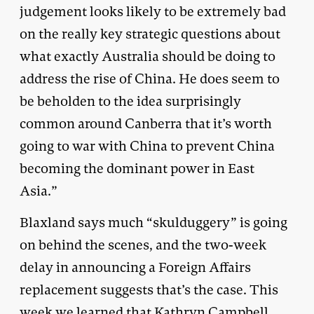
judgement looks likely to be extremely bad
on the really key strategic questions about
what exactly Australia should be doing to
address the rise of China. He does seem to
be beholden to the idea surprisingly
common around Canberra that it’s worth
going to war with China to prevent China
becoming the dominant power in East
Asia.”
Blaxland says much “skulduggery” is going
on behind the scenes, and the two-week
delay in announcing a Foreign Affairs
replacement suggests that’s the case. This
week we learned that Kathryn Campbell,