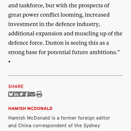
and taskforce, but with the prospects of
great power conflict looming, increased
investment in the defence industry,
additional expansion and muscling up of the
defence force. Dutton is seeing this as a
strong base for potential future ambitions.”
•
SHARE
Share
Share
Share
Share
Share
Print
on
on
on
on
via
this
Bluesky
Linkedin
Twitter
Facebook
Email
article
HAMISH MCDONALD
Hamish McDonald is a former foreign editor
and China correspondent of the
Sydney