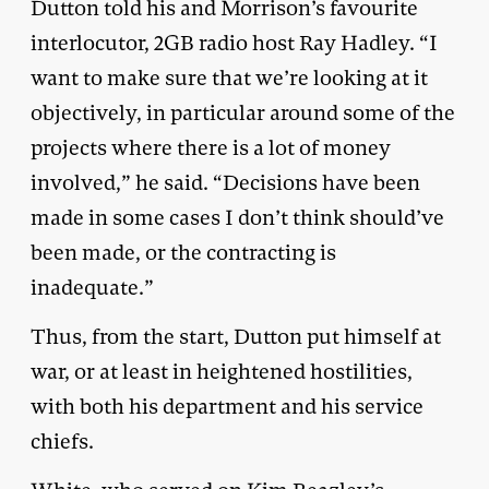
Dutton told his and Morrison’s favourite
interlocutor, 2GB radio host Ray Hadley. “I
want to make sure that we’re looking at it
objectively, in particular around some of the
projects where there is a lot of money
involved,” he said. “Decisions have been
made in some cases I don’t think should’ve
been made, or the contracting is
inadequate.”
Thus, from the start, Dutton put himself at
war, or at least in heightened hostilities,
with both his department and his service
chiefs.