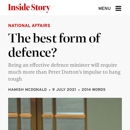
Skip to content
MENU
NATIONAL AFFAIRS
ABOUT
The best form of
DONATE
defence?
SIGN UP
SEARCH
Being an effective defence minister will require
much more than Peter Dutton’s impulse to hang
tough
HAMISH MCDONALD
9 JULY 2021
2014 WORDS