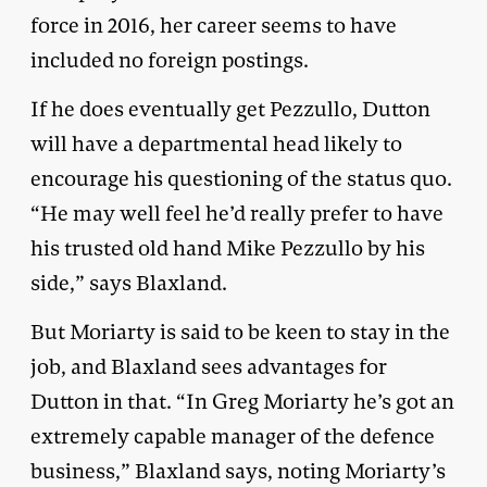
force in 2016, her career seems to have
included no foreign postings.
If he does eventually get Pezzullo, Dutton
will have a departmental head likely to
encourage his questioning of the status quo.
“He may well feel he’d really prefer to have
his trusted old hand Mike Pezzullo by his
side,” says Blaxland.
But Moriarty is said to be keen to stay in the
job, and Blaxland sees advantages for
Dutton in that. “In Greg Moriarty he’s got an
extremely capable manager of the defence
business,” Blaxland says, noting Moriarty’s