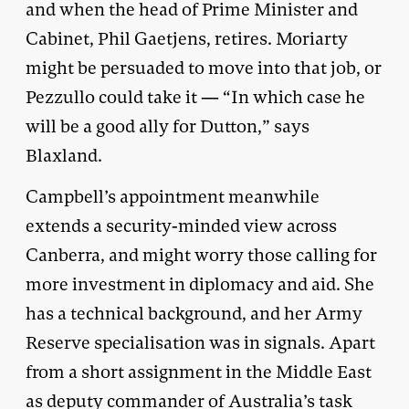
and when the head of Prime Minister and
Cabinet, Phil Gaetjens, retires. Moriarty
might be persuaded to move into that job, or
Pezzullo could take it — “In which case he
will be a good ally for Dutton,” says
Blaxland.
Campbell’s appointment meanwhile
extends a security-minded view across
Canberra, and might worry those calling for
more investment in diplomacy and aid. She
has a technical background, and her Army
Reserve specialisation was in signals. Apart
from a short assignment in the Middle East
as deputy commander of Australia’s task