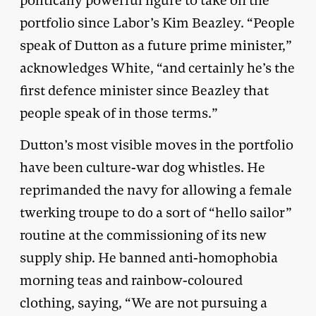
politically powerful figure to take on the
portfolio since Labor’s Kim Beazley. “People
speak of Dutton as a future prime minister,”
acknowledges White, “and certainly he’s the
first defence minister since Beazley that
people speak of in those terms.”
Dutton’s most visible moves in the portfolio
have been culture-war dog whistles. He
reprimanded the navy for allowing a female
twerking troupe to do a sort of “hello sailor”
routine at the commissioning of its new
supply ship. He banned anti-homophobia
morning teas and rainbow-coloured
clothing, saying, “We are not pursuing a