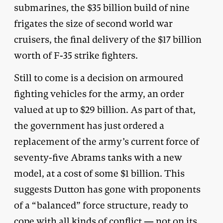
submarines, the $35 billion build of nine
frigates the size of second world war
cruisers, the final delivery of the $17 billion
worth of F-35 strike fighters.
Still to come is a decision on armoured
fighting vehicles for the army, an order
valued at up to $29 billion. As part of that,
the government has just ordered a
replacement of the army’s current force of
seventy-five Abrams tanks with a new
model, at a cost of some $1 billion. This
suggests Dutton has gone with proponents
of a “balanced” force structure, ready to
cope with all kinds of conflict — not on its