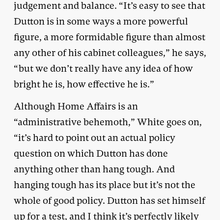
judgement and balance. “It’s easy to see that
Dutton is in some ways a more powerful
figure, a more formidable figure than almost
any other of his cabinet colleagues,” he says,
“but we don’t really have any idea of how
bright he is, how effective he is.”
Although Home Affairs is an
“administrative behemoth,” White goes on,
“it’s hard to point out an actual policy
question on which Dutton has done
anything other than hang tough. And
hanging tough has its place but it’s not the
whole of good policy. Dutton has set himself
up for a test, and I think it’s perfectly likely