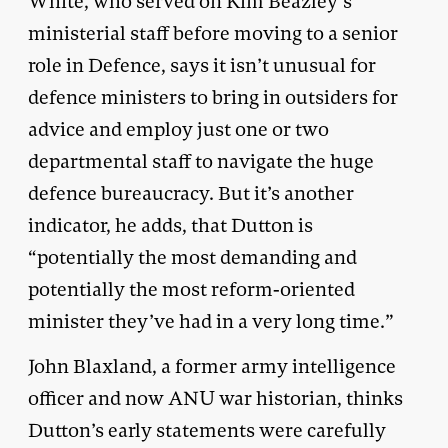
White, who served on Kim Beazley’s
ministerial staff before moving to a senior
role in Defence, says it isn’t unusual for
defence ministers to bring in outsiders for
advice and employ just one or two
departmental staff to navigate the huge
defence bureaucracy. But it’s another
indicator, he adds, that Dutton is
“potentially the most demanding and
potentially the most reform-oriented
minister they’ve had in a very long time.”
John Blaxland, a former army intelligence
officer and now ANU war historian, thinks
Dutton’s early statements were carefully