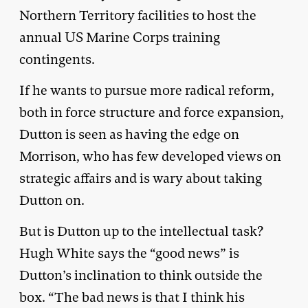
Northern Territory facilities to host the
annual US Marine Corps training
contingents.
If he wants to pursue more radical reform,
both in force structure and force expansion,
Dutton is seen as having the edge on
Morrison, who has few developed views on
strategic affairs and is wary about taking
Dutton on.
But is Dutton up to the intellectual task?
Hugh White says the “good news” is
Dutton’s inclination to think outside the
box. “The bad news is that I think his