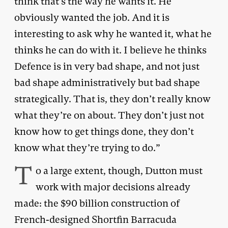
think that’s the way he wants it. He
obviously wanted the job. And it is
interesting to ask why he wanted it, what he
thinks he can do with it. I believe he thinks
Defence is in very bad shape, and not just
bad shape administratively but bad shape
strategically. That is, they don’t really know
what they’re on about. They don’t just not
know how to get things done, they don’t
know what they’re trying to do.”
T
o a large extent, though, Dutton must
work with major decisions already
made: the $90 billion construction of
French-designed Shortfin Barracuda