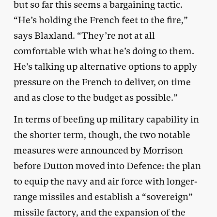
but so far this seems a bargaining tactic.
“He’s holding the French feet to the fire,”
says Blaxland. “They’re not at all
comfortable with what he’s doing to them.
He’s talking up alternative options to apply
pressure on the French to deliver, on time
and as close to the budget as possible.”
In terms of beefing up military capability in
the shorter term, though, the two notable
measures were announced by Morrison
before Dutton moved into Defence: the plan
to equip the navy and air force with longer-
range missiles and establish a “sovereign”
missile factory, and the expansion of the