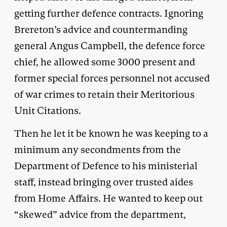
getting further defence contracts. Ignoring
Brereton’s advice and countermanding
general Angus Campbell, the defence force
chief, he allowed some 3000 present and
former special forces personnel not accused
of war crimes to retain their Meritorious
Unit Citations.
Then he let it be known he was keeping to a
minimum any secondments from the
Department of Defence to his ministerial
staff, instead bringing over trusted aides
from Home Affairs. He wanted to keep out
“skewed” advice from the department,