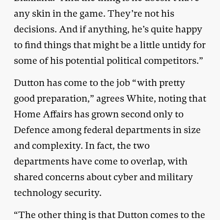
any skin in the game. They’re not his
decisions. And if anything, he’s quite happy
to find things that might be a little untidy for
some of his potential political competitors.”
Dutton has come to the job “with pretty
good preparation,” agrees White, noting that
Home Affairs has grown second only to
Defence among federal departments in size
and complexity. In fact, the two
departments have come to overlap, with
shared concerns about cyber and military
technology security.
“The other thing is that Dutton comes to the