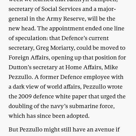
secretary of Social Services and a major-
general in the Army Reserve, will be the
new head. The appointment ended one line
of speculation: that Defence’s current
secretary, Greg Moriarty, could be moved to
Foreign Affairs, opening up that position for
Dutton’s secretary at Home Affairs, Mike
Pezzullo. A former Defence employee with
a dark view of world affairs, Pezzullo wrote
the 2009 defence white paper that urged the
doubling of the navy’s submarine force,
which has since been adopted.
But Pezzullo might still have an avenue if