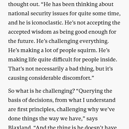
thought out. “He has been thinking about
national security issues for quite some time,
and he is iconoclastic. He’s not accepting the
accepted wisdom as being good enough for
the future. He’s challenging everything.
He’s making a lot of people squirm. He’s
making life quite difficult for people inside.
That’s not necessarily a bad thing, but it’s
causing considerable discomfort.”
So what is he challenging? “Querying the
basis of decisions, from what I understand
are first principles, challenging why we’ve
done things the way we have,” says
Blaxland. “And the thing is he doesn’t have