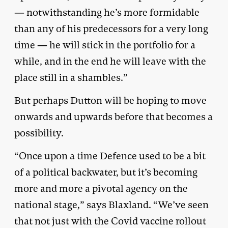
— notwithstanding he’s more formidable
than any of his predecessors for a very long
time — he will stick in the portfolio for a
while, and in the end he will leave with the
place still in a shambles.”
But perhaps Dutton will be hoping to move
onwards and upwards before that becomes a
possibility.
“Once upon a time Defence used to be a bit
of a political backwater, but it’s becoming
more and more a pivotal agency on the
national stage,” says Blaxland. “We’ve seen
that not just with the Covid vaccine rollout