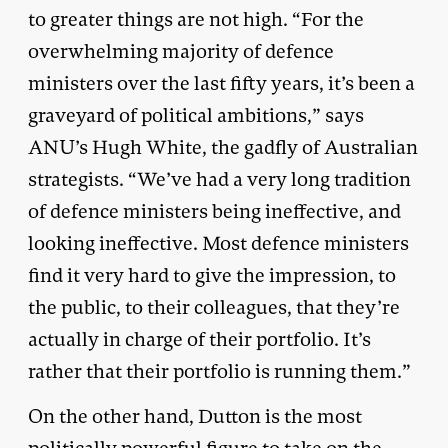
to greater things are not high. “For the
overwhelming majority of defence
ministers over the last fifty years, it’s been a
graveyard of political ambitions,” says
ANU’s Hugh White, the gadfly of Australian
strategists. “We’ve had a very long tradition
of defence ministers being ineffective, and
looking ineffective. Most defence ministers
find it very hard to give the impression, to
the public, to their colleagues, that they’re
actually in charge of their portfolio. It’s
rather that their portfolio is running them.”
On the other hand, Dutton is the most