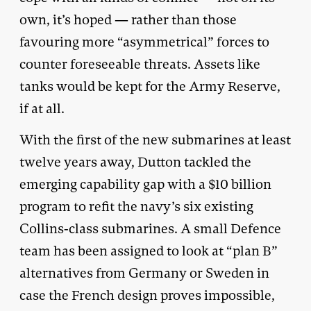
own, it’s hoped — rather than those
favouring more “asymmetrical” forces to
counter foreseeable threats. Assets like
tanks would be kept for the Army Reserve,
if at all.
With the first of the new submarines at least
twelve years away, Dutton tackled the
emerging capability gap with a $10 billion
program to refit the navy’s six existing
Collins-class submarines. A small Defence
team has been assigned to look at “plan B”
alternatives from Germany or Sweden in
case the French design proves impossible,