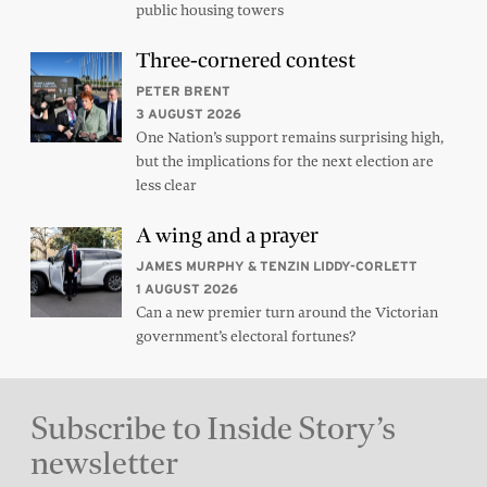
public housing towers
Three-cornered contest
PETER BRENT
3 AUGUST 2026
One Nation’s support remains surprising high,
but the implications for the next election are
less clear
A wing and a prayer
JAMES MURPHY & TENZIN LIDDY-CORLETT
1 AUGUST 2026
Can a new premier turn around the Victorian
government’s electoral fortunes?
Subscribe to Inside Story’s
newsletter