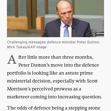
Challenging messages: defence minister Peter Dutton.
Mick Tsikas/AAP Image
A
fter little more than three months,
Peter Dutton’s move into the defence
portfolio is looking like an astute prime
ministerial decision, especially with Scott
Morrison’s perceived prowess as a
marketeer coming into increasing question.
The odds of defence being a stepping stone