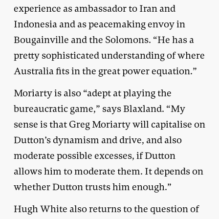
experience as ambassador to Iran and
Indonesia and as peacemaking envoy in
Bougainville and the Solomons. “He has a
pretty sophisticated understanding of where
Australia fits in the great power equation.”
Moriarty is also “adept at playing the
bureaucratic game,” says Blaxland. “My
sense is that Greg Moriarty will capitalise on
Dutton’s dynamism and drive, and also
moderate possible excesses, if Dutton
allows him to moderate them. It depends on
whether Dutton trusts him enough.”
Hugh White also returns to the question of