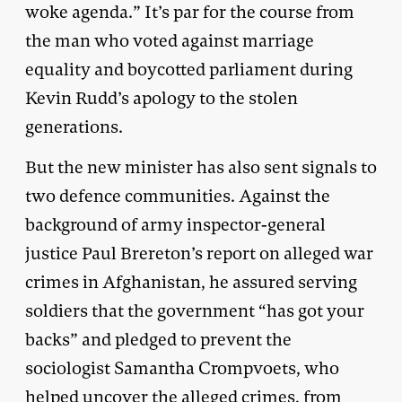
woke agenda.” It’s par for the course from
the man who voted against marriage
equality and boycotted parliament during
Kevin Rudd’s apology to the stolen
generations.
But the new minister has also sent signals to
two defence communities. Against the
background of army inspector-general
justice Paul Brereton’s report on alleged war
crimes in Afghanistan, he assured serving
soldiers that the government “has got your
backs” and pledged to prevent the
sociologist Samantha Crompvoets, who
helped uncover the alleged crimes, from