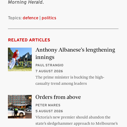
Morning Herald
.
Topics:
defence
|
politics
RELATED ARTICLES
Anthony Albanese’s lengthening
innings
PAUL STRANGIO
7 AUGUST 2026
The prime minister is bucking the high-
casualty trend among leaders
Orders from above
PETER MARES
5 AUGUST 2026
Victoria’s new premier should abandon the
state’s sledgehammer approach to Melbourne’s