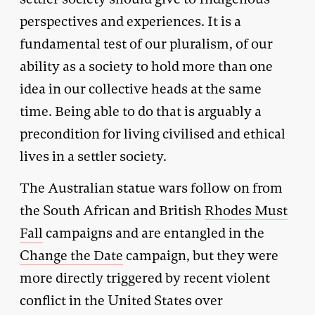
perspectives and experiences. It is a
fundamental test of our pluralism, of our
ability as a society to hold more than one
idea in our collective heads at the same
time. Being able to do that is arguably a
precondition for living civilised and ethical
lives in a settler society.
The Australian statue wars follow on from
the South African and British
Rhodes Must
Fall
campaigns and are entangled in the
Change the Date
campaign, but they were
more directly triggered by recent violent
conflict in the United States over