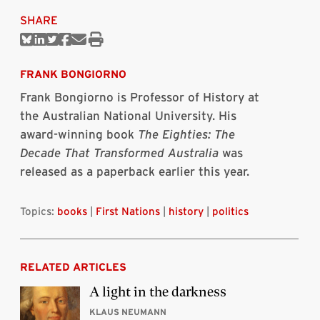
SHARE
Share
Share
Share
Share
Share
Print
on
on
on
on
via
this
Bluesky
Linkedin
Twitter
Facebook
Email
article
FRANK BONGIORNO
Frank Bongiorno is Professor of History at
the Australian National University. His
award-winning book
The Eighties: The
Decade That Transformed Australia
was
released as a paperback earlier this year.
Topics:
books
|
First Nations
|
history
|
politics
RELATED ARTICLES
A light in the darkness
KLAUS NEUMANN