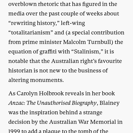
overblown rhetoric that has figured in the
media over the past couple of weeks about
“rewriting history,” left-wing
“totalitarianism” and (a special contribution
from prime minister Malcolm Turnbull) the
equation of graffiti with “Stalinism,” it is
notable that the Australian right’s favourite
historian is not new to the business of
altering monuments.
As Carolyn Holbrook reveals in her book
Anzac: The Unauthorised Biography
, Blainey
was the inspiration behind a strange
decision by the Australian War Memorial in
1999 to add a plaque to the tomb of the