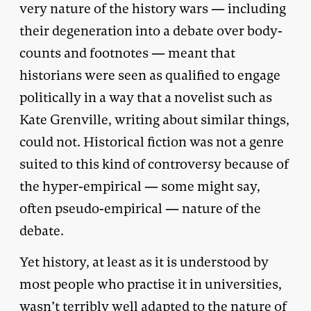
very nature of the history wars — including
their degeneration into a debate over body-
counts and footnotes — meant that
historians were seen as qualified to engage
politically in a way that a novelist such as
Kate Grenville, writing about similar things,
could not. Historical fiction was not a genre
suited to this kind of controversy because of
the hyper-empirical — some might say,
often pseudo-empirical — nature of the
debate.
Yet history, at least as it is understood by
most people who practise it in universities,
wasn’t terribly well adapted to the nature of