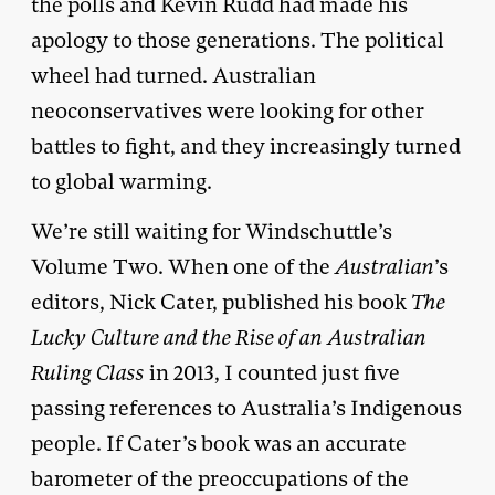
the polls and Kevin Rudd had made his
apology to those generations. The political
wheel had turned. Australian
neoconservatives were looking for other
battles to fight, and they increasingly turned
to global warming.
We’re still waiting for Windschuttle’s
Volume Two. When one of the
Australian
’s
editors, Nick Cater, published his book
The
Lucky Culture and the Rise of an Australian
Ruling Class
in 2013, I counted just five
passing references to Australia’s Indigenous
people. If Cater’s book was an accurate
barometer of the preoccupations of the