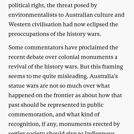
political right, the threat posed by
environmentalists to Australian culture and
Western civilisation had now eclipsed the
preoccupations of the history wars.
Some commentators have proclaimed the
recent debate over colonial monuments a
revival of the history wars. But this framing
seems to me quite misleading. Australia’s
statue wars are not so much over what
happened on the frontier as about how that
past should be represented in public
commemoration, and what kind of
recognition, if any, monuments erected by
settler society should give to Indigenous