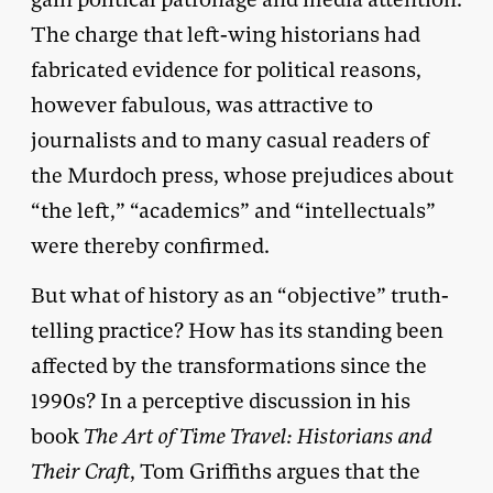
The charge that left-wing historians had
fabricated evidence for political reasons,
however fabulous, was attractive to
journalists and to many casual readers of
the Murdoch press, whose prejudices about
“the left,” “academics” and “intellectuals”
were thereby confirmed.
But what of history as an “objective” truth-
telling practice? How has its standing been
affected by the transformations since the
1990s? In a perceptive discussion in his
book
The Art of Time Travel:
Historians and
Their Craft
, Tom Griffiths argues that the