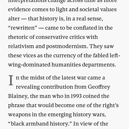
interpretations change across time as more
evidence comes to light and societal values
alter — that history is, in a real sense,
“rewritten” — came to be conflated in the
rhetoric of conservative critics with
relativism and postmodernism. They saw
these vices as the currency of the fabled left-
wing-dominated humanities departments.
I
n the midst of the latest war came a
revealing contribution from Geoffrey
Blainey, the man who in 1993 coined the
phrase that would become one of the right’s
weapons in the emerging history wars,
“black armband history.” In view of the