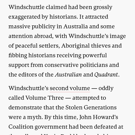
Windschuttle claimed had been grossly
exaggerated by historians. It attracted
massive publicity in Australia and some
attention abroad, with Windschuttle’s image
of peaceful settlers, Aboriginal thieves and
fibbing historians receiving powerful
support from conservative politicians and
the editors of the
Australian
and
Quadrant
.
Windschuttle’s
second volume
— oddly
called Volume Three — attempted to
demonstrate that the Stolen Generations
were a myth. By this time, John Howard’s
Coalition government had been defeated at