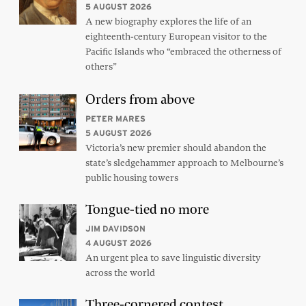
5 AUGUST 2026
A new biography explores the life of an
eighteenth-century European visitor to the
Pacific Islands who “embraced the otherness of
others”
Orders from above
PETER MARES
5 AUGUST 2026
Victoria’s new premier should abandon the
state’s sledgehammer approach to Melbourne’s
public housing towers
Tongue-tied no more
JIM DAVIDSON
4 AUGUST 2026
An urgent plea to save linguistic diversity
across the world
Three-cornered contest