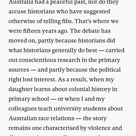
Australia had a peaceful past, nor do they
accuse historians who have suggested
otherwise of telling fibs. That’s where we
were fifteen years ago. The debate has
moved on, partly because historians did
what historians generally do best — carried
out conscientious research in the primary
sources — and partly because the political
right lost interest. As a result, when my
daughter learns about colonial history in
primary school — or when I and my
colleagues teach university students about
Australian race relations — the story
remains one characterised by violence and