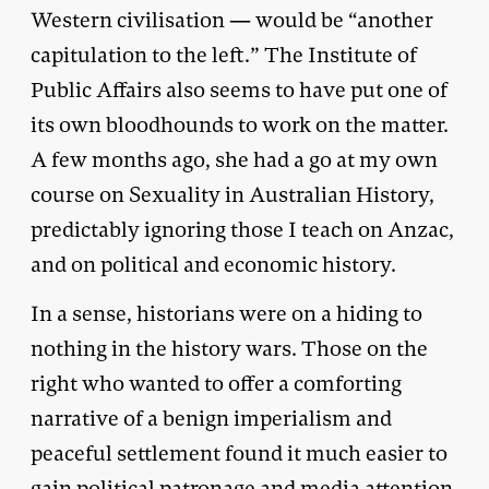
Western civilisation — would be “another
capitulation to the left.” The Institute of
Public Affairs also seems to have put one of
its own bloodhounds to work on the matter.
A few months ago, she had a go at my own
course on Sexuality in Australian History,
predictably ignoring those I teach on Anzac,
and on political and economic history.
In a sense, historians were on a hiding to
nothing in the history wars. Those on the
right who wanted to offer a comforting
narrative of a benign imperialism and
peaceful settlement found it much easier to
gain political patronage and media attention.