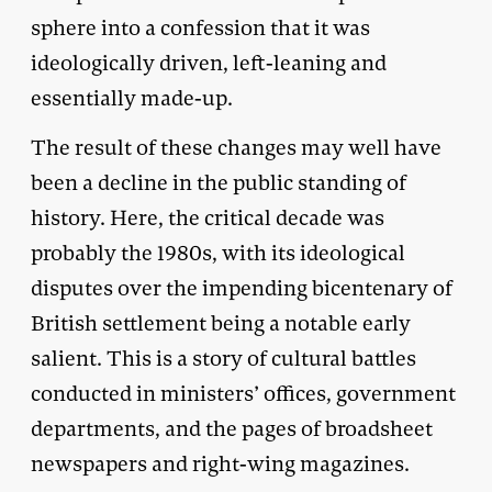
sphere into a confession that it was
ideologically driven, left-leaning and
essentially made-up.
The result of these changes may well have
been a decline in the public standing of
history. Here, the critical decade was
probably the 1980s, with its ideological
disputes over the impending bicentenary of
British settlement being a notable early
salient. This is a story of cultural battles
conducted in ministers’ offices, government
departments, and the pages of broadsheet
newspapers and right-wing magazines.