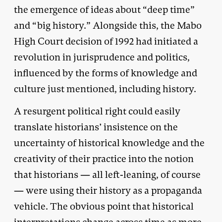
the emergence of ideas about “deep time”
and “big history.” Alongside this, the Mabo
High Court decision of 1992 had initiated a
revolution in jurisprudence and politics,
influenced by the forms of knowledge and
culture just mentioned, including history.
A resurgent political right could easily
translate historians’ insistence on the
uncertainty of historical knowledge and the
creativity of their practice into the notion
that historians — all left-leaning, of course
— were using their history as a propaganda
vehicle. The obvious point that historical