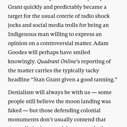
Grant quickly and predictably became a
target for the usual coterie of radio shock
jocks and social media trolls for being an
Indigenous man willing to express an
opinion on a controversial matter. Adam
Goodes will perhaps have smiled
knowingly.
Quadrant
Online
’s reporting of
the matter carries the typically tacky
headline “Stan Grant given a good tanning.”
Denialism will always be with us — some
people still believe the moon landing was
faked — but those defending colonial
monuments don’t usually contend that