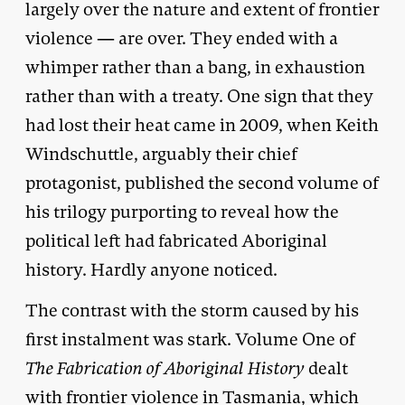
largely over the nature and extent of frontier
violence — are over. They ended with a
whimper rather than a bang, in exhaustion
rather than with a treaty. One sign that they
had lost their heat came in 2009, when Keith
Windschuttle, arguably their chief
protagonist, published the second volume of
his trilogy purporting to reveal how the
political left had fabricated Aboriginal
history. Hardly anyone noticed.
The contrast with the storm caused by his
first instalment was stark. Volume One of
The Fabrication of Aboriginal History
dealt
with frontier violence in Tasmania, which