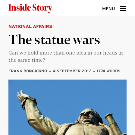
Skip to content
MENU
NATIONAL AFFAIRS
ABOUT
The statue wars
DONATE
Can we hold more than one idea in our heads at
SIGN UP
the same time?
SEARCH
FRANK BONGIORNO
4 SEPTEMBER 2017
1774 WORDS