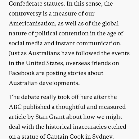
Confederate statues. In this sense, the
controversy is a measure of our
Americanisation, as well as of the global
nature of political contention in the age of
social media and instant communication.
Just as Australians have followed the events
in the United States, overseas friends on
Facebook are posting stories about
Australian developments.
The debate really took off here after the
ABC published a thoughtful and measured
article
by Stan Grant about how we might
deal with the historical inaccuracies etched
on a statue of Captain Cook in Sydney.