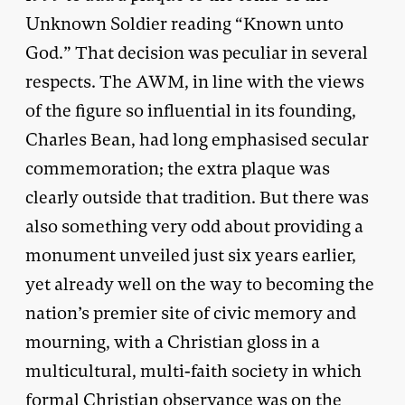
Unknown Soldier reading “Known unto
God.” That decision was peculiar in several
respects. The AWM, in line with the views
of the figure so influential in its founding,
Charles Bean, had long emphasised secular
commemoration; the extra plaque was
clearly outside that tradition. But there was
also something very odd about providing a
monument unveiled just six years earlier,
yet already well on the way to becoming the
nation’s premier site of civic memory and
mourning, with a Christian gloss in a
multicultural, multi-faith society in which
formal Christian observance was on the