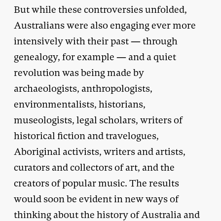
But while these controversies unfolded,
Australians were also engaging ever more
intensively with their past — through
genealogy, for example — and a quiet
revolution was being made by
archaeologists, anthropologists,
environmentalists, historians,
museologists, legal scholars, writers of
historical fiction and travelogues,
Aboriginal activists, writers and artists,
curators and collectors of art, and the
creators of popular music. The results
would soon be evident in new ways of
thinking about the history of Australia and