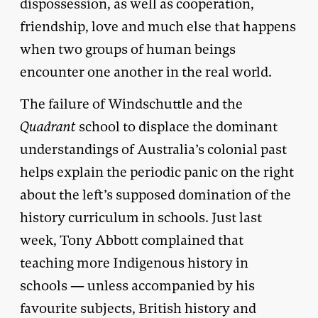
dispossession, as well as cooperation,
friendship, love and much else that happens
when two groups of human beings
encounter one another in the real world.
The failure of Windschuttle and the
Quadrant
school to displace the dominant
understandings of Australia’s colonial past
helps explain the periodic panic on the right
about the left’s supposed domination of the
history curriculum in schools. Just last
week, Tony Abbott complained that
teaching more Indigenous history in
schools — unless accompanied by his
favourite subjects, British history and