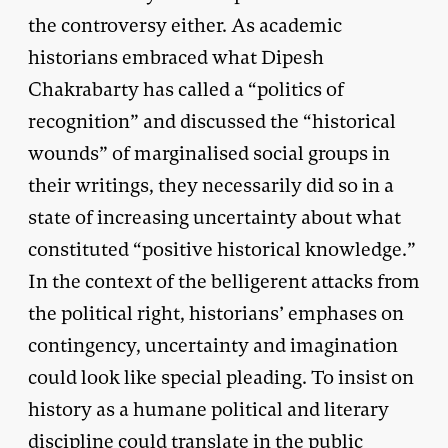
the controversy either. As academic
historians embraced what Dipesh
Chakrabarty has called a “politics of
recognition” and discussed the “historical
wounds” of marginalised social groups in
their writings, they necessarily did so in a
state of increasing uncertainty about what
constituted “positive historical knowledge.”
In the context of the belligerent attacks from
the political right, historians’ emphases on
contingency, uncertainty and imagination
could look like special pleading. To insist on
history as a humane political and literary
discipline could translate in the public