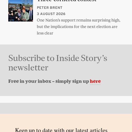
PETER BRENT
3 AUGUST 2026
One Nation’s support remains surprising high,
but the implications for the next election are
less clear
Subscribe to Inside Story’s
newsletter
Free in your inbox – simply sign up
here
Back to top
© 2026 Inside Story and contributors