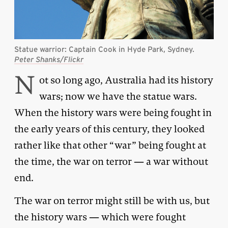
Statue warrior: Captain Cook in Hyde Park, Sydney.
Peter Shanks/Flickr
N
ot so long ago, Australia had its history
wars; now we have the statue wars.
When the history wars were being fought in
the early years of this century, they looked
rather like that other “war” being fought at
the time, the war on terror — a war without
end.
The war on terror might still be with us, but
the history wars — which were fought