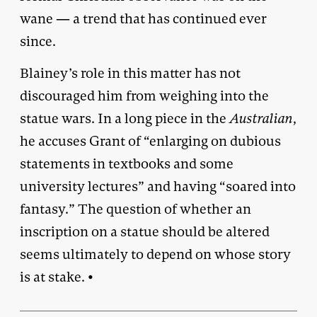
wane — a trend that has continued ever
since.
Blainey’s role in this matter has not
discouraged him from weighing into the
statue wars. In a long piece in the
Australian
,
he accuses Grant of “enlarging on dubious
statements in textbooks and some
university lectures” and having “soared into
fantasy.” The question of whether an
inscription on a statue should be altered
seems ultimately to depend on whose story
is at stake. •