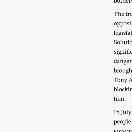
border
The tr
opposi
legisl
Soluti
signif
danger
brought
Tony A
blockin
him.
In Jul
people 
govern