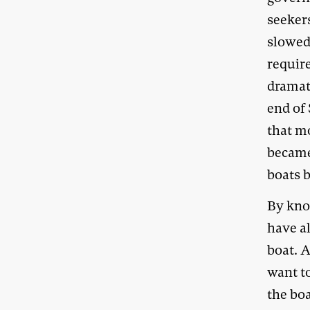
seeker
slowed 
requir
dramat
end of 
that m
became
boats 
By kno
have a
boat. 
want t
the bo