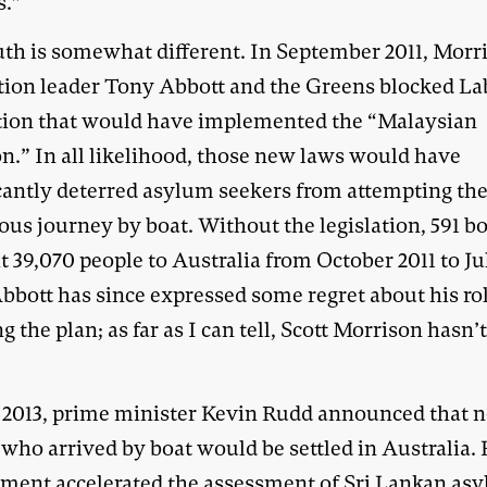
s.”
uth is somewhat different. In September 2011, Morr
tion leader Tony Abbott and the Greens blocked La
ation that would have implemented the “Malaysian
on.” In all likelihood, those new laws would have
icantly deterred asylum seekers from attempting th
ous journey by boat. Without the legislation, 591 b
 39,070 people to Australia from October 2011 to Ju
bbott has since expressed some regret about his rol
g the plan; as far as I can tell, Scott Morrison hasn’
y 2013, prime minister Kevin Rudd announced that 
who arrived by boat would be settled in Australia. 
ment accelerated the assessment of Sri Lankan as