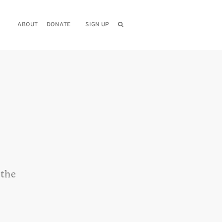
ABOUT
DONATE
SIGN UP
 the