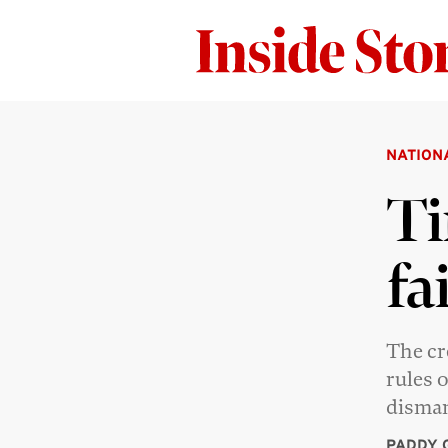
NATION
Ti
fa
The cr
rules 
disman
PADDY 