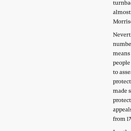
turnba
almost
Morris
Nevert
number
means o
people 
to asse
protect
made su
protect
appeal
from 17