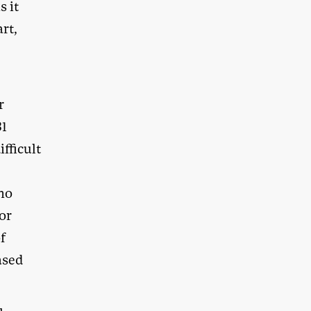
s it
rt,
r
31
fficult
who
or
f
ased