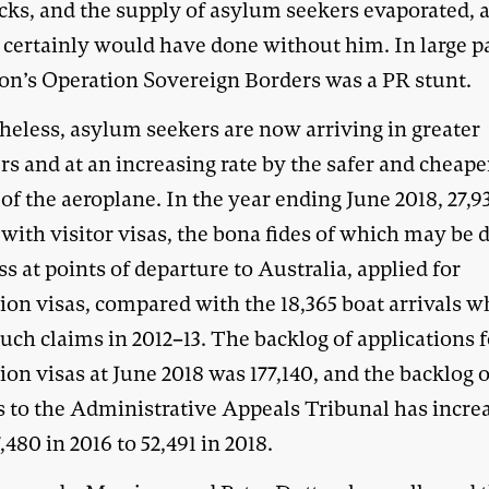
cks, and the supply of asylum seekers evaporated, a
 certainly would have done without him. In large pa
on’s Operation Sovereign Borders was a PR stunt.
heless, asylum seekers are now arriving in greater
s and at an increasing rate by the safer and cheape
f the aeroplane. In the year ending June 2018, 27,9
with visitor visas, the bona fides of which may be di
ss at points of departure to Australia, applied for
ion visas, compared with the 18,365 boat arrivals 
ch claims in 2012–13. The backlog of applications f
ion visas at June 2018 was 177,140, and the backlog o
s to the Administrative Appeals Tribunal has incre
,480 in 2016 to 52,491 in 2018.