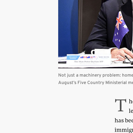
Not just a machinery problem: home a
August’s Five Country Ministerial m
T
h
l
has be
immigr