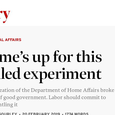
Skip to content
AL AFFAIRS
me’s up for this
iled experiment
eation of the Department of Home Affairs broke
of good government. Labor should commit to
tling it
GOURLEY
20 FEBRUARY 2019
1774 WORDS