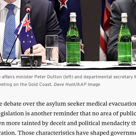
ffairs minister Peter Dutton (left) and departmental secretary M
eeting on the Gold Coast.
Dave Hunt/AAP Image
e debate over the asylum seeker medical evacuatio
egislation is another reminder that no area of public
en more tainted by deceit and political mendacity t
ation. Those characteristics have shaped governm