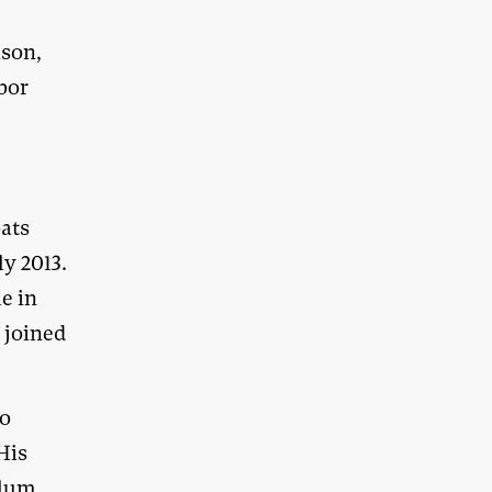
ison,
bor
e
oats
ly 2013.
e in
t joined
no
His
ylum