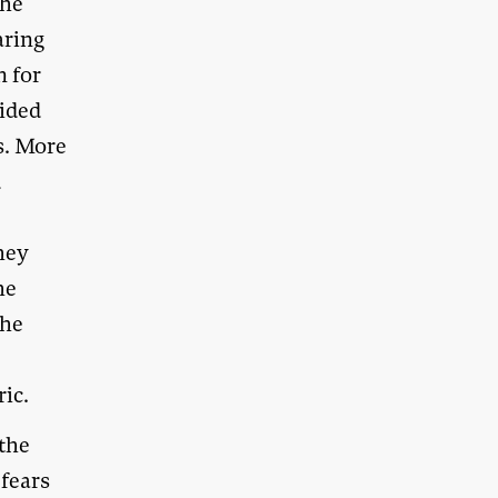
the
aring
n for
vided
rs. More
d
they
he
the
e
ric.
 the
 fears