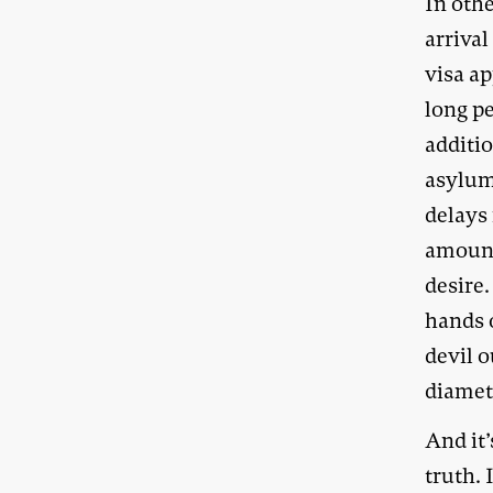
In oth
arrival
visa ap
long p
additio
asylum
delays
amount 
desire.
hands 
devil 
diametr
And it’
truth. 