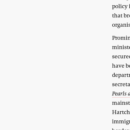
policy 
that br
organi
Promin
minist
secure
have b
depart
secret
Pearls 
mainst
Hartch
immigr