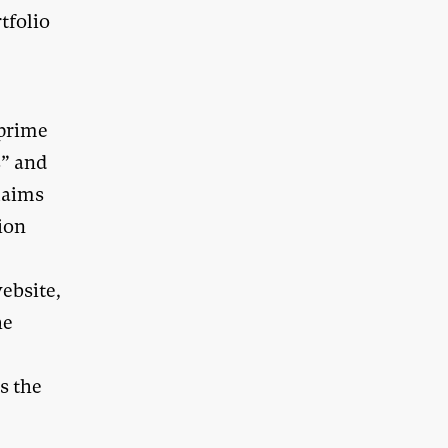
tfolio
 prime
s” and
laims
ion
ebsite,
he
s the