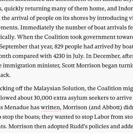
s, quickly returning many of them home, and Indo
the arrival of people on its shores by introducing v
ements. Immediately the number of boat arrivals fe
ically. When the Coalition took government towar
September that year, 829 people had arrived by boat
onth compared with 4230 in July. In December, afte
 immigration minister, Scott Morrison began turn
back.
cking off the Malaysian Solution, the Coalition mig
llowed about 30,000 extra asylum seekers to arrive
As Menadue has
written
, Morrison (and Abbott) did
o stop the boats; they wanted to stop Labor from st
ats. Morrison then adopted Rudd’s policies and add