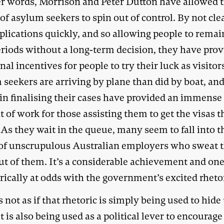
er words, Morrison and Peter Dutton have allowed 
 of asylum seekers to spin out of control. By not cle
plications quickly, and so allowing people to remai
eriods without a long-term decision, they have pro
nal incentives for people to try their luck as visito
 seekers are arriving by plane than did by boat, an
 in finalising their cases have provided an immense
of work for those assisting them to get the visas 
 As they wait in the queue, many seem to fall into t
of unscrupulous Australian employers who sweat 
out of them. It’s a considerable achievement and on
ically at odds with the government’s excited rheto
s not as if that rhetoric is simply being used to hide
It is also being used as a political lever to encourage