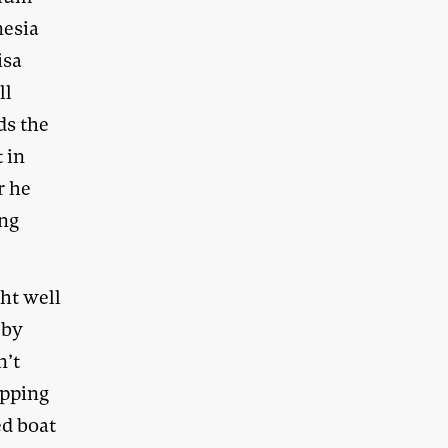
nesia
isa
ll
ds the
 in
r he
ing
ht well
 by
n’t
opping
ed boat