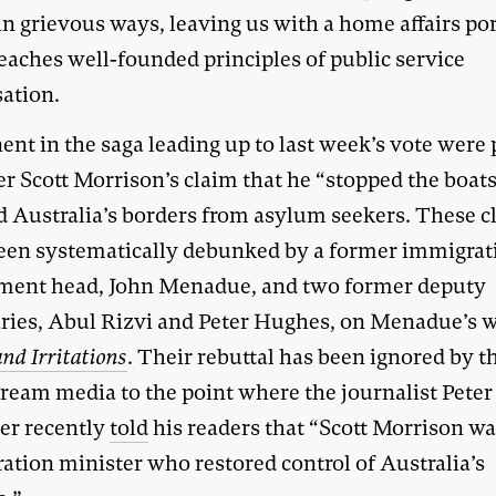
in grievous ways, leaving us with a home affairs por
eaches well-founded principles of public service
sation.
ent in the saga leading up to last week’s vote were
er Scott Morrison’s claim that he “stopped the boat
d Australia’s borders from asylum seekers. These c
een systematically debunked by a former immigrat
ment head, John Menadue, and two former deputy
aries, Abul Rizvi and Peter Hughes, on Menadue’s w
and Irritations
. Their rebuttal has been ignored by t
ream media to the point where the journalist Peter
er recently
told
his readers that “Scott Morrison wa
ation minister who restored control of Australia’s