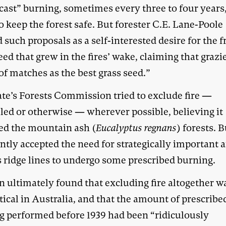
cast” burning, sometimes every three to four years,
o keep the forest safe. But forester C.E. Lane-Poole
 such proposals as a self-interested desire for the f
eed that grew in the fires’ wake, claiming that grazi
of matches as the best grass seed.”
ate’s Forests Commission tried to exclude fire —
lled or otherwise — wherever possible, believing it
d the mountain ash (
Eucalyptus regnans
) forests. B
ntly accepted the need for strategically important 
s ridge lines to undergo some prescribed burning.
n ultimately found that excluding fire altogether w
ical in Australia, and that the amount of prescribe
g performed before 1939 had been “ridiculously