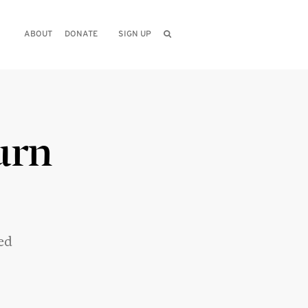
ABOUT
DONATE
SIGN UP
urn
ed