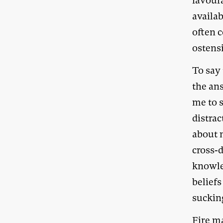
favour
availa
often 
ostens
To say 
the an
me to s
distra
about 
cross-d
knowle
beliefs
suckin
Fire m