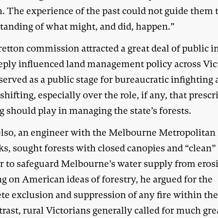
. The experience of the past could not guide them 
tanding of what might, and did, happen.”
etton commission attracted a great deal of public i
eply influenced land management policy across Vict
 served as a public stage for bureaucratic infighting
hifting, especially over the role, if any, that prescr
 should play in managing the state’s forests.
elso, an engineer with the Melbourne Metropolitan
s, sought forests with closed canopies and “clean” 
er to safeguard Melbourne’s water supply from eros
g on American ideas of forestry, he argued for the
e exclusion and suppression of any fire within the 
rast, rural Victorians generally called for much gre