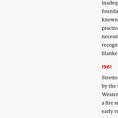
inadequ
founda
known i
practi
necessi
recogni
blanke
1961
Strett
by the
Western
a fire 
early 