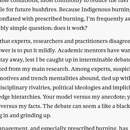
able conditions, most commonly to reduce the fuel
ble for future bushfires. Because Indigenous burnin
conflated with prescribed burning, I’m frequently a
ibly simple question: does it work?
that experts, researchers and practitioners disagre
swer is to put it mildly. Academic mentors have wa
tay away, lest I be caught up in interminable debat
cted from my main research. Among experts, suspic
motives and trench mentalities abound, tied up wit
isciplinary rivalries, political ideologies and implic
dge hierarchies. Your model versus my anecdote; 
 versus my facts. The debate can seem a like a black
g in and grinding up.
anagement, and especially prescribed burning, has