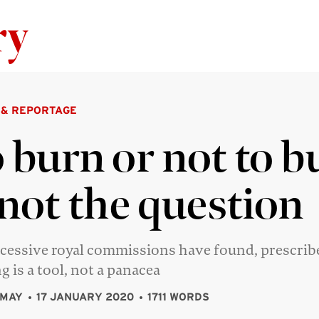
Skip to content
 & REPORTAGE
 burn or not to b
 not the question
cessive royal commissions have found, prescrib
g is a tool, not a panacea
 MAY
17 JANUARY 2020
1711 WORDS