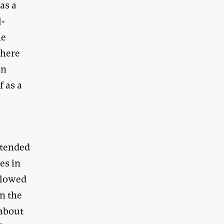
as a
l-
he
where
on
f as a
xtended
es in
ollowed
in the
 about