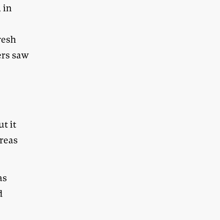
 in
resh
ers saw
ut it
areas
as
d