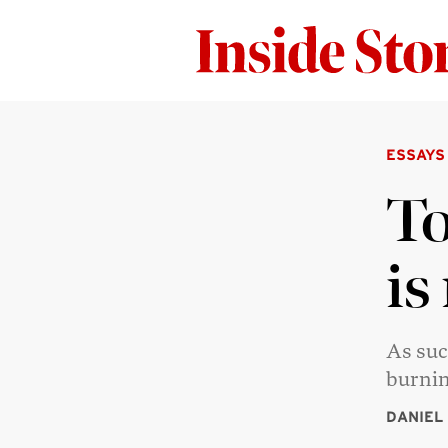
ESSAYS
To
is
As suc
burnin
DANIEL