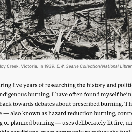
Icy Creek, Victoria, in 1939.
E.W. Searle Collection/National Librar
ring five years of researching the history and politi
ndigenous burning, I have often found myself bein
 back towards debates about prescribed burning. Th
ce — also known as hazard reduction burning, contr
 or planned burning — uses deliberately lit fire, u