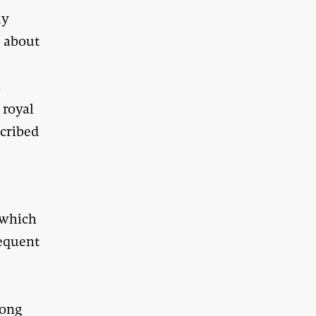
ly
m about
s
 royal
cribed
 which
sequent
long