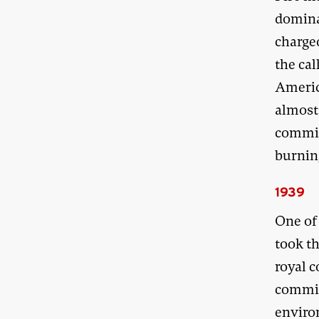
domina
charge
the cal
Americ
almost
commis
burning
1939
One of 
took t
royal 
commis
enviro