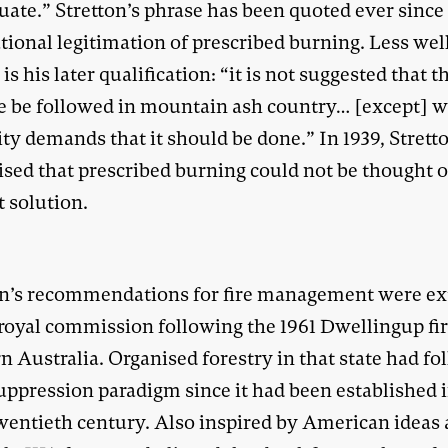
ate.” Stretton’s phrase has been quoted ever since 
tional legitimation of prescribed burning. Less wel
s his later qualification: “it is not suggested that t
ce be followed in mountain ash country… [except] 
ty demands that it should be done.” In 1939, Strett
sed that prescribed burning could not be thought o
t solution.
on’s recommendations for fire management were e
 royal commission following the 1961 Dwellingup fir
 Australia. Organised forestry in that state had f
suppression paradigm since it had been established 
twentieth century. Also inspired by American ideas