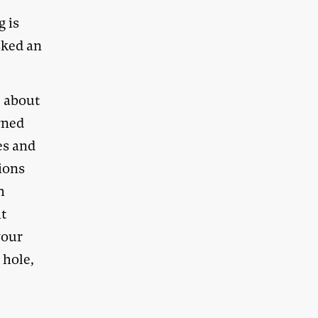
g is
sked an
e about
rned
es and
ions
h
it
your
 hole,