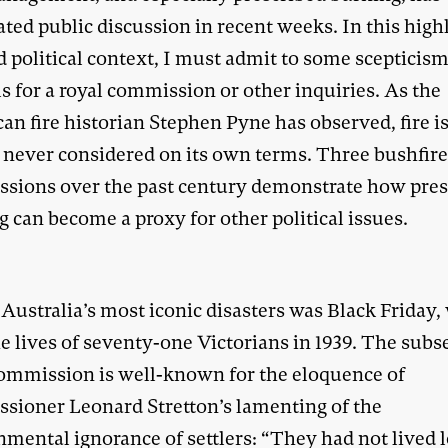
ted public discussion in recent weeks. In this high
d political context, I must admit to some scepticis
ls for a royal commission or other inquiries. As the
an fire historian Stephen Pyne has observed, fire i
 never considered on its own terms. Three bushfire
sions over the past century demonstrate how pres
 can become a proxy for other political issues.
Australia’s most iconic disasters was Black Friday,
he lives of seventy-one Victorians in 1939. The sub
commission is well-known for the eloquence of
sioner Leonard Stretton’s lamenting of the
nmental ignorance of settlers: “They had not lived 