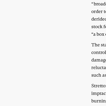
“broad
order t
derided
stock f
“a box 
The st
contro
damage
relucta
such a
Stretto
impract
burnin