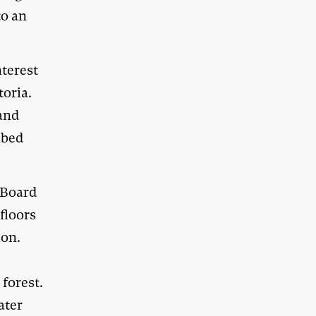
to an
nterest
oria.
 and
ibed
 Board
floors
ion.
forest.
ater