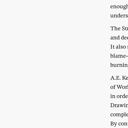
enough
unders
The Str
and de
It also
blame-s
burning
A.E. K
of Work
in ord
Drawin
complet
By cont