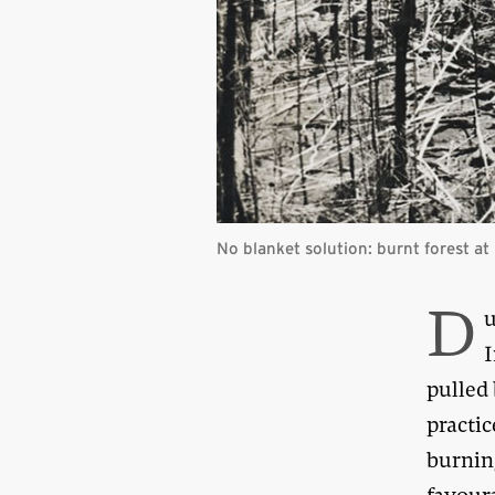
No blanket solution: burnt forest at 
D
u
I
pulled
practi
burning