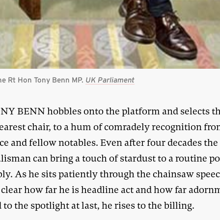
 the Rt Hon Tony Benn MP.
UK Parliament
NY BENN hobbles onto the platform and selects t
earest chair, to a hum of comradely recognition fr
e and fellow notables. Even after four decades the 
talisman can bring a touch of stardust to a routine po
ly. As he sits patiently through the chainsaw spee
t clear how far he is headline act and how far adorn
 to the spotlight at last, he rises to the billing.