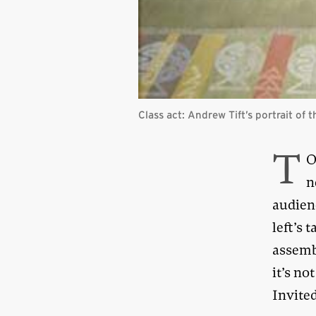
Class act: Andrew Tift’s portrait of
T
O
n
audienc
left’s 
assemb
it’s no
Invited