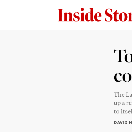
To
co
The La
up a r
to itse
DAVID 