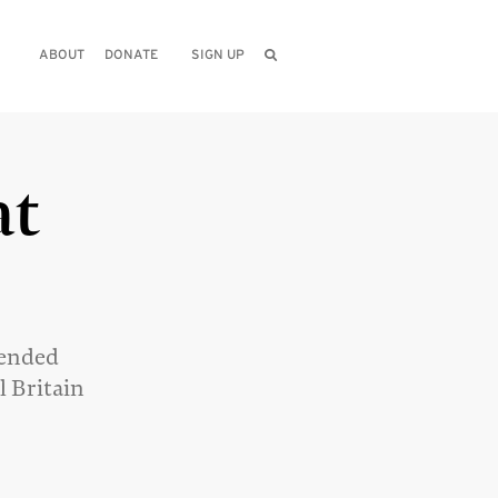
ABOUT
DONATE
SIGN UP
at
 ended
l Britain