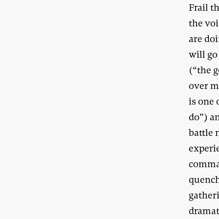
Frail 
the vo
are doi
will go
(“the 
over ma
is one
do”) a
battle 
experie
comman
quench
gatheri
dramat