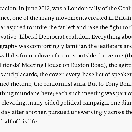
casion, in June 2012, was a London
rally
of the Coali
ance, one of the many movements created in Britain
at aspired to unite the far left and take the fight to 
vative–Liberal Democrat coalition. Everything abou
graphy was comfortingly familiar: the leafleters an
wallahs from a dozen factions outside the venue (t
 Friends’ Meeting House on Euston Road), the agit
 and placards, the cover-every-base list of speaker
ed rhetoric, the conformist aura. But to Tony Ben
thing mundane here; each such meeting was part o
 elevating, many-sided political campaign, one diar
 day after another, pursued unswervingly across th
half of his life.