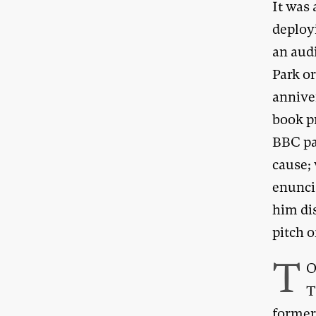
It was 
deploy
an aud
Park o
anniver
book p
BBC pa
cause; 
enuncia
him dis
pitch 
T
O
T
former