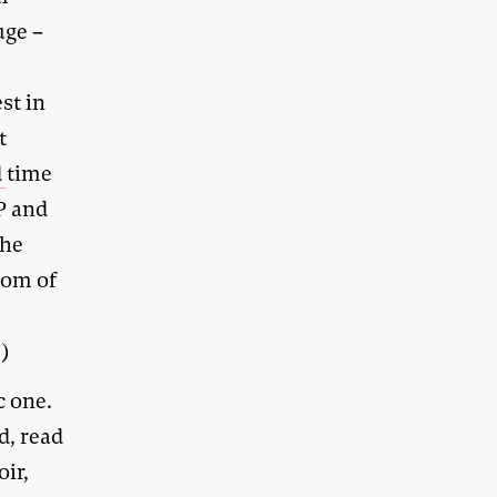
uge –
st in
t
d
time
P and
the
dom of
.)
c one.
d, read
ir,