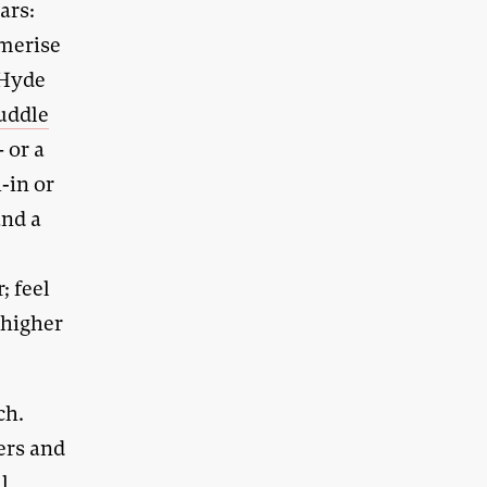
ars:
smerise
 Hyde
uddle
 or a
-in or
and a
; feel
 higher
ch.
ers and
l