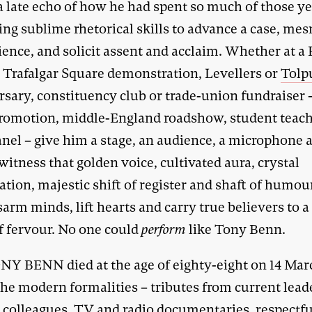
a late echo of how he had spent so much of those ye
ing sublime rhetorical skills to advance a case, me
ience, and solicit assent and acclaim. Whether at a
r Trafalgar Square demonstration, Levellers or
Tolp
sary, constituency club or trade-union fundraiser –
romotion, middle-England roadshow, student teach
nel – give him a stage, an audience, a microphone 
witness that golden voice, cultivated aura, crystal
tion, majestic shift of register and shaft of humour
arm minds, lift hearts and carry true believers to a
of fervour. No one could
perform
like Tony Benn.
NY BENN died at the age of eighty-eight on 14 Mar
he modern formalities – tributes from current lead
 colleagues, TV and radio documentaries, respectfu