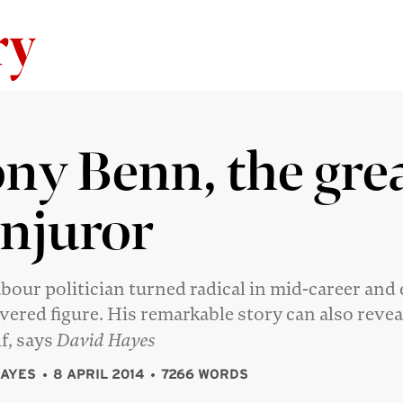
Skip to content
ny Benn, the gre
njuror
bour politician turned radical in mid-career and
evered figure. His remarkable story can also revea
lf, says
David Hayes
HAYES
8 APRIL 2014
7266 WORDS