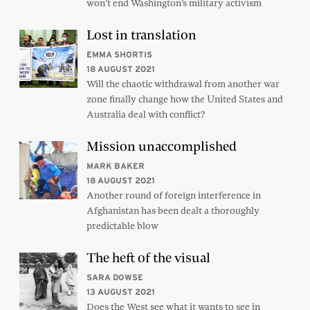
won’t end Washington’s military activism
Lost in translation
EMMA SHORTIS
18 AUGUST 2021
Will the chaotic withdrawal from another war
zone finally change how the United States and
Australia deal with conflict?
Mission unaccomplished
MARK BAKER
18 AUGUST 2021
Another round of foreign interference in
Afghanistan has been dealt a thoroughly
predictable blow
The heft of the visual
SARA DOWSE
13 AUGUST 2021
Does the West see what it wants to see in