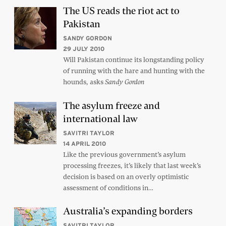
The US reads the riot act to
Pakistan
SANDY GORDON
29 JULY 2010
Will Pakistan continue its longstanding policy
of running with the hare and hunting with the
hounds, asks
Sandy Gordon
The asylum freeze and
international law
SAVITRI TAYLOR
14 APRIL 2010
Like the previous government’s asylum
processing freezes, it’s likely that last week’s
decision is based on an overly optimistic
assessment of conditions in…
Australia’s expanding borders
SAVITRI TAYLOR