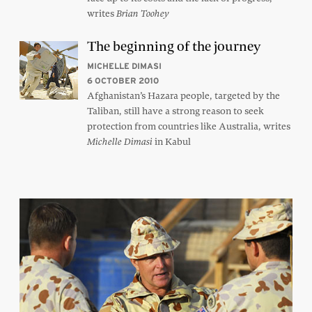
writes
Brian Toohey
The beginning of the journey
MICHELLE DIMASI
6 OCTOBER 2010
Afghanistan’s Hazara people, targeted by the
Taliban, still have a strong reason to seek
protection from countries like Australia, writes
in Kabul
Michelle Dimasi