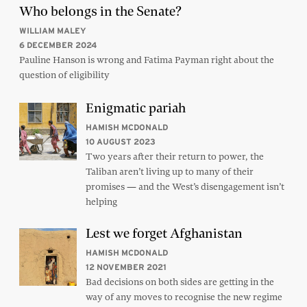
Who belongs in the Senate?
WILLIAM MALEY
6 DECEMBER 2024
Pauline Hanson is wrong and Fatima Payman right about the
question of eligibility
Enigmatic pariah
HAMISH MCDONALD
10 AUGUST 2023
Two years after their return to power, the
Taliban aren’t living up to many of their
promises — and the West’s disengagement isn’t
helping
Lest we forget Afghanistan
HAMISH MCDONALD
12 NOVEMBER 2021
Bad decisions on both sides are getting in the
way of any moves to recognise the new regime