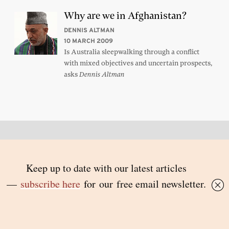
Why are we in Afghanistan?
DENNIS ALTMAN
10 MARCH 2009
Is Australia sleepwalking through a conflict
with mixed objectives and uncertain prospects,
asks
Dennis Altman
Back to top
© 2026 Inside Story and contributors
ISSN 1837-0497
Follow Us:
Inside
Inside
Inside
Inside
Story
Story
Story
Story