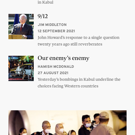
in Kabul
9/12
JIM MIDDLETON
12 SEPTEMBER 2021
John Howard’s response to a single question
twenty years ago still reverberates
Our enemy’s enemy
HAMISH MCDONALD
27 AUGUST 2021
Yesterday’s bombings in Kabul underline the
choices facing Western countries