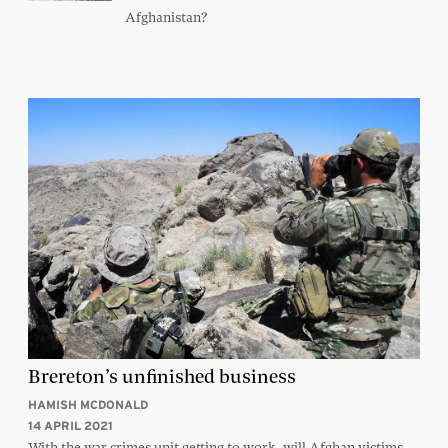
Afghanistan?
Brereton’s unfinished business
HAMISH MCDONALD
14 APRIL 2021
With the war crimes unit getting to work, will Afghan victims