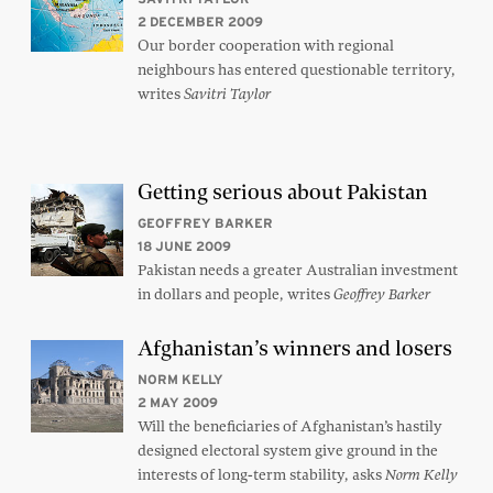
2 DECEMBER 2009
Our border cooperation with regional
neighbours has entered questionable territory,
writes
Savitri Taylor
Getting serious about Pakistan
GEOFFREY BARKER
18 JUNE 2009
Pakistan needs a greater Australian investment
in dollars and people, writes
Geoffrey Barker
Afghanistan’s winners and losers
NORM KELLY
2 MAY 2009
Will the beneficiaries of Afghanistan’s hastily
designed electoral system give ground in the
interests of long-term stability, asks
Norm Kelly