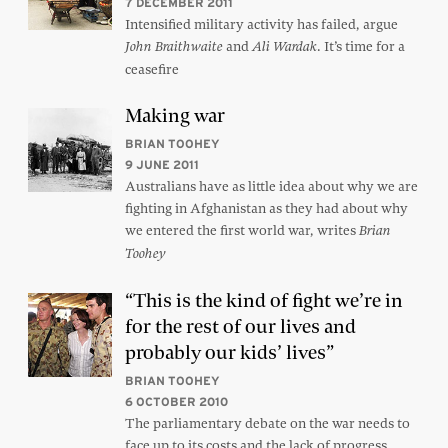
7 DECEMBER 2011
Intensified military activity has failed, argue
and
. It’s time for a
John Braithwaite
Ali Wardak
ceasefire
Making war
BRIAN TOOHEY
9 JUNE 2011
Australians have as little idea about why we are
fighting in Afghanistan as they had about why
we entered the first world war, writes
Brian
Toohey
“This is the kind of fight we’re in
for the rest of our lives and
probably our kids’ lives”
BRIAN TOOHEY
6 OCTOBER 2010
The parliamentary debate on the war needs to
face up to its costs and the lack of progress,