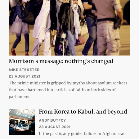
Morrison’s message: nothing’s changed
MIKE STEKETEE
23 AUGUST 2021
The prime minister is gripped by myths about asylum seekers
that have hardened into articles of faith on both sides of
parliament
From Korea to Kabul, and beyond
ANDY BUTFOY
23 AUGUST 2021
If the past is any guide, failure in Afghanistan