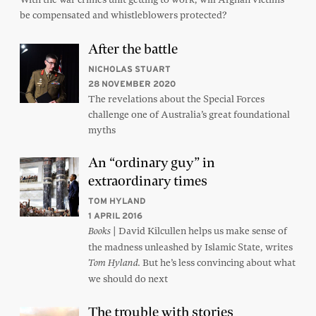
be compensated and whistleblowers protected?
After the battle
NICHOLAS STUART
28 NOVEMBER 2020
The revelations about the Special Forces
challenge one of Australia’s great foundational
myths
An “ordinary guy” in
extraordinary times
TOM HYLAND
1 APRIL 2016
| David Kilcullen helps us make sense of
Books
the madness unleashed by Islamic State, writes
But he’s less convincing about what
Tom Hyland.
we should do next
The trouble with stories