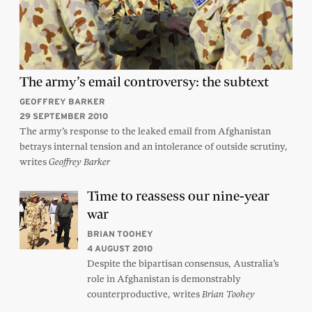
The army’s email controversy: the subtext
GEOFFREY BARKER
29 SEPTEMBER 2010
The army’s response to the leaked email from Afghanistan
betrays internal tension and an intolerance of outside scrutiny,
writes
Geoffrey Barker
Time to reassess our nine-year
war
BRIAN TOOHEY
4 AUGUST 2010
Despite the bipartisan consensus, Australia’s
role in Afghanistan is demonstrably
counterproductive, writes
Brian Toohey