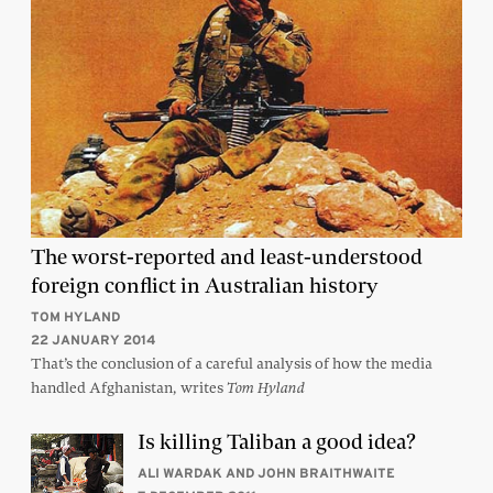
The worst-reported and least-understood
foreign conflict in Australian history
TOM HYLAND
22 JANUARY 2014
That’s the conclusion of a careful analysis of how the media
handled Afghanistan, writes
Tom Hyland
Is killing Taliban a good idea?
ALI WARDAK AND JOHN BRAITHWAITE