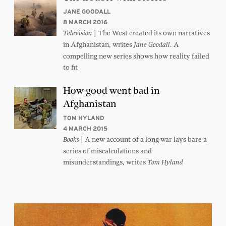
JANE GOODALL
8 MARCH 2016
| The West created its own narratives
Television
in Afghanistan, writes
. A
Jane Goodall
compelling new series shows how reality failed
to fit
How good went bad in
Afghanistan
TOM HYLAND
4 MARCH 2015
| A new account of a long war lays bare a
Books
series of miscalculations and
misunderstandings, writes
Tom Hyland