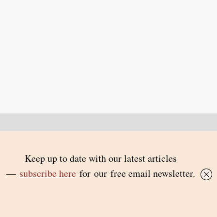
Back to top
© 2026 Inside Story and contributors
ISSN 1837-0497
Follow Us:
Inside
Inside
Inside
Inside
Story
Story
Story
Story