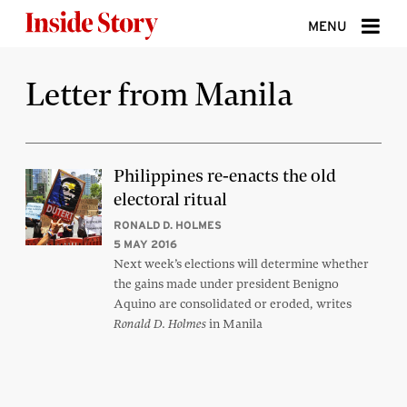
Skip to content
MENU
ABOUT
Letter from Manila
DONATE
SIGN UP
Philippines re-enacts the old
electoral ritual
SEARCH
RONALD D. HOLMES
5 MAY 2016
Next week’s elections will determine whether
the gains made under president Benigno
Aquino are consolidated or eroded, writes
in Manila
Ronald D. Holmes