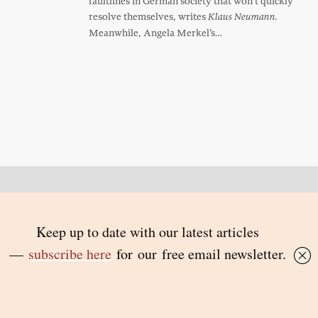
faultlines in German society that won’t quickly
resolve themselves, writes
Klaus Neumann.
Meanwhile, Angela Merkel’s…
Back to top
© 2026 Inside Story and contributors
ISSN 1837-0497
Follow Us:
Inside
Inside
Inside
Inside
Story
Story
Story
Story