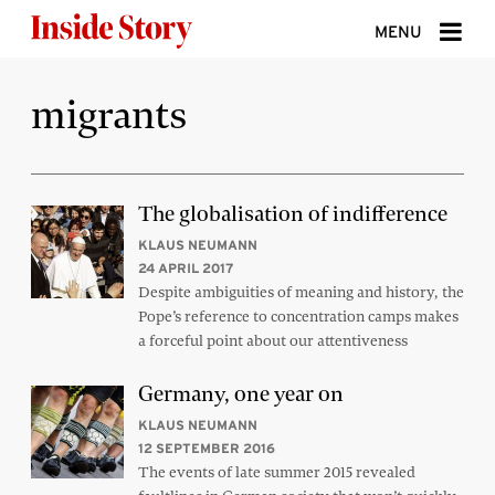
Skip to content
MENU
ABOUT
migrants
DONATE
SIGN UP
The globalisation of indifference
SEARCH
KLAUS NEUMANN
24 APRIL 2017
Despite ambiguities of meaning and history, the
Pope’s reference to concentration camps makes
a forceful point about our attentiveness
Germany, one year on
KLAUS NEUMANN
12 SEPTEMBER 2016
The events of late summer 2015 revealed