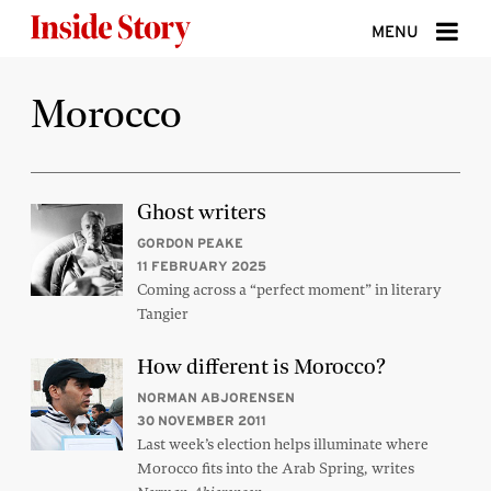
Skip to content
MENU
ABOUT
Morocco
DONATE
SIGN UP
Ghost writers
SEARCH
GORDON PEAKE
11 FEBRUARY 2025
Coming across a “perfect moment” in literary
Tangier
How different is Morocco?
NORMAN ABJORENSEN
30 NOVEMBER 2011
Last week’s election helps illuminate where
Morocco fits into the Arab Spring, writes