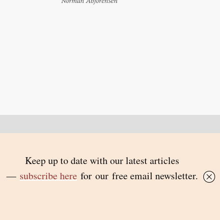
Norman Abjorensen
Back to top
© 2026 Inside Story and contributors
ISSN 1837-0497
Follow Us:
Inside
Inside
Inside
Inside
Story
Story
Story
Story