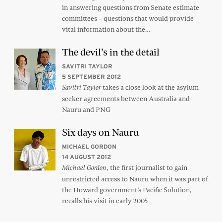
in answering questions from Senate estimate
committees – questions that would provide
vital information about the…
The devil’s in the detail
SAVITRI TAYLOR
5 SEPTEMBER 2012
takes a close look at the asylum
Savitri Taylor
seeker agreements between Australia and
Nauru and PNG
Six days on Nauru
MICHAEL GORDON
14 AUGUST 2012
, the first journalist to gain
Michael Gordon
unrestricted access to Nauru when it was part of
the Howard government’s Pacific Solution,
recalls his visit in early 2005