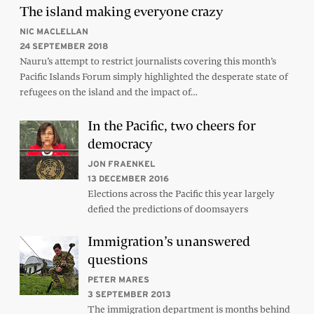
The island making everyone crazy
NIC MACLELLAN
24 SEPTEMBER 2018
Nauru’s attempt to restrict journalists covering this month’s
Pacific Islands Forum simply highlighted the desperate state of
refugees on the island and the impact of…
In the Pacific, two cheers for
democracy
JON FRAENKEL
13 DECEMBER 2016
Elections across the Pacific this year largely
defied the predictions of doomsayers
Immigration’s unanswered
questions
PETER MARES
3 SEPTEMBER 2013
The immigration department is months behind