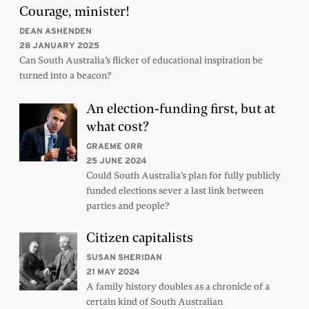
Courage, minister!
DEAN ASHENDEN
28 JANUARY 2025
Can South Australia’s flicker of educational inspiration be
turned into a beacon?
An election-funding first, but at
what cost?
GRAEME ORR
25 JUNE 2024
Could South Australia’s plan for fully publicly
funded elections sever a last link between
parties and people?
Citizen capitalists
SUSAN SHERIDAN
21 MAY 2024
A family history doubles as a chronicle of a
certain kind of South Australian