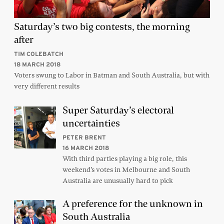
Saturday’s two big contests, the morning
after
TIM COLEBATCH
18 MARCH 2018
Voters swung to Labor in Batman and South Australia, but with
very different results
Super Saturday’s electoral
uncertainties
PETER BRENT
16 MARCH 2018
With third parties playing a big role, this
weekend’s votes in Melbourne and South
Australia are unusually hard to pick
A preference for the unknown in
South Australia