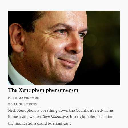
The Xenophon phenomenon
CLEM MACINTYRE
25 AUGUST 2015
Nick Xenophon is breathing down the Coalition’s neck in his
home state, writes
In a tight federal election,
Clem Macintyre.
the implications could be significant