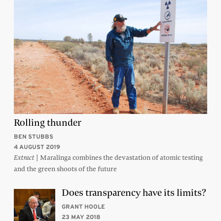
Rolling thunder
BEN STUBBS
4 AUGUST 2019
| Maralinga combines the devastation of atomic testing
Extract
and the green shoots of the future
Does transparency have its limits?
GRANT HOOLE
23 MAY 2018