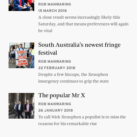
ROB MANWARING
15 MARCH 2018
A close result seems increasingly likely this
Saturday, and that means preferences will again
be vital
South Australia’s newest fringe
festival
ROB MANWARING
22 FEBRUARY 2018
Despite a few hiccups, the Xenophon
insurgency continues to grip the state
The popular Mr X
ROB MANWARING
26 JANUARY 2018
To call Nick Xenophon a populist is to miss the
reasons for his remarkable rise