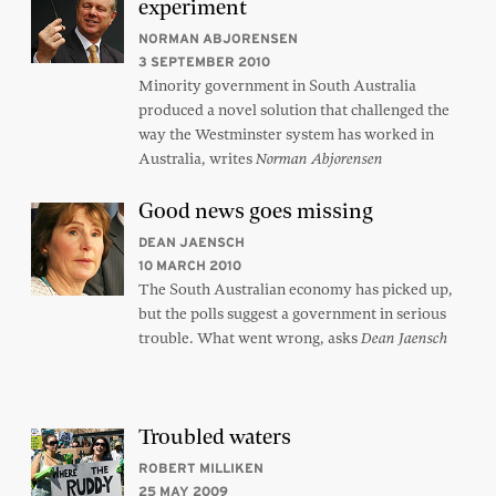
experiment
NORMAN ABJORENSEN
3 SEPTEMBER 2010
Minority government in South Australia
produced a novel solution that challenged the
way the Westminster system has worked in
Australia, writes
Norman Abjorensen
Good news goes missing
DEAN JAENSCH
10 MARCH 2010
The South Australian economy has picked up,
but the polls suggest a government in serious
trouble. What went wrong, asks
Dean Jaensch
Troubled waters
ROBERT MILLIKEN
25 MAY 2009