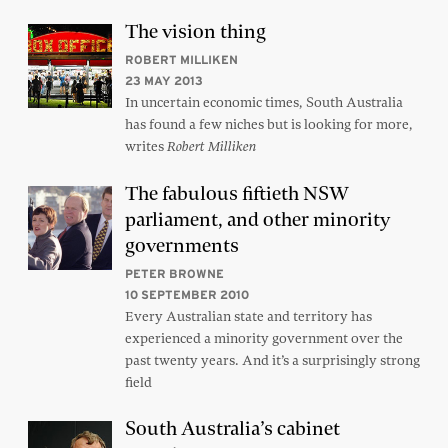
The vision thing
ROBERT MILLIKEN
23 MAY 2013
In uncertain economic times, South Australia
has found a few niches but is looking for more,
writes
Robert Milliken
The fabulous fiftieth NSW
parliament, and other minority
governments
PETER BROWNE
10 SEPTEMBER 2010
Every Australian state and territory has
experienced a minority government over the
past twenty years. And it’s a surprisingly strong
field
South Australia’s cabinet