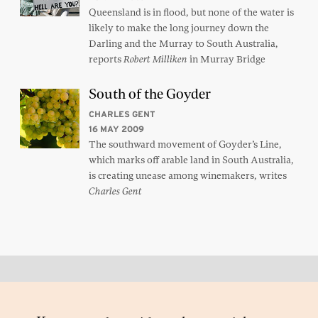
Queensland is in flood, but none of the water is
likely to make the long journey down the
Darling and the Murray to South Australia,
reports
in Murray Bridge
Robert Milliken
South of the Goyder
CHARLES GENT
16 MAY 2009
The southward movement of Goyder’s Line,
which marks off arable land in South Australia,
is creating unease among winemakers, writes
Charles Gent
Back to top