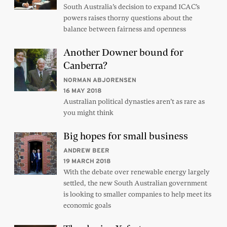
South Australia’s decision to expand ICAC’s
powers raises thorny questions about the
balance between fairness and openness
Another Downer bound for
Canberra?
NORMAN ABJORENSEN
16 MAY 2018
Australian political dynasties aren’t as rare as
you might think
Big hopes for small business
ANDREW BEER
19 MARCH 2018
With the debate over renewable energy largely
settled, the new South Australian government
is looking to smaller companies to help meet its
economic goals