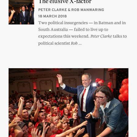
The elusive X-factor
PETER CLARKE & ROB MANWARING
18 MARCH 2018
Two political insurgencies — in Batman and in
South Australia — failed to live up to
expectations this weekend.
talks to
Peter Clarke
political scientist
…
Rob