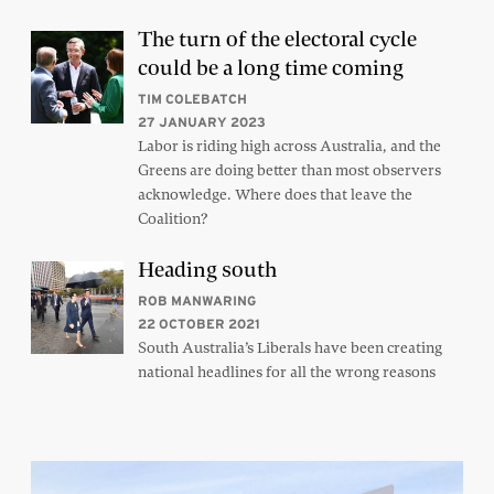
The turn of the electoral cycle
could be a long time coming
TIM COLEBATCH
27 JANUARY 2023
Labor is riding high across Australia, and the
Greens are doing better than most observers
acknowledge. Where does that leave the
Coalition?
Heading south
ROB MANWARING
22 OCTOBER 2021
South Australia’s Liberals have been creating
national headlines for all the wrong reasons