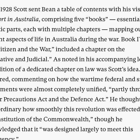
1928 Scott sent Bean a table of contents with his vi
ort in Australia
, comprising five “books” — essentia
ic parts, each with multiple chapters — mapping o
nt aspects of life in Australia during the war. Book I
itizen and the War,” included a chapter on the
ative and Judicial.” As noted in his accompanying le
ition of a dedicated chapter on law was Scott’s idea
red, commenting on how the wartime federal and s
ments were almost completely unified, “partly th
r Precautions Act and the Defence Act.” He thought
ordinary how smoothly this revolution was effecte
nstitution of the Commonwealth,” though he
ledged that it “was designed largely to meet this
gency.”