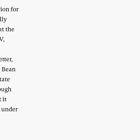
sion for
lly
ut the
V,
tter,
. Bean
tate
rough
 it
d under