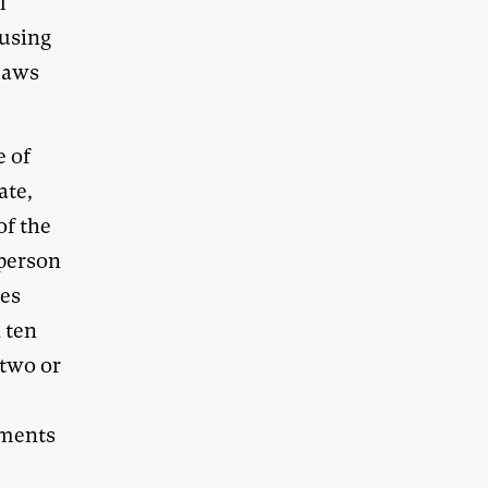
l
fusing
 laws
e of
ate,
of the
-person
tes
 ten
 two or
o
hments