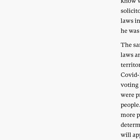
know w
solici
laws i
he was 
The sa
laws an
territ
Covid-
voting 
were pr
people
more pe
determ
will ap