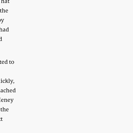
That
 the
by
 had
d
ted to
ickly,
oached
 Heney
 the
tt