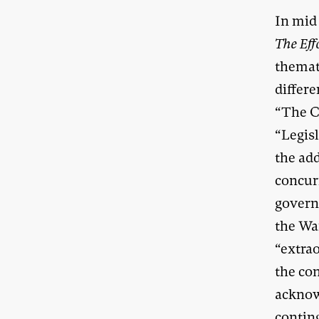
In mid 
The Eff
themat
differe
“The C
“Legisl
the add
concur
govern
the Wa
“extra
the co
acknow
contin