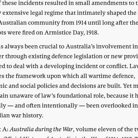
f these incidents resulted in small amendments to 
 extensive legal regime that intimately shaped the 
Australian community from 1914 until long after the
ts were fired on Armistice Day, 1918.
s always been crucial to Australia’s involvement in
r through existing defence legislation or new prov
d to deal with a developing incident or conflict. L
es the framework upon which all wartime defence,
c and social policies and decisions are built. Yet m
ain unaware of law’s foundational role, because it 
lly — and often intentionally — been overlooked i
lian war history.
t A:
Australia during the War
, volume eleven of the 