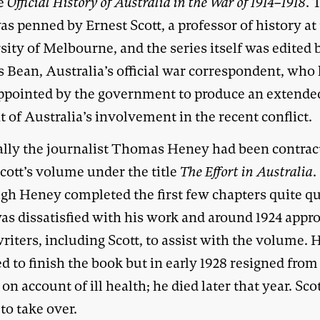
e
Official History of Australia in the War of 1914–1918
. 
s penned by Ernest Scott, a professor of history at
ity of Melbourne, and the series itself was edited 
s Bean, Australia’s official war correspondent, who
ppointed by the government to produce an extende
 of Australia’s involvement in the recent conflict.
ally the journalist Thomas Heney had been contrac
cott’s volume under the title
The Effort in Australia
.
gh Heney completed the first few chapters quite qu
as dissatisfied with his work and around 1924 appr
riters, including Scott, to assist with the volume.
d to finish the book but in early 1928 resigned from
 on account of ill health; he died later that year. Sco
to take over.