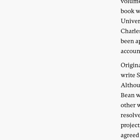
volum
book wa
Univers
Charle
been a
account
Origin
write S
Althou
Bean w
other w
resolve
project
agreed 