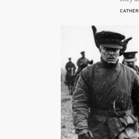
CATHER