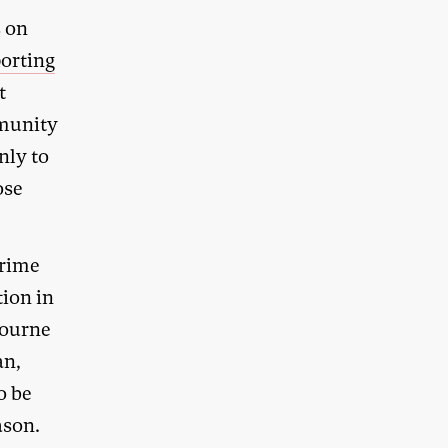
s on
porting
t
mmunity
nly to
ose
Prime
tion in
bourne
an,
o be
ason.