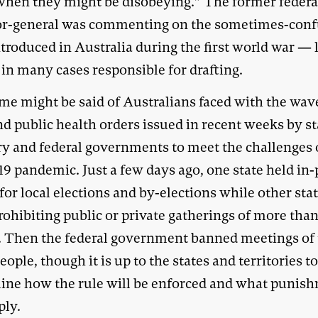
hen they might be disobeying.” The former federa
tor-general was commenting on the sometimes-con
ntroduced in Australia during the first world war —
in many cases responsible for drafting.
me might be said of Australians faced with the wav
d public health orders issued in recent weeks by st
ory and federal governments to meet the challenges 
19 pandemic. Just a few days ago, one state held in
for local elections and by-elections while other sta
ohibiting public or private gatherings of more than
. Then the federal government banned meetings of
ople, though it is up to the states and territories t
ine how the rule will be enforced and what punis
ply.