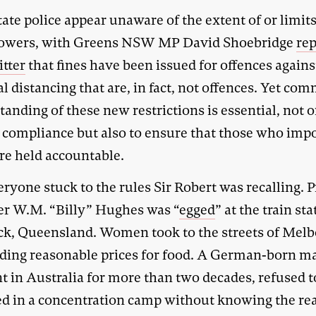
ate police appear unaware of the extent of or limit
powers, with Greens NSW MP David Shoebridge
re
itter
that fines have been issued for offences agains
l distancing that are, in fact, not offences. Yet co
anding of these new restrictions is essential, not o
 compliance but also to ensure that those who imp
re held accountable.
ryone stuck to the rules Sir Robert was recalling. 
er W.M. “Billy” Hughes was “
egged
” at the train sta
k, Queensland. Women took to the streets of Mel
ing reasonable prices for food. A German-born m
t in Australia for more than two decades, refused t
ed in a concentration camp without knowing the re