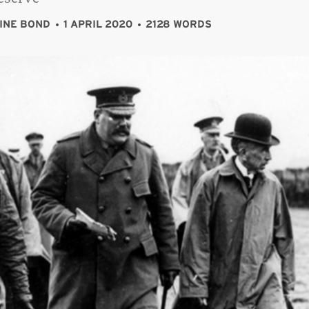
INE BOND
1 APRIL 2020
2128 WORDS