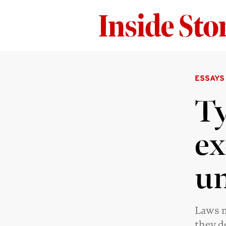
ESSAYS
Ty
ex
un
Laws m
they d