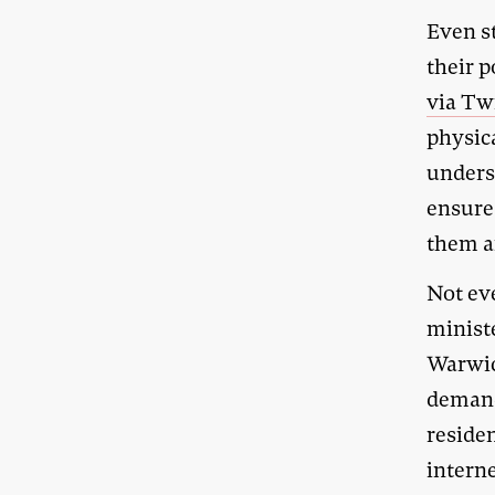
Even st
their 
via Tw
physica
underst
ensure
them a
Not eve
minist
Warwic
demand
residen
intern