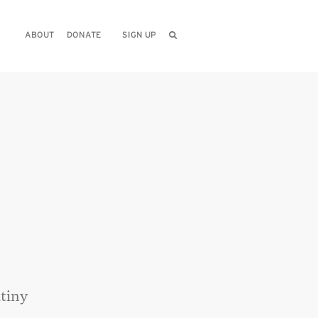
ABOUT
DONATE
SIGN UP
utiny