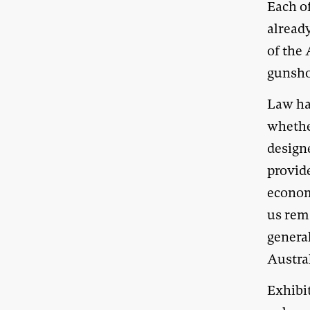
Each o
already
of the 
gunsho
Law ha
whethe
designe
provid
economi
us rem
genera
Austra
Exhibi