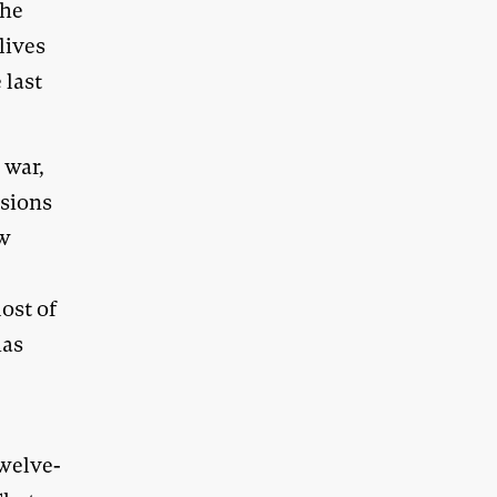
the
lives
 last
 war,
isions
aw
ost of
has
n
twelve-