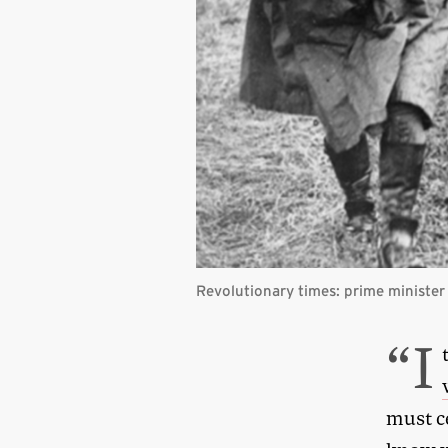
Revolutionary times: prime minister
“I
must ce