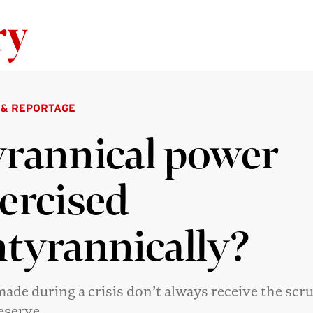
Skip to content
 & REPORTAGE
rannical power
ercised
tyrannically?
ade during a crisis don’t always receive the scr
eserve