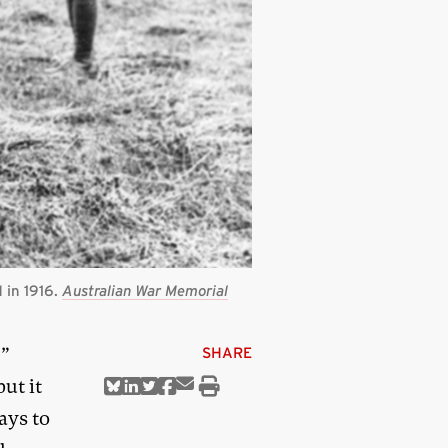
 in 1916.
Australian War Memorial
’”
SHARE
ut it
Share
Share
Share
Share
Share
Print
via
on
on
on
on
this
ays to
Email
Bluesky
Linkedin
Twitter
Facebook
article