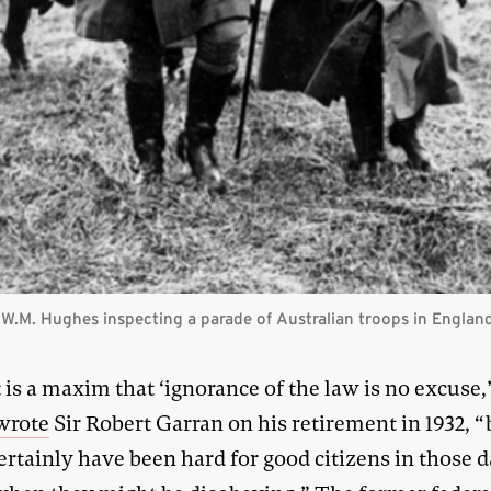
 W.M. Hughes inspecting a parade of Australian troops in England
t is a maxim that ‘ignorance of the law is no excuse,
wrote
Sir Robert Garran on his retirement in 1932, “b
rtainly have been hard for good citizens in those d