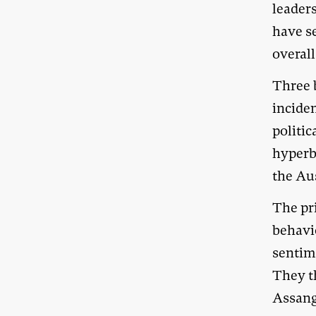
leaders
have s
overall
Three b
inciden
politic
hyperb
the Aus
The pr
behavio
sentim
They th
Assang