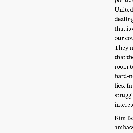
politic
United 
dealing
that is
our co
They m
that th
room to
hard-n
lies. I
struggl
interes
Kim Be
ambass