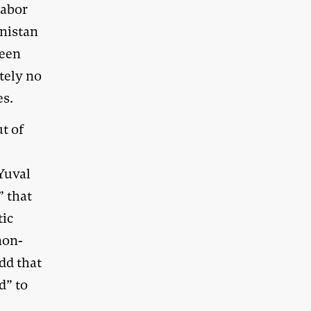
Labor
anistan
ween
tely no
es.
t of
 Yuval
” that
tic
non-
dd that
d” to