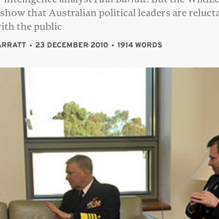
 show that Australian political leaders are reluct
with the public
ARRATT
23 DECEMBER 2010
1914 WORDS