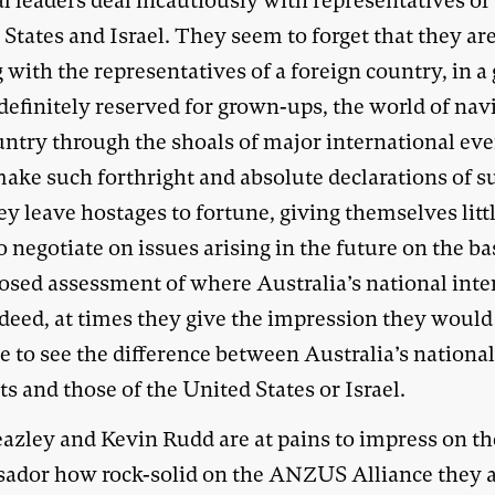
al leaders deal incautiously with representatives of
States and Israel. They seem to forget that they ar
 with the representatives of a foreign country, in 
 definitely reserved for grown-ups, the world of nav
untry through the shoals of major international eve
ake such forthright and absolute declarations of s
ey leave hostages to fortune, giving themselves litt
 negotiate on issues arising in the future on the bas
osed assessment of where Australia’s national inte
ndeed, at times they give the impression they would
e to see the difference between Australia’s nationa
ts and those of the United States or Israel.
azley and Kevin Rudd are at pains to impress on t
ador how rock-solid on the ANZUS Alliance they a