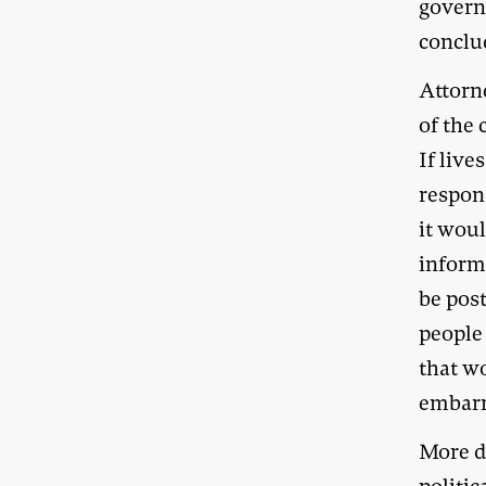
governm
conclu
Attorn
of the 
If live
respons
it wou
informa
be pos
people 
that w
embar
More di