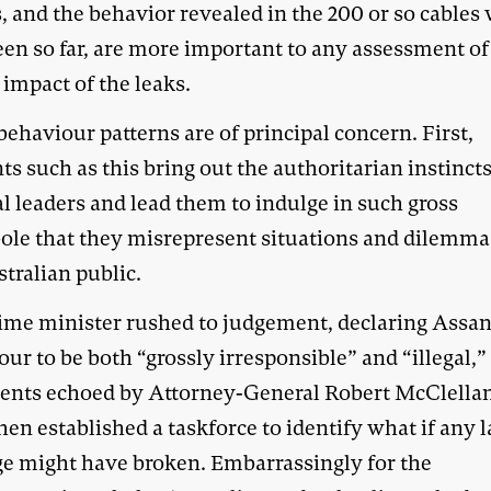
, and the behavior revealed in the 200 or so cables
een so far, are more important to any assessment of
 impact of the leaks.
ehaviour patterns are of principal concern. First,
ts such as this bring out the authoritarian instincts
al leaders and lead them to indulge in such gross
ole that they misrepresent situations and dilemma
tralian public.
ime minister rushed to judgement, declaring Assan
ur to be both “grossly irresponsible” and “illegal,”
ents echoed by Attorney-General Robert McClella
en established a taskforce to identify what if any 
e might have broken. Embarrassingly for the