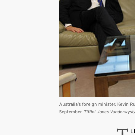
Australia’s foreign minister, Kevin 
September.
Tiffini Jones Vanderwys
H