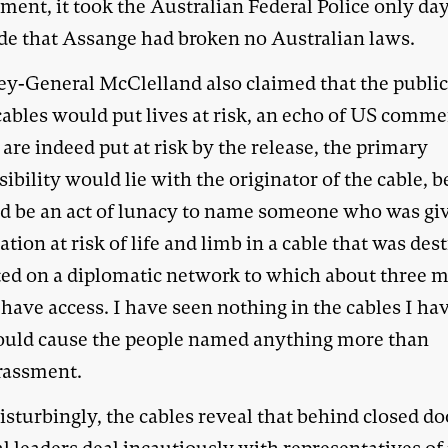
ent, it took the Australian Federal Police only day
de that Assange had broken no Australian laws.
ey-General McClelland also claimed that the publi
cables would put lives at risk, an echo of US comme
s are indeed put at risk by the release, the primary
ibility would lie with the originator of the cable, 
ld be an act of lunacy to name someone who was gi
tion at risk of life and limb in a cable that was des
ted on a diplomatic network to which about three m
have access. I have seen nothing in the cables I ha
ould cause the people named anything more than
rassment.
sturbingly, the cables reveal that behind closed do