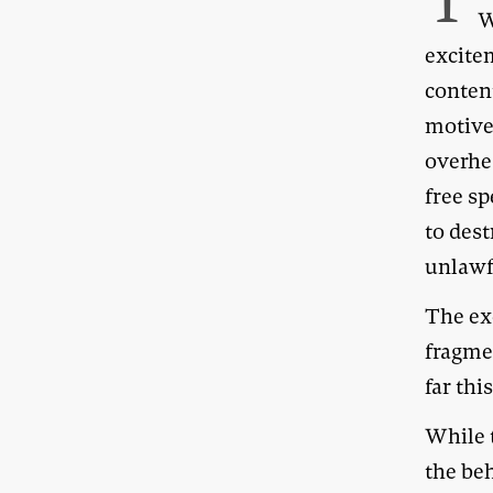
T
W
excitem
content
motive
overhe
free s
to dest
unlawf
The ex
fragmen
far thi
While t
the be