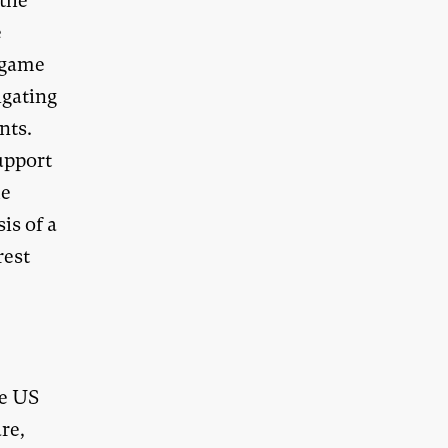
 the
e
a game
igating
nts.
upport
le
is of a
rest
l
he US
re,