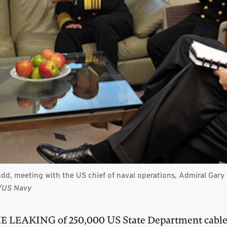
Rudd, meeting with the US chief of naval operations, Admiral Gar
t/US Navy
E LEAKING of 250,000 US State Department cable