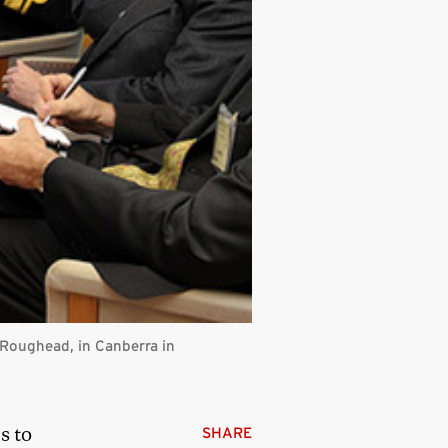
y Roughead, in Canberra in
s to
SHARE