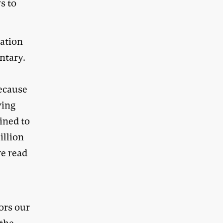
s to
cation
ntary.
because
ving
tined to
illion
ve read
ors our