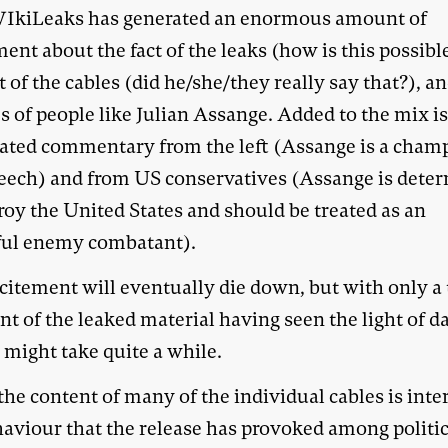
IkiLeaks has generated an enormous amount of
ent about the fact of the leaks (how is this possible
 of the cables (did he/she/they really say that?), a
s of people like Julian Assange. Added to the mix i
ated commentary from the left (Assange is a cham
peech) and from US conservatives (Assange is dete
roy the United States and should be treated as an
ul enemy combatant).
citement will eventually die down, but with only a 
t of the leaked material having seen the light of d
s might take quite a while.
he content of many of the individual cables is inte
haviour that the release has provoked among politic