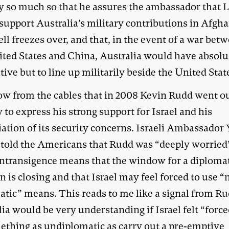
y so much so that he assures the ambassador that 
support Australia’s military contributions in Afgh
ell freezes over, and that, in the event of a war bet
ited States and China, Australia would have absolu
tive but to line up militarily beside the United Stat
w from the cables that in 2008 Kevin Rudd went ou
 to express his strong support for Israel and his
ation of its security concerns. Israeli Ambassador
told the Americans that Rudd was “deeply worried
 intransigence means that the window for a diploma
n is closing and that Israel may feel forced to use “
atic” means. This reads to me like a signal from Ru
ia would be very understanding if Israel felt “force
ething as undiplomatic as carry out a pre-emptive