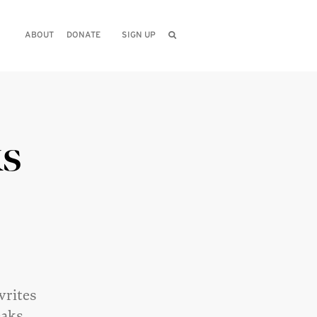
ABOUT
DONATE
SIGN UP
ks
writes
eaks