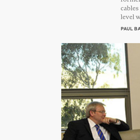
cables
level 
PAUL B