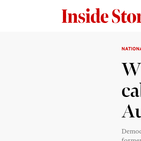
NATION
Wh
ca
Au
Democr
former