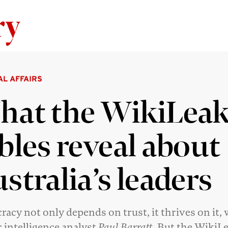
Skip to content
AL AFFAIRS
at the WikiLea
bles reveal about
stralia’s leaders
acy not only depends on trust, it thrives on it, 
 intelligence analyst
Paul Barratt
. But the WikiL