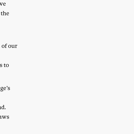
 we
 the
 of our
s to
ge’s
nd.
laws