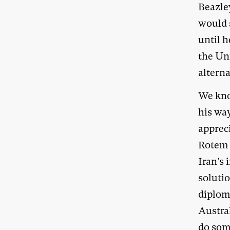
Beazle
would 
until h
the Un
alterna
We kno
his way
appreci
Rotem 
Iran’s
solutio
diplom
Austral
do som