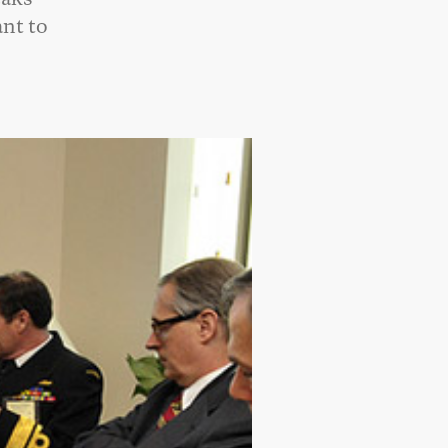
ant to