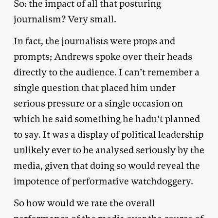
So: the impact of all that posturing
journalism? Very small.
In fact, the journalists were props and
prompts; Andrews spoke over their heads
directly to the audience. I can’t remember a
single question that placed him under
serious pressure or a single occasion on
which he said something he hadn’t planned
to say. It was a display of political leadership
unlikely ever to be analysed seriously by the
media, given that doing so would reveal the
impotence of performative watchdoggery.
So how would we rate the overall