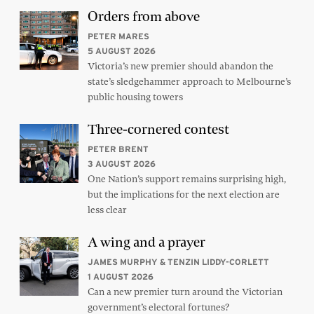
Orders from above
PETER MARES
5 AUGUST 2026
Victoria’s new premier should abandon the
state’s sledgehammer approach to Melbourne’s
public housing towers
Three-cornered contest
PETER BRENT
3 AUGUST 2026
One Nation’s support remains surprising high,
but the implications for the next election are
less clear
A wing and a prayer
JAMES MURPHY & TENZIN LIDDY-CORLETT
1 AUGUST 2026
Can a new premier turn around the Victorian
government’s electoral fortunes?