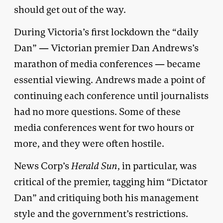
should get out of the way.
During Victoria’s first lockdown the “daily
Dan” — Victorian premier Dan Andrews’s
marathon of media conferences — became
essential viewing. Andrews made a point of
continuing each conference until journalists
had no more questions. Some of these
media conferences went for two hours or
more, and they were often hostile.
News Corp’s
Herald Sun
, in particular, was
critical of the premier, tagging him “Dictator
Dan” and critiquing both his management
style and the government’s restrictions.