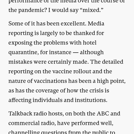
performance of the media over the course of
the pandemic? I would say “mixed.”
Some of it has been excellent. Media
reporting is largely to be thanked for
exposing the problems with hotel
quarantine, for instance — although
mistakes were certainly made. The detailed
reporting on the vaccine rollout and the
nature of vaccinations has been a high point,
as has the coverage of how the crisis is
affecting individuals and institutions.
Talkback radio hosts, on both the ABC and
commercial radio, have performed well,
channelling questions from the public to