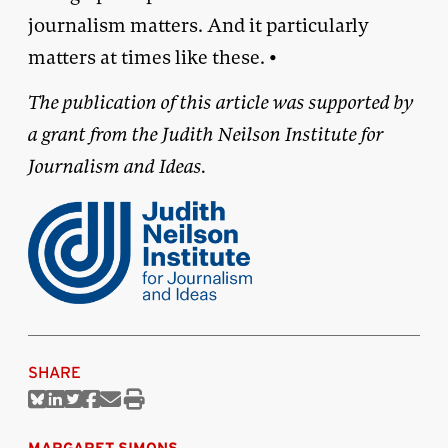
journalism matters. And it particularly
matters at times like these. •
The publication of this article was supported by
a grant from the Judith Neilson Institute for
Journalism and Ideas.
SHARE
Share
Share
Share
Share
Share
Print
on
on
on
on
via
this
Bluesky
Linkedin
Twitter
Facebook
Email
article
MARGARET SIMONS