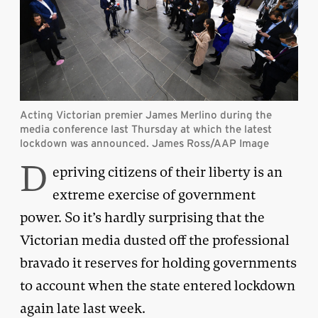
Acting Victorian premier James Merlino during the
media conference last Thursday at which the latest
lockdown was announced. James Ross/AAP Image
D
epriving citizens of their liberty is an
extreme exercise of government
power. So it’s hardly surprising that the
Victorian media dusted off the professional
bravado it reserves for holding governments
to account when the state entered lockdown
again late last week.