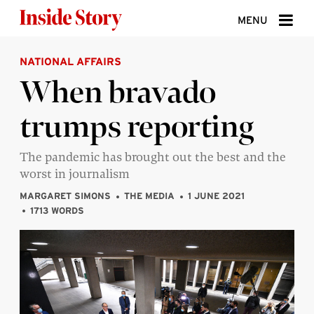
Skip to content
MENU
NATIONAL AFFAIRS
ABOUT
When bravado
DONATE
trumps reporting
SIGN UP
SEARCH
The pandemic has brought out the best and the
worst in journalism
MARGARET SIMONS
THE MEDIA
1 JUNE 2021
1713 WORDS