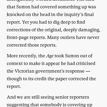
that Sutton had covered something up was
knocked on the head in the inquiry’s final
report. Yet you had to dig deep to find
corrections of the original, deeply damaging,
front-page reports. Many outlets have never
corrected those reports.
More recently, the
Age
took Sutton out of
context to make it appear he had criticised
the Victorian government’s response —
though to its credit the paper corrected the
report.
And we are still seeing senior reporters
suggesting that somebody is covering up