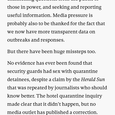
those in power, and seeking and reporting
useful information. Media pressure is
probably also to be thanked for the fact that
we now have more transparent data on
outbreaks and responses.
But there have been huge missteps too.
No evidence has ever been found that
security guards had sex with quarantine
detainees, despite a claim by the
Herald Sun
that was repeated by journalists who should
know better. The hotel quarantine inquiry
made clear that it didn’t happen, but no
media outlet has published a correction.