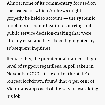
Almost none of its commentary focused on
the issues for which Andrews might
properly be held to account — the systemic
problems of public health resourcing and
public service decision-making that were
already clear and have been highlighted by
subsequent inquiries.
Remarkably, the premier maintained a high
level of support regardless. A poll taken in
November 2020, at the end of the state’s
longest lockdown, found that 71 per cent of
Victorians approved of the way he was doing
his job.