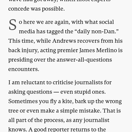
concede was possible.
S
o here we are again, with what social
media has tagged the “daily non-Dan.”
This time, while Andrews recovers from his
back injury, acting premier James Merlino is
presiding over the answer-all-questions
encounters.
I am reluctant to criticise journalists for
asking questions — even stupid ones.
Sometimes you fly a kite, bark up the wrong
tree or even make a simple mistake. That is
all part of the process, as any journalist
knows. A good reporter returns to the