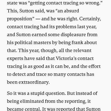
state was “getting contact tracing so wrong.”
This, Sutton said, was “an absurd
proposition” — and he was right. Certainly,
contact tracing had its problems last year,
and Sutton earned some displeasure from
his political masters by being frank about
that. This year, though, all the relevant
experts have said that Victoria’s contact
tracing is as good as it can be, and the effort
to detect and trace so many contacts has
been extraordinary.
So it was a stupid question. But instead of
being eliminated from the reporting, it
became central. It was reported that Sutton