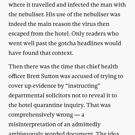
where it travelled and infected the man with
the nebuliser. His use of the nebuliser was
indeed the main reason the virus then
escaped from the hotel. Only readers who
went well past the gotcha headlines would
have found that context.
Then there was the time that chief health
officer Brett Sutton was accused of trying to
cover up evidence by “instructing”
departmental solicitors not to reveal it to
the hotel quarantine inquiry. That was
comprehensively wrong — a
misinterpretation of an admittedly
ambiguously worded document. The idea