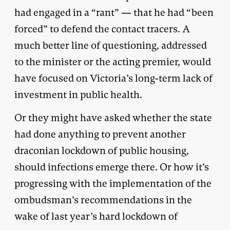
had engaged in a “rant” — that he had “been
forced” to defend the contact tracers. A
much better line of questioning, addressed
to the minister or the acting premier, would
have focused on Victoria’s long-term lack of
investment in public health.
Or they might have asked whether the state
had done anything to prevent another
draconian lockdown of public housing,
should infections emerge there. Or how it’s
progressing with the implementation of the
ombudsman’s recommendations in the
wake of last year’s hard lockdown of