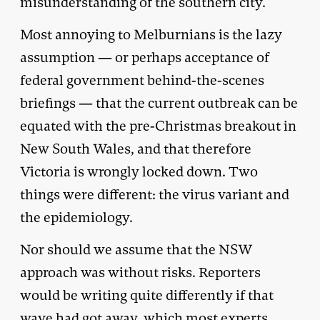
misunderstanding of the southern city.
Most annoying to Melburnians is the lazy
assumption — or perhaps acceptance of
federal government behind-the-scenes
briefings — that the current outbreak can be
equated with the pre-Christmas breakout in
New South Wales, and that therefore
Victoria is wrongly locked down. Two
things were different: the virus variant and
the epidemiology.
Nor should we assume that the NSW
approach was without risks. Reporters
would be writing quite differently if that
wave had got away, which most experts