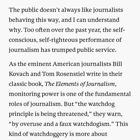
The public doesn’t always like journalists
behaving this way, and I can understand
why. Too often over the past year, the self-
conscious, self-righteous performance of
journalism has trumped public service.
As the eminent American journalists Bill
Kovach and Tom Rosenstiel write in their
classic book,
The Elements of Journalism
,
monitoring power is one of the fundamental
roles of journalism. But “the watchdog
principle is being threatened,” they warn,
“by overuse and a faux watchdogism.” This
kind of watchdoggery is more about