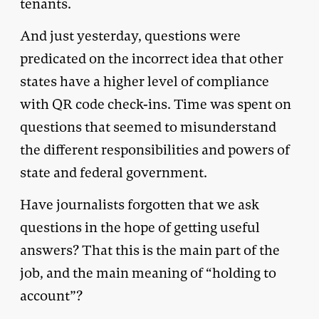
tenants.
And just yesterday, questions were
predicated on the incorrect idea that other
states have a higher level of compliance
with QR code check-ins. Time was spent on
questions that seemed to misunderstand
the different responsibilities and powers of
state and federal government.
Have journalists forgotten that we ask
questions in the hope of getting useful
answers? That this is the main part of the
job, and the main meaning of “holding to
account”?