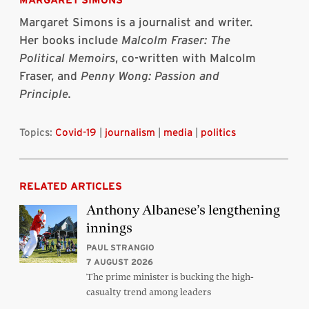
Margaret Simons is a journalist and writer.
Her books include
Malcolm Fraser: The
Political Memoirs
, co-written with Malcolm
Fraser, and
Penny Wong:
Passion and
Principle
.
Topics:
Covid-19
|
journalism
|
media
|
politics
RELATED ARTICLES
Anthony Albanese’s lengthening
innings
PAUL STRANGIO
7 AUGUST 2026
The prime minister is bucking the high-
casualty trend among leaders