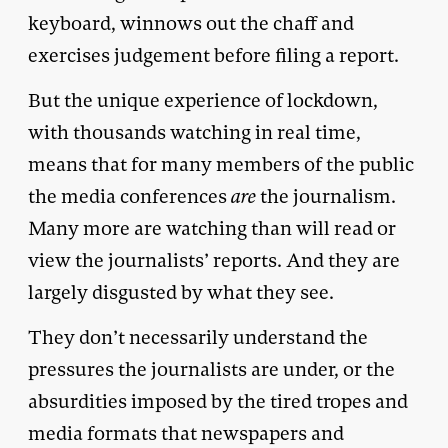
keyboard, winnows out the chaff and
exercises judgement before filing a report.
But the unique experience of lockdown,
with thousands watching in real time,
means that for many members of the public
the media conferences
are
the journalism.
Many more are watching than will read or
view the journalists’ reports. And they are
largely disgusted by what they see.
They don’t necessarily understand the
pressures the journalists are under, or the
absurdities imposed by the tired tropes and
media formats that newspapers and