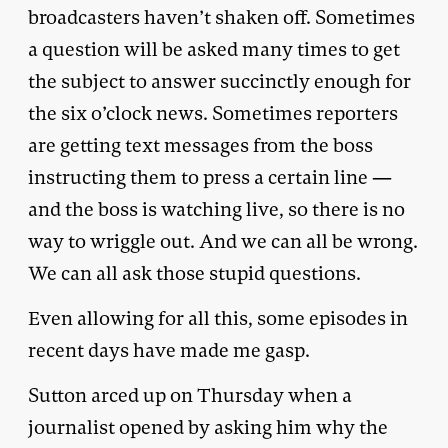
broadcasters haven’t shaken off. Sometimes
a question will be asked many times to get
the subject to answer succinctly enough for
the six o’clock news. Sometimes reporters
are getting text messages from the boss
instructing them to press a certain line —
and the boss is watching live, so there is no
way to wriggle out. And we can all be wrong.
We can all ask those stupid questions.
Even allowing for all this, some episodes in
recent days have made me gasp.
Sutton arced up on Thursday when a
journalist opened by asking him why the