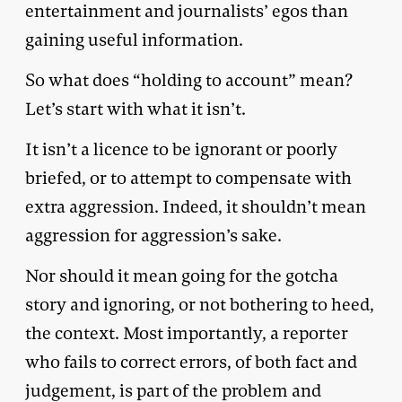
entertainment and journalists’ egos than
gaining useful information.
So what does “holding to account” mean?
Let’s start with what it isn’t.
It isn’t a licence to be ignorant or poorly
briefed, or to attempt to compensate with
extra aggression. Indeed, it shouldn’t mean
aggression for aggression’s sake.
Nor should it mean going for the gotcha
story and ignoring, or not bothering to heed,
the context. Most importantly, a reporter
who fails to correct errors, of both fact and
judgement, is part of the problem and