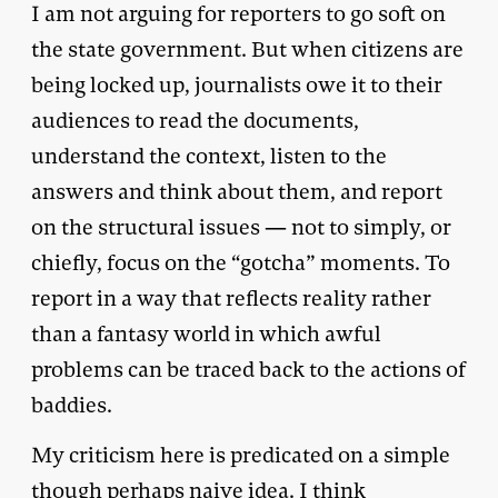
I am not arguing for reporters to go soft on
the state government. But when citizens are
being locked up, journalists owe it to their
audiences to read the documents,
understand the context, listen to the
answers and think about them, and report
on the structural issues — not to simply, or
chiefly, focus on the “gotcha” moments. To
report in a way that reflects reality rather
than a fantasy world in which awful
problems can be traced back to the actions of
baddies.
My criticism here is predicated on a simple
though perhaps naive idea. I think