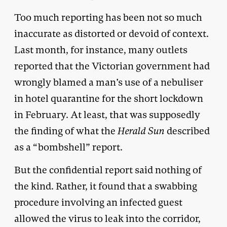
Too much reporting has been not so much
inaccurate as distorted or devoid of context.
Last month, for instance, many outlets
reported that the Victorian government had
wrongly blamed a man’s use of a nebuliser
in hotel quarantine for the short lockdown
in February. At least, that was supposedly
the finding of what the
Herald Sun
described
as a “bombshell” report.
But the confidential report said nothing of
the kind. Rather, it found that a swabbing
procedure involving an infected guest
allowed the virus to leak into the corridor,