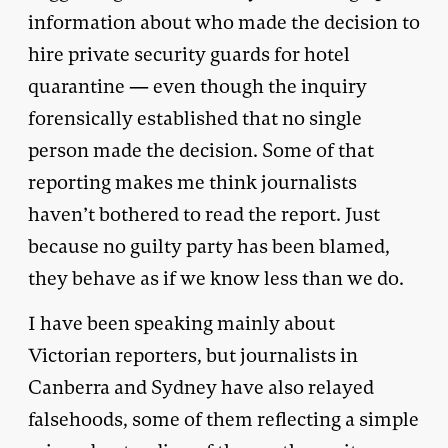
information about who made the decision to
hire private security guards for hotel
quarantine — even though the inquiry
forensically established that no single
person made the decision. Some of that
reporting makes me think journalists
haven’t bothered to read the report. Just
because no guilty party has been blamed,
they behave as if we know less than we do.
I have been speaking mainly about
Victorian reporters, but journalists in
Canberra and Sydney have also relayed
falsehoods, some of them reflecting a simple