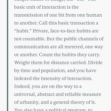
basic unit of interaction is the
transmission of one bit from one human
to another. Call this basic transaction a
“hubit.” Private, face-to-face hubits are
not countable. But the public channels of
communication are all metered, one way
or another. Count the hubits they carry.
Weight them for distance carried. Divide
by time and population, and you have
indexed the intensity of interaction.
Indeed, you are on the way to a
universal, abstract and reliable measure
of urbanity, and a general theory of it.
You also have a political program: to