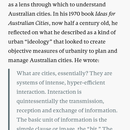
as a lens through which to understand
Australian cities. In his 1970 book
Ideas for
Australian Cities
, now half a century old, he
reflected on what he described as a kind of
urban “ideology” that looked to create
objective measures of urbanity to plan and
manage Australian cities. He wrote:
What are cities, essentially? They are
systems of intense, hyper-efficient
interaction. Interaction is
quintessentially the transmission,
reception and exchange of information.
The basic unit of information is the
simple clause or image, the “bit.” The