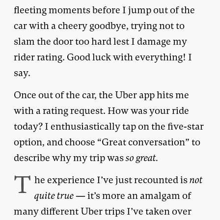
fleeting moments before I jump out of the
car with a cheery goodbye, trying not to
slam the door too hard lest I damage my
rider rating. Good luck with everything! I
say.
Once out of the car, the Uber app hits me
with a rating request. How was your ride
today? I enthusiastically tap on the five-star
option, and choose “Great conversation” to
describe why my trip was
so great.
T
he experience I’ve just recounted is
not
quite true
— it’s more an amalgam of
many different Uber trips I’ve taken over