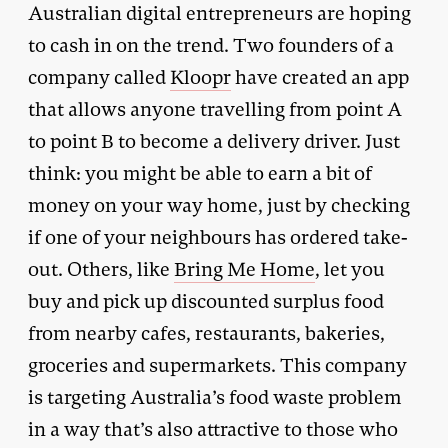
Australian digital entrepreneurs are hoping
to cash in on the trend. Two founders of a
company called
Kloopr
have created an app
that allows anyone travelling from point A
to point B to become a delivery driver. Just
think: you might be able to earn a bit of
money on your way home, just by checking
if one of your neighbours has ordered take-
out. Others, like
Bring Me Home
, let you
buy and pick up discounted surplus food
from nearby cafes, restaurants, bakeries,
groceries and supermarkets. This company
is targeting Australia’s food waste problem
in a way that’s also attractive to those who