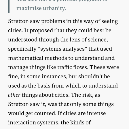
maximise urbanity.
Stretton saw problems in this way of seeing
cities. It proposed that they could best be
understood through the lens of science,
specifically “systems analyses” that used
mathematical methods to understand and
manage things like traffic flows. These were
fine, in some instances, but shouldn’t be
used as the basis from which to understand
other
things about cities. The risk, as
Stretton saw it, was that only some things
would get counted. If cities are intense
interaction systems, the kinds of