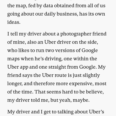
the map, fed by data obtained from all of us
going about our daily business, has its own
ideas.
I tell my driver about a photographer friend
of mine, also an Uber driver on the side,
who likes to run two versions of Google
maps when he’s driving, one within the
Uber app and one straight from Google. My
friend says the Uber route is just slightly
longer, and therefore more expensive, most
of the time. That seems hard to be believe,
my driver told me, but yeah, maybe.
My driver and I get to talking about Uber’s