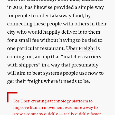
in 2012, has likewise provided a simple way
for people to order takeaway food, by
connecting these people with others in their
city who would happily deliver it to them
for a small fee without having to be tied to
one particular restaurant.
Uber Freight
is
coming too, an app that “matches carriers
with shippers” in a way that presumably
will aim to beat systems people use now to
get their freight where it needs to be.
For Uber, creating a technology platform to
improve human movement was more a way to
grow a company quickly — really quickly, faster