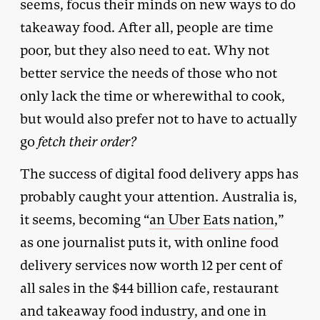
seems, focus their minds on new ways to do
takeaway food. After all, people are time
poor, but they also need to eat. Why not
better service the needs of those who not
only lack the time or wherewithal to cook,
but would also prefer not to have to actually
go
fetch their order?
The success of digital food delivery apps has
probably caught your attention. Australia is,
it seems, becoming “
an Uber Eats nation
,”
as one journalist puts it, with online food
delivery services now worth 12 per cent of
all sales in the $44 billion cafe, restaurant
and takeaway food industry, and one in