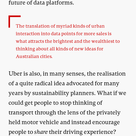
future of data platforms.
The translation of myriad kinds of urban
interaction into data points for more sales is
what attracts the brightest and the wealthiest to
thinking about all kinds of new ideas for
Australian cities
.
Uber is also, in many senses, the realisation
of a quite radical idea advocated for many
years by sustainability planners. What if we
could get people to stop thinking of
transport through the lens of the privately
held motor vehicle and instead encourage
people to
share
their driving experience?