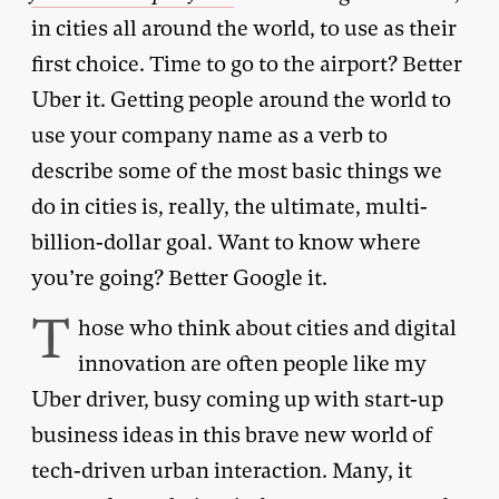
in cities all around the world, to use as their
first choice. Time to go to the airport? Better
Uber it. Getting people around the world to
use your company name as a verb to
describe some of the most basic things we
do in cities is, really, the ultimate, multi-
billion-dollar goal. Want to know where
you’re going? Better Google it.
T
hose who think about cities and digital
innovation are often people like my
Uber driver, busy coming up with start-up
business ideas in this brave new world of
tech-driven urban interaction. Many, it