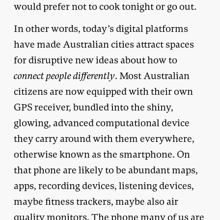
would prefer not to cook tonight or go out.
In other words, today’s digital platforms
have made Australian cities attract spaces
for disruptive new ideas about how to
connect people differently
. Most Australian
citizens are now equipped with their own
GPS receiver, bundled into the shiny,
glowing, advanced computational device
they carry around with them everywhere,
otherwise known as the smartphone. On
that phone are likely to be abundant maps,
apps, recording devices, listening devices,
maybe fitness trackers, maybe also air
quality monitors. The phone many of us are