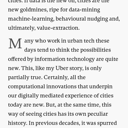
cities. If data is the new oil, cities are the
new goldmines, ripe for data-mining
machine-learning, behavioural nudging and,
ultimately, value-extraction.
M
any who work in urban tech these
days tend to think the possibilities
offered by information technology are quite
new. This, like my Uber story, is only
partially true. Certainly, all the
computational innovations that underpin
our digitally mediated experience of cities
today are new. But, at the same time, this
way of seeing cities has its own peculiar
history. In previous decades, it was spurred