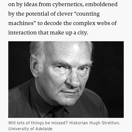
on by ideas from cybernetics, emboldened
by the potential of clever “counting
machines” to decode the complex webs of
interaction that make up a city.
Will lots of things be missed? Historian Hugh Stretton.
University of Adelaide