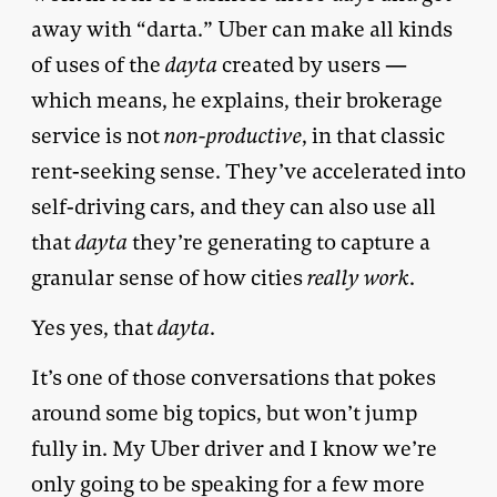
away with “darta.” Uber can make all kinds
of uses of the
dayta
created by users —
which means, he explains, their brokerage
service is not
non-productive
, in that classic
rent-seeking sense. They’ve accelerated into
self-driving cars, and they can also use all
that
dayta
they’re generating to capture a
granular sense of how cities
really work
.
Yes yes, that
dayta
.
It’s one of those conversations that pokes
around some big topics, but won’t jump
fully in. My Uber driver and I know we’re
only going to be speaking for a few more