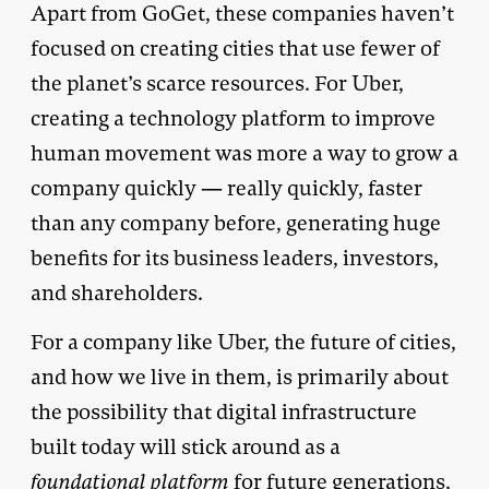
Apart from GoGet, these companies haven’t
focused on creating cities that use fewer of
the planet’s scarce resources. For Uber,
creating a technology platform to improve
human movement was more a way to grow a
company quickly — really quickly, faster
than any company before, generating huge
benefits for its business leaders, investors,
and shareholders.
For a company like Uber, the future of cities,
and how we live in them, is primarily about
the possibility that digital infrastructure
built today will stick around as a
foundational platform
for future generations,