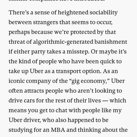
There’s a sense of heightened sociability
between strangers that seems to occur,
perhaps because we’re protected by that
threat of algorithmic-generated banishment
if either party takes a misstep. Or maybe it’s
the kind of people who have been quick to
take up Uber as a transport option. As an
iconic company of the “gig economy,” Uber
often attracts people who aren’t looking to
drive cars for the rest of their lives — which
means you get to chat with people like my
Uber driver, who also happened to be
studying for an MBA and thinking about the