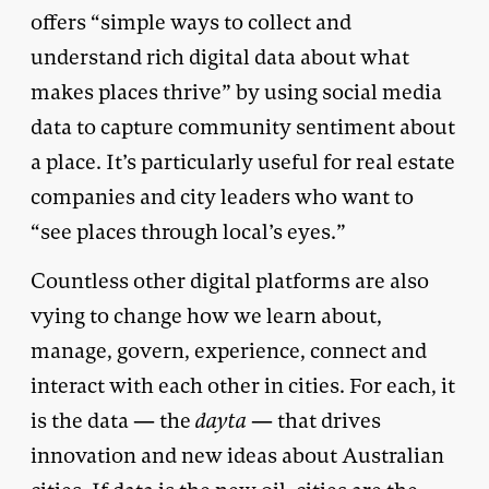
offers “simple ways to collect and
understand rich digital data about what
makes places thrive” by using social media
data to capture community sentiment about
a place. It’s particularly useful for real estate
companies and city leaders who want to
“see places through local’s eyes.”
Countless other digital platforms are also
vying to change how we learn about,
manage, govern, experience, connect and
interact with each other in cities. For each, it
is the data — the
dayta
— that drives
innovation and new ideas about Australian