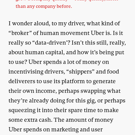
than any company before.
I wonder aloud, to my driver, what kind of
“broker” of human movement Uber is. Is it
really so “data-driven’? Isn’t this still, really,
about human capital, and how it’s being put
to use? Uber spends a lot of money on
incentivising drivers, “shippers” and food
deliverers to use its platform to generate
their own income, perhaps swapping what
they’re already doing for this gig, or perhaps
squeezing it into their spare time to make
some extra cash. The amount of money
Uber spends on marketing and user