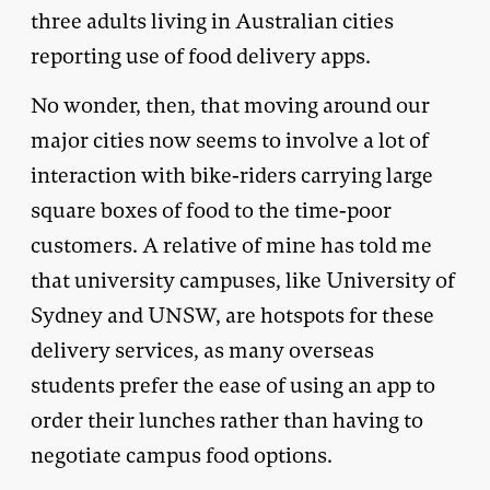
three adults living in Australian cities
reporting use of food delivery apps.
No wonder, then, that moving around our
major cities now seems to involve a lot of
interaction with bike-riders carrying large
square boxes of food to the time-poor
customers. A relative of mine has told me
that university campuses, like University of
Sydney and UNSW, are hotspots for these
delivery services, as many overseas
students prefer the ease of using an app to
order their lunches rather than having to
negotiate campus food options.