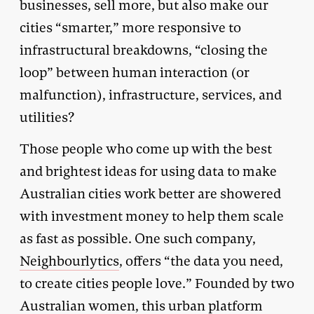
businesses, sell more, but also make our
cities “smarter,” more responsive to
infrastructural breakdowns, “closing the
loop” between human interaction (or
malfunction), infrastructure, services, and
utilities?
Those people who come up with the best
and brightest ideas for using data to make
Australian cities work better are showered
with investment money to help them scale
as fast as possible. One such company,
Neighbourlytics
, offers “the data you need,
to create cities people love.” Founded by two
Australian women, this urban platform