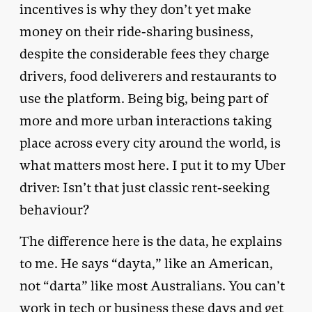
incentives is why they don’t yet make
money on their ride-sharing business,
despite the considerable fees they charge
drivers, food deliverers and restaurants to
use the platform. Being big, being part of
more and more urban interactions taking
place across every city around the world, is
what matters most here. I put it to my Uber
driver: Isn’t that just classic rent-seeking
behaviour?
The difference here is the data, he explains
to me. He says “dayta,” like an American,
not “darta” like most Australians. You can’t
work in tech or business these days and get