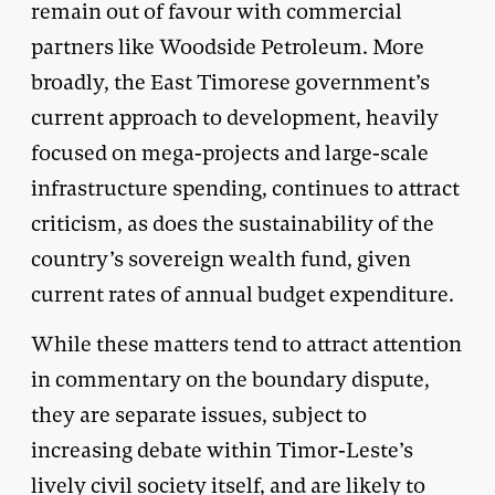
remain out of favour with commercial
partners like Woodside Petroleum. More
broadly, the East Timorese government’s
current approach to development, heavily
focused on mega-projects and large-scale
infrastructure spending, continues to attract
criticism, as does the sustainability of the
country’s sovereign wealth fund, given
current rates of annual budget expenditure.
While these matters tend to attract attention
in commentary on the boundary dispute,
they are separate issues, subject to
increasing debate within Timor-Leste’s
lively civil society itself, and are likely to