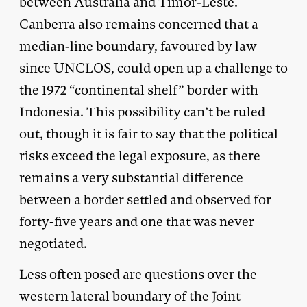
between Australia and Timor-Leste.
Canberra also remains concerned that a
median-line boundary, favoured by law
since UNCLOS, could open up a challenge to
the 1972 “continental shelf” border with
Indonesia. This possibility can’t be ruled
out, though it is fair to say that the political
risks exceed the legal exposure, as there
remains a very substantial difference
between a border settled and observed for
forty-five years and one that was never
negotiated.
Less often posed are questions over the
western lateral boundary of the Joint