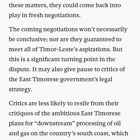
these matters, they could come back into
play in fresh negotiations.
The coming negotiations won’t necessarily
be conclusive; nor are they guaranteed to
meet all of Timor-Leste’s aspirations. But
this is a significant turning point in the
dispute. It may also give pause to critics of
the East Timorese government’s legal
strategy.
Critics are less likely to resile from their
critiques of the ambitious East Timorese
plans for “downstream” processing of oil
and gas on the country’s south coast, which