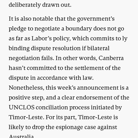
deliberately drawn out.
It is also notable that the government’s
pledge to negotiate a boundary does not go
as far as Labor’s policy, which commits to ly
binding dispute resolution if bilateral
negotiation fails. In other words, Canberra
hasn’t committed to the settlement of the
dispute in accordance with law.
Nonetheless, this week’s announcement is a
positive step, and a clear endorsement of the
UNCLOS conciliation process initiated by
Timor-Leste. For its part, Timor-Leste is
likely to drop the espionage case against
Australia.