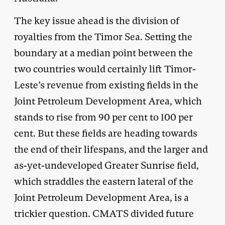
The key issue ahead is the division of
royalties from the Timor Sea. Setting the
boundary at a median point between the
two countries would certainly lift Timor-
Leste’s revenue from existing fields in the
Joint Petroleum Development Area, which
stands to rise from 90 per cent to 100 per
cent. But these fields are heading towards
the end of their lifespans, and the larger and
as-yet-undeveloped Greater Sunrise field,
which straddles the eastern lateral of the
Joint Petroleum Development Area, is a
trickier question. CMATS divided future