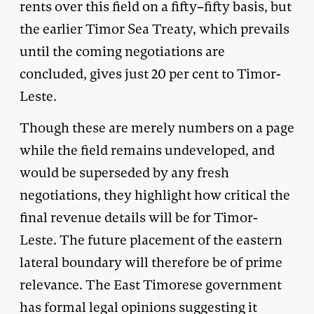
rents over this field on a fifty–fifty basis, but
the earlier Timor Sea Treaty, which prevails
until the coming negotiations are
concluded, gives just 20 per cent to Timor-
Leste.
Though these are merely numbers on a page
while the field remains undeveloped, and
would be superseded by any fresh
negotiations, they highlight how critical the
final revenue details will be for Timor-
Leste. The future placement of the eastern
lateral boundary will therefore be of prime
relevance. The East Timorese government
has formal legal opinions suggesting it