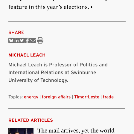
feature in this year’s elections. •
SHARE
Share
Share
Share
Share
Share
Print
on
on
on
on
via
this
Bluesky
Linkedin
Twitter
Facebook
Email
article
MICHAEL LEACH
Michael Leach is Professor of Politics and
International Relations at Swinburne
University of Technology.
Topics:
energy
|
foreign affairs
|
Timor-Leste
|
trade
RELATED ARTICLES
The mail arrives, yet the world