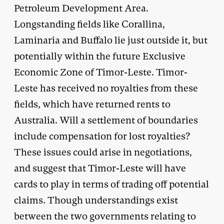
Petroleum Development Area.
Longstanding fields like Corallina,
Laminaria and Buffalo lie just outside it, but
potentially within the future Exclusive
Economic Zone of Timor-Leste. Timor-
Leste has received no royalties from these
fields, which have returned rents to
Australia. Will a settlement of boundaries
include compensation for lost royalties?
These issues could arise in negotiations,
and suggest that Timor-Leste will have
cards to play in terms of trading off potential
claims. Though understandings exist
between the two governments relating to