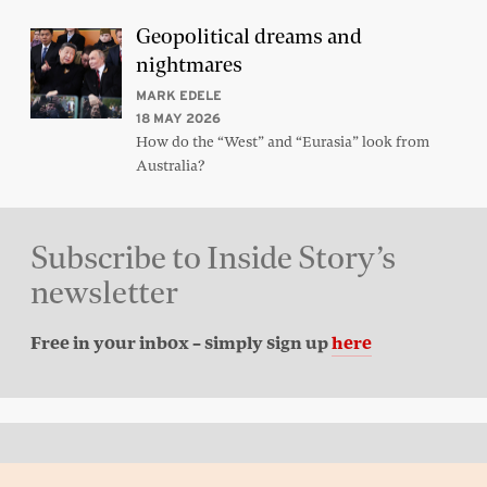
Geopolitical dreams and
nightmares
MARK EDELE
18 MAY 2026
How do the “West” and “Eurasia” look from
Australia?
Subscribe to Inside Story’s
newsletter
Free in your inbox – simply sign up
here
Back to top