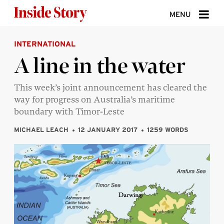
Skip to content
MENU
INTERNATIONAL
ABOUT
A line in the water
DONATE
This week’s joint announcement has cleared the
SIGN UP
way for progress on Australia’s maritime
SEARCH
boundary with Timor-Leste
MICHAEL LEACH
12 JANUARY 2017
1259 WORDS