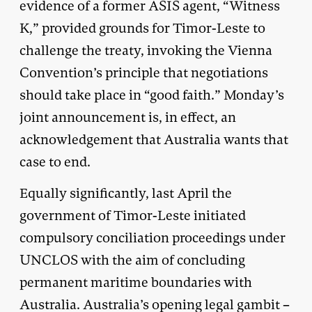
evidence of a former ASIS agent, “Witness
K,” provided grounds for Timor-Leste to
challenge the treaty, invoking the Vienna
Convention’s principle that negotiations
should take place in “good faith.” Monday’s
joint announcement is, in effect, an
acknowledgement that Australia wants that
case to end.
Equally significantly, last April the
government of Timor-Leste initiated
compulsory conciliation proceedings under
UNCLOS with the aim of concluding
permanent maritime boundaries with
Australia. Australia’s opening legal gambit –