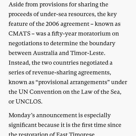
Aside from provisions for sharing the
proceeds of under-sea resources, the key
feature of the 2006 agreement – known as
CMATS – was a fifty-year moratorium on
negotiations to determine the boundary
between Australia and Timor-Leste.
Instead, the two countries negotiated a
series of revenue-sharing agreements,
known as “provisional arrangements” under
the UN Convention on the Law of the Sea,
or UNCLOS.
Monday’s announcement is especially
significant because it is the first time since
the restoration of East Timorese