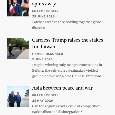
spins awry
GRAEME DOBELL
29 JUNE 2026
Patches and fixes are holding together global
disorder
Careless Trump raises the stakes
for Taiwan
HAMISH MCDONALD
5 JUNE 2026
Despite winning only meagre concessions in
Beijing, the self-styled dealmaker yielded
ground on two long-held Chinese ambitions
Asia between peace and war
GRAEME DOBELL
28 MAY 2026
Can the region avoid a cycle of competition,
nationalism and disintegration?