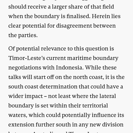
should receive a larger share of that field
when the boundary is finalised. Herein lies
clear potential for disagreement between
the parties.
Of potential relevance to this question is
Timor-Leste’s current maritime boundary
negotiations with Indonesia. While these
talks will start off on the north coast, it is the
south coast determination that could have a
wider impact – not least where the lateral
boundary is set within their territorial
waters, which could potentially influence its
extension further south in any new division