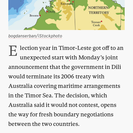
bogdanserban/iStockphoto
E
lection year in Timor-Leste got off to an
unexpected start with Monday’s joint
announcement that the government in Dili
would terminate its 2006 treaty with
Australia covering maritime arrangements
in the Timor Sea. The decision, which
Australia said it would not contest, opens
the way for fresh boundary negotiations
between the two countries.