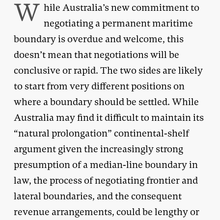
W
hile Australia’s new commitment to
negotiating a permanent maritime
boundary is overdue and welcome, this
doesn’t mean that negotiations will be
conclusive or rapid. The two sides are likely
to start from very different positions on
where a boundary should be settled. While
Australia may find it difficult to maintain its
“natural prolongation” continental-shelf
argument given the increasingly strong
presumption of a median-line boundary in
law, the process of negotiating frontier and
lateral boundaries, and the consequent
revenue arrangements, could be lengthy or