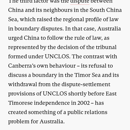
The third factor was the
dispute
between
China and its neighbours in the South China
Sea, which raised the regional profile of law
in boundary disputes. In that case, Australia
urged China to follow the rule of law, as
represented by the decision of the tribunal
formed under UNCLOS. The contrast with
Canberra’s own behaviour – its refusal to
discuss a boundary in the Timor Sea and its
withdrawal from the dispute-settlement
provisions of UNCLOS shortly before East
Timorese independence in 2002 – has
created something of a public relations
problem for Australia.