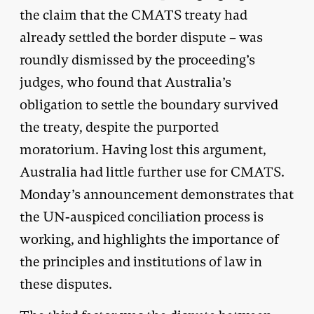
the claim that the CMATS treaty had
already settled the border dispute – was
roundly dismissed by the proceeding’s
judges, who found that Australia’s
obligation to settle the boundary survived
the treaty, despite the purported
moratorium. Having lost this argument,
Australia had little further use for CMATS.
Monday’s announcement demonstrates that
the UN-auspiced conciliation process is
working, and highlights the importance of
the principles and institutions of law in
these disputes.