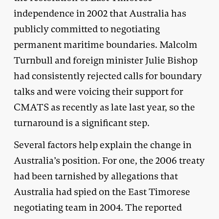
independence in 2002 that Australia has
publicly committed to negotiating
permanent maritime boundaries. Malcolm
Turnbull and foreign minister Julie Bishop
had consistently rejected calls for boundary
talks and were voicing their support for
CMATS as recently as late last year, so the
turnaround is a significant step.
Several factors help explain the change in
Australia’s position. For one, the 2006 treaty
had been tarnished by allegations that
Australia had spied on the East Timorese
negotiating team in 2004. The reported