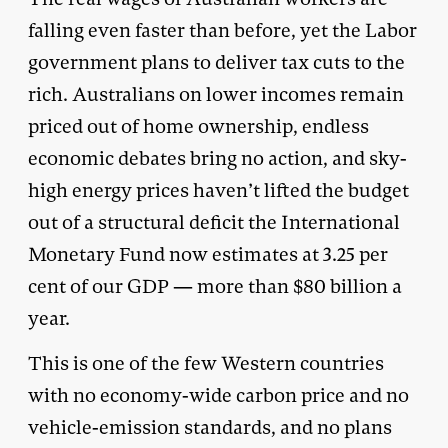
falling even faster than before, yet the Labor
government plans to deliver tax cuts to the
rich. Australians on lower incomes remain
priced out of home ownership, endless
economic debates bring no action, and sky-
high energy prices haven’t lifted the budget
out of a structural deficit the International
Monetary Fund now estimates at 3.25 per
cent of our GDP — more than $80 billion a
year.
This is one of the few Western countries
with no economy-wide carbon price and no
vehicle-emission standards, and no plans