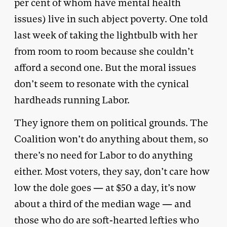
per cent of whom have mental health
issues) live in such abject poverty. One told
last week of taking the lightbulb with her
from room to room because she couldn’t
afford a second one. But the moral issues
don’t seem to resonate with the cynical
hardheads running Labor.
They ignore them on political grounds. The
Coalition won’t do anything about them, so
there’s no need for Labor to do anything
either. Most voters, they say, don’t care how
low the dole goes — at $50 a day, it’s now
about a third of the median wage — and
those who do are soft-hearted lefties who