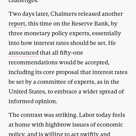
challenges.”
Two days later, Chalmers released another
report
, this time on the Reserve Bank, by
three monetary policy experts, essentially
into how interest rates should be set. He
announced
that all fifty-one
recommendations would be accepted,
including its core proposal that interest rates
be set by a committee of experts, as in the
United States, to embrace a wider spread of
informed opinion.
The contrast was striking. Labor today feels
at home with highbrow issues of economic
policy, and is willing to act swiftly and