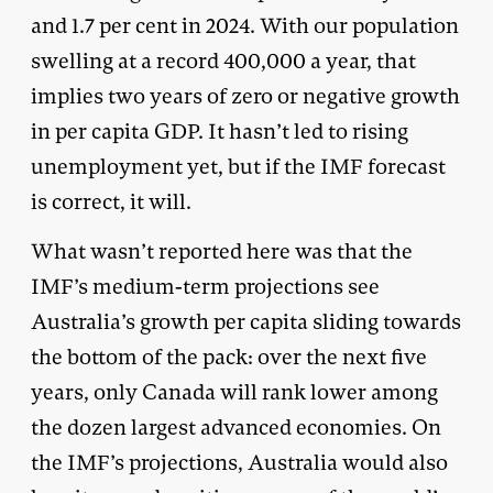
and 1.7 per cent in 2024. With our population
swelling at a record 400,000 a year, that
implies two years of zero or negative growth
in per capita GDP. It hasn’t led to rising
unemployment yet, but if the IMF forecast
is correct, it will.
What wasn’t reported here was that the
IMF’s medium-term projections see
Australia’s growth per capita sliding towards
the bottom of the pack: over the next five
years, only Canada will rank lower among
the dozen largest advanced economies. On
the IMF’s projections, Australia would also