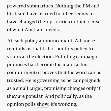
powered submarines. Nothing the PM and
his team have learned in office seems to
have changed their priorities or their sense
of what Australia needs.
At each policy announcement, Albanese
reminds us that Labor put this policy to
voters at the election. Fulfilling campaign
promises has become his mantra, his
commitment: it proves that his word can be
trusted. He is governing as he campaigned:
as a small target, promising changes only if
they are popular. And politically, as the
opinion polls
show
, it’s working.