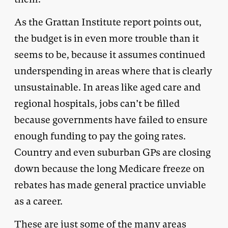
As the Grattan Institute report points out,
the budget is in even more trouble than it
seems to be, because it assumes continued
underspending in areas where that is clearly
unsustainable. In areas like aged care and
regional hospitals, jobs can’t be filled
because governments have failed to ensure
enough funding to pay the going rates.
Country and even suburban GPs are closing
down because the long Medicare freeze on
rebates has made general practice unviable
as a career.
These are just some of the many areas