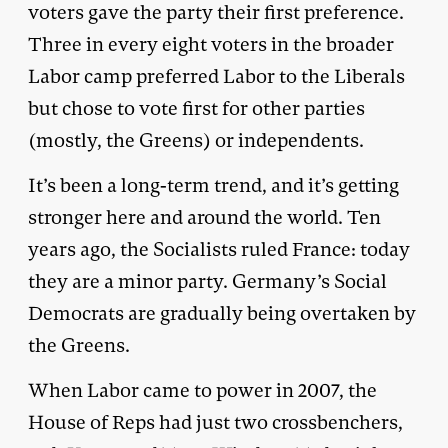
voters gave the party their first preference.
Three in every eight voters in the broader
Labor camp preferred Labor to the Liberals
but chose to vote first for other parties
(mostly, the Greens) or independents.
It’s been a long-term trend, and it’s getting
stronger here and around the world. Ten
years ago, the Socialists ruled France: today
they are a minor party. Germany’s Social
Democrats are gradually being overtaken by
the Greens.
When Labor came to power in 2007, the
House of Reps had just two crossbenchers,