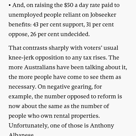
• And, on raising the $50 a day rate paid to
unemployed people reliant on Jobseeker
benefits: 43 per cent support, 31 per cent
oppose, 26 per cent undecided.
That contrasts sharply with voters’ usual
knee-jerk opposition to any tax rises. The
more Australians have been talking about it,
the more people have come to see them as
necessary. On negative gearing, for
example, the number opposed to reform is
now about the same as the number of
people who own rental properties.
Unfortunately, one of those is Anthony
Albanese.