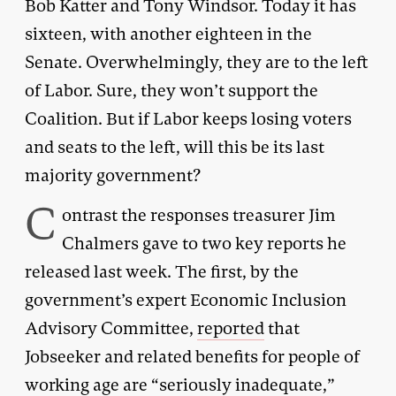
Bob Katter and Tony Windsor. Today it has
sixteen, with another eighteen in the
Senate. Overwhelmingly, they are to the left
of Labor. Sure, they won’t support the
Coalition. But if Labor keeps losing voters
and seats to the left, will this be its last
majority government?
C
ontrast the responses treasurer Jim
Chalmers gave to two key reports he
released last week. The first, by the
government’s expert Economic Inclusion
Advisory Committee,
reported
that
Jobseeker and related benefits for people of
working age are “seriously inadequate,”