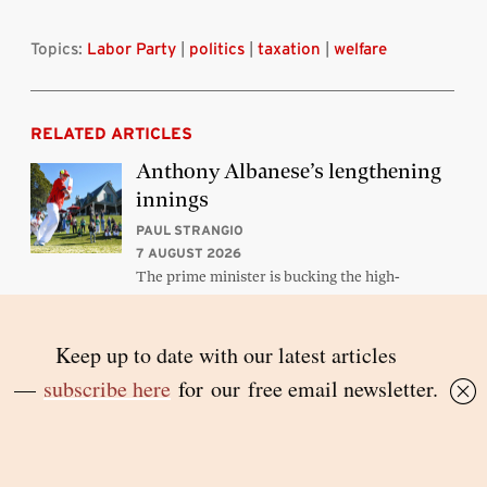
Topics:
Labor Party
|
politics
|
taxation
|
welfare
RELATED ARTICLES
Anthony Albanese’s lengthening
innings
PAUL STRANGIO
7 AUGUST 2026
The prime minister is bucking the high-
casualty trend among leaders
Orders from above
PETER MARES
5 AUGUST 2026
Victoria’s new premier should abandon the
state’s sledgehammer approach to Melbourne’s
public housing towers