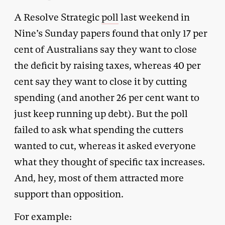
A Resolve Strategic
poll
last weekend in
Nine’s Sunday papers found that only 17 per
cent of Australians say they want to close
the deficit by raising taxes, whereas 40 per
cent say they want to close it by cutting
spending (and another 26 per cent want to
just keep running up debt). But the poll
failed to ask what spending the cutters
wanted to cut, whereas it asked everyone
what they thought of specific tax increases.
And, hey, most of them attracted more
support than opposition.
For example: