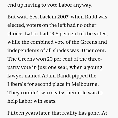
end up having to vote Labor anyway.
But wait. Yes, back in 2007, when Rudd was
elected, voters on the left had no other
choice. Labor had 43.8 per cent of the votes,
while the combined vote of the Greens and
independents of all shades was 10 per cent.
The Greens won 20 per cent of the three-
party vote in just one seat, when a young
lawyer named Adam Bandt pipped the
Liberals for second place in Melbourne.
They couldn’t win seats: their role was to
help Labor win seats.
Fifteen years later, that reality has gone. At