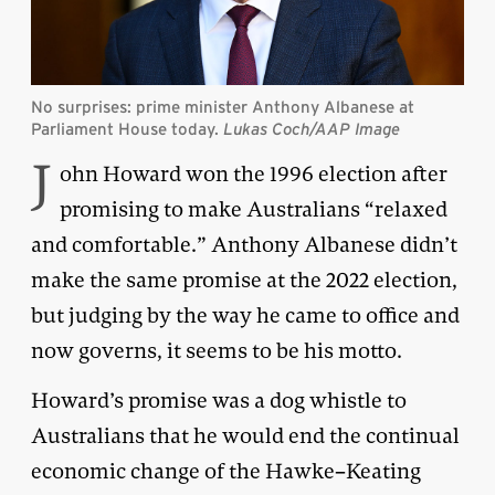
No surprises: prime minister Anthony Albanese at
Parliament House today.
Lukas Coch/AAP Image
J
ohn Howard won the 1996 election after
promising to make Australians “relaxed
and comfortable.” Anthony Albanese didn’t
make the same promise at the 2022 election,
but judging by the way he came to office and
now governs, it seems to be his motto.
Howard’s promise was a dog whistle to
Australians that he would end the continual
economic change of the Hawke–Keating