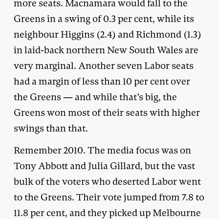
more seats. Macnamara would fall to the
Greens in a swing of 0.3 per cent, while its
neighbour Higgins (2.4) and Richmond (1.3)
in laid-back northern New South Wales are
very marginal. Another seven Labor seats
had a margin of less than 10 per cent over
the Greens — and while that’s big, the
Greens won most of their seats with higher
swings than that.
Remember 2010. The media focus was on
Tony Abbott and Julia Gillard, but the vast
bulk of the voters who deserted Labor went
to the Greens. Their vote jumped from 7.8 to
11.8 per cent, and they picked up Melbourne