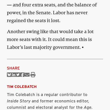
— and four extra seats, and the balance of
power, in the Senate. Labor has never
regained the seats it lost.
Another swing like that would take a lot
more seats with it. It could mean this is
Labor’s last majority government. •
SHARE
Share
Share
Share
Share
Share
Print
on
on
on
on
via
this
Bluesky
Linkedin
Twitter
Facebook
Email
article
TIM COLEBATCH
Tim Colebatch is a regular contributor to
Inside Story
and former economics editor,
columnist and electoral analyst for the
Age
.