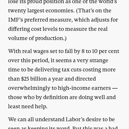
lose its proud position as one of the world’s
twenty largest economies. (That’s on the
IMF’s preferred measure, which adjusts for
differing cost levels to measure the real
volume of production.)
With real wages set to fall by 8 to 10 per cent
over this period, it seems a very strange
time to be delivering tax cuts costing more
than $25 billion a year and directed
overwhelmingly to high-income earners —
those who by definition are doing well and
least need help.
We can all understand Labor’s desire to be
seen as keeping its word. But this was a bad