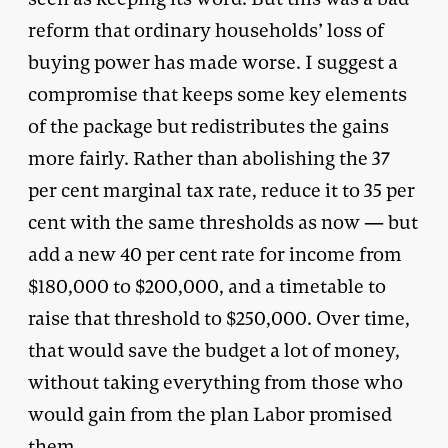
reform that ordinary households’ loss of
buying power has made worse. I suggest a
compromise that keeps some key elements
of the package but redistributes the gains
more fairly. Rather than abolishing the 37
per cent marginal tax rate, reduce it to 35 per
cent with the same thresholds as now — but
add a new 40 per cent rate for income from
$180,000 to $200,000, and a timetable to
raise that threshold to $250,000. Over time,
that would save the budget a lot of money,
without taking everything from those who
would gain from the plan Labor promised
them.