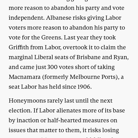
more reason to abandon his party and vote
independent. Albanese risks giving Labor
voters more reason to abandon his party to
vote for the Greens. Last year they took
Griffith from Labor, overtook it to claim the
marginal Liberal seats of Brisbane and Ryan,
and came just 300 votes short of taking
Macnamara (formerly Melbourne Ports), a
seat Labor has held since 1906.
Honeymoons rarely last until the next
election. If Labor alienates more of its base
by inaction or half-hearted measures on
issues that matter to them, it risks losing