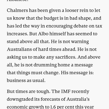
Chalmers has been given a looser rein to let
us know that the budget is in bad shape, and
has led the way in encouraging debate on tax
increases. But Albo himself has seemed to
stand above all that. He is not warning
Australians of hard times ahead. He is not
asking us to make any sacrifices. And above
all, he is not drumming home a message
that things must change. His message is:
business as usual.
But times are tough. The IMF recently
downgraded its forecasts of Australia’s
economic growth to 1.6 per cent this year