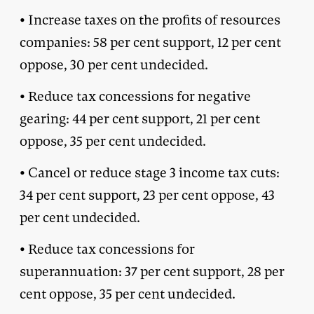
• Increase taxes on the profits of resources
companies: 58 per cent support, 12 per cent
oppose, 30 per cent undecided.
• Reduce tax concessions for negative
gearing: 44 per cent support, 21 per cent
oppose, 35 per cent undecided.
• Cancel or reduce stage 3 income tax cuts:
34 per cent support, 23 per cent oppose, 43
per cent undecided.
• Reduce tax concessions for
superannuation: 37 per cent support, 28 per
cent oppose, 35 per cent undecided.