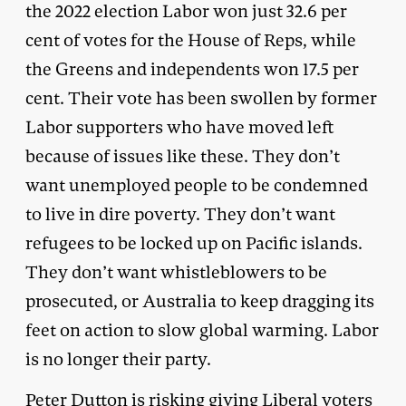
the 2022 election Labor won just 32.6 per
cent of votes for the House of Reps, while
the Greens and independents won 17.5 per
cent. Their vote has been swollen by former
Labor supporters who have moved left
because of issues like these. They don’t
want unemployed people to be condemned
to live in dire poverty. They don’t want
refugees to be locked up on Pacific islands.
They don’t want whistleblowers to be
prosecuted, or Australia to keep dragging its
feet on action to slow global warming. Labor
is no longer their party.
Peter Dutton is risking giving Liberal voters