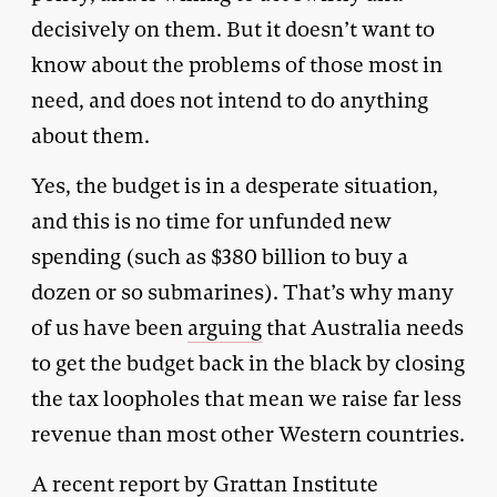
decisively on them. But it doesn’t want to
know about the problems of those most in
need, and does not intend to do anything
about them.
Yes, the budget is in a desperate situation,
and this is no time for unfunded new
spending (such as $380 billion to buy a
dozen or so submarines). That’s why many
of us have been
arguing
that Australia needs
to get the budget back in the black by closing
the tax loopholes that mean we raise far less
revenue than most other Western countries.
A recent
report
by Grattan Institute