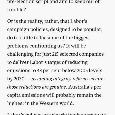
pre-election script and aim to keep out of
trouble?
Or is the reality, rather, that Labor’s
campaign policies, designed to be popular,
do too little to fix some of the biggest
problems confronting us? It will be
challenging for just 215 selected companies
to deliver Labor’s target of reducing
emissions to 43 per cent below 2005 levels
by 2030 —
assuming integrity reforms ensure
those reductions are genuine
. Australia’s per
capita emissions will probably remain the
highest in the Western world.
Labor’s policies are clearly inadequate to fix