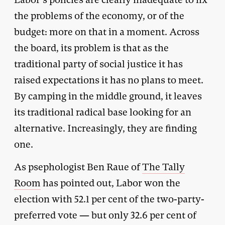
the problems of the economy, or of the
budget: more on that in a moment. Across
the board, its problem is that as the
traditional party of social justice it has
raised expectations it has no plans to meet.
By camping in the middle ground, it leaves
its traditional radical base looking for an
alternative. Increasingly, they are finding
one.
As psephologist Ben Raue of
The Tally
Room
has pointed out, Labor won the
election with 52.1 per cent of the two-party-
preferred vote — but only 32.6 per cent of