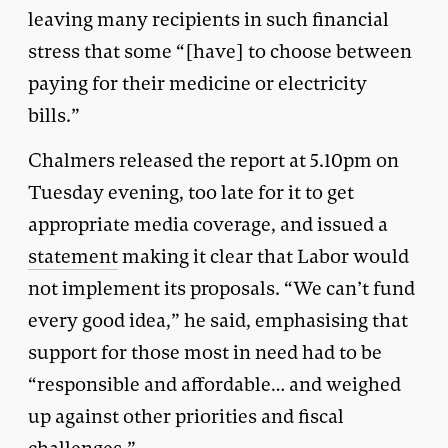
leaving many recipients in such financial
stress that some “[have] to choose between
paying for their medicine or electricity
bills.”
Chalmers released the report at 5.10pm on
Tuesday evening, too late for it to get
appropriate media coverage, and issued a
statement
making it clear that Labor would
not implement its proposals. “We can’t fund
every good idea,” he said, emphasising that
support for those most in need had to be
“responsible and affordable… and weighed
up against other priorities and fiscal