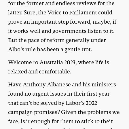
for the former and endless reviews for the
latter. Sure, the Voice to Parliament could
prove an important step forward, maybe, if
it works well and governments listen to it.
But the pace of reform generally under
Albo’s rule has been a gentle trot.
Welcome to Australia 2023, where life is
relaxed and comfortable.
Have Anthony Albanese and his ministers
found no urgent issues in their first year
that can’t be solved by Labor’s 2022
campaign promises? Given the problems we
face, is it enough for them to stick to their