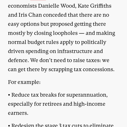
economists Danielle Wood, Kate Griffiths
and Iris Chan conceded that there are no
easy options but proposed getting there
mostly by closing loopholes — and making
normal budget rules apply to politically
driven spending on infrastructure and
defence. We don’t need to raise taxes: we
can get there by scrapping tax concessions.
For example:
• Reduce tax breaks for superannuation,
especially for retirees and high-income
earners.
• Redesign the stage 3 tax cuts to eliminate