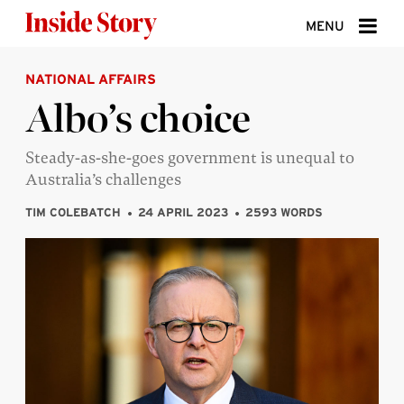
Skip to content
MENU
NATIONAL AFFAIRS
ABOUT
Albo’s choice
DONATE
Steady-as-she-goes government is unequal to
SIGN UP
Australia’s challenges
SEARCH
TIM COLEBATCH
24 APRIL 2023
2593 WORDS