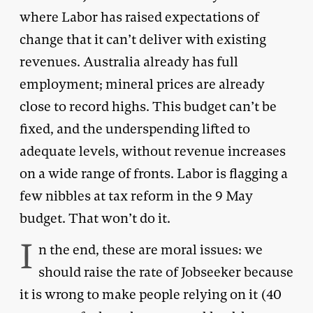
where Labor has raised expectations of
change that it can’t deliver with existing
revenues. Australia already has full
employment; mineral prices are already
close to record highs. This budget can’t be
fixed, and the underspending lifted to
adequate levels, without revenue increases
on a wide range of fronts. Labor is flagging a
few nibbles at tax reform in the 9 May
budget. That won’t do it.
I
n the end, these are moral issues: we
should raise the rate of Jobseeker because
it is wrong to make people relying on it (40