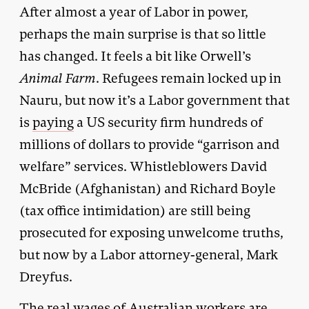
After almost a year of Labor in power,
perhaps the main surprise is that so little
has changed. It feels a bit like Orwell’s
Animal Farm
. Refugees remain locked up in
Nauru, but now it’s a Labor government that
is
paying
a US security firm hundreds of
millions of dollars to provide “garrison and
welfare” services. Whistleblowers David
McBride (Afghanistan) and Richard Boyle
(tax office intimidation) are still being
prosecuted for exposing unwelcome truths,
but now by a Labor attorney-general, Mark
Dreyfus.
The real wages of Australian workers are