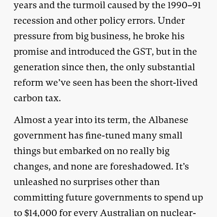
years and the turmoil caused by the 1990–91
recession and other policy errors. Under
pressure from big business, he broke his
promise and introduced the GST, but in the
generation since then, the only substantial
reform we’ve seen has been the short-lived
carbon tax.
Almost a year into its term, the Albanese
government has fine-tuned many small
things but embarked on no really big
changes, and none are foreshadowed. It’s
unleashed no surprises other than
committing future governments to spend up
to $14,000 for every Australian on nuclear-