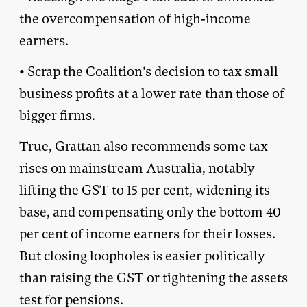
the overcompensation of high-income
earners.
• Scrap the Coalition’s decision to tax small
business profits at a lower rate than those of
bigger firms.
True, Grattan also recommends some tax
rises on mainstream Australia, notably
lifting the GST to 15 per cent, widening its
base, and compensating only the bottom 40
per cent of income earners for their losses.
But closing loopholes is easier politically
than raising the GST or tightening the assets
test for pensions.