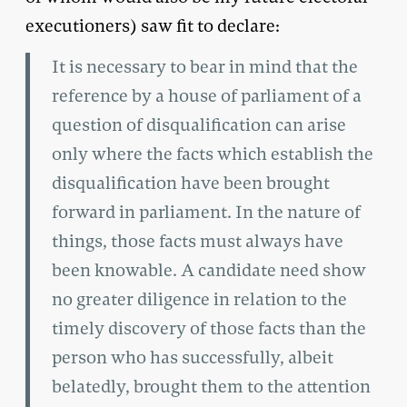
executioners) saw fit to declare:
It is necessary to bear in mind that the
reference by a house of parliament of a
question of disqualification can arise
only where the facts which establish the
disqualification have been brought
forward in parliament. In the nature of
things, those facts must always have
been knowable. A candidate need show
no greater diligence in relation to the
timely discovery of those facts than the
person who has successfully, albeit
belatedly, brought them to the attention