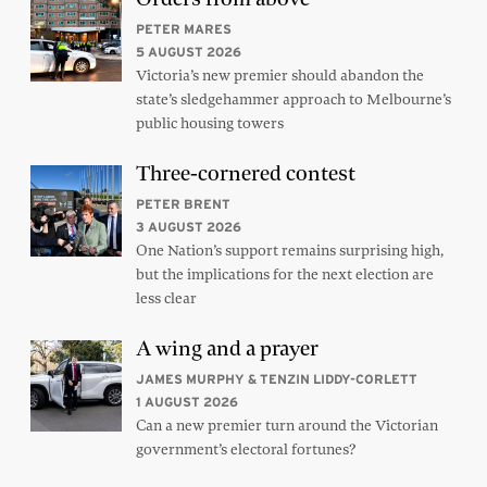
PETER MARES
5 AUGUST 2026
Victoria’s new premier should abandon the
state’s sledgehammer approach to Melbourne’s
public housing towers
Three-cornered contest
PETER BRENT
3 AUGUST 2026
One Nation’s support remains surprising high,
but the implications for the next election are
less clear
A wing and a prayer
JAMES MURPHY & TENZIN LIDDY-CORLETT
1 AUGUST 2026
Can a new premier turn around the Victorian
government’s electoral fortunes?