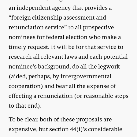
an independent agency that provides a
“foreign citizenship assessment and
renunciation service” to all prospective
nominees for federal election who make a
timely request. It will be for that service to
research all relevant laws and each potential
nominee’s background, do all the legwork
(aided, perhaps, by intergovernmental
cooperation) and bear all the expense of
effecting a renunciation (or reasonable steps
to that end).
To be clear, both of these proposals are
expensive, but section 44(i)’s considerable