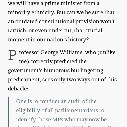
we will have a prime minister from a
minority ethnicity. But can we be sure that
an outdated constitutional provision won’t
tarnish, or even undercu
t, that crucial
moment in our nation’s history?
P
rofessor George Williams, who (unlike
me)
correctly predicted
the
government’s humorous but lingering
predicament, sees only
two ways out
of this
debacle:
One is to conduct an audit of the
eligibility of all parliamentarians to
identify those MPs who may now be