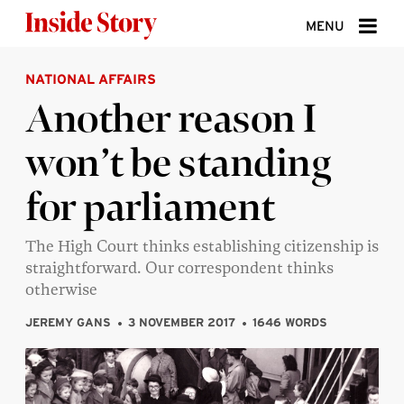
Skip to content
MENU
NATIONAL AFFAIRS
ABOUT
Another reason I
DONATE
won’t be standing
SIGN UP
for parliament
SEARCH
The High Court thinks establishing citizenship is
straightforward. Our correspondent thinks
otherwise
JEREMY GANS
3 NOVEMBER 2017
1646 WORDS