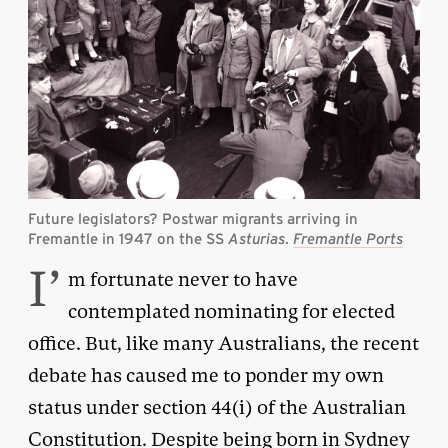
Future legislators? Postwar migrants arriving in
Fremantle in 1947 on the SS
Asturias
.
Fremantle Ports
I’
m fortunate never to have
contemplated nominating for elected
office. But, like many Australians, the recent
debate has caused me to ponder my own
status under section 44(i) of the Australian
Constitution. Despite being born in Sydney