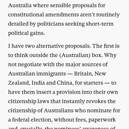
Australia where sensible proposals for
constitutional amendments aren’t routinely
derailed by politicians seeking short-term
political gains.
I have two alternative proposals. The first is
to think outside the (Australian) box. Why
not negotiate with the major sources of
Australian immigrants — Britain, New
Zealand, India and China, for starters — to
have them insert a provision into their own
citizenship laws that instantly revokes the
citizenship of Australians who nominate for
a federal election, without fees, paperwork
and, crucially, the nominees’ awareness of