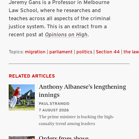
Jeremy Gans is a Professor in Melbourne
Law School, where he researches and
teaches across all aspects of the criminal
justice system. This is an extract from a
recent post at
Opinions on High
.
Topics:
migration
|
parliament
|
politics
|
Section 44
|
the law
RELATED ARTICLES
Anthony Albanese’s lengthening
innings
PAUL STRANGIO
7 AUGUST 2026
The prime minister is bucking the high-
casualty trend among leaders
Orders from above