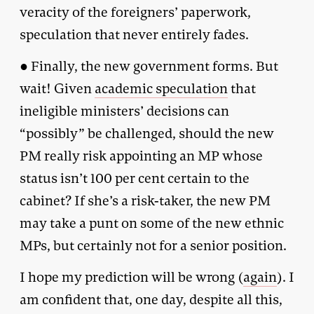
veracity of the foreigners’ paperwork,
speculation that never entirely fades.
● Finally, the new government forms. But
wait! Given
academic speculation
that
ineligible ministers’ decisions can
“possibly” be challenged, should the new
PM really risk appointing an MP whose
status isn’t 100 per cent certain to the
cabinet? If she’s a risk-taker, the new PM
may take a punt on some of the new ethnic
MPs, but certainly not for a senior position.
I hope my prediction will be wrong (
again
). I
am confident that, one day, despite all this,