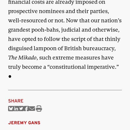
financial costs are already imposed on
prospective nominees and their parties,
well-resourced or not. Now that our nation’s
grandest pooh-bahs, judicial and otherwise,
have opted to follow the script of that thinly
disguised lampoon of British bureaucracy,
The Mikado
, such extreme measures have
truly become a “constitutional imperative.”
●
SHARE
Share
Share
Share
Share
Share
Print
on
on
on
on
via
this
Bluesky
Linkedin
Twitter
Facebook
Email
article
JEREMY GANS