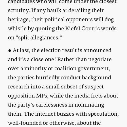
candidates who will come under the closest
scrutiny. If any baulk at detailing their
heritage, their political opponents will dog
whistle by quoting the Kiefel Court’s words
on “split allegiances.”
● At last, the election result is announced
and it’s a close one! Rather than negotiate
over a minority or coalition government,
the parties hurriedly conduct background
research into a small subset of suspect
opposition MPs, while the media frets about
the party’s carelessness in nominating
them. The internet buzzes with speculation,
well-founded or otherwise, about the