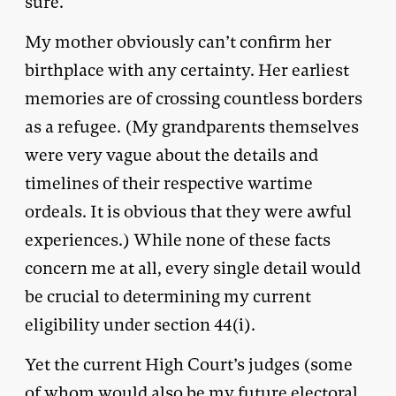
sure.
My mother obviously can’t confirm her
birthplace with any certainty. Her earliest
memories are of crossing countless borders
as a refugee. (My grandparents themselves
were very vague about the details and
timelines of their respective wartime
ordeals. It is obvious that they were awful
experiences.) While none of these facts
concern me at all, every single detail would
be crucial to determining my current
eligibility under section 44(i).
Yet the current High Court’s judges (some
of whom would also be my future electoral