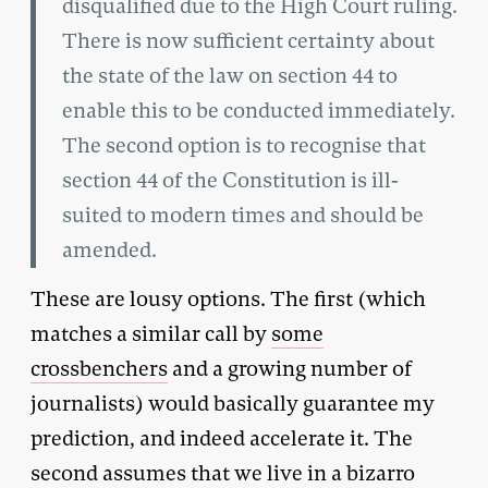
disqualified due to the High Court ruling.
There is now sufficient certainty about
the state of the law on section 44 to
enable this to be conducted immediately.
The second option is to recognise that
section 44 of the Constitution is ill-
suited to modern times and should be
amended.
These are lousy options. The first (which
matches a similar call by
some
crossbenchers
and a growing number of
journalists) would basically guarantee my
prediction, and indeed accelerate it. The
second assumes that we live in a bizarro