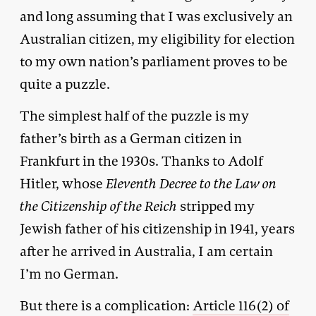
and long assuming that I was exclusively an
Australian citizen, my eligibility for election
to my own nation’s parliament proves to be
quite a puzzle.
The simplest half of the puzzle is my
father’s birth as a German citizen in
Frankfurt in the 1930s. Thanks to Adolf
Hitler, whose
Eleventh Decree to the Law on
the Citizenship of the Reich
stripped my
Jewish father of his citizenship in 1941, years
after he arrived in Australia, I am certain
I’m no German.
But there is a complication:
Article 116(2) of