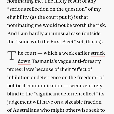
nominating me. The likely result of any
“serious reflection on the question” of my
eligibility (as the court put it) is that
nominating me would not be worth the risk.
And I am hardly an unusual case (outside
the “
came with the First Fleet
” set, that is).
T
he court — which a week earlier
struck
down
Tasmania’s vague anti-forestry
protest laws because of their “effect of
inhibition or deterrence on the freedom” of
political communication — seems entirely
blind to the “significant deterrent effect” its
judgement will have on a sizeable fraction
of Australians who might otherwise seek to