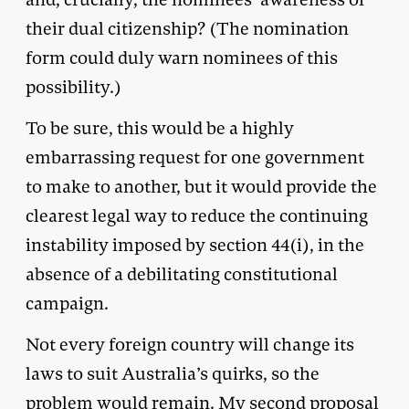
their dual citizenship? (The nomination
form could duly warn nominees of this
possibility.)
To be sure, this would be a highly
embarrassing request for one government
to make to another, but it would provide the
clearest legal way to reduce the continuing
instability imposed by section 44(i), in the
absence of a debilitating constitutional
campaign.
Not every foreign country will change its
laws to suit Australia’s quirks, so the
problem would remain. My second proposal