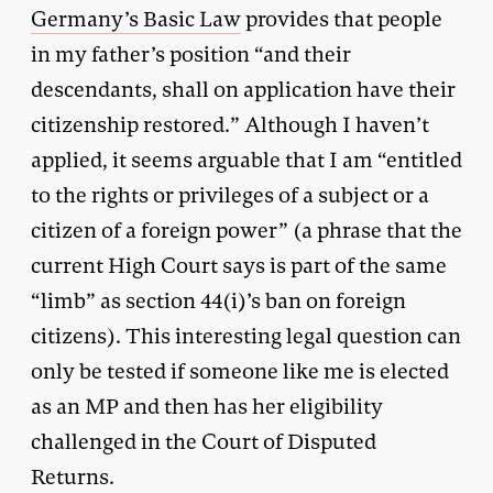
Germany’s Basic Law
provides that people
in my father’s position “and their
descendants, shall on application have their
citizenship restored.” Although I haven’t
applied, it seems arguable that I am “entitled
to the rights or privileges of a subject or a
citizen of a foreign power” (a phrase that the
current High Court says is part of the same
“limb” as section 44(i)’s ban on foreign
citizens). This interesting legal question can
only be tested if someone like me is elected
as an MP and then has her eligibility
challenged in the Court of Disputed
Returns.