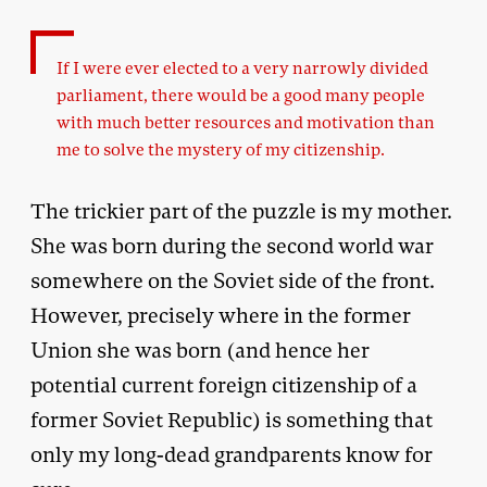
If I were ever elected to a very narrowly divided
parliament, there would be a good many people
with much better resources and motivation than
me to solve the mystery of my citizenship.
The trickier part of the puzzle is my mother.
She was born during the second world war
somewhere on the Soviet side of the front.
However, precisely where in the former
Union she was born (and hence her
potential current foreign citizenship of a
former Soviet Republic) is something that
only my long-dead grandparents know for