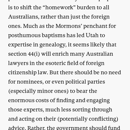
is to shift the “homework” burden to all
Australians, rather than just the foreign
ones. Much as the Mormons’ penchant for
posthumous baptisms has led Utah to
expertise in genealogy, it seems likely that
section 44(i) will enrich many Australian
lawyers in the esoteric field of foreign
citizenship law. But there should be no need
for nominees, or even political parties
(especially minor ones) to bear the
enormous costs of finding and engaging
those experts, much less sorting through
and acting on their (potentially conflicting)
advice. Rather, the government should fund