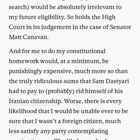
search) would be absolutely irrelevant to
my future eligibility. So holds the High
Court in its judgement in the case of Senator
Matt Canavan.
And for me to do my constitutional
homework would, at a minimum, be
punishingly expensive, much more so than
the truly ridiculous sums that Sam Dastyari
had to pay to (probably) rid himself of his
Iranian citizenship
. Worse, there is every
likelihood that I would be unable ever to be
sure that I wasn’t a foreign citizen, much
less satisfy any party contemplating