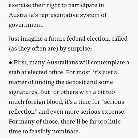
exercise their right to participate in
Australia’s representative system of
government.
Just imagine a future federal election, called
(as they often are) by surprise:
● First, many Australians will contemplate a
stab at elected office. For most, it’s just a
matter of finding the deposit and some
signatures. But for others with a bit too
much foreign blood, it’s a time for “serious
reflection” and even more serious expense.
For many of those, there’ll be far too little
time to feasibly nominate.