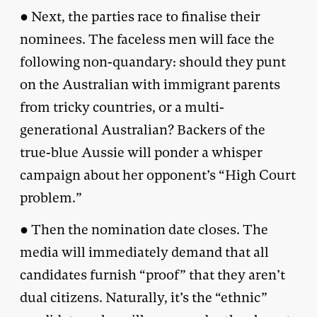
● Next, the parties race to finalise their
nominees. The faceless men will face the
following non-quandary: should they punt
on the Australian with immigrant parents
from tricky countries, or a multi-
generational Australian? Backers of the
true-blue Aussie will ponder a whisper
campaign about her opponent’s “High Court
problem.”
● Then the nomination date closes. The
media will immediately demand that all
candidates furnish “proof” that they aren’t
dual citizens. Naturally, it’s the “ethnic”