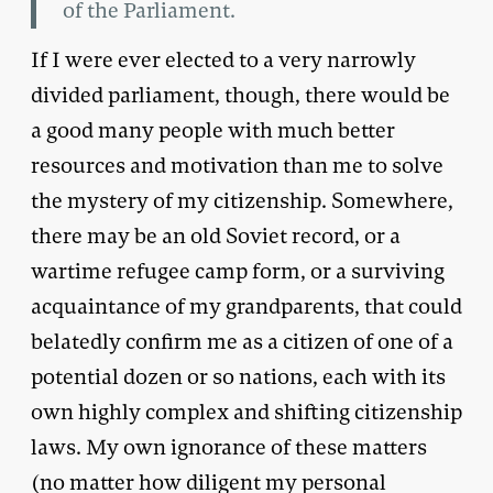
of the Parliament.
If I were ever elected to a very narrowly
divided parliament, though, there would be
a good many people with much better
resources and motivation than me to solve
the mystery of my citizenship. Somewhere,
there may be an old Soviet record, or a
wartime refugee camp form, or a surviving
acquaintance of my grandparents, that could
belatedly confirm me as a citizen of one of a
potential dozen or so nations, each with its
own highly complex and shifting citizenship
laws. My own ignorance of these matters
(no matter how diligent my personal