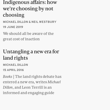
Indigenous affairs: how
we’re choosing by not
choosing
MICHAEL DILLON & NEIL WESTBURY
19 JUNE 2019
We should all be aware of the
great cost of inaction
Untangling a new era for
land rights
MICHAEL DILLON
15 APRIL 2016
Books
| The land rights debate has
entered a new era, writes
Michael
Dillon
, and Leon Terrill is an
informed and engaging guide