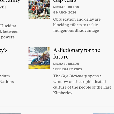
ortunity
Gap years
ver
MICHAEL DILLON
8 MARCH 2024
Obfuscation and delay are
blocking efforts to tackle
Huckitta
Indigenous disadvantage
ink between
ce powers
cy’s
A dictionary for the
future
MICHAEL DILLON
1 FEBRUARY 2023
endum
The
Gija Dictionary
opens a
 Nations
window on the sophisticated
culture of the people of the East
Kimberley