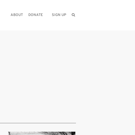
ABOUT
DONATE
SIGN UP