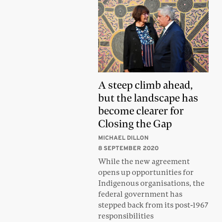
A steep climb ahead,
but the landscape has
become clearer for
Closing the Gap
MICHAEL DILLON
8 SEPTEMBER 2020
While the new agreement
opens up opportunities for
Indigenous organisations, the
federal government has
stepped back from its post-1967
responsibilities