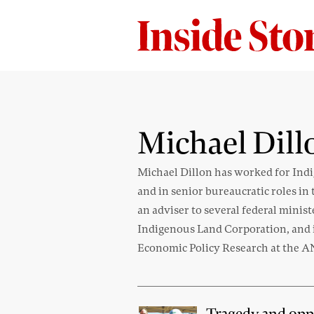
Michael Dill
Michael Dillon has worked for Indi
and in senior bureaucratic roles 
an adviser to several federal minis
Indigenous Land Corporation, and is
Economic Policy Research at the 