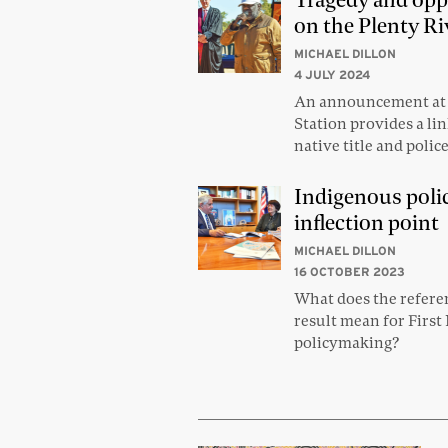
Tragedy and opp
on the Plenty Ri
MICHAEL DILLON
4 JULY 2024
An announcement at 
Station provides a l
native title and poli
Indigenous poli
inflection point
MICHAEL DILLON
16 OCTOBER 2023
What does the refer
result mean for First
policymaking?