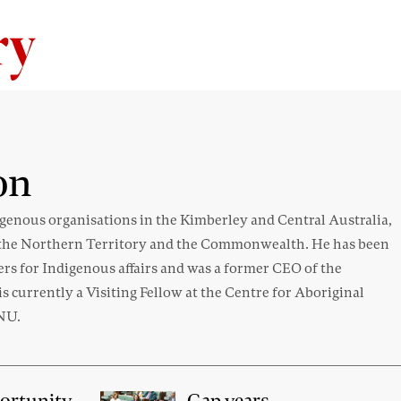
Skip to content
on
genous organisations in the Kimberley and Central Australia,
in the Northern Territory and the Commonwealth. He has been
ters for Indigenous affairs and was a former CEO of the
 currently a Visiting Fellow at the Centre for Aboriginal
ANU.