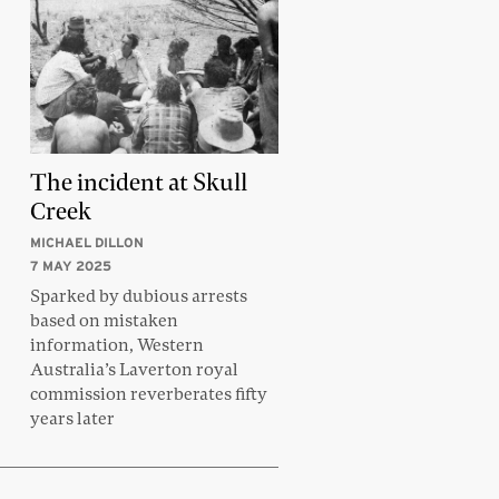
The incident at Skull
Creek
MICHAEL DILLON
7 MAY 2025
Sparked by dubious arrests
based on mistaken
information, Western
Australia’s Laverton royal
commission reverberates fifty
years later