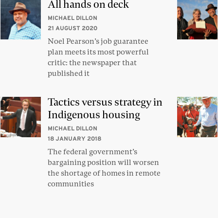
All hands on deck
MICHAEL DILLON
21 AUGUST 2020
Noel Pearson’s job guarantee
plan meets its most powerful
critic: the newspaper that
published it
Tactics versus strategy in
Indigenous housing
MICHAEL DILLON
18 JANUARY 2018
The federal government’s
bargaining position will worsen
the shortage of homes in remote
communities