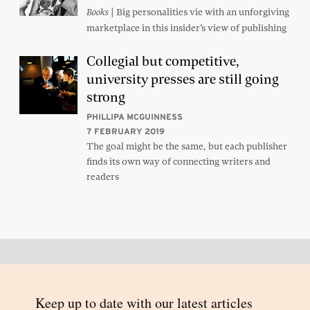
| Big personalities vie with an unforgiving
Books
marketplace in this insider’s view of publishing
Collegial but competitive,
university presses are still going
strong
PHILLIPA MCGUINNESS
7 FEBRUARY 2019
The goal might be the same, but each publisher
finds its own way of connecting writers and
readers
Back to top
© 2026 Inside Story and contributors