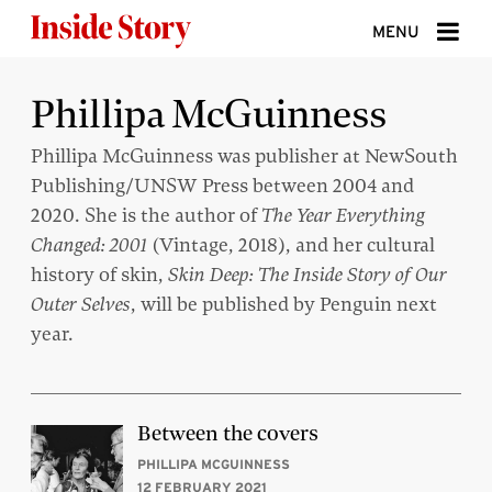
Skip to content
MENU
ABOUT
Phillipa McGuinness
DONATE
Phillipa McGuinness was publisher at NewSouth
Publishing/UNSW Press between 2004 and
SIGN UP
2020. She is the author of
The Year Everything
SEARCH
Changed: 2001
(Vintage, 2018), and her cultural
history of skin,
Skin Deep: The Inside Story of Our
Outer Selves
, will be published by Penguin next
year.
Between the covers
PHILLIPA MCGUINNESS
12 FEBRUARY 2021