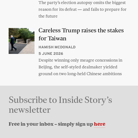
The party’s election autopsy omits the biggest
reason for its defeat — and fails to prepare for
the future
Careless Trump raises the stakes
for Taiwan
HAMISH MCDONALD
5 JUNE 2026
Despite winning only meagre concessions in
Beijing, the self-styled dealmaker yielded
ground on two long-held Chinese ambitions
Subscribe to Inside Story’s
newsletter
Free in your inbox – simply sign up
here