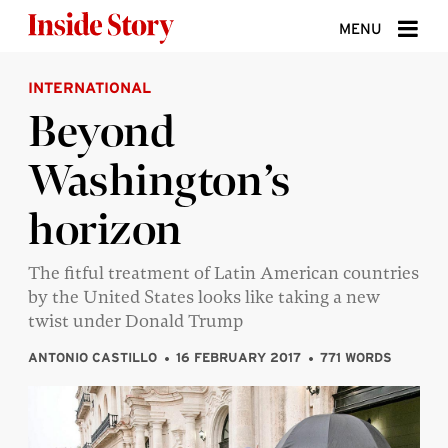
Skip to content
MENU
INTERNATIONAL
ABOUT
Beyond
DONATE
Washington’s
SIGN UP
horizon
SEARCH
The fitful treatment of Latin American countries
by the United States looks like taking a new
twist under Donald Trump
ANTONIO CASTILLO
16 FEBRUARY 2017
771 WORDS