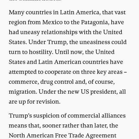
Many countries in Latin America, that vast
region from Mexico to the Patagonia, have
had uneasy relationships with the United
States. Under Trump, the uneasiness could
turn to hostility. Until now, the United
States and Latin American countries have
attempted to cooperate on three key areas –
commerce, drug control and, of course,
migration. Under the new US president, all
are up for revision.
Trump’s suspicion of commercial alliances
means that, sooner rather than later, the
North American Free Trade Agreement