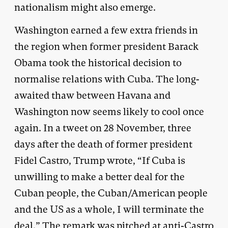
nationalism might also emerge.
Washington earned a few extra friends in
the region when former president Barack
Obama took the historical decision to
normalise relations with Cuba. The long-
awaited thaw between Havana and
Washington now seems likely to cool once
again. In a tweet on 28 November, three
days after the death of former president
Fidel Castro, Trump wrote, “If Cuba is
unwilling to make a better deal for the
Cuban people, the Cuban/American people
and the US as a whole, I will terminate the
deal.” The remark was pitched at anti-Castro