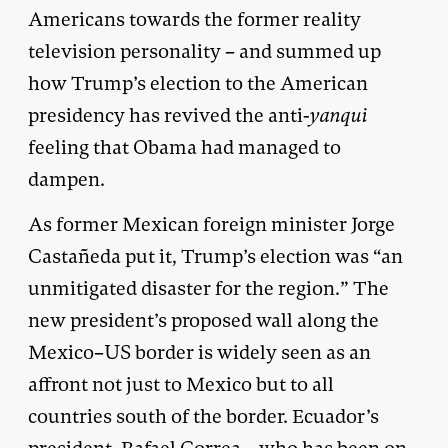
Americans towards the former reality
television personality – and summed up
how Trump’s election to the American
presidency has revived the anti-
yanqui
feeling that Obama had managed to
dampen.
As former Mexican foreign minister Jorge
Castañeda put it, Trump’s election was “an
unmitigated disaster for the region.” The
new president’s proposed wall along the
Mexico–US border is widely seen as an
affront not just to Mexico but to all
countries south of the border. Ecuador’s