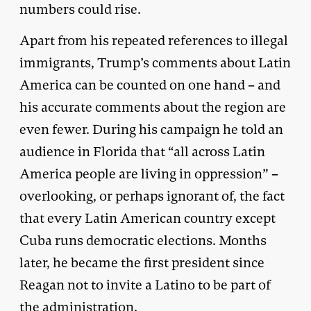
numbers could rise.
Apart from his repeated references to illegal
immigrants, Trump’s comments about Latin
America can be counted on one hand – and
his accurate comments about the region are
even fewer. During his campaign he told an
audience in Florida that “all across Latin
America people are living in oppression” –
overlooking, or perhaps ignorant of, the fact
that every Latin American country except
Cuba runs democratic elections. Months
later, he became the first president since
Reagan not to invite a Latino to be part of
the administration.