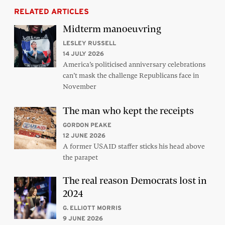
RELATED ARTICLES
Midterm manoeuvring
LESLEY RUSSELL
14 JULY 2026
America’s politicised anniversary celebrations
can’t mask the challenge Republicans face in
November
The man who kept the receipts
GORDON PEAKE
12 JUNE 2026
A former USAID staffer sticks his head above
the parapet
The real reason Democrats lost in
2024
G. ELLIOTT MORRIS
9 JUNE 2026