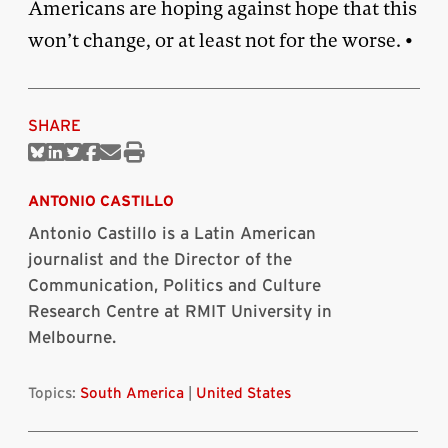
Americans are hoping against hope that this
won’t change, or at least not for the worse. •
SHARE
Share
Share
Share
Share
Share
Print
on
on
on
on
via
this
Bluesky
Linkedin
Twitter
Facebook
Email
article
ANTONIO CASTILLO
Antonio Castillo is a Latin American
journalist and the Director of the
Communication, Politics and Culture
Research Centre at RMIT University in
Melbourne.
Topics:
South America
|
United States