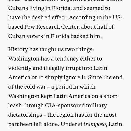
Cubans living in Florida, and seemed to
have the desired effect. According to the US-
based Pew Research Center, about half of
Cuban voters in Florida backed him.
History has taught us two things:
Washington has a tendency either to
violently and illegally irrupt into Latin
America or to simply ignore it. Since the end
of the cold war – a period in which
Washington kept Latin America on a short
leash through CIA-sponsored military
dictatorships – the region has for the most
part been left alone. Under
el tramposo
, Latin