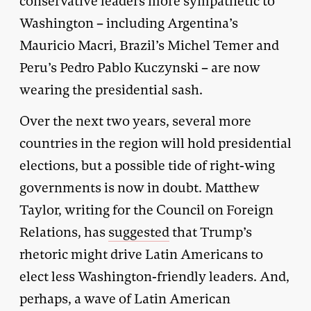
conservative leaders more sympathetic to
Washington – including Argentina’s
Mauricio Macri, Brazil’s Michel Temer and
Peru’s Pedro Pablo Kuczynski – are now
wearing the presidential sash.
Over the next two years, several more
countries in the region will hold presidential
elections, but a possible tide of right-wing
governments is now in doubt. Matthew
Taylor, writing for the Council on Foreign
Relations, has
suggested
that Trump’s
rhetoric might drive Latin Americans to
elect less Washington-friendly leaders. And,
perhaps, a wave of Latin American