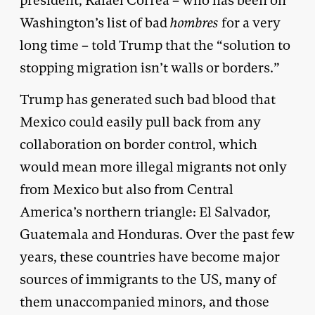
president, Rafael Correa – who has been on
Washington’s list of bad
hombres
for a very
long time – told Trump that the “solution to
stopping migration isn’t walls or borders.”
Trump has generated such bad blood that
Mexico could easily pull back from any
collaboration on border control, which
would mean more illegal migrants not only
from Mexico but also from Central
America’s northern triangle: El Salvador,
Guatemala and Honduras. Over the past few
years, these countries have become major
sources of immigrants to the US, many of
them unaccompanied minors, and those