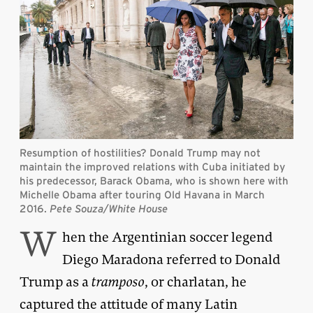
Resumption of hostilities? Donald Trump may not
maintain the improved relations with Cuba initiated by
his predecessor, Barack Obama, who is shown here with
Michelle Obama after touring Old Havana in March
2016.
Pete Souza/White House
W
hen the Argentinian soccer legend
Diego Maradona referred to Donald
Trump as a
tramposo
, or charlatan, he
captured the attitude of many Latin