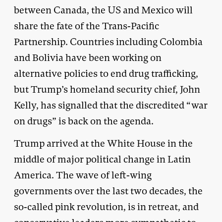
between Canada, the US and Mexico will
share the fate of the Trans-Pacific
Partnership. Countries including Colombia
and Bolivia have been working on
alternative policies to end drug trafficking,
but Trump’s homeland security chief, John
Kelly, has signalled that the discredited “war
on drugs” is back on the agenda.
Trump arrived at the White House in the
middle of major political change in Latin
America. The wave of left-wing
governments over the last two decades, the
so-called pink revolution, is in retreat, and