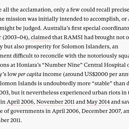
 all the acclamation, only a few could recall precis
e mission was initially intended to accomplish, or
might be judged. Australia’s first special coordinato
 (2003–04),
claimed
that RAMSI had brought not 
y but also prosperity for Solomon Islanders, an
ent difficult to reconcile with the notoriously squ
ions at Honiara’s “Number Nine” Central Hospital o
y’s low
per capita
income (around US$2000 per an
lomon Islands is undoubtedly more “stable” than 
03, but it nevertheless experienced urban riots in 
 in
April 2006
,
November 2011
and
May 2014
and sa
se of governments in April 2006, December 2007, a
er 2011.