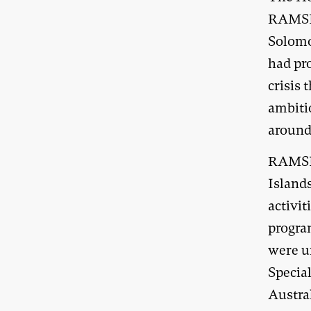
RAMSI 
Solomo
had pro
crisis 
ambiti
around
RAMSI’
Islands
activit
progra
were u
Specia
Austra