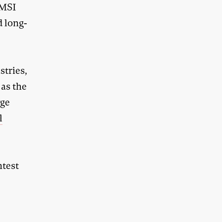
AMSI
d long-
stries,
 as the
rge
l
ntest