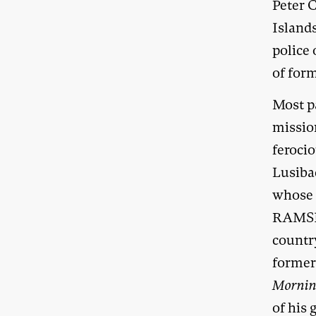
Peter 
Islands
police
of for
Most p
missio
ferocio
Lusiba
whose a
RAMSI 
countr
former
Mornin
of his