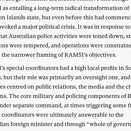
as entailing a long-term radical transformation of
n Islands state, but even before this had commenc
voked a major political crisis. It was in response to
that Australian police activities were toned down, st
ons were tempered, and operations were constrain
 the narrower framing of RAMSI’s objectives.
s special coordinators had a high local profile in 
, but their role was primarily an oversight one, and
ies centred on public relations, the media and the ci
ms. The core military and policing components of
nder separate command, at times triggering some fr
l coordinators were ultimately answerable to the
lian foreign minister and through “whole of gove