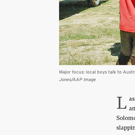
Major focus: local boys talk to Aust
Jones/
AAP Image
L
as
an
Solomo
slappi