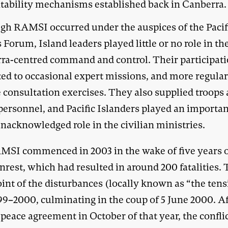
tability mechanisms established back in Canberra.
gh RAMSI occurred under the auspices of the Pacif
 Forum, Island leaders played little or no role in th
ra-centred command and control. Their participat
ted to occasional expert missions, and more regular
e consultation exercises. They also supplied troops
personnel, and Pacific Islanders played an importan
nacknowledged role in the civilian ministries.
MSI commenced in 2003 in the wake of five years of
nrest, which had resulted in around 200 fatalities.
int of the disturbances (locally known as “the ten
99–2000, culminating in the coup of 5 June 2000. Af
peace agreement in October of that year, the confli