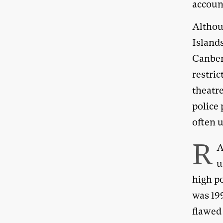
accoun
Althou
Islands
Canber
restric
theatr
police 
often u
R
A
u
high po
was 19
flawed 