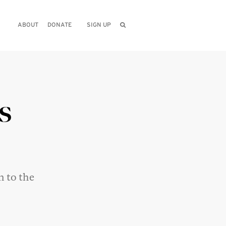
ABOUT
DONATE
SIGN UP
s
n to the