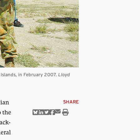
n Islands, in February 2007.
Lloyd
lian
SHARE
 the
Share
Share
Share
Share
Share
Print
via
on
on
on
on
this
ack-
Email
Bluesky
Linkedin
Twitter
Facebook
article
eral