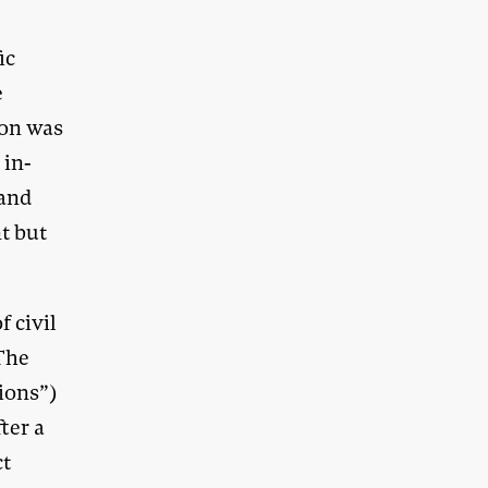
ic
e
ion was
 in-
 and
t but
 civil
 The
sions”)
ter a
ct