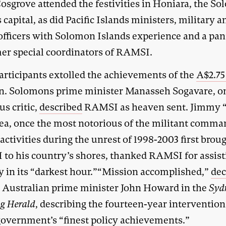
Cosgrove attended the festivities in Honiara, the S
 capital, as did Pacific Islands ministers, military a
 officers with Solomon Islands experience and a pa
mer special coordinators of RAMSI.
articipants extolled the achievements of the
A$2.75
n. Solomons prime minister Manasseh Sogavare, o
us critic,
described
RAMSI as heaven sent. Jimmy 
ea, once the most notorious of the militant comma
ctivities during the unrest of 1998-2003 first brou
to his country’s shores, thanked RAMSI for assist
y in its “darkest hour.”“Mission accomplished,”
dec
 Australian prime minister John Howard in the
Syd
g Herald
, describing the fourteen-year intervention
 government’s “finest policy achievements.”