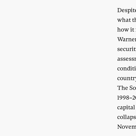
Despite
what th
how it 
Warner
securit
assessm
condit
countr
The So
1998–20
capital
collap
Novemb