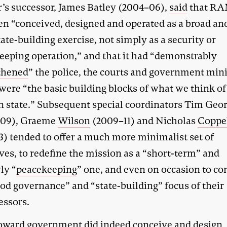
’s successor, James Batley (2004–06),
said
that R
en “conceived, designed and operated as a broad an
ate-building exercise, not simply as a security or
eeping operation,” and that it had “demonstrably
thened
” the police, the courts and government mini
were “the basic building blocks of what we think of
 state.” Subsequent special coordinators Tim Geo
–09), Graeme
Wilson
(2009–11) and Nicholas
Coppe
3) tended to offer a much more minimalist set of
ves, to redefine the mission as a “short-term” and
ly “
peacekeeping
” one, and even on occasion to co
ood governance” and “state-building” focus of their
essors.
ward government did indeed conceive and design