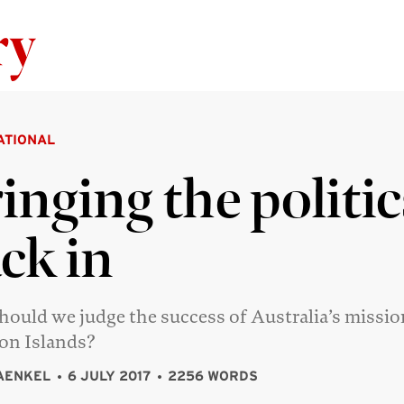
Skip to content
ATIONAL
inging the politic
ck in
ould we judge the success of Australia’s missio
on Islands?
AENKEL
6 JULY 2017
2256 WORDS