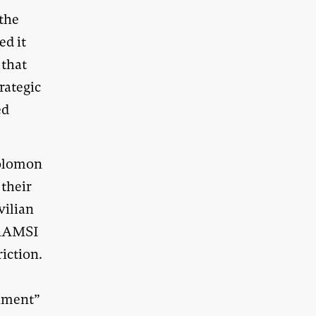
 the
ed it
 that
rategic
ed
Solomon
 their
vilian
 RAMSI
iction.
rnment”