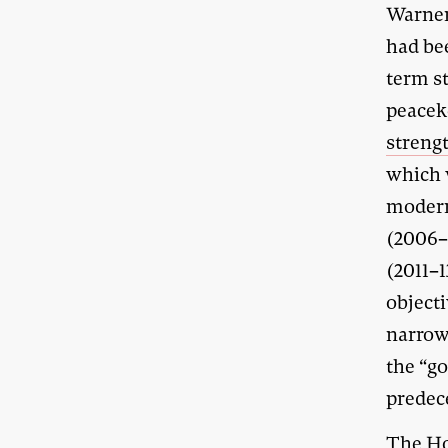
Warner
had be
term st
peacek
streng
which 
modern
(2006
(2011–1
objecti
narrow
the “g
predec
The Ho