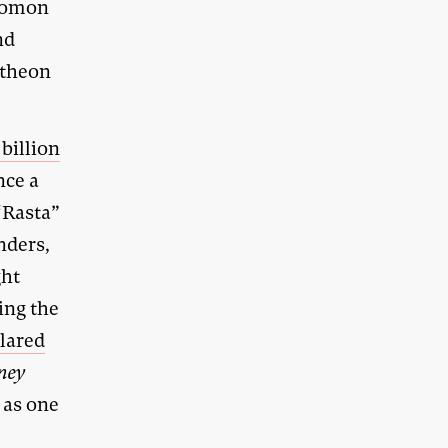
olomon
nd
ntheon
 billion
nce a
“Rasta”
nders,
ght
ing the
lared
ney
 as one