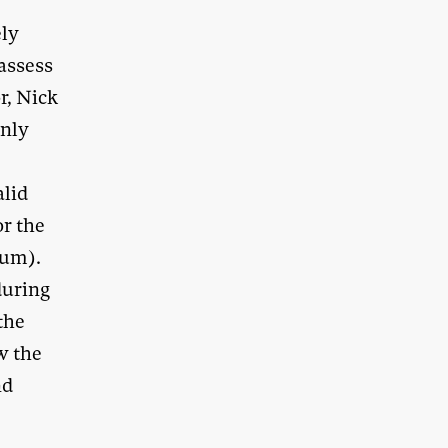
ely
 assess
r, Nick
only
alid
r the
num).
during
the
w the
nd