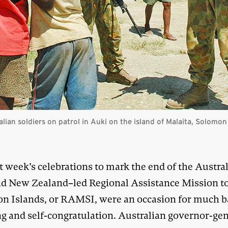
ralian soldiers on patrol in Auki on the island of Malaita, Solomo
t week’s celebrations to mark the end of the Austra
d New Zealand–led Regional Assistance Mission to
n Islands, or RAMSI, were an occasion for much b
ng and self-congratulation. Australian governor-gen