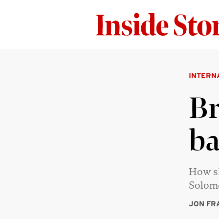
INTERN
Br
ba
How sh
Solom
JON FR