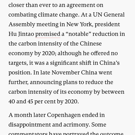
closer than ever to an agreement on
combating climate change. At a UN General
Assembly meeting in New York, president
Hu Jintao
promised
a “notable” reduction in
the carbon intensity of the Chinese
economy by 2020; although he offered no
targets, it was a significant shift in China’s
position. In late November China went
further, announcing plans to reduce the
carbon intensity of its economy by between
40 and 45 per cent by 2020.
A month later Copenhagen ended in
disappointment and acrimony. Some
commentators have portrayed the outcome