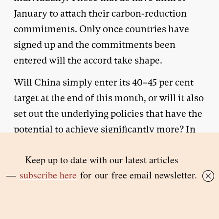
January to attach their carbon-reduction
commitments. Only once countries have
signed up and the commitments been
entered will the accord take shape.
Will China simply enter its 40–45 per cent
target at the end of this month, or will it also
set out the underlying policies that have the
potential to achieve significantly more? In
its actions might lie the answer to the
question of whether China is willing to
cooperate in the collective global project of
combating climate change after
Copenhagen, or whether it has decided to