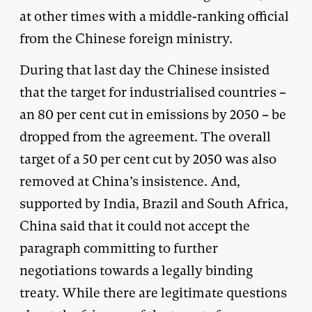
at other times with a middle-ranking official
from the Chinese foreign ministry.
During that last day the Chinese insisted
that the target for industrialised countries –
an 80 per cent cut in emissions by 2050 – be
dropped from the agreement. The overall
target of a 50 per cent cut by 2050 was also
removed at China’s insistence. And,
supported by India, Brazil and South Africa,
China said that it could not accept the
paragraph committing to further
negotiations towards a legally binding
treaty. While there are legitimate questions