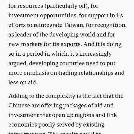
for resources (particularly oil), for
investment opportunities, for support in its
efforts to reintegrate Taiwan, for recognition
as leader of the developing world and for
new markets for its exports. And it is doing
so in a period in which, it’s increasingly
argued, developing countries need to put
more emphasis on trading relationships and
less on aid.
Adding to the complexity is the fact that the
Chinese are offering packages of aid and
investment that open up regions and link
economies poorly served by existing