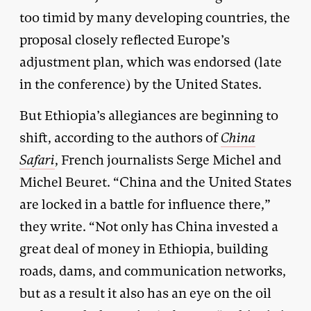
too timid by many developing countries, the
proposal closely reflected Europe’s
adjustment plan, which was endorsed (late
in the conference) by the United States.
But Ethiopia’s allegiances are beginning to
shift, according to the authors of
China
Safari
, French journalists Serge Michel and
Michel Beuret. “China and the United States
are locked in a battle for influence there,”
they write. “Not only has China invested a
great deal of money in Ethiopia, building
roads, dams, and communication networks,
but as a result it also has an eye on the oil