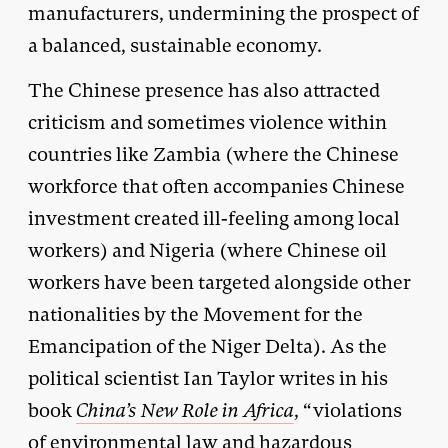
manufacturers, undermining the prospect of
a balanced, sustainable economy.
The Chinese presence has also attracted
criticism and sometimes violence within
countries like Zambia (where the Chinese
workforce that often accompanies Chinese
investment created ill-feeling among local
workers) and Nigeria (where Chinese oil
workers have been targeted alongside other
nationalities by the Movement for the
Emancipation of the Niger Delta). As the
political scientist Ian Taylor writes in his
book
China’s New Role in Africa
, “violations
of environmental law and hazardous