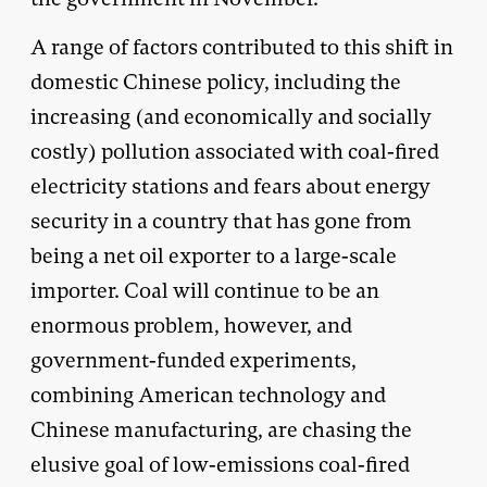
A range of factors contributed to this shift in
domestic Chinese policy, including the
increasing (and economically and socially
costly) pollution associated with coal-fired
electricity stations and fears about energy
security in a country that has gone from
being a net oil exporter to a large-scale
importer. Coal will continue to be an
enormous problem, however, and
government-funded experiments,
combining American technology and
Chinese manufacturing, are chasing the
elusive goal of low-emissions coal-fired