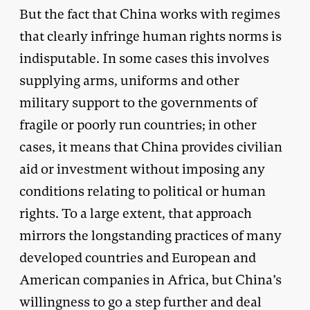
But the fact that China works with regimes
that clearly infringe human rights norms is
indisputable. In some cases this involves
supplying arms, uniforms and other
military support to the governments of
fragile or poorly run countries; in other
cases, it means that China provides civilian
aid or investment without imposing any
conditions relating to political or human
rights. To a large extent, that approach
mirrors the longstanding practices of many
developed countries and European and
American companies in Africa, but China’s
willingness to go a step further and deal