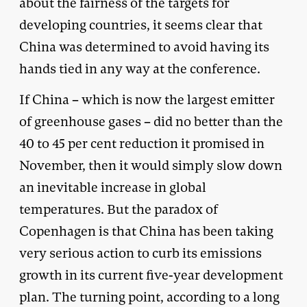
about the fairness of the targets for
developing countries, it seems clear that
China was determined to avoid having its
hands tied in any way at the conference.
If China – which is now the largest emitter
of greenhouse gases – did no better than the
40 to 45 per cent reduction it promised in
November, then it would simply slow down
an inevitable increase in global
temperatures. But the paradox of
Copenhagen is that China has been taking
very serious action to curb its emissions
growth in its current five-year development
plan. The turning point, according to a long