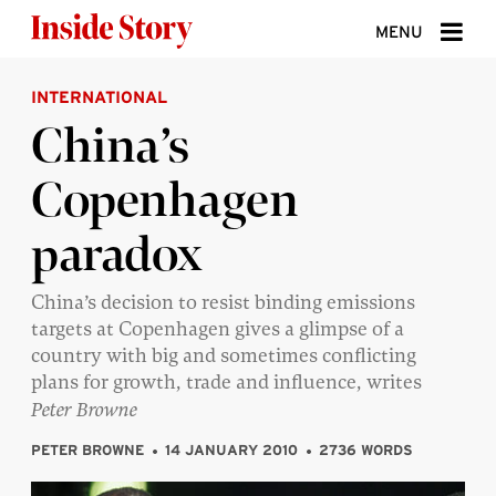
Skip to content
MENU
INTERNATIONAL
ABOUT
China’s
DONATE
Copenhagen
SIGN UP
paradox
SEARCH
China’s decision to resist binding emissions
targets at Copenhagen gives a glimpse of a
country with big and sometimes conflicting
plans for growth, trade and influence, writes
Peter Browne
PETER BROWNE
14 JANUARY 2010
2736 WORDS