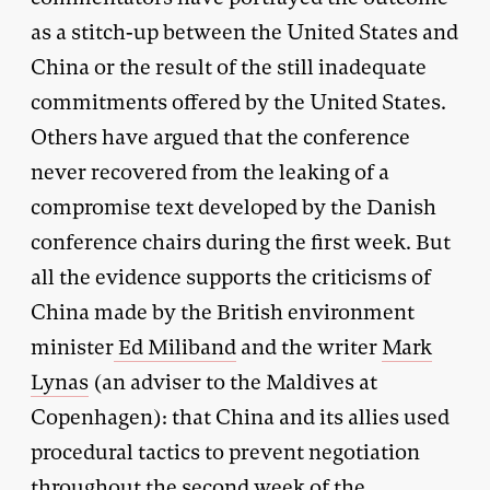
as a stitch-up between the United States and
China or the result of the still inadequate
commitments offered by the United States.
Others have argued that the conference
never recovered from the leaking of a
compromise text developed by the Danish
conference chairs during the first week. But
all the evidence supports the criticisms of
China made by the British environment
minister
Ed Miliband
and the writer
Mark
Lynas
(an adviser to the Maldives at
Copenhagen): that China and its allies used
procedural tactics to prevent negotiation
throughout the second week of the