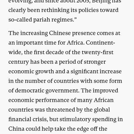
evolving, and since about 2005, Beijing has
clearly been rethinking its policies toward
so-called pariah regimes.”
The increasing Chinese presence comes at
an important time for Africa. Continent-
wide, the first decade of the twenty-first
century has been a period of stronger
economic growth and a significant increase
in the number of countries with some form
of democratic government. The improved
economic performance of many African
countries was threatened by the global
financial crisis, but stimulatory spending in
China could help take the edge off the