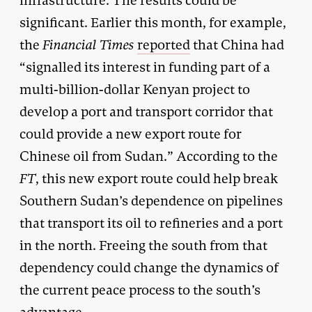
infrastructure. The results could be
significant. Earlier this month, for example,
the
Financial Times
reported
that China had
“signalled its interest in funding part of a
multi-billion-dollar Kenyan project to
develop a port and transport corridor that
could provide a new export route for
Chinese oil from Sudan.” According to the
FT
, this new export route could help break
Southern Sudan’s dependence on pipelines
that transport its oil to refineries and a port
in the north. Freeing the south from that
dependency could change the dynamics of
the current peace process to the south’s