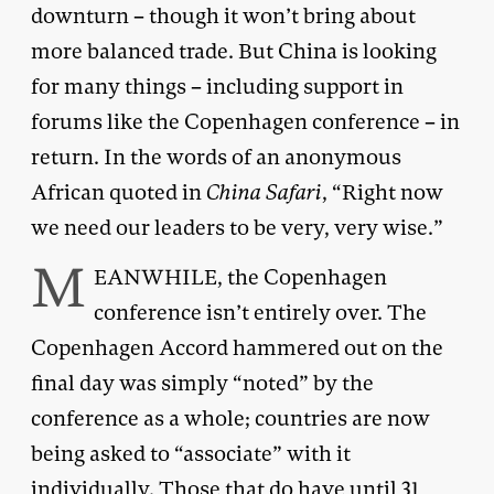
downturn – though it won’t bring about
more balanced trade. But China is looking
for many things – including support in
forums like the Copenhagen conference – in
return. In the words of an anonymous
African quoted in
China Safari
, “Right now
we need our leaders to be very, very wise.”
M
EANWHILE, the Copenhagen
conference isn’t entirely over. The
Copenhagen Accord hammered out on the
final day was simply “noted” by the
conference as a whole; countries are now
being asked to “associate” with it
individually. Those that do have until 31