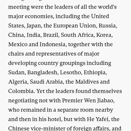
meeting were the leaders of all the world’s
major economies, including the United
States, Japan, the European Union, Russia,
China, India, Brazil, South Africa, Korea,
Mexico and Indonesia, together with the
chairs and representatives of major
developing country groupings including
Sudan, Bangladesh, Lesotho, Ethiopia,
Algeria, Saudi Arabia, the Maldives and
Colombia. Yet the leaders found themselves
negotiating not with Premier Wen Jiabao,
who remained in a separate room nearby
and then in his hotel, but with He Yafei, the
Chinese vice-minister of foreign affairs, and