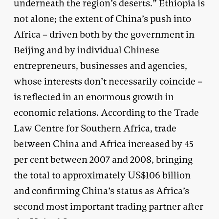
underneath the region’s deserts.” Ethiopia is
not alone; the extent of China’s push into
Africa – driven both by the government in
Beijing and by individual Chinese
entrepreneurs, businesses and agencies,
whose interests don’t necessarily coincide –
is reflected in an enormous growth in
economic relations. According to the Trade
Law Centre for Southern Africa, trade
between China and Africa increased by 45
per cent between 2007 and 2008, bringing
the total to approximately US$106 billion
and confirming China’s status as Africa’s
second most important trading partner after