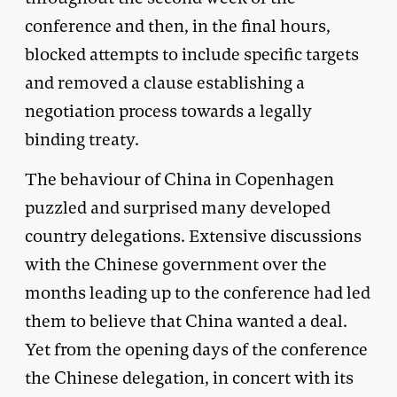
conference and then, in the final hours,
blocked attempts to include specific targets
and removed a clause establishing a
negotiation process towards a legally
binding treaty.
The behaviour of China in Copenhagen
puzzled and surprised many developed
country delegations. Extensive discussions
with the Chinese government over the
months leading up to the conference had led
them to believe that China wanted a deal.
Yet from the opening days of the conference
the Chinese delegation, in concert with its