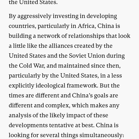
the United States.
By aggressively investing in developing
countries, particularly in Africa, China is
building a network of relationships that look
a little like the alliances created by the
United States and the Soviet Union during
the Cold War, and maintained since then,
particularly by the United States, in a less
explicitly ideological framework. But the
times are different and China’s goals are
different and complex, which makes any
analysis of the likely impact of these
developments tentative at best. China is
looking for several things simultaneously: