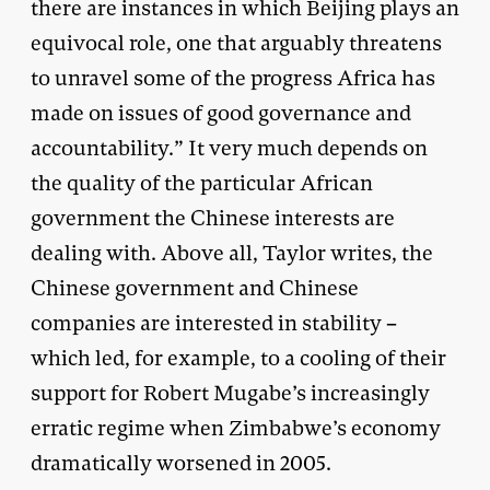
there are instances in which Beijing plays an
equivocal role, one that arguably threatens
to unravel some of the progress Africa has
made on issues of good governance and
accountability.” It very much depends on
the quality of the particular African
government the Chinese interests are
dealing with. Above all, Taylor writes, the
Chinese government and Chinese
companies are interested in stability –
which led, for example, to a cooling of their
support for Robert Mugabe’s increasingly
erratic regime when Zimbabwe’s economy
dramatically worsened in 2005.