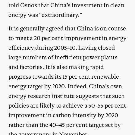
told Osnos that China’s investment in clean
energy was “extraordinary.”
It is generally agreed that China is on course
to meet a 20 per cent improvement in energy
efficiency during 2005–10, having closed
large numbers of inefficient power plants
and factories. It is also making rapid
progress towards its 15 per cent renewable
energy target by 2020. Indeed, China’s own
energy research institute suggests that such
policies are likely to achieve a 50–55 per cent
improvement in carbon intensity by 2020
rather than the 40–45 per cent target set by
the government in November.