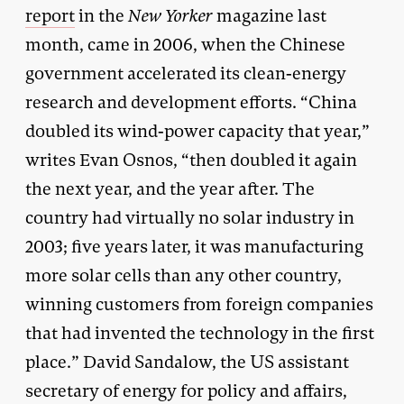
report
in the
New Yorker
magazine last
month, came in 2006, when the Chinese
government accelerated its clean-energy
research and development efforts. “China
doubled its wind-power capacity that year,”
writes Evan Osnos, “then doubled it again
the next year, and the year after. The
country had virtually no solar industry in
2003; five years later, it was manufacturing
more solar cells than any other country,
winning customers from foreign companies
that had invented the technology in the first
place.” David Sandalow, the US assistant
secretary of energy for policy and affairs,