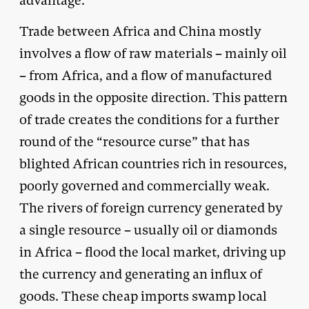
advantage.
Trade between Africa and China mostly
involves a flow of raw materials – mainly oil
– from Africa, and a flow of manufactured
goods in the opposite direction. This pattern
of trade creates the conditions for a further
round of the “resource curse” that has
blighted African countries rich in resources,
poorly governed and commercially weak.
The rivers of foreign currency generated by
a single resource – usually oil or diamonds
in Africa – flood the local market, driving up
the currency and generating an influx of
goods. These cheap imports swamp local