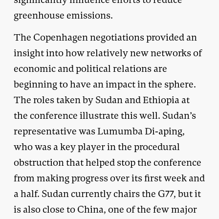
greenhouse emissions.
The Copenhagen negotiations provided an
insight into how relatively new networks of
economic and political relations are
beginning to have an impact in the sphere.
The roles taken by Sudan and Ethiopia at
the conference illustrate this well. Sudan’s
representative was Lumumba Di-aping,
who was a key player in the procedural
obstruction that helped stop the conference
from making progress over its first week and
a half. Sudan currently chairs the G77, but it
is also close to China, one of the few major