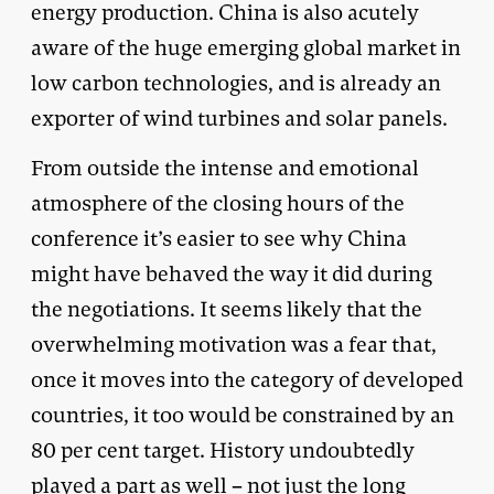
energy production. China is also acutely
aware of the huge emerging global market in
low carbon technologies, and is already an
exporter of wind turbines and solar panels.
From outside the intense and emotional
atmosphere of the closing hours of the
conference it’s easier to see why China
might have behaved the way it did during
the negotiations. It seems likely that the
overwhelming motivation was a fear that,
once it moves into the category of developed
countries, it too would be constrained by an
80 per cent target. History undoubtedly
played a part as well – not just the long