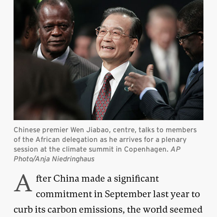
Chinese premier Wen Jiabao, centre, talks to members
of the African delegation as he arrives for a plenary
session at the climate summit in Copenhagen.
AP
Photo/Anja Niedringhaus
A
fter China made a significant
commitment in September last year to
curb its carbon emissions, the world seemed