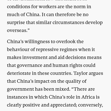
conditions for workers are the norm in
much of China. It can therefore be no
surprise that similar circumstances develop
overseas.”
China’s willingness to overlook the
behaviour of repressive regimes when it
makes investment and aid decisions means
that governance and human rights could
deteriorate in these countries. Taylor argues
that China’s impact on the quality of
government has been mixed. “There are
instances in which China’s role in Africa is
clearly positive and appreciated; conversely,