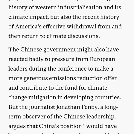
history of western industrialisation and its
climate impact, but also the recent history
of America’s effective withdrawal from and
then return to climate discussions.
The Chinese government might also have
reacted badly to pressure from European
leaders during the conference to make a
more generous emissions reduction offer
and contribute to the fund for climate
change mitigation in developing countries.
But the journalist Jonathan Fenby, a long-
term observer of the Chinese leadership,
argues
that China’s position “would have