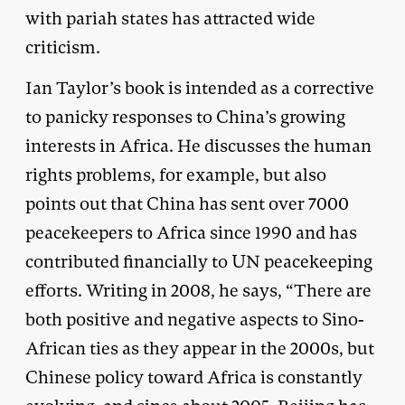
with pariah states has attracted wide
criticism.
Ian Taylor’s book is intended as a corrective
to panicky responses to China’s growing
interests in Africa. He discusses the human
rights problems, for example, but also
points out that China has sent over 7000
peacekeepers to Africa since 1990 and has
contributed financially to UN peacekeeping
efforts. Writing in 2008, he says, “There are
both positive and negative aspects to Sino-
African ties as they appear in the 2000s, but
Chinese policy toward Africa is constantly