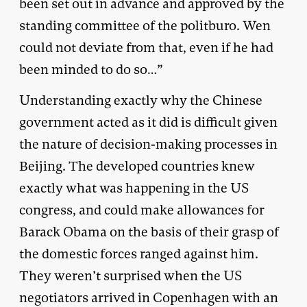
been set out in advance and approved by the
standing committee of the politburo. Wen
could not deviate from that, even if he had
been minded to do so…”
Understanding exactly why the Chinese
government acted as it did is difficult given
the nature of decision-making processes in
Beijing. The developed countries knew
exactly what was happening in the US
congress, and could make allowances for
Barack Obama on the basis of their grasp of
the domestic forces ranged against him.
They weren’t surprised when the US
negotiators arrived in Copenhagen with an