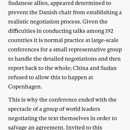
Sudanese allies, appeared determined to
prevent the Danish chair from establishing a
realistic negotiation process. Given the
difficulties in conducting talks among 192
countries it is normal practice at large-scale
conferences for a small representative group
to handle the detailed negotiations and then
report back to the whole; China and Sudan
refused to allow this to happen at
Copenhagen.
This is why the conference ended with the
spectacle of a group of world leaders
negotiating the text themselves in order to
salvage an agreement. Invited to this