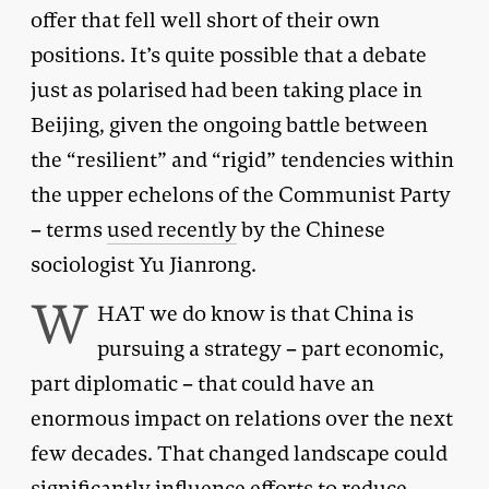
offer that fell well short of their own
positions. It’s quite possible that a debate
just as polarised had been taking place in
Beijing, given the ongoing battle between
the “resilient” and “rigid” tendencies within
the upper echelons of the Communist Party
– terms
used recently
by the Chinese
sociologist Yu Jianrong.
W
HAT we do know is that China is
pursuing a strategy – part economic,
part diplomatic – that could have an
enormous impact on relations over the next
few decades. That changed landscape could
significantly influence efforts to reduce