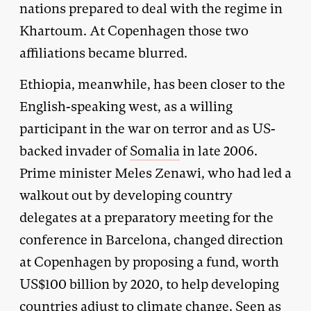
nations prepared to deal with the regime in
Khartoum. At Copenhagen those two
affiliations became blurred.
Ethiopia, meanwhile, has been closer to the
English-speaking west, as a willing
participant in the war on terror and as US-
backed invader of
Somalia
in late 2006.
Prime minister Meles Zenawi, who had led a
walkout out by developing country
delegates at a preparatory meeting for the
conference in Barcelona, changed direction
at Copenhagen by proposing a fund, worth
US$100 billion by 2020, to help developing
countries adjust to climate change. Seen as