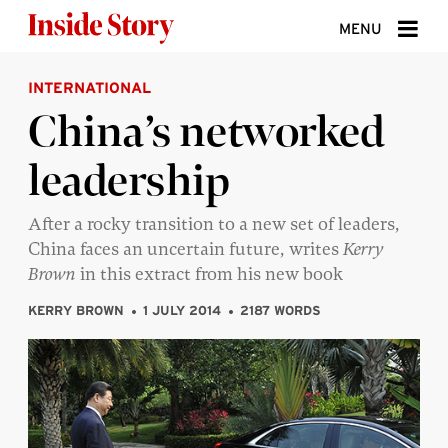
Skip to content
MENU
INTERNATIONAL
ABOUT
China’s networked
DONATE
leadership
SIGN UP
SEARCH
After a rocky transition to a new set of leaders,
China faces an uncertain future, writes
Kerry
Brown
in this extract from his new book
KERRY BROWN
1 JULY 2014
2187 WORDS