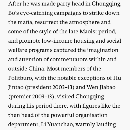
After he was made party head in Chongqing,
Bo’s eye-catching campaigns to strike down
the mafia, resurrect the atmosphere and
some of the style of the late Maoist period,
and promote low-income housing and social
welfare programs captured the imagination
and attention of commentators within and
outside China. Most members of the
Politburo, with the notable exceptions of Hu
Jintao (president 2003–13) and Wen Jiabao
(premier 2003–13), visited Chongqing
during his period there, with figures like the
then head of the powerful organisation
department, Li Yuanchao, warmly lauding