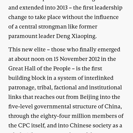
and extended into 2013 – the first leadership
change to take place without the influence
of a central strongman like former
paramount leader Deng Xiaoping.
This new elite – those who finally emerged
at about noon on 15 November 2012 in the
Great Hall of the People – is the first
building block in a system of interlinked
patronage, tribal, factional and institutional
links that reaches out from Beijing into the
five-level governmental structure of China,
through the eighty-four million members of
the CPC itself, and into Chinese society as a