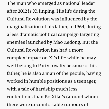
The man who emerged as national leader
after 2012 is Xi Jinping. His life during the
Cultural Revolution was influenced by the
marginalisation of his father, in 1964, during
a less dramatic political campaign targeting
enemies launched by Mao Zedong. But the
Cultural Revolution has had a more
complex impact on Xi’s life: while he may
well belong to Party royalty because of his
father, he is also a man of the people, having
worked in humble positions as a teenager,
with a tale of hardship much less
contentious than Bo Xilai’s (around whom
there were uncomfortable rumours of