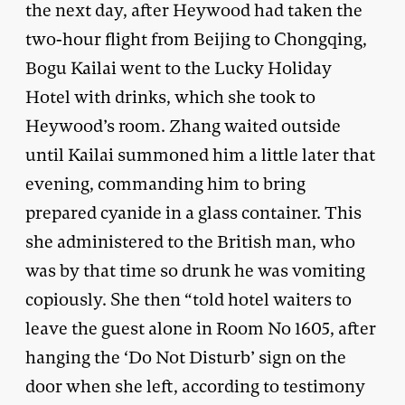
the next day, after Heywood had taken the
two-hour flight from Beijing to Chongqing,
Bogu Kailai went to the Lucky Holiday
Hotel with drinks, which she took to
Heywood’s room. Zhang waited outside
until Kailai summoned him a little later that
evening, commanding him to bring
prepared cyanide in a glass container. This
she administered to the British man, who
was by that time so drunk he was vomiting
copiously. She then “told hotel waiters to
leave the guest alone in Room No 1605, after
hanging the ‘Do Not Disturb’ sign on the
door when she left, according to testimony