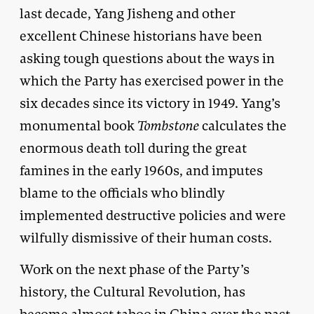
last decade, Yang Jisheng and other
excellent Chinese historians have been
asking tough questions about the ways in
which the Party has exercised power in the
six decades since its victory in 1949. Yang’s
monumental book
Tombstone
calculates the
enormous death toll during the great
famines in the early 1960s, and imputes
blame to the officials who blindly
implemented destructive policies and were
wilfully dismissive of their human costs.
Work on the next phase of the Party’s
history, the Cultural Revolution, has