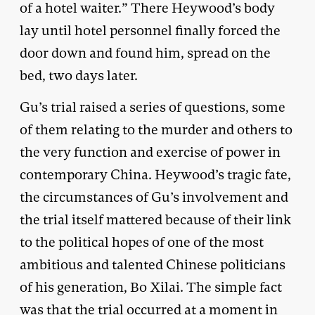
of a hotel waiter.” There Heywood’s body
lay until hotel personnel finally forced the
door down and found him, spread on the
bed, two days later.
Gu’s trial raised a series of questions, some
of them relating to the murder and others to
the very function and exercise of power in
contemporary China. Heywood’s tragic fate,
the circumstances of Gu’s involvement and
the trial itself mattered because of their link
to the political hopes of one of the most
ambitious and talented Chinese politicians
of his generation, Bo Xilai. The simple fact
was that the trial occurred at a moment in