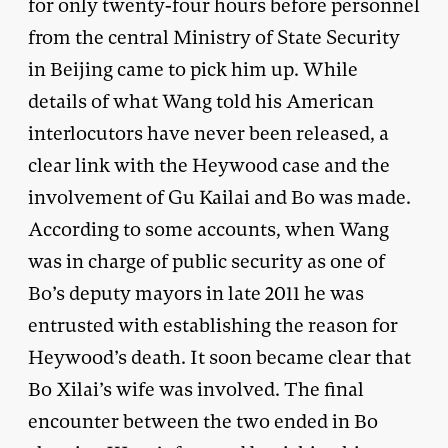
for only twenty-four hours before personnel
from the central Ministry of State Security
in Beijing came to pick him up. While
details of what Wang told his American
interlocutors have never been released, a
clear link with the Heywood case and the
involvement of Gu Kailai and Bo was made.
According to some accounts, when Wang
was in charge of public security as one of
Bo’s deputy mayors in late 2011 he was
entrusted with establishing the reason for
Heywood’s death. It soon became clear that
Bo Xilai’s wife was involved. The final
encounter between the two ended in Bo