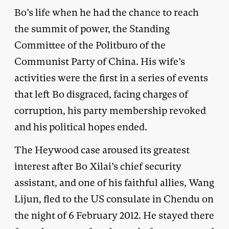
Bo’s life when he had the chance to reach
the summit of power, the Standing
Committee of the Politburo of the
Communist Party of China. His wife’s
activities were the first in a series of events
that left Bo disgraced, facing charges of
corruption, his party membership revoked
and his political hopes ended.
The Heywood case aroused its greatest
interest after Bo Xilai’s chief security
assistant, and one of his faithful allies, Wang
Lijun, fled to the US consulate in Chendu on
the night of 6 February 2012. He stayed there