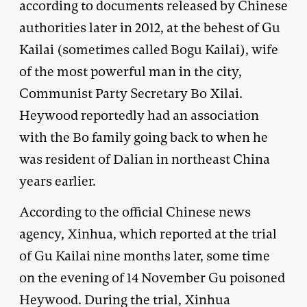
according to documents released by Chinese
authorities later in 2012, at the behest of Gu
Kailai (sometimes called Bogu Kailai), wife
of the most powerful man in the city,
Communist Party Secretary Bo Xilai.
Heywood reportedly had an association
with the Bo family going back to when he
was resident of Dalian in northeast China
years earlier.
According to the official Chinese news
agency, Xinhua, which reported at the trial
of Gu Kailai nine months later, some time
on the evening of 14 November Gu poisoned
Heywood. During the trial, Xinhua