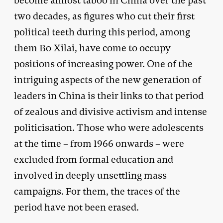
become almost taboo in China over the past
two decades, as figures who cut their first
political teeth during this period, among
them Bo Xilai, have come to occupy
positions of increasing power. One of the
intriguing aspects of the new generation of
leaders in China is their links to that period
of zealous and divisive activism and intense
politicisation. Those who were adolescents
at the time – from 1966 onwards – were
excluded from formal education and
involved in deeply unsettling mass
campaigns. For them, the traces of the
period have not been erased.