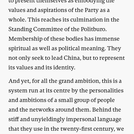
to present themselves as embodying the
values and aspirations of the Party as a
whole. This reaches its culmination in the
Standing Committee of the Politburo.
Membership of these bodies has immense
spiritual as well as political meaning. They
not only seek to lead China, but to represent
its values and its identity.
And yet, for all the grand ambition, this is a
system run at its centre by the personalities
and ambitions of a small group of people
and the networks around them. Behind the
stiff and unyieldingly impersonal language
that they use in the twenty-first century, we