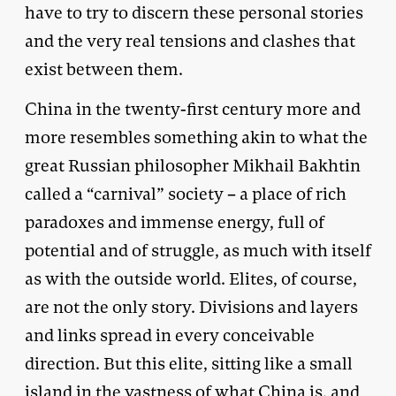
have to try to discern these personal stories
and the very real tensions and clashes that
exist between them.
China in the twenty-first century more and
more resembles something akin to what the
great Russian philosopher Mikhail Bakhtin
called a “carnival” society – a place of rich
paradoxes and immense energy, full of
potential and of struggle, as much with itself
as with the outside world. Elites, of course,
are not the only story. Divisions and layers
and links spread in every conceivable
direction. But this elite, sitting like a small
island in the vastness of what China is, and