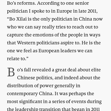
Bo’s reforms. According to one senior
politician I spoke to in Europe in late 2011,
“Bo Xilai is the only politician in China now
who we can say really tries to reach out to
capture the emotions of the people in ways
that Western politicians aspire to. He is the
one we feel as European leaders we can
relate to.”
B
o’s fall revealed a great deal about elite
Chinese politics, and indeed about the
distribution of power generally in
contemporary China. It was perhaps the
most significant in a series of events during
the leadership transition that began in 2011