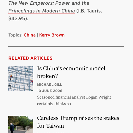
The New Emperors: Power and the
Princelings in Modern China
(I.B. Tauris,
$42.95).
Topics:
China
|
Kerry Brown
RELATED ARTICLES
Is China’s economic model
broken?
MICHAEL GILL
10 JUNE 2026
Seasoned financial analyst Logan Wright
certainly thinks so
Careless Trump raises the stakes
for Taiwan