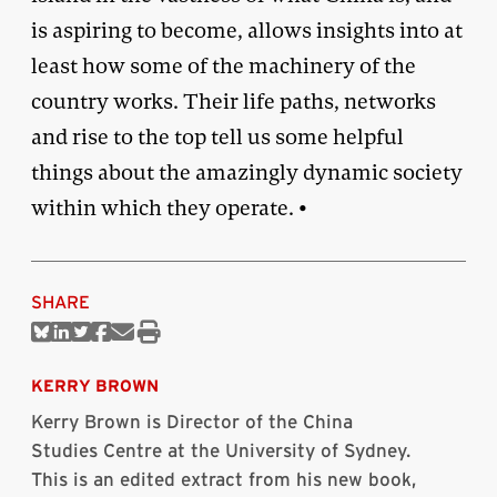
is aspiring to become, allows insights into at
least how some of the machinery of the
country works. Their life paths, networks
and rise to the top tell us some helpful
things about the amazingly dynamic society
within which they operate. •
SHARE
Share
Share
Share
Share
Share
Print
on
on
on
on
via
this
Bluesky
Linkedin
Twitter
Facebook
Email
article
KERRY BROWN
Kerry Brown is Director of the China
Studies Centre at the University of Sydney.
This is an edited extract from his new book,