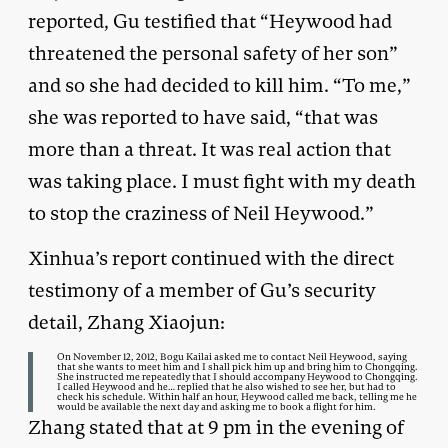
reported, Gu testified that “Heywood had
threatened the personal safety of her son”
and so she had decided to kill him. “To me,”
she was reported to have said, “that was
more than a threat. It was real action that
was taking place. I must fight with my death
to stop the craziness of Neil Heywood.”
Xinhua’s report continued with the direct
testimony of a member of Gu’s security
detail, Zhang Xiaojun:
On November 12, 2012, Bogu Kailai asked me to contact Neil Heywood, saying
that she wants to meet him and I shall pick him up and bring him to Chongqing.
She instructed me repeatedly that I should accompany Heywood to Chongqing.
I called Heywood and he… replied that he also wished to see her, but had to
check his schedule. Within half an hour, Heywood called me back, telling me he
would be available the next day and asking me to book a flight for him.
Zhang stated that at 9 pm in the evening of