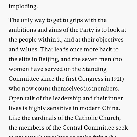
imploding.
The only way to get to grips with the
ambitions and aims of the Party is to look at
the people within it, and at their objectives
and values. That leads once more back to
the elite in Beijing, and the seven men (no
women have served on the Standing
Committee since the first Congress in 1921)
who now count themselves its members.
Open talk of the leadership and their inner
lives is highly sensitive in modern China.
Like the cardinals of the Catholic Church,
the members of the Central Committee seek