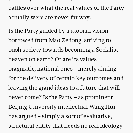
battles over what the real values of the Party
actually were are never far way.
Is the Party guided by a utopian vision
borrowed from Mao Zedong, striving to
push society towards becoming a Socialist
heaven on earth? Or are its values
pragmatic, national ones – merely aiming
for the delivery of certain key outcomes and
leaving the grand ideas to a future that will
never come? Is the Party – as prominent
Beijing University intellectual Wang Hui
has argued – simply a sort of evaluative,
structural entity that needs no real ideology