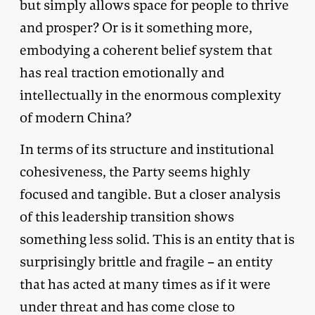
but simply allows space for people to thrive
and prosper? Or is it something more,
embodying a coherent belief system that
has real traction emotionally and
intellectually in the enormous complexity
of modern China?
In terms of its structure and institutional
cohesiveness, the Party seems highly
focused and tangible. But a closer analysis
of this leadership transition shows
something less solid. This is an entity that is
surprisingly brittle and fragile – an entity
that has acted at many times as if it were
under threat and has come close to