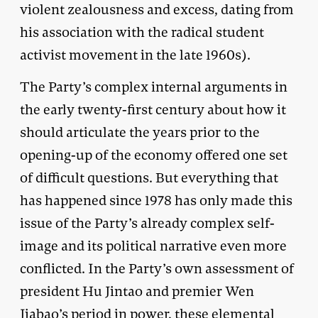
violent zealousness and excess, dating from
his association with the radical student
activist movement in the late 1960s).
The Party’s complex internal arguments in
the early twenty-first century about how it
should articulate the years prior to the
opening-up of the economy offered one set
of difficult questions. But everything that
has happened since 1978 has only made this
issue of the Party’s already complex self-
image and its political narrative even more
conflicted. In the Party’s own assessment of
president Hu Jintao and premier Wen
Jiabao’s period in power, these elemental