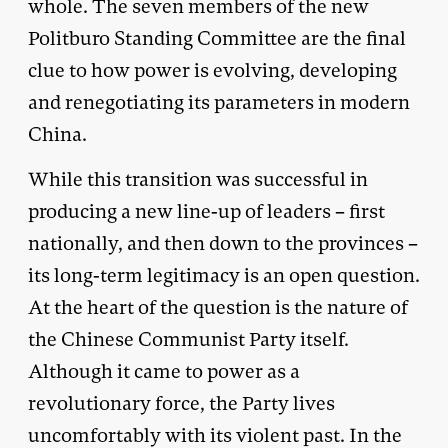
whole. The seven members of the new
Politburo Standing Committee are the final
clue to how power is evolving, developing
and renegotiating its parameters in modern
China.
While this transition was successful in
producing a new line-up of leaders – first
nationally, and then down to the provinces –
its long-term legitimacy is an open question.
At the heart of the question is the nature of
the Chinese Communist Party itself.
Although it came to power as a
revolutionary force, the Party lives
uncomfortably with its violent past. In the