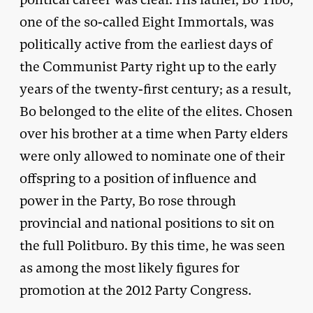
one of the so-called Eight Immortals, was
politically active from the earliest days of
the Communist Party right up to the early
years of the twenty-first century; as a result,
Bo belonged to the elite of the elites. Chosen
over his brother at a time when Party elders
were only allowed to nominate one of their
offspring to a position of influence and
power in the Party, Bo rose through
provincial and national positions to sit on
the full Politburo. By this time, he was seen
as among the most likely figures for
promotion at the 2012 Party Congress.