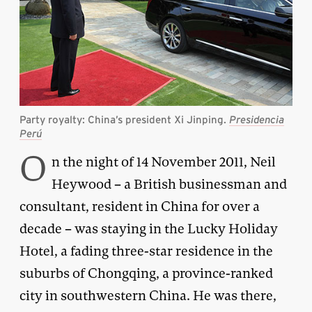
Party royalty: China’s president Xi Jinping.
Presidencia
Perú
O
n the night of 14 November 2011, Neil
Heywood – a British businessman and
consultant, resident in China for over a
decade – was staying in the Lucky Holiday
Hotel, a fading three-star residence in the
suburbs of Chongqing, a province-ranked
city in southwestern China. He was there,