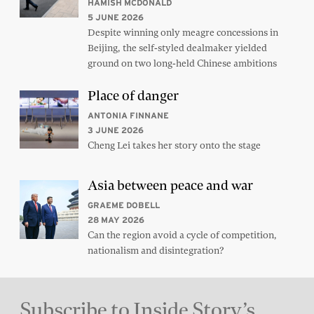
HAMISH MCDONALD
5 JUNE 2026
Despite winning only meagre concessions in
Beijing, the self-styled dealmaker yielded
ground on two long-held Chinese ambitions
Place of danger
ANTONIA FINNANE
3 JUNE 2026
Cheng Lei takes her story onto the stage
Asia between peace and war
GRAEME DOBELL
28 MAY 2026
Can the region avoid a cycle of competition,
nationalism and disintegration?
Subscribe to Inside Story’s