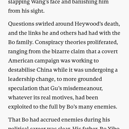
slapping Wang’s face and banishing him
from his sight.
Questions swirled around Heywood’s death,
and the links he and others had had with the
Bo family. Conspiracy theories proliferated,
ranging from the bizarre claim that a covert
American campaign was working to
destabilise China while it was undergoing a
leadership change, to more grounded
speculation that Gu’s misdemeanour,
whatever its real motives, had been
exploited to the full by Bo’s many enemies.
That Bo had accrued enemies during his
political career was clear. His father, Bo Yibo,