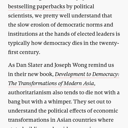
bestselling paperbacks
by political
scientists, we pretty well understand that
the slow erosion of democratic norms and
institutions at the hands of elected leaders is
typically how democracy dies in the twenty-
first century.
As Dan Slater and Joseph Wong remind us
in their new book,
Development to Democracy:
The Transformations of Modern Asia
,
authoritarianism also tends to die not with a
bang but with a whimper. They set out to
understand the political effects of economic
transformations in Asian countries where