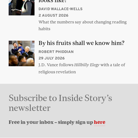
looks like?
DAVID WALLACE-WELLS
2 AUGUST 2026
What the numbers say about changing reading
habits
By his fruits shall we know him?
ROBERT PHIDDIAN
29 JULY 2026
J.D. Vance follows
with a tale of
Hillbilly Elegy
religious revelation
Subscribe to Inside Story’s
newsletter
Free in your inbox – simply sign up
here