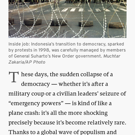
Inside job: Indonesia’s transition to democracy, sparked
by protests in 1998, was carefully managed by members
of General Suharto’s New Order government.
Muchtar
Zakaria/AP Photo
T
hese days, the sudden collapse of a
democracy — whether it’s after a
military coup or a civilian leaders’ seizure of
“emergency powers” — is kind of like a
plane crash: it’s all the more shocking
precisely because it’s become relatively rare.
Thanks to a global wave of populism and