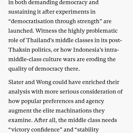
in both demanding democracy and
sustaining it after experiments in
“democratisation through strength” are
launched. Witness the highly problematic
role of Thailand’s middle classes in its post-
Thaksin politics, or how Indonesia’s intra-
middle-class culture wars are eroding the
quality of democracy there.
Slater and Wong could have enriched their
analysis with more serious consideration of
how popular preferences and agency
augment the elite machinations they
examine. After all, the middle class needs
“victory confidence” and “stability