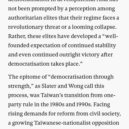
not been prompted by a perception among
authoritarian elites that their regime faces a
revolutionary threat or a looming collapse.
Rather, these elites have developed a “well-
founded expectation of continued stability
and even continued outright victory after
democratisation takes place.”
The epitome of “democratisation through
strength,” as Slater and Wong call this
process, was Taiwan’s transition from one-
party rule in the 1980s and 1990s. Facing
rising demands for reform from civil society,
a growing Taiwanese-nationalist opposition