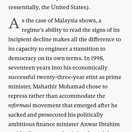
(essentially, the United States).
A
s the case of Malaysia shows, a
regime’s ability to read the signs of its
incipient decline makes all the difference to
its capacity to engineer a transition to
democracy on its own terms. In 1998,
seventeen years into his economically
successful twenty-three-year stint as prime
minister, Mahathir Mohamad chose to
repress rather than accommodate the
reformasi
movement that emerged after he
sacked and prosecuted his politically
ambitious finance minister Anwar Ibrahim