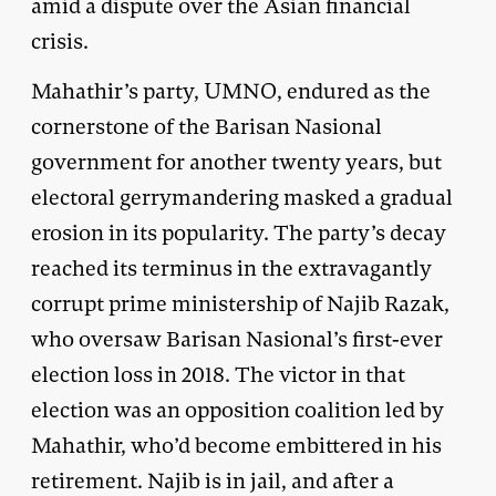
amid a dispute over the Asian financial
crisis.
Mahathir’s party, UMNO, endured as the
cornerstone of the Barisan Nasional
government for another twenty years, but
electoral gerrymandering masked a gradual
erosion in its popularity. The party’s decay
reached its terminus in the extravagantly
corrupt prime ministership of Najib Razak,
who oversaw Barisan Nasional’s first-ever
election loss in 2018. The victor in that
election was an opposition coalition led by
Mahathir, who’d become embittered in his
retirement. Najib is in jail, and after a