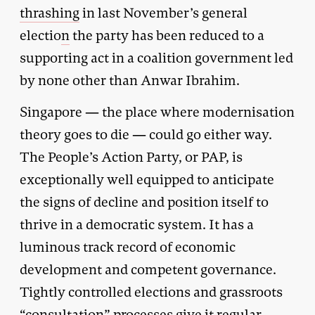
thrashing
in last November’s general
electio
n
the party has been reduced to a
supporting act in a coalition government led
by none other than Anwar Ibrahim.
Singapore — the place where modernisation
theory goes to die — could go either way.
The People’s Action Party, or PAP, is
exceptionally well equipped to anticipate
the signs of decline and position itself to
thrive in a democratic system. It has a
luminous track record of economic
development and competent governance.
Tightly controlled elections and grassroots
“
consultation
” processes give it regular