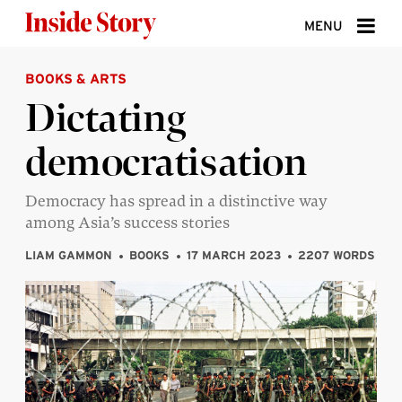
Skip to content
MENU
BOOKS & ARTS
ABOUT
Dictating
DONATE
democratisation
SIGN UP
SEARCH
Democracy has spread in a distinctive way
among Asia’s success stories
LIAM GAMMON
BOOKS
17 MARCH 2023
2207 WORDS