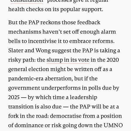
health checks on its popular support.
But the PAP reckons those feedback
mechanisms haven’t set off enough alarm
bells to incentivise it to embrace reforms.
Slater and Wong suggest the PAP is taking a
risky path: the
slump in its vote
in the 2020
general election might be written off as a
pandemic-era aberration, but if the
government underperforms in polls due by
2025 — by which time a leadership
transition is also due — the PAP will be at a
fork in the road: democratise from a position
of dominance or risk going down the UMNO