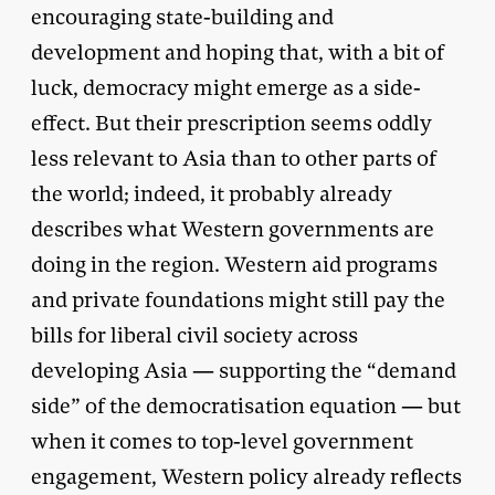
encouraging state-building and
development and hoping that, with a bit of
luck, democracy might emerge as a side-
effect. But their prescription seems oddly
less relevant to Asia than to other parts of
the world; indeed, it probably already
describes what Western governments are
doing in the region. Western aid programs
and private foundations might still pay the
bills for liberal civil society across
developing Asia — supporting the “demand
side” of the democratisation equation — but
when it comes to top-level government
engagement, Western policy already reflects