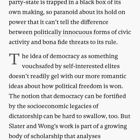
party-state is trapped in a black box of its
own making, so paranoid about its hold on
power that it can’t tell the difference
between
politically innocuous
forms of civic
activity and bona fide threats to its rule.
T
he idea of democracy as something
vouchsafed by self-interested elites
doesn’t readily gel with our more romantic
ideas about how political freedom is won.
The notion that democracy can be fortified
by the socioeconomic legacies of
dictatorship can be hard to swallow, too. But
Slater and Wong’s work is part of a growing
body of scholarship that analyses