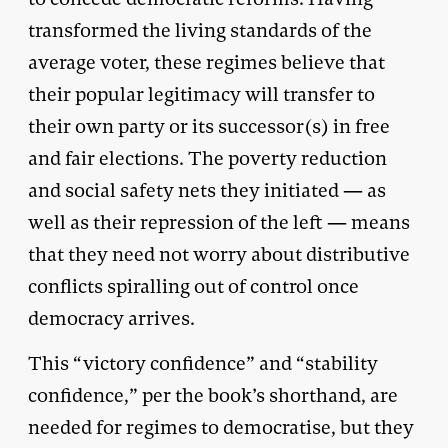
transformed the living standards of the
average voter, these regimes believe that
their popular legitimacy will transfer to
their own party or its successor(s) in free
and fair elections. The poverty reduction
and social safety nets they initiated — as
well as their repression of the left — means
that they need not worry about distributive
conflicts spiralling out of control once
democracy arrives.
This “victory confidence” and “stability
confidence,” per the book’s shorthand, are
needed for regimes to democratise, but they