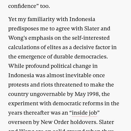
confidence” too.
Yet my familiarity with Indonesia
predisposes me to agree with Slater and
Wong’s emphasis on the self-interested
calculations of elites as a decisive factor in
the emergence of durable democracies.
While profound political change in
Indonesia was almost inevitable once
protests and riots threatened to make the
country ungovernable by May 1998, the
experiment with democratic reforms in the
years thereafter was an “
inside job
”
overseen by New Order holdovers. Slater