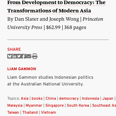
From Development to Democracy: The
Transformations of Modern Asia
By Dan Slater and Joseph Wong |
Princeton
University Press
| $62.99 | 368 pages
SHARE
Share
Share
Share
Share
Share
Print
on
on
on
on
via
this
Bluesky
Linkedin
Twitter
Facebook
Email
article
LIAM GAMMON
Liam Gammon studies Indonesian politics
at the Australian National University.
Topics:
Asia
|
books
|
China
|
democracy
|
Indonesia
|
Japan
|
Malaysia
|
Myanmar
|
Singapore
|
South Korea
|
Southeast As
Taiwan
|
Thailand
|
Vietnam