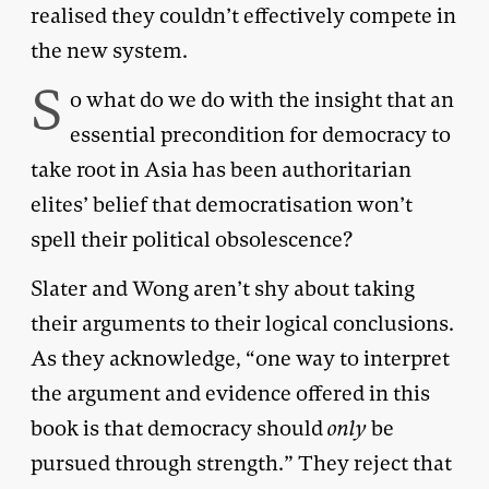
realised they couldn’t effectively compete in
the new system.
S
o what do we do with the insight that an
essential precondition for democracy to
take root in Asia has been authoritarian
elites’ belief that democratisation won’t
spell their political obsolescence?
Slater and Wong aren’t shy about taking
their arguments to their logical conclusions.
As they acknowledge, “one way to interpret
the argument and evidence offered in this
book is that democracy should
only
be
pursued through strength.” They reject that