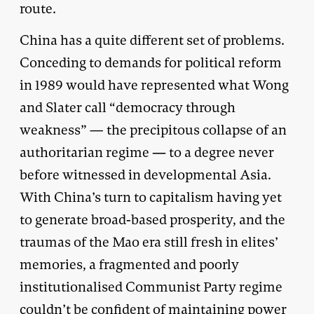
route.
China has a quite different set of problems.
Conceding to demands for political reform
in 1989 would have represented what Wong
and Slater call “democracy through
weakness”
—
the precipitous collapse of an
authoritarian regime — to a degree never
before witnessed in developmental Asia.
With China’s turn to capitalism having yet
to generate broad-based prosperity, and the
traumas of the Mao era still fresh in elites’
memories, a fragmented and poorly
institutionalised Communist Party regime
couldn’t be confident of maintaining power