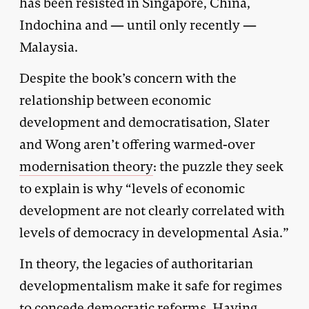
has been resisted in Singapore, China,
Indochina and — until only recently —
Malaysia.
Despite the book’s concern with the
relationship between economic
development and democratisation, Slater
and Wong aren’t offering warmed-over
modernisation theory
: the puzzle they seek
to explain is why “levels of economic
development are not clearly correlated with
levels of democracy in developmental Asia.”
In theory, the legacies of authoritarian
developmentalism make it safe for regimes
to concede democratic reforms. Having