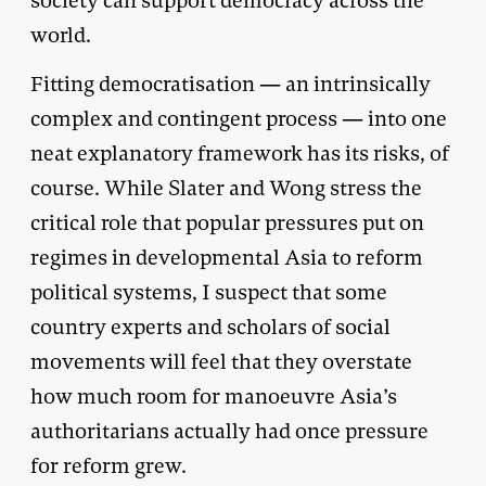
society can support democracy across the
world.
Fitting democratisation ­— an intrinsically
complex and contingent process — into one
neat explanatory framework has its risks, of
course. While Slater and Wong stress the
critical role that popular pressures put on
regimes in developmental Asia to reform
political systems, I suspect that some
country experts and scholars of social
movements will feel that they overstate
how much room for manoeuvre Asia’s
authoritarians actually had once pressure
for reform grew.