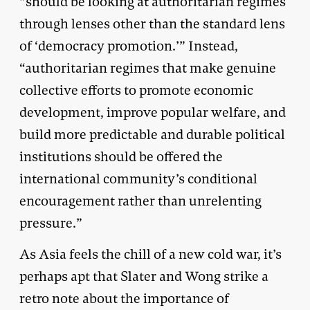
“should be looking at authoritarian regimes
through lenses other than the standard lens
of ‘democracy promotion.’” Instead,
“authoritarian regimes that make genuine
collective efforts to promote economic
development, improve popular welfare, and
build more predictable and durable political
institutions should be offered the
international community’s conditional
encouragement rather than unrelenting
pressure.”
As Asia feels the chill of a new cold war, it’s
perhaps apt that Slater and Wong strike a
retro note about the importance of