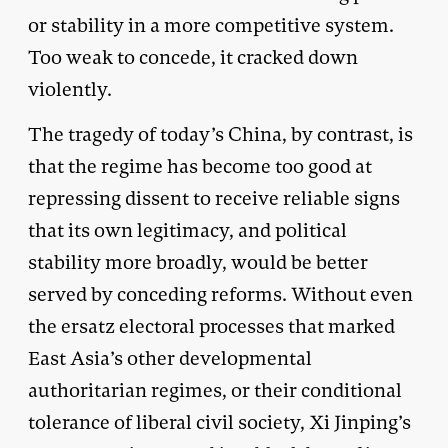
or stability in a more competitive system.
Too weak to concede, it cracked down
violently.
The tragedy of today’s China, by contrast, is
that the regime has become too good at
repressing dissent to receive reliable signs
that its own legitimacy, and political
stability more broadly, would be better
served by conceding reforms. Without even
the ersatz electoral processes that marked
East Asia’s other developmental
authoritarian regimes, or their conditional
tolerance of liberal civil society, Xi Jinping’s