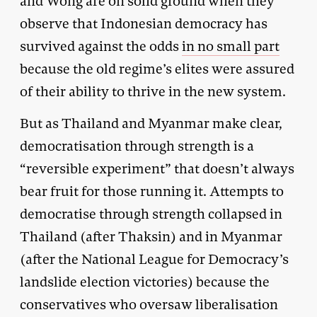
and Wong are on solid ground when they
observe that Indonesian democracy has
survived against the odds
in no small part
because the old regime’s elites were assured
of their ability to thrive in the new system.
But as Thailand and Myanmar make clear,
democratisation through strength is a
“reversible experiment” that doesn’t always
bear fruit for those running it. Attempts to
democratise through strength collapsed in
Thailand (after Thaksin) and in Myanmar
(after the National League for Democracy’s
landslide election victories) because the
conservatives who oversaw liberalisation