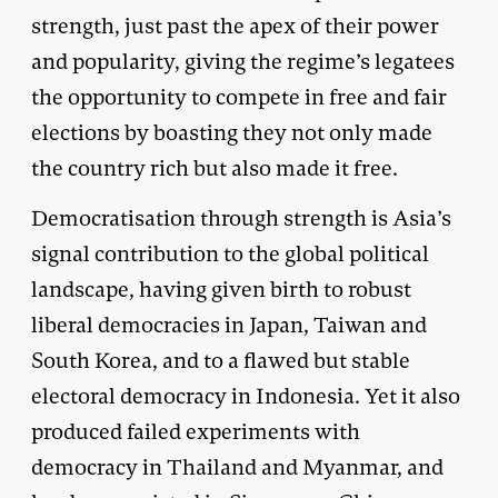
strength, just past the apex of their power
and popularity, giving the regime’s legatees
the opportunity to compete in free and fair
elections by boasting they not only made
the country rich but also made it free.
Democratisation through strength is Asia’s
signal contribution to the global political
landscape, having given birth to robust
liberal democracies in Japan, Taiwan and
South Korea, and to a flawed but stable
electoral democracy in Indonesia. Yet it also
produced failed experiments with
democracy in Thailand and Myanmar, and