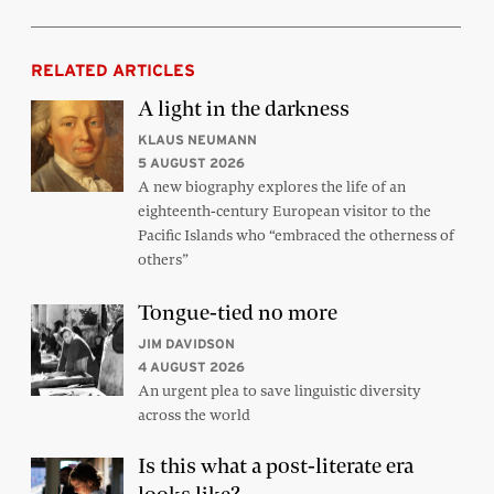
RELATED ARTICLES
A light in the darkness
KLAUS NEUMANN
5 AUGUST 2026
A new biography explores the life of an
eighteenth-century European visitor to the
Pacific Islands who “embraced the otherness of
others”
Tongue-tied no more
JIM DAVIDSON
4 AUGUST 2026
An urgent plea to save linguistic diversity
across the world
Is this what a post-literate era