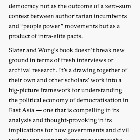
democracy not as the outcome of a zero-sum
contest between authoritarian incumbents
and “people power” movements but as a
product of
intra-elite pacts
.
Slater and Wong’s book doesn’t break new
ground in terms of fresh interviews or
archival research. It’s a drawing together of
their own and other scholars’ work into a
big-picture framework for understanding
the political economy of democratisation in
East Asia — one that is compelling in its
analysis and thought-provoking in its
implications for how governments and civil