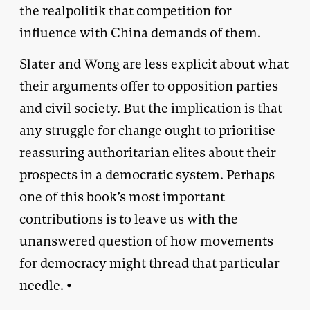
the realpolitik that competition for
influence with China demands of them.
Slater and Wong are less explicit about what
their arguments offer to opposition parties
and civil society. But the implication is that
any struggle for change ought to prioritise
reassuring authoritarian elites about their
prospects in a democratic system. Perhaps
one of this book’s most important
contributions is to leave us with the
unanswered question of how movements
for democracy might thread that particular
needle. •