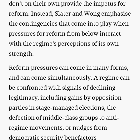
don’t on their own provide the impetus for
reform. Instead, Slater and Wong emphasise
the contingencies that come into play when
pressures for reform from below interact
with the regime’s perceptions of its own
strength.
Reform pressures can come in many forms,
and can come simultaneously. A regime can
be confronted with signals of declining
legitimacy, including gains by opposition
parties in stage-managed elections, the
defection of middle-class groups to anti-
regime movements, or nudges from
democratic security benefactors