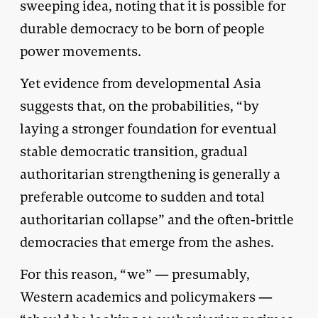
sweeping idea, noting that it is possible for
durable democracy to be born of people
power movements.
Yet evidence from developmental Asia
suggests that, on the probabilities, “by
laying a stronger foundation for eventual
stable democratic transition, gradual
authoritarian strengthening is generally a
preferable outcome to sudden and total
authoritarian collapse” and the often-brittle
democracies that emerge from the ashes.
For this reason, “we” — presumably,
Western academics and policymakers —