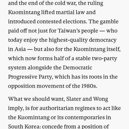
and the end of the cold war, the ruling
Kuomintang lifted martial law and
introduced contested elections. The gamble
paid off not just for Taiwan’s people — who
today enjoy the highest-quality democracy
in Asia — but also for the Kuomintang itself,
which now forms half of a stable two-party
system alongside the Democratic
Progressive Party, which has its roots in the
opposition movement of the 1980s.
What we should want, Slater and Wong
imply, is for authoritarian regimes to act like
the Kuomintang or its contemporaries in
South Korea: concede from a position of