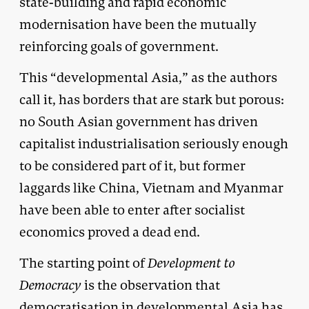
state-building and rapid economic
modernisation have been the mutually
reinforcing goals of government.
This “developmental Asia,” as the authors
call it, has borders that are stark but porous:
no South Asian government has driven
capitalist industrialisation seriously enough
to be considered part of it, but former
laggards like China, Vietnam and Myanmar
have been able to enter after socialist
economics proved a dead end.
The starting point of
Development to
Democracy
is the observation that
democratisation in developmental Asia has