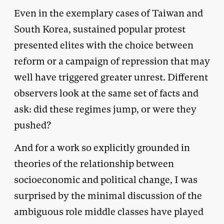
Even in the exemplary cases of Taiwan and
South Korea, sustained popular protest
presented elites with the choice between
reform or a campaign of repression that may
well have triggered greater unrest. Different
observers look at the same set of facts and
ask: did these regimes jump, or were they
pushed?
And for a work so explicitly grounded in
theories of the relationship between
socioeconomic and political change, I was
surprised by the minimal discussion of the
ambiguous role middle classes have played