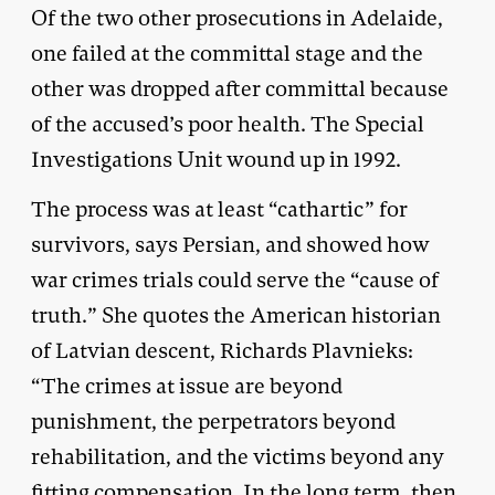
Of the two other prosecutions in Adelaide,
one failed at the committal stage and the
other was dropped after committal because
of the accused’s poor health. The Special
Investigations Unit wound up in 1992.
The process was at least “cathartic” for
survivors, says Persian, and showed how
war crimes trials could serve the “cause of
truth.” She quotes the American historian
of Latvian descent, Richards Plavnieks:
“The crimes at issue are beyond
punishment, the perpetrators beyond
rehabilitation, and the victims beyond any
fitting compensation. In the long term, then,