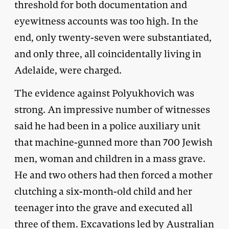
threshold for both documentation and
eyewitness accounts was too high. In the
end, only twenty-seven were substantiated,
and only three, all coincidentally living in
Adelaide, were charged.
The evidence against Polyukhovich was
strong. An impressive number of witnesses
said he had been in a police auxiliary unit
that machine-gunned more than 700 Jewish
men, woman and children in a mass grave.
He and two others had then forced a mother
clutching a six-month-old child and her
teenager into the grave and executed all
three of them. Excavations led by Australian