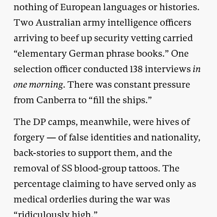
nothing of European languages or histories.
Two Australian army intelligence officers
arriving to beef up security vetting carried
“elementary German phrase books.” One
selection officer conducted 138 interviews
in
one morning
. There was constant pressure
from Canberra to “fill the ships.”
The DP camps, meanwhile, were hives of
forgery — of false identities and nationality,
back-stories to support them, and the
removal of SS blood-group tattoos. The
percentage claiming to have served only as
medical orderlies during the war was
“ridiculously high.”