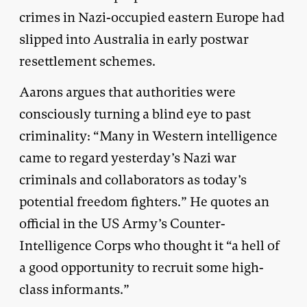
crimes in Nazi-occupied eastern Europe had
slipped into Australia in early postwar
resettlement schemes.
Aarons argues that authorities were
consciously turning a blind eye to past
criminality: “Many in Western intelligence
came to regard yesterday’s Nazi war
criminals and collaborators as today’s
potential freedom fighters.” He quotes an
official in the US Army’s Counter-
Intelligence Corps who thought it “a hell of
a good opportunity to recruit some high-
class informants.”