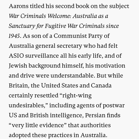
Aarons titled his second book on the subject
War Criminals Welcome: Australia as a
Sanctuary for Fugitive War Criminals since
1945
. As son of a Communist Party of
Australia general secretary who had felt
ASIO surveillance all his early life, and of
Jewish background himself, his motivation
and drive were understandable. But while
Britain, the United States and Canada
certainly resettled “right-wing
undesirables,” including agents of postwar
US and British intelligence, Persian finds
“very little evidence” that authorities
adopted these practices in Australia.