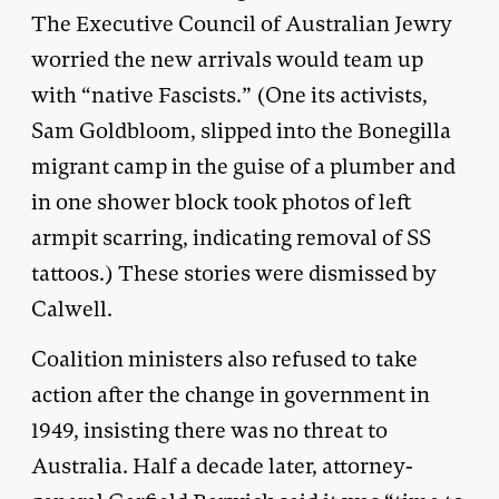
The Executive Council of Australian Jewry
worried the new arrivals would team up
with “native Fascists.” (One its activists,
Sam Goldbloom, slipped into the Bonegilla
migrant camp in the guise of a plumber and
in one shower block took photos of left
armpit scarring, indicating removal of SS
tattoos.) These stories were dismissed by
Calwell.
Coalition ministers also refused to take
action after the change in government in
1949, insisting there was no threat to
Australia. Half a decade later, attorney-