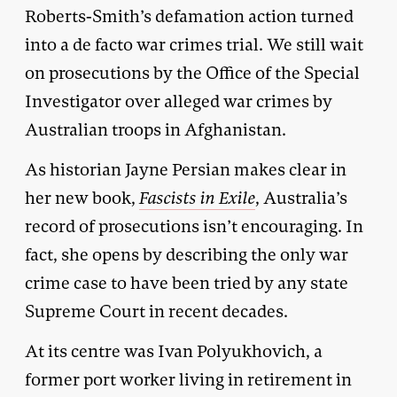
Roberts-Smith’s defamation action turned
into a de facto war crimes trial. We still wait
on prosecutions by the Office of the Special
Investigator over alleged war crimes by
Australian troops in Afghanistan.
As historian Jayne Persian makes clear in
her new book,
Fascists in Exile
, Australia’s
record of prosecutions isn’t encouraging. In
fact, she opens by describing the only war
crime case to have been tried by any state
Supreme Court in recent decades.
At its centre was Ivan Polyukhovich, a
former port worker living in retirement in