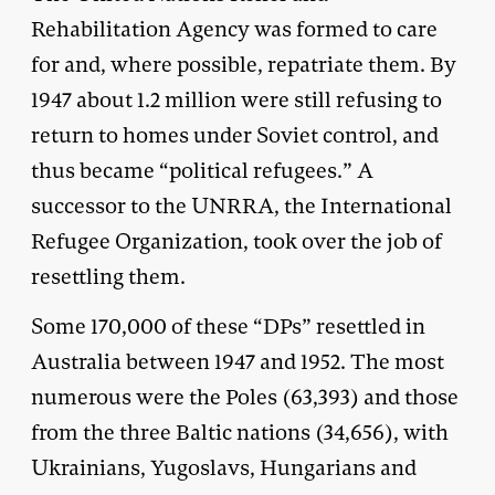
Rehabilitation Agency was formed to care
for and, where possible, repatriate them. By
1947 about 1.2 million were still refusing to
return to homes under Soviet control, and
thus became “political refugees.” A
successor to the UNRRA, the International
Refugee Organization, took over the job of
resettling them.
Some 170,000 of these “DPs” resettled in
Australia between 1947 and 1952. The most
numerous were the Poles (63,393) and those
from the three Baltic nations (34,656), with
Ukrainians, Yugoslavs, Hungarians and