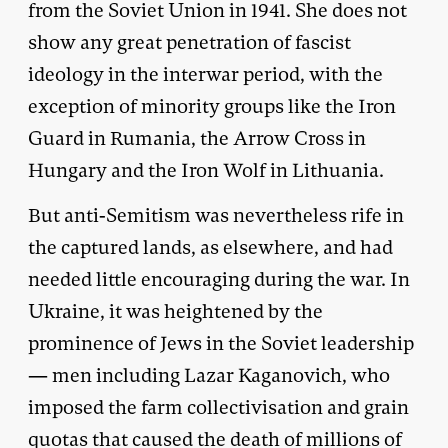
from the Soviet Union in 1941. She does not
show any great penetration of fascist
ideology in the interwar period, with the
exception of minority groups like the Iron
Guard in Rumania, the Arrow Cross in
Hungary and the Iron Wolf in Lithuania.
But anti-Semitism was nevertheless rife in
the captured lands, as elsewhere, and had
needed little encouraging during the war. In
Ukraine, it was heightened by the
prominence of Jews in the Soviet leadership
— men including Lazar Kaganovich, who
imposed the farm collectivisation and grain
quotas that caused the death of millions of