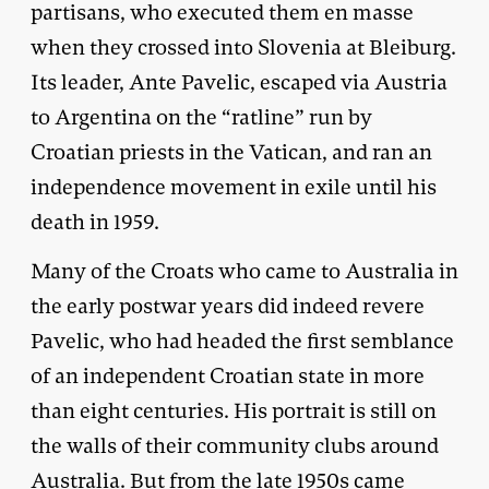
partisans, who executed them en masse
when they crossed into Slovenia at Bleiburg.
Its leader, Ante Pavelic, escaped via Austria
to Argentina on the “ratline” run by
Croatian priests in the Vatican, and ran an
independence movement in exile until his
death in 1959.
Many of the Croats who came to Australia in
the early postwar years did indeed revere
Pavelic, who had headed the first semblance
of an independent Croatian state in more
than eight centuries. His portrait is still on
the walls of their community clubs around
Australia. But from the late 1950s came