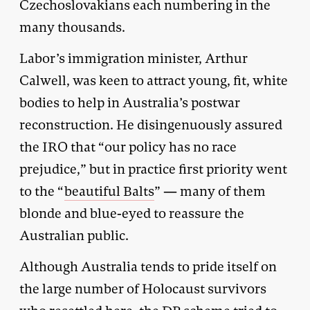
Czechoslovakians each numbering in the
many thousands.
Labor’s immigration minister, Arthur
Calwell, was keen to attract young, fit, white
bodies to help in Australia’s postwar
reconstruction. He disingenuously assured
the IRO that “our policy has no race
prejudice,” but in practice first priority went
to the “
beautiful Balts
” — many of them
blonde and blue-eyed to reassure the
Australian public.
Although Australia tends to pride itself on
the large number of Holocaust survivors