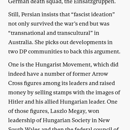
German death squad, the Einsatzgruppen.
Still, Persian insists that “fascist ideation”
not only survived the war’s end but was
“transnational and transcultural” in
Australia. She picks out developments in
two DP communities to back this argument.
One is the Hungarist Movement, which did
indeed have a number of former Arrow
Cross figures among its leaders and raised
money by selling stamps with the images of
Hitler and his allied Hungarian leader. One
of those figures, Laszlo Megay, won
leadership of Hungarian Society in New
South Wales and then the federal council of