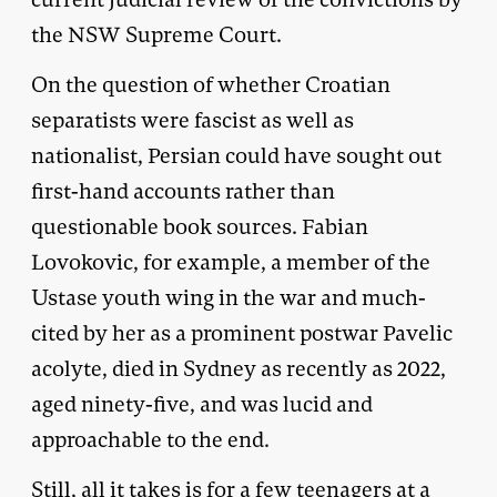
the NSW Supreme Court.
On the question of whether Croatian
separatists were fascist as well as
nationalist, Persian could have sought out
first-hand accounts rather than
questionable book sources. Fabian
Lovokovic, for example, a member of the
Ustase youth wing in the war and much-
cited by her as a prominent postwar Pavelic
acolyte, died in Sydney as recently as 2022,
aged ninety-five, and was lucid and
approachable to the end.
Still, all it takes is for a few teenagers at a