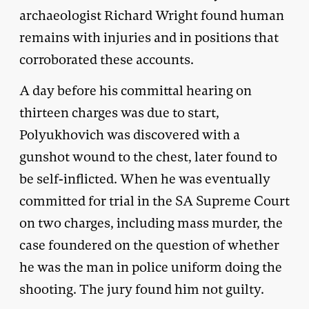
archaeologist Richard Wright found human
remains with injuries and in positions that
corroborated these accounts.
A day before his committal hearing on
thirteen charges was due to start,
Polyukhovich was discovered with a
gunshot wound to the chest, later found to
be self-inflicted. When he was eventually
committed for trial in the SA Supreme Court
on two charges, including mass murder, the
case foundered on the question of whether
he was the man in police uniform doing the
shooting. The jury found him not guilty.