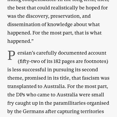
the best that could realistically be hoped for
was the discovery, preservation, and
dissemination of knowledge about what
happened. For the most part, that is what
happened.”
P
ersian’s carefully documented account
(fifty-two of its 182 pages are footnotes)
is less successful in pursuing its second
theme, promised in its title, that fascism was
transplanted to Australia. For the most part,
the DPs who came to Australia were small
fry caught up in the paramilitaries organised
by the Germans after capturing territories