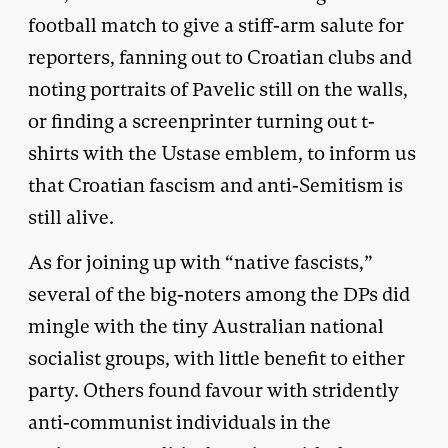
football match to give a stiff-arm salute for
reporters, fanning out to Croatian clubs and
noting portraits of Pavelic still on the walls,
or finding a screenprinter turning out t-
shirts with the Ustase emblem, to inform us
that Croatian fascism and anti-Semitism is
still alive.
As for joining up with “native fascists,”
several of the big-noters among the DPs did
mingle with the tiny Australian national
socialist groups, with little benefit to either
party. Others found favour with stridently
anti-communist individuals in the