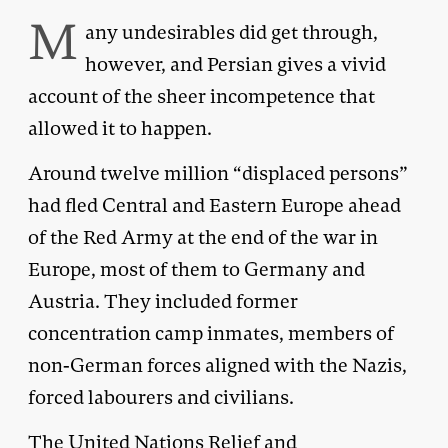
M
any undesirables did get through,
however, and Persian gives a vivid
account of the sheer incompetence that
allowed it to happen.
Around twelve million “displaced persons”
had fled Central and Eastern Europe ahead
of the Red Army at the end of the war in
Europe, most of them to Germany and
Austria. They included former
concentration camp inmates, members of
non-German forces aligned with the Nazis,
forced labourers and civilians.
The United Nations Relief and