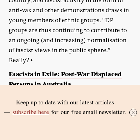
country, and fascist activity in the form of
anti-vax and other demonstrations draws in
young members of ethnic groups. “DP
groups are thus continuing to contribute to
an ongoing (and increasing) normalisation
of fascist views in the public sphere.”
Really? •
Fascists in Exile: Post-War Displaced
Persons in Australia
By Jayne Persian |
Routledge
| $79.99 | 182
pages
Article has been amended to acknowledge that the author made
reference to “false flag” violence by Yugoslav security operatives.