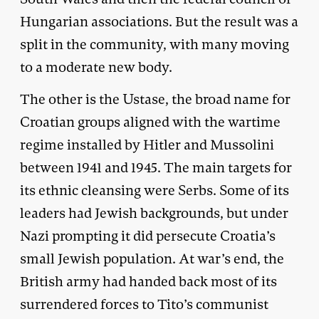
Hungarian associations. But the result was a
split in the community, with many moving
to a moderate new body.
The other is the Ustase, the broad name for
Croatian groups aligned with the wartime
regime installed by Hitler and Mussolini
between 1941 and 1945. The main targets for
its ethnic cleansing were Serbs. Some of its
leaders had Jewish backgrounds, but under
Nazi prompting it did persecute Croatia’s
small Jewish population. At war’s end, the
British army had handed back most of its
surrendered forces to Tito’s communist