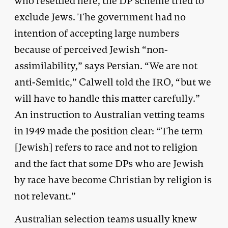
who resettled here, the DP scheme tried to
exclude Jews. The government had no
intention of accepting large numbers
because of perceived Jewish “non-
assimilability,” says Persian. “We are not
anti-Semitic,” Calwell told the IRO, “but we
will have to handle this matter carefully.”
An instruction to Australian vetting teams
in 1949 made the position clear: “The term
[Jewish] refers to race and not to religion
and the fact that some DPs who are Jewish
by race have become Christian by religion is
not relevant.”
Australian selection teams usually knew