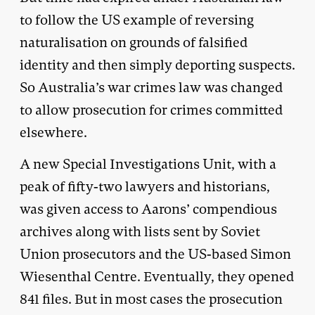
to follow the US example of reversing
naturalisation on grounds of falsified
identity and then simply deporting suspects.
So Australia’s war crimes law was changed
to allow prosecution for crimes committed
elsewhere.
A new Special Investigations Unit, with a
peak of fifty-two lawyers and historians,
was given access to Aarons’ compendious
archives along with lists sent by Soviet
Union prosecutors and the US-based Simon
Wiesenthal Centre. Eventually, they opened
841 files. But in most cases the prosecution