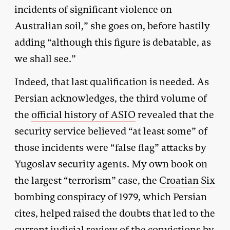
incidents of significant violence on
Australian soil,” she goes on, before hastily
adding “although this figure is debatable, as
we shall see.”
Indeed, that last qualification is needed. As
Persian acknowledges, the third volume of
the
official history of ASIO
revealed that the
security service believed “at least some” of
those incidents were “false flag” attacks by
Yugoslav security agents. My own book on
the largest “terrorism” case, the
Croatian Six
bombing conspiracy of 1979, which Persian
cites, helped raised the doubts that led to the
current judicial review of the convictions by