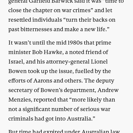
general Garfield Barwick said it was “time to
close the chapter on war crimes” and let
resettled individuals “turn their backs on
past bitternesses and make a new life.”
It wasn’t until the mid 1980s that prime
minister Bob Hawke, a noted friend of
Israel, and his attorney-general Lionel
Bowen took up the issue, fuelled by the
efforts of Aarons and others. The deputy
secretary of Bowen’s department, Andrew
Menzies, reported that “more likely than
not a significant number of serious war
criminals had got into Australia.”
But time had expired under Australian law