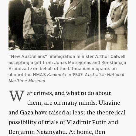
“New Australians”: immigration minister Arthur Calwell
accepting a gift from Jonas Motiejunas and Konstancija
Brundzaite on behalf of the Lithuanian migrants on
aboard the HMAS
Kanimbla
in 1947
.
Australian National
Maritime Museum
W
ar crimes, and what to do about
them, are on many minds. Ukraine
and Gaza have raised at least the theoretical
possibility of trials of Vladimir Putin and
Benjamin Netanyahu. At home, Ben