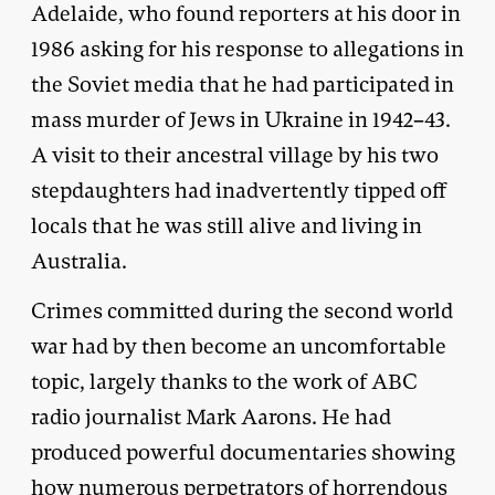
Adelaide, who found reporters at his door in
1986 asking for his response to allegations in
the Soviet media that he had participated in
mass murder of Jews in Ukraine in 1942–43.
A visit to their ancestral village by his two
stepdaughters had inadvertently tipped off
locals that he was still alive and living in
Australia.
Crimes committed during the second world
war had by then become an uncomfortable
topic, largely thanks to the work of ABC
radio journalist Mark Aarons. He had
produced powerful documentaries showing
how numerous perpetrators of horrendous