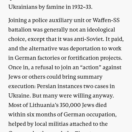
Ukrainians by famine in 1932–33.
Joining a police auxiliary unit or Waffen-SS
battalion was generally not an ideological
choice, except that it was anti-Soviet. It paid,
and the alternative was deportation to work
in German factories or fortification projects.
Once in, a refusal to join an “action” against
Jews or others could bring summary
execution: Persian instances two cases in
Ukraine. But many were willing anyway.
Most of Lithuania’s 350,000 Jews died
within six months of German occupation,
helped by local militias attached to the