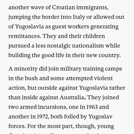
another wave of Croatian immigrants,
jumping the border into Italy or allowed out
of Yugoslavia as guest workers generating
remittances. They and their children
pursued a less nostalgic nationalism while
building the good life in their new country.
A minority did join military training camps
in the bush and some attempted violent
action, but outside against Yugoslavia rather
.
than inside against Australia
They joined
two armed incursions, one in 1963 and
another in 1972, both foiled by Yugoslav
forces. For the most part, though, young