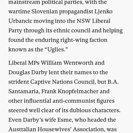
mainstream political parties, with the
wartime Slovenian propagandist Ljenko
Urbancic moving into the NSW Liberal
Party through its ethnic council and helping
found the enduring right-wing faction
known as the “Uglies.”
Liberal MPs William Wentworth and
Douglas Darby lent their names to the
strident Captive Nations Council, but B.A.
Santamaria, Frank Knopfelmacher and
other influential anti-communist figures
steered well clear of its dubious characters.
Even Darby’s wife Esme, who headed the
Australian Housewives’ Association, was