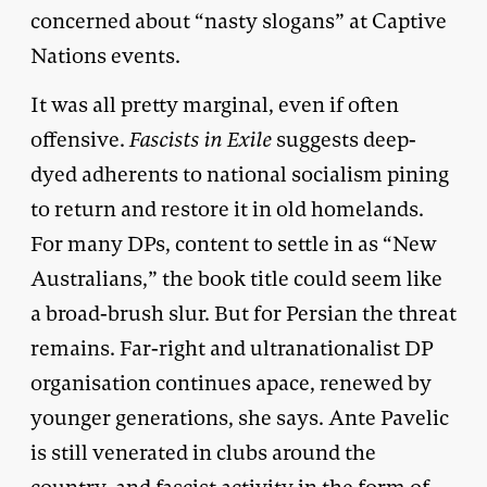
concerned about “nasty slogans” at Captive
Nations events.
It was all pretty marginal, even if often
offensive.
Fascists in Exile
suggests deep-
dyed adherents to national socialism pining
to return and restore it in old homelands.
For many DPs, content to settle in as “New
Australians,” the book title could seem like
a broad-brush slur. But for Persian the threat
remains. Far-right and ultranationalist DP
organisation continues apace, renewed by
younger generations, she says. Ante Pavelic
is still venerated in clubs around the