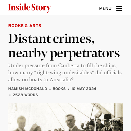
Skip to content
MENU
BOOKS & ARTS
ABOUT
Distant crimes,
DONATE
nearby perpetrators
SIGN UP
SEARCH
Under pressure from Canberra to fill the ships,
how many “right-wing undesirables” did officials
allow on boats to Australia?
HAMISH MCDONALD
BOOKS
10 MAY 2024
2528 WORDS