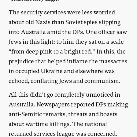
The security services were less worried
about old Nazis than Soviet spies slipping
into Australia amid the DPs. One officer saw
Jews in this light: to him they sat on a scale
“from deep pink to a bright red.” In this, the
prejudice that helped inflame the massacres
in occupied Ukraine and elsewhere was
echoed, conflating Jews and communism.
All this didn’t go completely unnoticed in
Australia. Newspapers reported DPs making
anti-Semitic remarks, threats and boasts
about wartime killings. The national
returned services league was concerned.