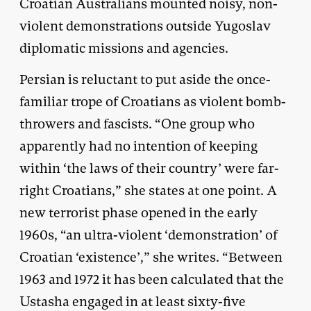
Croatian Australians mounted noisy, non-
violent demonstrations outside Yugoslav
diplomatic missions and agencies.
Persian is reluctant to put aside the once-
familiar trope of Croatians as violent bomb-
throwers and fascists. “One group who
apparently had no intention of keeping
within ‘the laws of their country’ were far-
right Croatians,” she states at one point. A
new terrorist phase opened in the early
1960s, “an ultra-violent ‘demonstration’ of
Croatian ‘existence’,” she writes. “Between
1963 and 1972 it has been calculated that the
Ustasha engaged in at least sixty-five