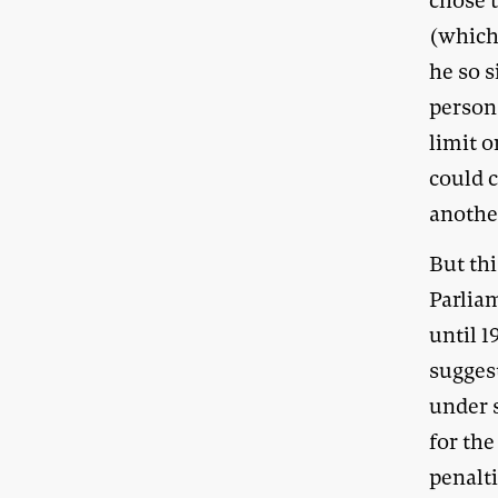
chose t
(which
he so s
person
limit o
could 
anothe
But thi
Parlia
until 1
sugges
under 
for th
penalt