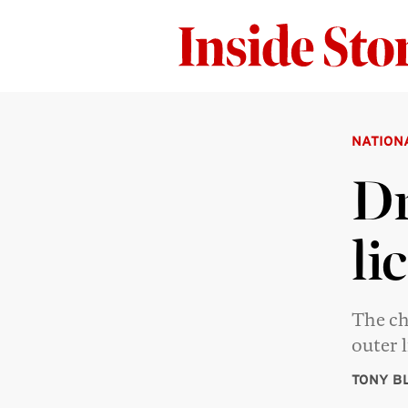
NATION
Dr
li
The ch
outer l
TONY B