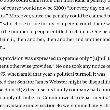
o do so could claim from that individual a penalty 
 of course would now be $200) “for every day on w
its.” Moreover, since the penalty could be claimed 
” who chose to sue in any competent court, there w
n the number of people entitled to claim it. One pe
claim it, then another, then another and another an
r…
s provision was expressed to operate only “[u]ntil 
ment otherwise provides.” No one took any notice of
975, when amid that year’s political turmoil it was
ted that Senator James Webster might be disqualifi
section 44(v) because his family company had cont
e supply of timber to Commonwealth departments.
ies available under section 46 were immediately ch