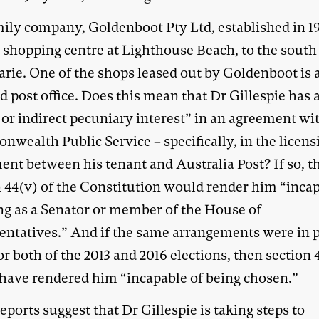
mily company, Goldenboot Pty Ltd, established in 1
 shopping centre at Lighthouse Beach, to the south 
rie. One of the shops leased out by Goldenboot is a
d post office. Does this mean that Dr Gillespie has 
 or indirect pecuniary interest” in an agreement wi
wealth Public Service – specifically, in the licens
ent between his tenant and Australia Post? If so, t
n 44(v) of the Constitution would render him “inca
ing as a Senator or member of the House of
entatives.” And if the same arrangements were in p
or both of the 2013 and 2016 elections, then section 
have rendered him “incapable of being chosen.”
ports suggest that Dr Gillespie is taking steps to