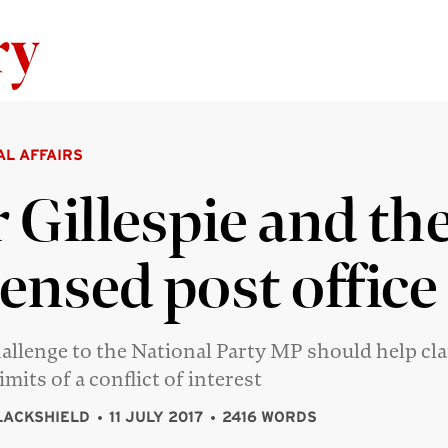
Skip to content
AL AFFAIRS
 Gillespie and th
censed post office
allenge to the National Party MP should help cla
imits of a conflict of interest
LACKSHIELD
11 JULY 2017
2416 WORDS