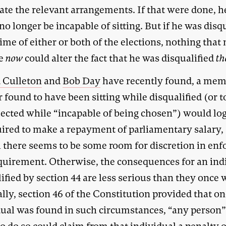
ate the relevant arrangements. If that were done, h
o longer be incapable of sitting. But if he was disq
time of either or both of the elections, nothing that
ne
now
could alter the fact that he was disqualified
th
 Culleton
and
Bob Day
have recently found, a mem
 found to have been sitting while disqualified (or 
lected while “incapable of being chosen”) would log
uired to make a repayment of parliamentary salary,
 there seems to be some room for discretion in enf
equirement. Otherwise, the consequences for an ind
ified by section 44 are less serious than they once 
lly, section 46 of the Constitution provided that o
dual was found in such circumstances, “any person