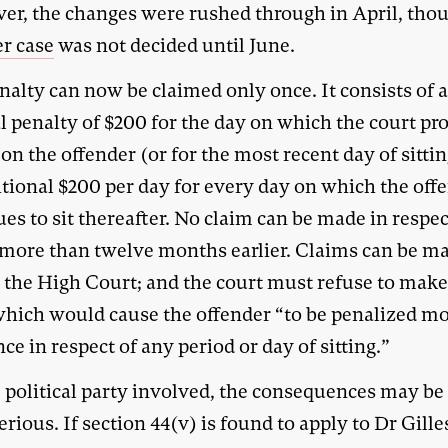
er, the changes were rushed through in April, tho
r case
was not decided until June.
nalty can now be claimed only once. It consists of 
l penalty of $200 for the day on which the court pro
on the offender (or for the most recent day of sitti
itional $200 per day for every day on which the off
es to sit thereafter. No claim can be made in respec
g more than twelve months earlier. Claims can be m
n the High Court; and the court must refuse to mak
which would cause the offender “to be penalized m
ce in respect of any period or day of sitting.”
e political party involved, the consequences may b
rious. If section 44(v) is found to apply to Dr Gille