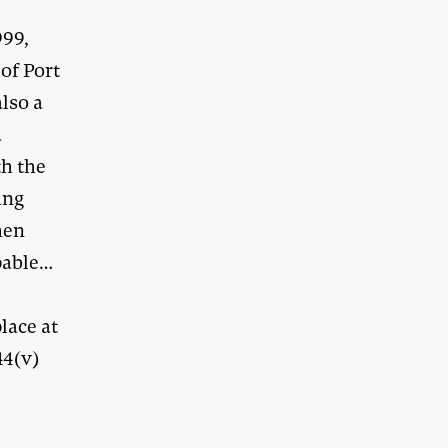
999,
of Port
lso a
a
th the
ing
hen
pable…
lace at
44(v)