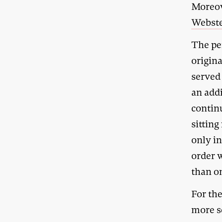
Moreov
Webste
The pe
origina
served 
an add
continu
sittin
only i
order 
than on
For th
more se