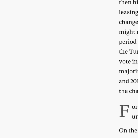
then h
leasin
change
might n
period 
the Tu
vote in
majorit
and 201
the ch
F
or
un
On the 