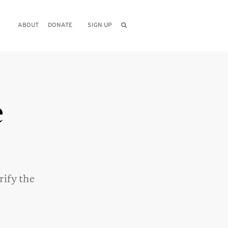
ABOUT
DONATE
SIGN UP
e
rify the