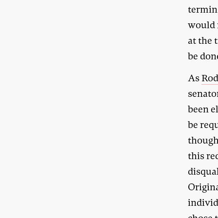
termin
would n
at the 
be do
As
Rod
senator
been e
be req
though
this r
disqual
Origina
indivi