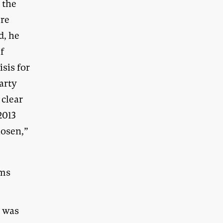
 the
ere
d, he
ef
isis for
arty
 clear
2013
hosen,”
ems
t was