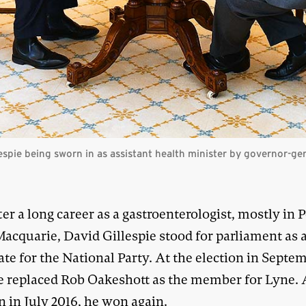
espie being sworn in as assistant health minister by governor-ge
ter a long career as a gastroenterologist, mostly in 
acquarie, David Gillespie stood for parliament as 
te for the National Party. At the election in Septe
he replaced Rob Oakeshott as the member for Lyne. 
n in July 2016, he won again.