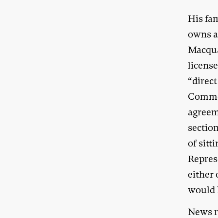
His fa
owns a
Macqua
license
“direct
Common
agreem
sectio
of sitt
Repres
either 
would 
News re