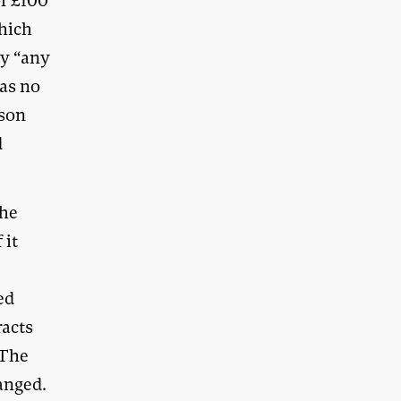
of £100
hich
by “any
as no
rson
d
the
 it
ed
racts
 The
anged.