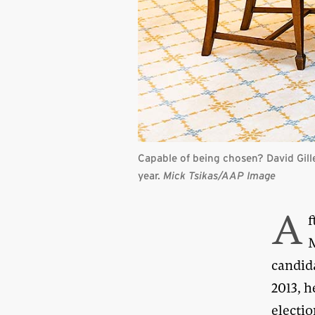
Capable of being chosen? David Gill
year.
Mick Tsikas/AAP Image
A
f
M
candida
2013, 
electio