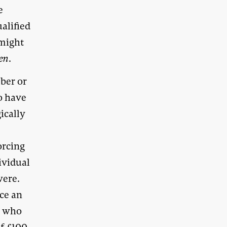
e
ualified
 might
en
.
ber or
to have
ically
orcing
ividual
were.
nce an
” who