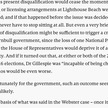
is present disqualification would cease the moment
g or licensing arrangements at Lighthouse Beach w
d; and if that happened before the issue was decide
ever have to stop sitting at all. But even a very bri
of disqualification might be sufficient to trigger a cr
rnbull government, since the loss of one National P
 the House of Representatives would deprive it of a
y. And if it turned out that, at either or both of the 
6 elections, Dr Gillespie was “incapable of being c
aos would be even worse.
tunately for the government, such an outcome se
likely.
basis of what was said in the Webster case – once i