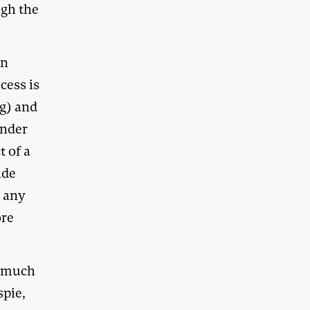
ugh the
an
cess is
ng) and
ender
t of a
ade
e any
ore
e much
spie,