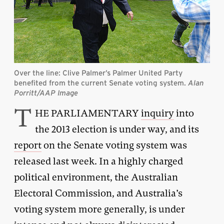
Over the line: Clive Palmer’s Palmer United Party
benefited from the current Senate voting system.
Alan
Porritt/AAP Image
T
HE PARLIAMENTARY
inquiry
into
the 2013 election is under way, and its
report
on the Senate voting system was
released last week. In a highly charged
political environment, the Australian
Electoral Commission, and Australia’s
voting system more generally, is under