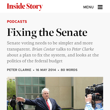
Skip to content
MENU
PODCASTS
ABOUT
Fixing the Senate
DONATE
Senate voting needs to be simpler and more
SIGN UP
transparent.
Brian Costar
talks to
Peter Clarke
SEARCH
about a plan to fix the system, and looks at the
politics of the federal budget
PETER CLARKE
16 MAY 2014
80 WORDS