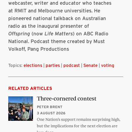
webcaster, writer and educator who teaches
at RMIT and Melbourne universities. He
pioneered national talkback on Australian
radio as the inaugural presenter of
Offspring
(now
Life Matters
) on ABC Radio
National. Podcast theme created by Must
Volkoff, Pang Productions
Topics:
elections
|
parties
|
podcast
|
Senate
|
voting
RELATED ARTICLES
Three-cornered contest
PETER BRENT
3 AUGUST 2026
One Nation’s support remains surprising high,
but the implications for the next election are