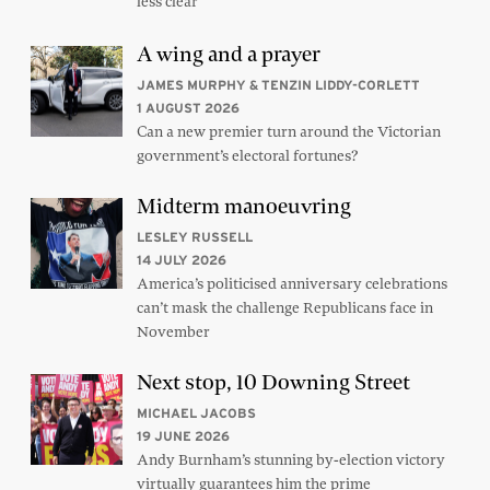
less clear
A wing and a prayer
JAMES MURPHY & TENZIN LIDDY-CORLETT
1 AUGUST 2026
Can a new premier turn around the Victorian
government’s electoral fortunes?
Midterm manoeuvring
LESLEY RUSSELL
14 JULY 2026
America’s politicised anniversary celebrations
can’t mask the challenge Republicans face in
November
Next stop, 10 Downing Street
MICHAEL JACOBS
19 JUNE 2026
Andy Burnham’s stunning by-election victory
virtually guarantees him the prime