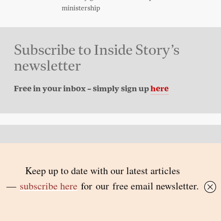
ministership
Subscribe to Inside Story’s
newsletter
Free in your inbox – simply sign up
here
Back to top
© 2026 Inside Story and contributors
ISSN 1837-0497
Follow Us:
Inside
Inside
Inside
Inside