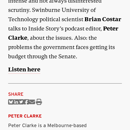
intense and not always disinterested
scrutiny. Swinburne University of
Brian Costar
Technology political scientist
Peter
talks to Inside Story’s podcast editor,
Clarke
, about the issues. Also: the
problems the government faces getting its
budget through the Senate.
Listen here
SHARE
Share
Share
Share
Share
Share
Print
on
on
on
on
via
this
Bluesky
Linkedin
Twitter
Facebook
Email
article
PETER CLARKE
Peter Clarke is a Melbourne-based