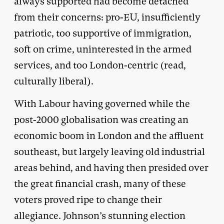
always supported had become detached
from their concerns: pro-EU, insufficiently
patriotic, too supportive of immigration,
soft on crime, uninterested in the armed
services, and too London-centric (read,
culturally liberal).
With Labour having governed while the
post-2000 globalisation was creating an
economic boom in London and the affluent
southeast, but largely leaving old industrial
areas behind, and having then presided over
the great financial crash, many of these
voters proved ripe to change their
allegiance. Johnson’s stunning election