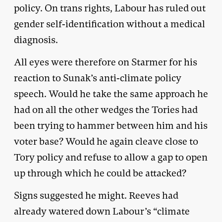
policy. On trans rights, Labour has ruled out
gender self-identification without a medical
diagnosis.
All eyes were therefore on Starmer for his
reaction to Sunak’s anti-climate policy
speech. Would he take the same approach he
had on all the other wedges the Tories had
been trying to hammer between him and his
voter base? Would he again cleave close to
Tory policy and refuse to allow a gap to open
up through which he could be attacked?
Signs suggested he might. Reeves had
already watered down Labour’s “climate