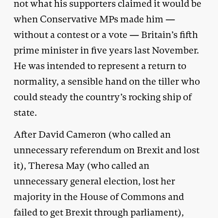
not what his supporters claimed it would be
when Conservative MPs made him —
without a contest or a vote — Britain’s fifth
prime minister in five years last November.
He was intended to represent a return to
normality, a sensible hand on the tiller who
could steady the country’s rocking ship of
state.
After David Cameron (who called an
unnecessary referendum on Brexit and lost
it), Theresa May (who called an
unnecessary general election, lost her
majority in the House of Commons and
failed to get Brexit through parliament),