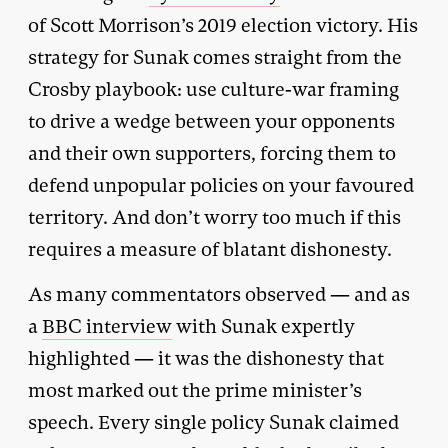
of Scott Morrison’s 2019 election victory. His
strategy for Sunak comes straight from the
Crosby playbook: use culture-war framing
to drive a wedge between your opponents
and their own supporters, forcing them to
defend unpopular policies on your favoured
territory. And don’t worry too much if this
requires a measure of blatant dishonesty.
As many commentators observed — and as
a
BBC interview
with Sunak expertly
highlighted — it was the dishonesty that
most marked out the prime minister’s
speech. Every single policy Sunak claimed