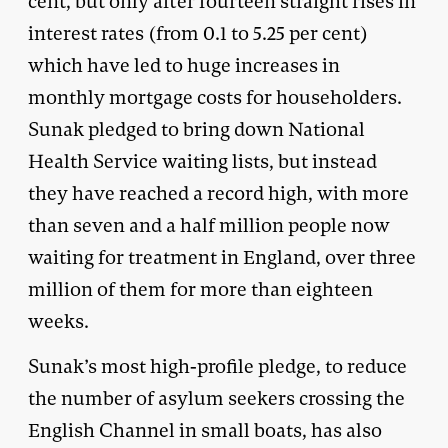
cent, but only after fourteen straight rises in
interest rates (from 0.1 to 5.25 per cent)
which have led to huge increases in
monthly mortgage costs for householders.
Sunak pledged to bring down National
Health Service waiting lists, but instead
they have reached a record high, with more
than seven and a half million people now
waiting for treatment in England, over three
million of them for more than eighteen
weeks.
Sunak’s most high-profile pledge, to reduce
the number of asylum seekers crossing the
English Channel in small boats, has also