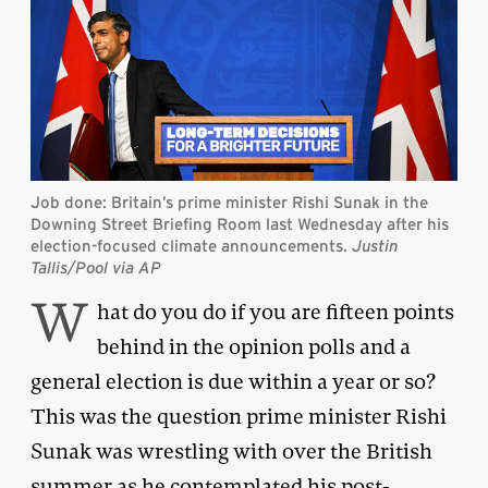
Job done: Britain’s prime minister Rishi Sunak in the
Downing Street Briefing Room last Wednesday after his
election-focused climate announcements.
Justin
Tallis/Pool via AP
W
hat do you do if you are fifteen points
behind in the opinion polls and a
general election is due within a year or so?
This was the question prime minister Rishi
Sunak was wrestling with over the British
summer as he contemplated his post-