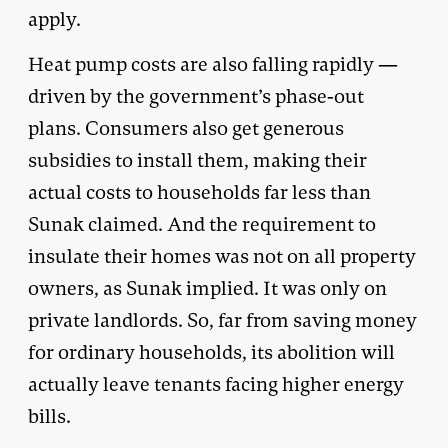
apply.
Heat pump costs are also falling rapidly —
driven by the government’s phase-out
plans. Consumers also get generous
subsidies to install them, making their
actual costs to households far less than
Sunak claimed. And the requirement to
insulate their homes was not on all property
owners, as Sunak implied. It was only on
private landlords. So, far from saving money
for ordinary households, its abolition will
actually leave tenants facing higher energy
bills.