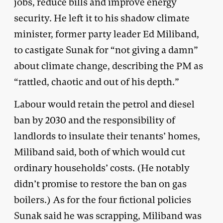
jobs, reduce bills and improve energy
security. He left it to his shadow climate
minister, former party leader Ed Miliband,
to castigate Sunak for “not giving a damn”
about climate change, describing the PM as
“rattled, chaotic and out of his depth.”
Labour would retain the petrol and diesel
ban by 2030 and the responsibility of
landlords to insulate their tenants’ homes,
Miliband said, both of which would cut
ordinary households’ costs. (He notably
didn’t promise to restore the ban on gas
boilers.) As for the four fictional policies
Sunak said he was scrapping, Miliband was