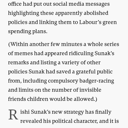
office had put out social media messages
highlighting these apparently abolished
policies and linking them to Labour’s green
spending plans.
(Within another few minutes a whole series
of memes had appeared ridiculing Sunak’s
remarks and listing a variety of other
policies Sunak had saved a grateful public
from, including compulsory badger-racing
and limits on the number of invisible
friends children would be allowed.)
R
ishi Sunak’s new strategy has finally
revealed his political character, and it is