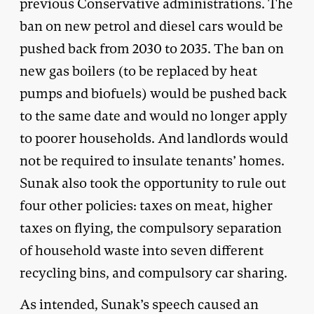
previous Conservative administrations. The
ban on new petrol and diesel cars would be
pushed back from 2030 to 2035. The ban on
new gas boilers (to be replaced by heat
pumps and biofuels) would be pushed back
to the same date and would no longer apply
to poorer households. And landlords would
not be required to insulate tenants’ homes.
Sunak also took the opportunity to rule out
four other policies: taxes on meat, higher
taxes on flying, the compulsory separation
of household waste into seven different
recycling bins, and compulsory car sharing.
As intended, Sunak’s speech caused an