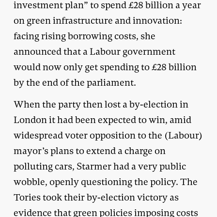
investment plan” to spend £28 billion a year
on green infrastructure and innovation:
facing rising borrowing costs, she
announced that a Labour government
would now only get spending to £28 billion
by the end of the parliament.
When the party then lost a by-election in
London it had been expected to win, amid
widespread voter opposition to the (Labour)
mayor’s plans to extend a charge on
polluting cars, Starmer had a very public
wobble, openly questioning the policy. The
Tories took their by-election victory as
evidence that green policies imposing costs