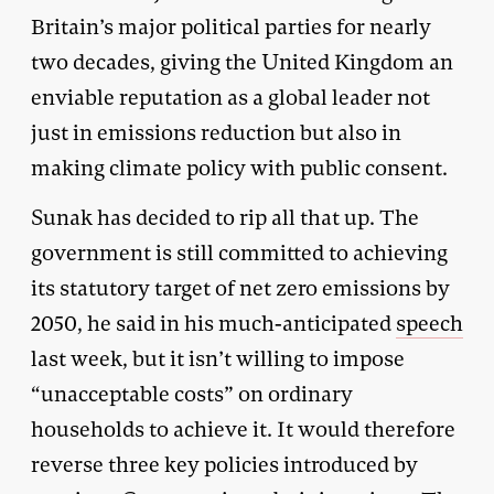
Britain’s major political parties for nearly
two decades, giving the United Kingdom an
enviable reputation as a global leader not
just in emissions reduction but also in
making climate policy with public consent.
Sunak has decided to rip all that up. The
government is still committed to achieving
its statutory target of net zero emissions by
2050, he said in his much-anticipated
speech
last week, but it isn’t willing to impose
“unacceptable costs” on ordinary
households to achieve it. It would therefore
reverse three key policies introduced by