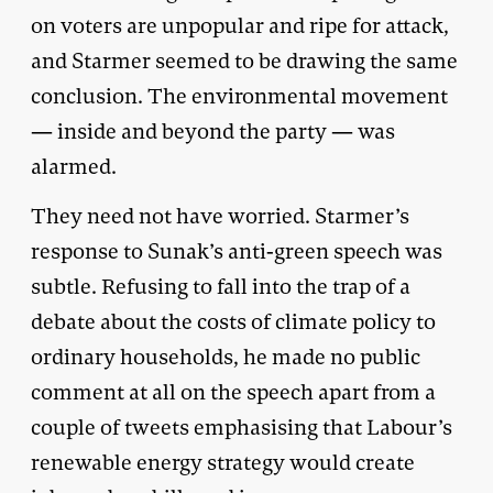
on voters are unpopular and ripe for attack,
and Starmer seemed to be drawing the same
conclusion. The environmental movement
— inside and beyond the party — was
alarmed.
They need not have worried. Starmer’s
response to Sunak’s anti-green speech was
subtle. Refusing to fall into the trap of a
debate about the costs of climate policy to
ordinary households, he made no public
comment at all on the speech apart from a
couple of tweets emphasising that Labour’s
renewable energy strategy would create