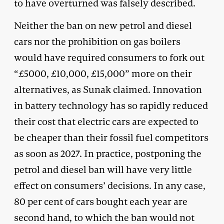
to have overturned was falsely described.
Neither the ban on new petrol and diesel
cars nor the prohibition on gas boilers
would have required consumers to fork out
“£5000, £10,000, £15,000” more on their
alternatives, as Sunak claimed. Innovation
in battery technology has so rapidly reduced
their cost that electric cars are expected to
be cheaper than their fossil fuel competitors
as soon as 2027. In practice, postponing the
petrol and diesel ban will have very little
effect on consumers’ decisions. In any case,
80 per cent of cars bought each year are
second hand, to which the ban would not