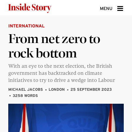
Skip to content
MENU
INTERNATIONAL
ABOUT
From net zero to
DONATE
rock bottom
SIGN UP
SEARCH
With an eye to the next election, the British
government has backtracked on climate
initiatives to try to drive a wedge into Labour
MICHAEL JACOBS
LONDON
25 SEPTEMBER 2023
3258 WORDS