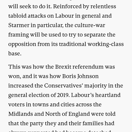
will seek to do it. Reinforced by relentless
tabloid attacks on Labour in general and
Starmer in particular, the culture-war
framing will be used to try to separate the
opposition from its traditional working-class
base.
This was how the Brexit referendum was
won, and it was how Boris Johnson
increased the Conservatives’ majority in the
general election of 2019. Labour’s heartland
voters in towns and cities across the
Midlands and North of England were told
that the party they and their families had