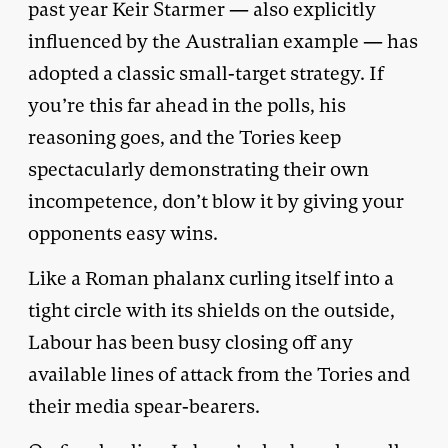
past year Keir Starmer — also explicitly
influenced by the Australian example — has
adopted a classic small-target strategy. If
you’re this far ahead in the polls, his
reasoning goes, and the Tories keep
spectacularly demonstrating their own
incompetence, don’t blow it by giving your
opponents easy wins.
Like a Roman phalanx curling itself into a
tight circle with its shields on the outside,
Labour has been busy closing off any
available lines of attack from the Tories and
their media spear-bearers.