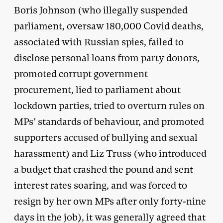
Boris Johnson (who illegally suspended
parliament, oversaw 180,000 Covid deaths,
associated with Russian spies, failed to
disclose personal loans from party donors,
promoted corrupt government
procurement, lied to parliament about
lockdown parties, tried to overturn rules on
MPs’ standards of behaviour, and promoted
supporters accused of bullying and sexual
harassment) and Liz Truss (who introduced
a budget that crashed the pound and sent
interest rates soaring, and was forced to
resign by her own MPs after only forty-nine
days in the job), it was generally agreed that