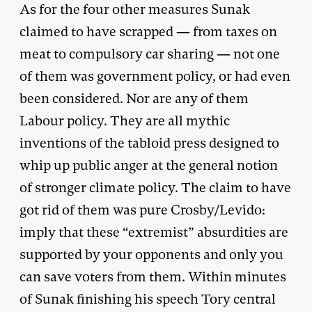
As for the four other measures Sunak
claimed to have scrapped — from taxes on
meat to compulsory car sharing — not one
of them was government policy, or had even
been considered. Nor are any of them
Labour policy. They are all mythic
inventions of the tabloid press designed to
whip up public anger at the general notion
of stronger climate policy. The claim to have
got rid of them was pure Crosby/Levido:
imply that these “extremist” absurdities are
supported by your opponents and only you
can save voters from them. Within minutes
of Sunak finishing his speech Tory central