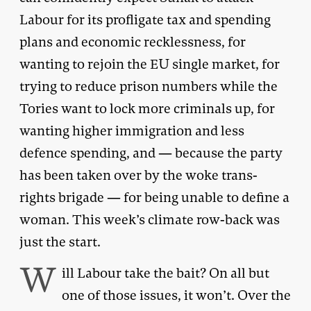
Labour for its profligate tax and spending
plans and economic recklessness, for
wanting to rejoin the EU single market, for
trying to reduce prison numbers while the
Tories want to lock more criminals up, for
wanting higher immigration and less
defence spending, and — because the party
has been taken over by the woke trans-
rights brigade — for being unable to define a
woman. This week’s climate row-back was
just the start.
W
ill Labour take the bait? On all but
one of those issues, it won’t. Over the