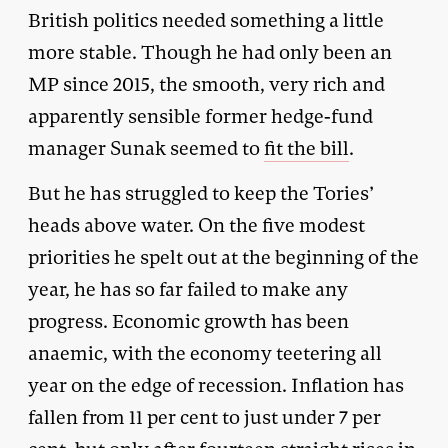
British politics needed something a little
more stable. Though he had only been an
MP since 2015, the smooth, very rich and
apparently sensible former hedge-fund
manager Sunak seemed to
fit the bill
.
But he has struggled to keep the Tories’
heads above water. On the five modest
priorities he spelt out at the beginning of the
year, he has so far failed to make any
progress. Economic growth has been
anaemic, with the economy teetering all
year on the edge of recession. Inflation has
fallen from 11 per cent to just under 7 per