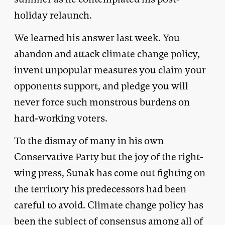
holiday relaunch.
We learned his answer last week. You
abandon and attack climate change policy,
invent unpopular measures you claim your
opponents support, and pledge you will
never force such monstrous burdens on
hard-working voters.
To the dismay of many in his own
Conservative Party but the joy of the right-
wing press, Sunak has come out fighting on
the territory his predecessors had been
careful to avoid. Climate change policy has
been the subject of consensus among all of