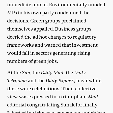
immediate uproar. Environmentally minded
MPs in his own party condemned the
decisions. Green groups proclaimed
themselves appalled. Business groups
decried the ad hoc changes to regulatory
frameworks and warned that investment
would fall in sectors generating rising
numbers of green jobs.
At the
Sun
, the
Daily Mail
, the
Daily
Telegraph
and the
Daily Express
, meanwhile,
there were celebrations. Their collective
view was expressed in a triumphant
Mail
editorial
congratulating Sunak for finally
“shatter[ing] the cosy consensus, which has