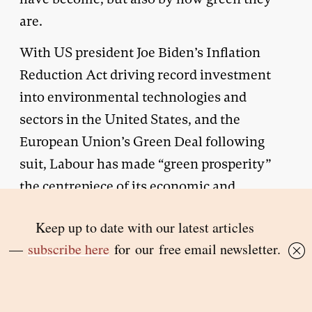
are.
With US president Joe Biden’s Inflation
Reduction Act driving record investment
into environmental technologies and
sectors in the United States, and the
European Union’s Green Deal following
suit, Labour has made “green prosperity”
the centrepiece of its economic and
industrial strategies. It will have been
delighted at the furious reaction of business
leaders to Sunak’s speech. Why get Starmer
to attack Sunak when the UK head of Ford
will do it for you?