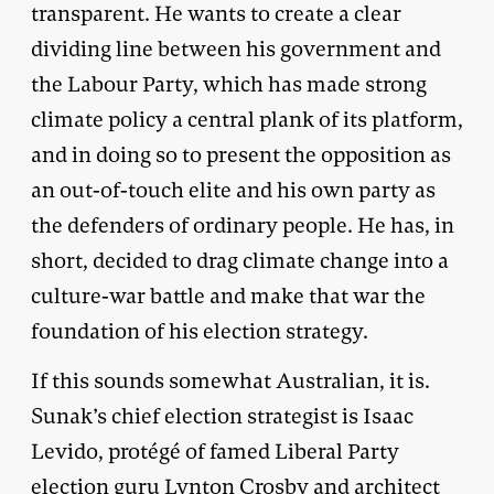
transparent. He wants to create a clear
dividing line between his government and
the Labour Party, which has made strong
climate policy a central plank of its platform,
and in doing so to present the opposition as
an out-of-touch elite and his own party as
the defenders of ordinary people. He has, in
short, decided to drag climate change into a
culture-war battle and make that war the
foundation of his election strategy.
If this sounds somewhat Australian, it is.
Sunak’s chief election strategist is Isaac
Levido, protégé of famed Liberal Party
election guru
Lynton Crosby
and architect