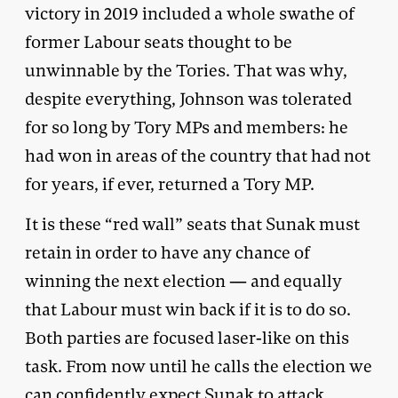
victory in 2019 included a whole swathe of
former Labour seats thought to be
unwinnable by the Tories. That was why,
despite everything, Johnson was tolerated
for so long by Tory MPs and members: he
had won in areas of the country that had not
for years, if ever, returned a Tory MP.
It is these “red wall” seats that Sunak must
retain in order to have any chance of
winning the next election — and equally
that Labour must win back if it is to do so.
Both parties are focused laser-like on this
task. From now until he calls the election we
can confidently expect Sunak to attack