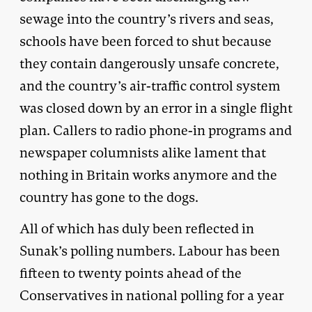
sewage into the country’s rivers and seas,
schools have been forced to shut because
they contain dangerously unsafe concrete,
and the country’s air-traffic control system
was closed down by an error in a single flight
plan. Callers to radio phone-in programs and
newspaper columnists alike lament that
nothing in Britain works anymore and the
country has gone to the dogs.
All of which has duly been reflected in
Sunak’s polling numbers. Labour has been
fifteen to twenty points ahead of the
Conservatives in national polling for a year