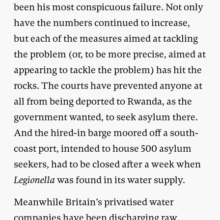
been his most conspicuous failure. Not only
have the numbers continued to increase,
but each of the measures aimed at tackling
the problem (or, to be more precise, aimed at
appearing to tackle the problem) has hit the
rocks. The courts have prevented anyone at
all from being deported to Rwanda, as the
government wanted, to seek asylum there.
And the hired-in barge moored off a south-
coast port, intended to house 500 asylum
seekers, had to be closed after a week when
Legionella
was found in its water supply.
Meanwhile Britain’s privatised water
companies have been discharging raw