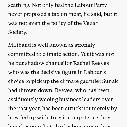
scathing. Not only had the Labour Party
never proposed a tax on meat, he said, but it
was not even the policy of the Vegan
Society.
Miliband is well known as strongly
committed to climate action. Yet it was not
he but shadow chancellor Rachel Reeves
who was the decisive figure in Labour’s
choice to pick up the climate gauntlet Sunak
had thrown down. Reeves, who has been
assiduously wooing business leaders over
the past year, has been struck not merely by
how fed up with Tory incompetence they
have become, but also by how green they