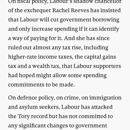
On fiscal policy, Labour’s shadow chancellor
of the exchequer Rachel Reeves has insisted
that Labour will cut government borrowing
and only increase spending if it can identify
a way of paying for it. And she has since
ruled out almost any tax rise, including
higher-rate income taxes, the capital gains
tax and a wealth tax, that Labour supporters
had hoped might allow some spending
commitments to be made.
On defence policy, on crime, on immigration
and asylum seekers, Labour has attacked
the Tory record but has not committed to
any significant changes to government