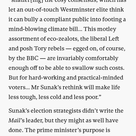
let an out-of-touch Westminster elite think
it can bully a compliant public into footing a
mind-blowing climate bill… This motley
assortment of eco-zealots, the liberal Left
and posh Tory rebels — egged on, of course,
by the BBC — are invariably comfortably
enough off to be able to swallow such costs.
But for hard-working and practical-minded
voters… Mr Sunak’s rethink will make life
less tough, less cold and less poor.”
Sunak’s election strategists didn’t write the
Mail
’s leader, but they might as well have
done. The prime minister’s purpose is