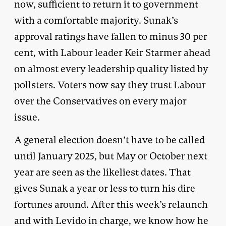
now, sufficient to return it to government
with a comfortable majority. Sunak’s
approval ratings have fallen to minus 30 per
cent, with Labour leader Keir Starmer ahead
on almost every leadership quality listed by
pollsters. Voters now say they trust Labour
over the Conservatives on every major
issue.
A general election doesn’t have to be called
until January 2025, but May or October next
year are seen as the likeliest dates. That
gives Sunak a year or less to turn his dire
fortunes around. After this week’s relaunch
and with Levido in charge, we know how he