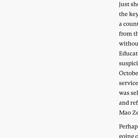
just sh
the ke
a coun
from t
without
Educati
suspici
October
service
was se
and ref
Mao Ze
Perhap
going 