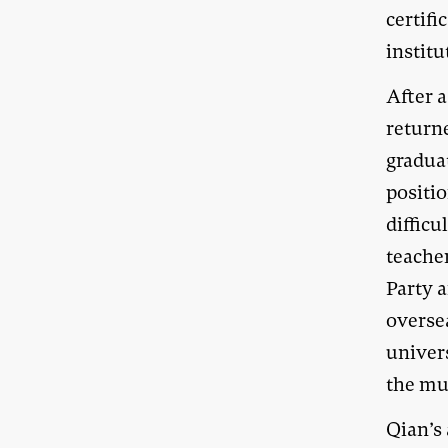
certifi
institu
After a
returne
gradua
positio
difficu
teache
Party a
overse
univers
the mu
Qian’s