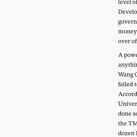
level o
Develo
governm
money,
over of
A powe
anythin
Wang Q
failed 
Accord
Univer
done s
the TM
dozen 