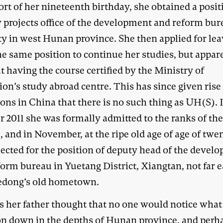
ort of her nineteenth birthday, she obtained a posit
y projects office of the development and reform bur
ty in west Hunan province. She then applied for le
he same position to continue her studies, but appar
 having the course certified by the Ministry of
on’s study abroad centre. This has since given rise
ons in China that there is no such thing as UH(S). 
 2011 she was formally admitted to the ranks of the 
, and in November, at the ripe old age of age of twe
lected for the position of deputy head of the devel
orm bureau in Yuetang District, Xiangtan, not far e
dong’s old hometown.
s her father thought that no one would notice what
on down in the depths of Hunan province, and perh