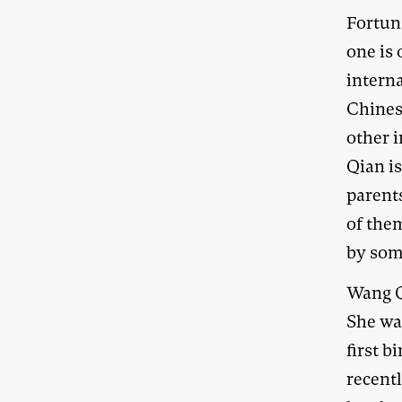
Fortuna
one is 
intern
Chines
other i
Qian is
parent
of the
by som
Wang Q
She was
first b
recent