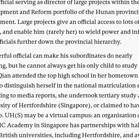
fficial serving as director of large projects within th
pment and Reform portfolio of the Hunan provinci
ent. Large projects give an official access to lots o
 and enable him (rarely her) to wield power and in
ficials further down the provincial hierarchy.
rful official can make his subordinates do nearly
g, but he cannot always get his only child to study
ian attended the top high school in her hometown
to distinguish herself in the national matriculation
ing to media reports, she undertook tertiary study 
sity of Hertfordshire (Singapore), or claimed to ha
o. UH(S) may be a virtual campus: an organisation 
C Academy in Singapore has partnerships with hal
British universities, including Hertfordshire, and 