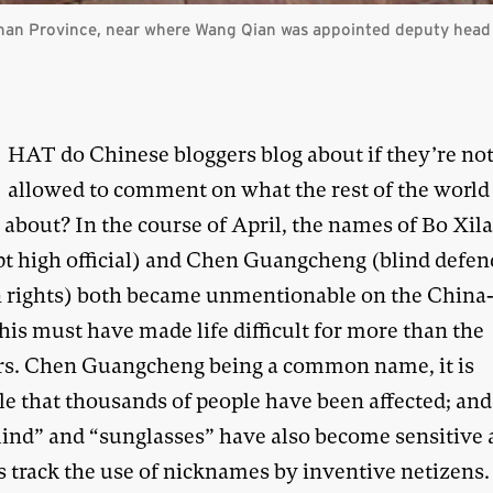
nan Province, near where Wang Qian was appointed deputy head
W
HAT do Chinese bloggers blog about if they’re no
allowed to comment on what the rest of the world 
 about? In the course of April, the names of Bo Xila
pt high official) and Chen Guangcheng (blind defen
rights) both became unmentionable on the China
his must have made life difficult for more than the
rs. Chen Guangcheng being a common name, it is
le that thousands of people have been affected; an
blind” and “sunglasses” have also become sensitive 
s track the use of nicknames by inventive netizens.