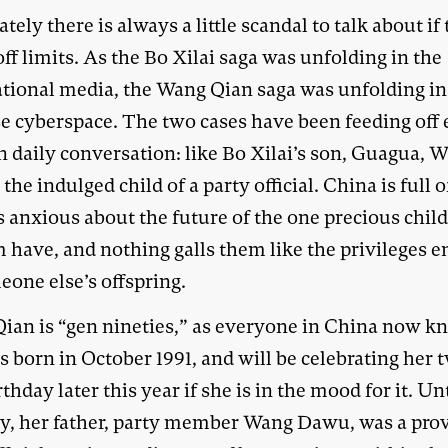
tely there is always a little scandal to talk about if 
off limits. As the Bo Xilai saga was unfolding in the
ational media, the Wang Qian saga was unfolding in
e cyberspace. The two cases have been feeding off 
n daily conversation: like Bo Xilai’s son, Guagua, 
 the indulged child of a party official. China is full o
s anxious about the future of the one precious chil
m have, and nothing galls them like the privileges 
eone else’s offspring.
ian is “gen nineties,” as everyone in China now k
 born in October 1991, and will be celebrating her 
irthday later this year if she is in the mood for it. Un
ly, her father, party member Wang Dawu, was a prov