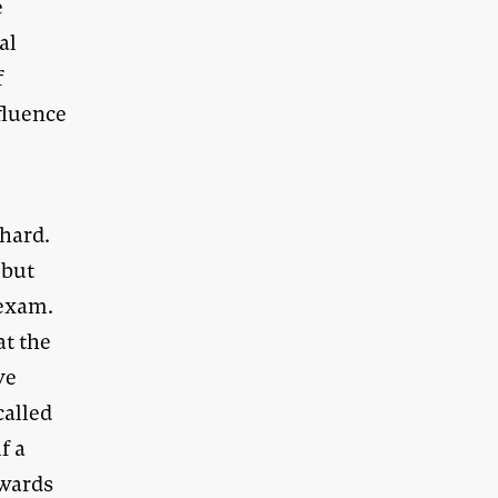
e
al
f
fluence
 hard.
 but
 exam.
at the
ve
called
f a
awards