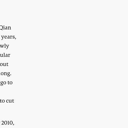
 Qian
 years,
owly
cular
hout
long.
 go to
to cut
 2010,