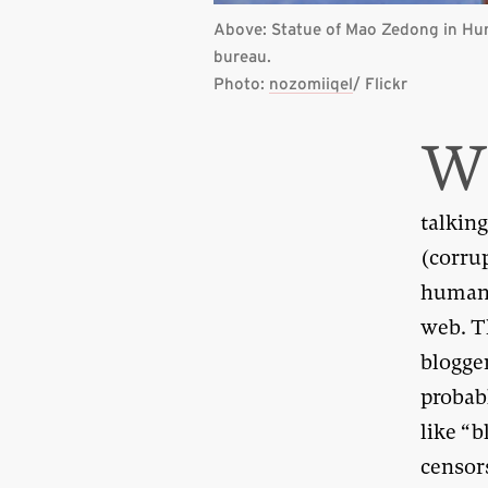
Above: Statue of Mao Zedong in Hu
bureau.
Photo:
nozomiiqel
/ Flickr
talking
(corru
human 
web. T
blogge
probab
like “
censor