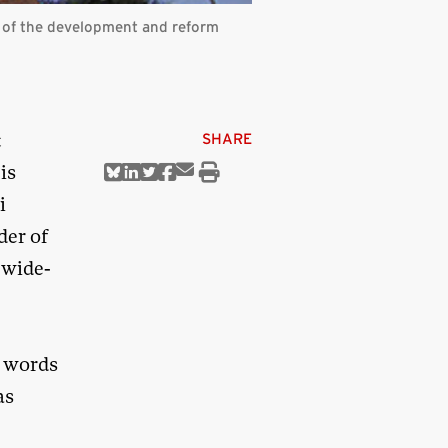
 of the development and reform
t
SHARE
is
Share
Share
Share
Share
Share
Print
via
on
on
on
on
this
i
Email
Bluesky
Linkedin
Twitter
Facebook
article
der of
-wide-
d words
as