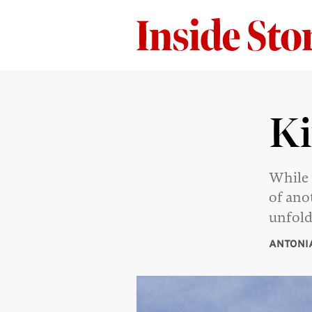
Ki
While 
of ano
unfold
ANTONI