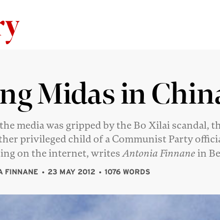
Skip to content
ng Midas in Chin
the media was gripped by the Bo Xilai scandal, t
ther privileged child of a Communist Party offici
ing on the internet, writes
Antonia Finnane
in Be
A FINNANE
23 MAY 2012
1076 WORDS