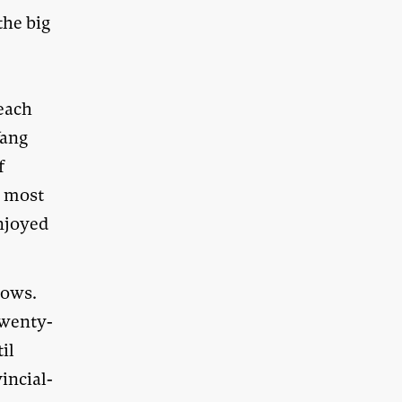
the big
each
Wang
f
d most
enjoyed
nows.
twenty-
til
incial-