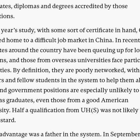
cates, diplomas and degrees accredited by those
tions.
 year’s study, with some sort of certificate in hand,
d home to a difficult job market in China. In recent
tes around the country have been queuing up for l
ns, and those from overseas universities face parti
lties. By definition, they are poorly networked, wit
rs and fellow students in the system to help them a
nd government positions are especially unlikely to
as graduates, even those from a good American
ity. Half a qualification from UH(S) was not likely 
stard.
 advantage was a father in the system. In September