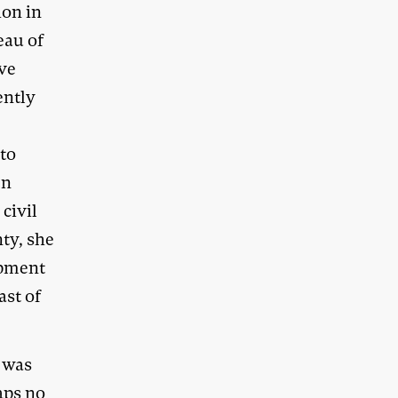
ion in
eau of
ave
ently
 to
In
civil
nty, she
opment
ast of
 was
aps no