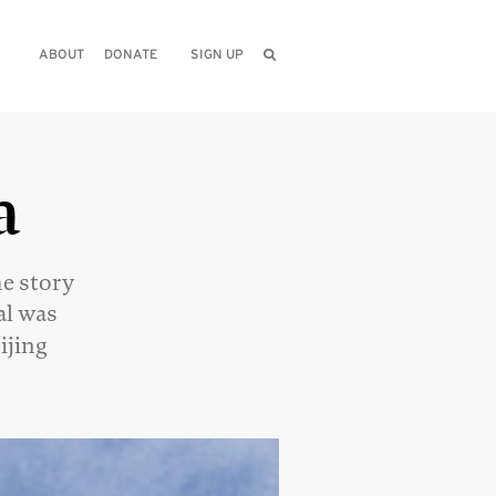
ABOUT
DONATE
SIGN UP
a
he story
al was
ijing