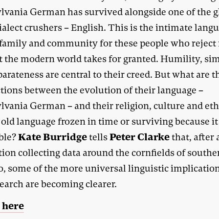
lvania German has survived alongside one of the g
ialect crushers – English. This is the intimate lang
family and community for these people who rejec
t the modern world takes for granted. Humility, sim
arateness are central to their creed. But what are t
tions between the evolution of their language –
lvania German – and their religion, culture and eth
n old language frozen in time or surviving because it
Kate Burridge
Peter Clarke
ble?
tells
that, after 
ion collecting data around the cornfields of southe
, some of the more universal linguistic implication
search are becoming clearer.
 here