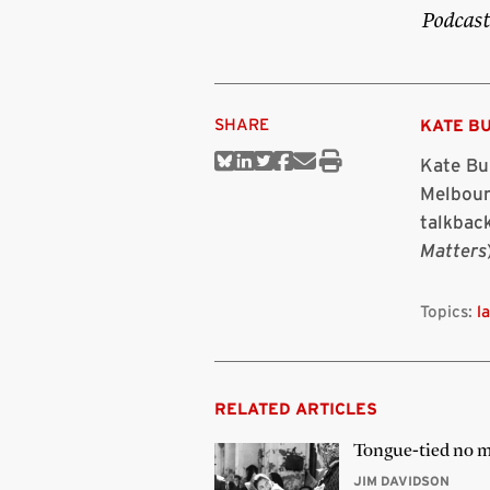
Podcast
SHARE
KATE B
Kate Bur
Share
Share
Share
Share
Share
Print
on
on
on
on
via
this
Melbour
Bluesky
Linkedin
Twitter
Facebook
Email
article
talkback
Matters
Topics:
l
RELATED ARTICLES
Tongue-tied no 
JIM DAVIDSON