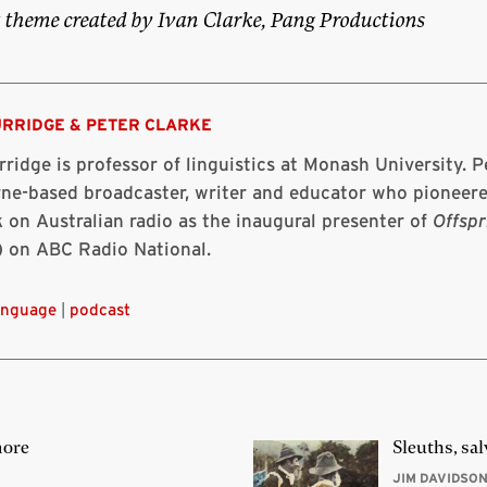
 theme created by Ivan Clarke, Pang Productions
URRIDGE
&
PETER CLARKE
ridge is professor of linguistics at Monash University. Pe
ne-based broadcaster, writer and educator who pioneere
 on Australian radio as the inaugural presenter of
Offspr
) on ABC Radio National.
anguage
|
podcast
more
Sleuths, sal
JIM DAVIDSO