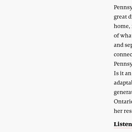
Pennsy
great d
home, 
of wha
and sep
connec
Pennsy
Is it a
adapta
generat
Ontario
her re
Listen