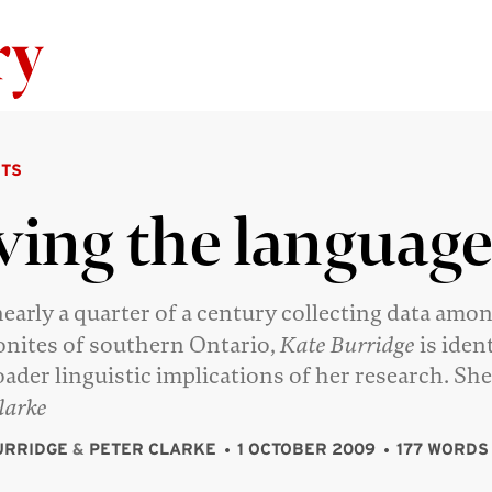
Skip to content
TS
ving the languag
nearly a quarter of a century collecting data amo
ites of southern Ontario,
Kate Burridge
is iden
oader linguistic implications of her research. She
larke
URRIDGE
&
PETER CLARKE
1 OCTOBER 2009
177 WORDS