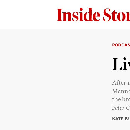
PODCAS
Li
After 
Mennon
the br
Peter C
KATE B