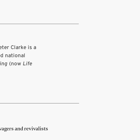
ter Clarke is a
d national
ing
(now
Life
vagers and revivalists
N