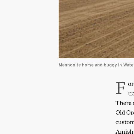
Mennonite horse and buggy in Water
F
or
tr
There 
Old Or
custom
Amish. 