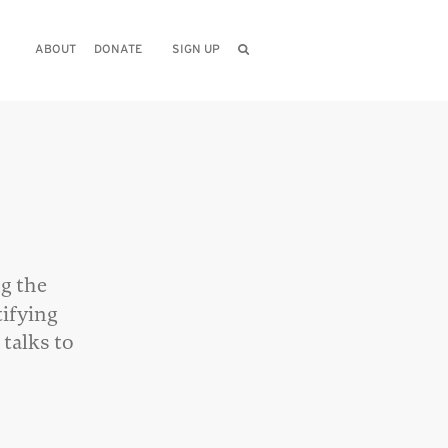
ABOUT
DONATE
SIGN UP
e
ng the
tifying
 talks to