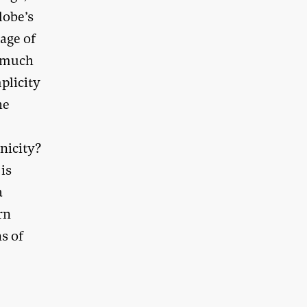
lobe’s
uage of
t much
plicity
he
nicity?
 is
a
rn
s of