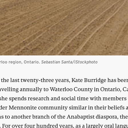
loo region, Ontario.
Sebastian Santa/iStockphoto
 the last twenty-three years, Kate Burridge has bee
avelling annually to Waterloo County in Ontario, C
she spends research and social time with members 
der Mennonite community similar in their beliefs 
s to another branch of the Anabaptist diaspora, th
For over four hundred years, as a largely oral lang