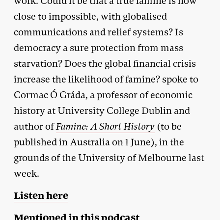
work. Could it be that a true famine is now
close to impossible, with globalised
communications and relief systems? Is
democracy a sure protection from mass
starvation? Does the global financial crisis
increase the likelihood of famine? spoke to
Cormac Ó Gráda, a professor of economic
history at University College Dublin and
author of
Famine: A Short History
(to be
published in Australia on 1 June), in the
grounds of the University of Melbourne last
week.
Listen here
Mentioned in this podcast