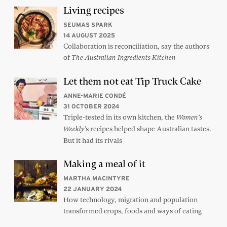
Living recipes
SEUMAS SPARK
14 AUGUST 2025
Collaboration is reconciliation, say the authors
of
The Australian Ingredients Kitchen
Let them not eat Tip Truck Cake
ANNE-MARIE CONDÉ
31 OCTOBER 2024
Triple-tested in its own kitchen, the
Women’s
’s recipes helped shape Australian tastes.
Weekly
But it had its rivals
Making a meal of it
MARTHA MACINTYRE
22 JANUARY 2024
How technology, migration and population
transformed crops, foods and ways of eating