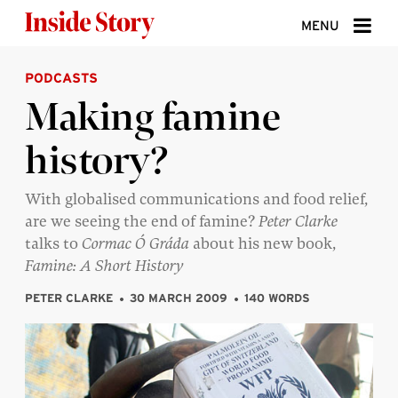
Skip to content
MENU
PODCASTS
ABOUT
Making famine
DONATE
history?
SIGN UP
SEARCH
With globalised communications and food relief,
are we seeing the end of famine?
Peter Clarke
talks to
Cormac Ó Gráda
about his new book,
Famine: A Short History
PETER CLARKE
30 MARCH 2009
140 WORDS