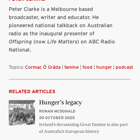
Peter Clarke is a Melbourne based
broadcaster, writer and educator. He
pioneered national talkback on Australian
radio as the inaugural presenter of
Offspring
(now
Life Matters
) on ABC Radio
National.
Topics:
Cormac Ó Gráda
|
famine
|
food
|
hunger
|
podcast
RELATED ARTICLES
Hunger’s legacy
RONAN MCDONALD
20 OCTOBER 2025
Ireland’s devastating Great Famine is also part
of Australia’s European history