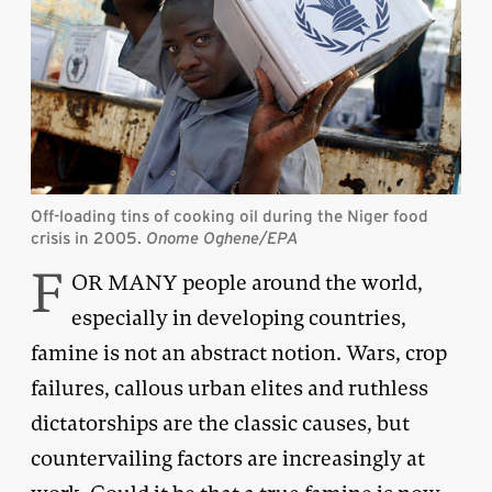
Off-loading tins of cooking oil during the Niger food
crisis in 2005.
Onome Oghene/EPA
F
OR MANY people around the world,
especially in developing countries,
famine is not an abstract notion. Wars, crop
failures, callous urban elites and ruthless
dictatorships are the classic causes, but
countervailing factors are increasingly at