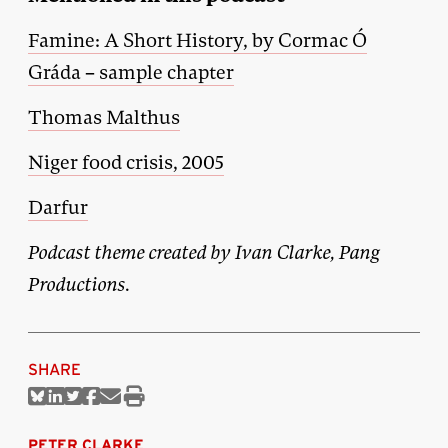
Famine: A Short History, by Cormac Ó
Gráda – sample chapter
Thomas Malthus
Niger food crisis, 2005
Darfur
Podcast theme created by Ivan Clarke, Pang
Productions.
SHARE
Share
Share
Share
Share
Share
Print
on
on
on
on
via
this
Bluesky
Linkedin
Twitter
Facebook
Email
article
PETER CLARKE