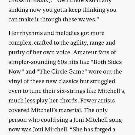
Gross in
Swank
). “Well there’s so many
sinking now you gotta keep thinking you
can make it through these waves.”
Her rhythms and melodies got more
complex, crafted to the agility, range and
purity of her own voice. Amateur fans of
simpler-sounding 60s hits like “Both Sides
Now” and “The Circle Game” wore out the
vinyl of these new classics but struggled
even to tune their six-strings like Mitchell’s,
much less play her chords. Fewer artists
covered Mitchell’s material. The only
person who could sing a Joni Mitchell song
now was Joni Mitchell. “She has forged a