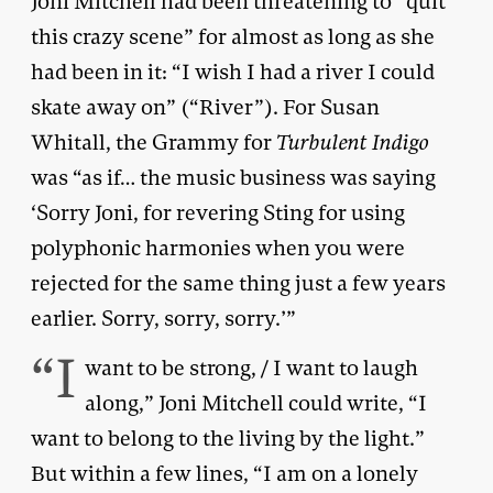
Joni Mitchell had been threatening to “quit
this crazy scene” for almost as long as she
had been in it: “I wish I had a river I could
skate away on” (“River”). For Susan
Whitall, the Grammy for
Turbulent Indigo
was “as if… the music business was saying
‘Sorry Joni, for revering Sting for using
polyphonic harmonies when you were
rejected for the same thing just a few years
earlier. Sorry, sorry, sorry.’”
“I
want to be strong, / I want to laugh
along,” Joni Mitchell could write, “I
want to belong to the living by the light.”
But within a few lines, “I am on a lonely