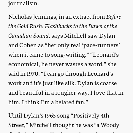
journalism.
Nicholas Jennings, in an extract from
Before
the Gold Rush: Flashbacks to the Dawn of the
Canadian Sound
, says Mitchell saw Dylan
and Cohen as “her only real ‘pace-runners’
when it came to song-writing.” “Leonard’s
economical, he never wastes a word,” she
said in 1970. “I can go through Leonard’s
work and it’s just like silk. Dylan is coarse
and beautiful in a rougher way. I love that in
him. I think I’m a belated fan.”
Until Dylan’s 1965 song “Positively 4th
Street,” Mitchell thought he was “a Woody