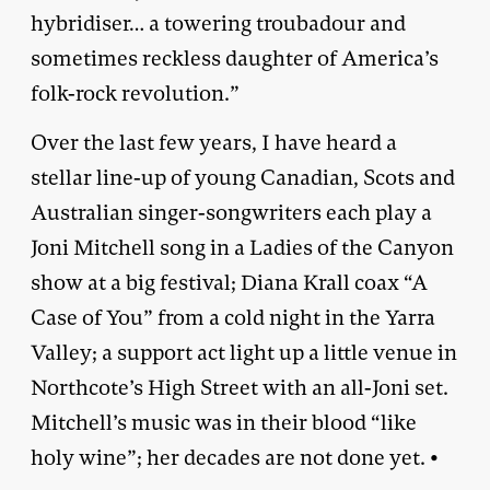
hybridiser… a towering troubadour and
sometimes reckless daughter of America’s
folk-rock revolution.”
Over the last few years, I have heard a
stellar line-up of young Canadian, Scots and
Australian singer-songwriters each play a
Joni Mitchell song in a Ladies of the Canyon
show at a big festival; Diana Krall coax “A
Case of You” from a cold night in the Yarra
Valley; a support act light up a little venue in
Northcote’s High Street with an all-Joni set.
Mitchell’s music was in their blood “like
holy wine”; her decades are not done yet. •