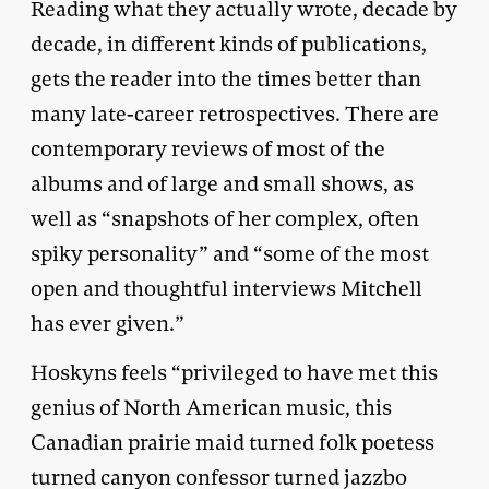
Reading what they actually wrote, decade by
decade, in different kinds of publications,
gets the reader into the times better than
many late-career retrospectives. There are
contemporary reviews of most of the
albums and of large and small shows, as
well as “snapshots of her complex, often
spiky personality” and “some of the most
open and thoughtful interviews Mitchell
has ever given.”
Hoskyns feels “privileged to have met this
genius of North American music, this
Canadian prairie maid turned folk poetess
turned canyon confessor turned jazzbo