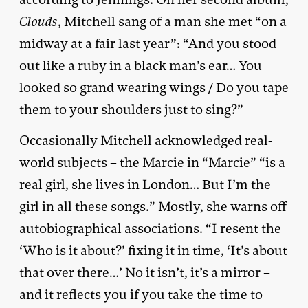
Clouds
, Mitchell sang of a man she met “on a
midway at a fair last year”: “And you stood
out like a ruby in a black man’s ear… You
looked so grand wearing wings / Do you tape
them to your shoulders just to sing?”
Occasionally Mitchell acknowledged real-
world subjects – the Marcie in “Marcie” “is a
real girl, she lives in London… But I’m the
girl in all these songs.” Mostly, she warns off
autobiographical associations. “I resent the
‘Who is it about?’ fixing it in time, ‘It’s about
that over there…’ No it isn’t, it’s a mirror –
and it reflects you if you take the time to