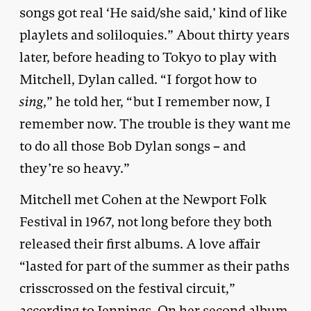
songs got real ‘He said/she said,’ kind of like
playlets and soliloquies.” About thirty years
later, before heading to Tokyo to play with
Mitchell, Dylan called. “I forgot how to
sing
,” he told her, “but I remember now, I
remember now. The trouble is they want me
to do all those Bob Dylan songs – and
they’re so heavy.”
Mitchell met Cohen at the Newport Folk
Festival in 1967, not long before they both
released their first albums. A love affair
“lasted for part of the summer as their paths
crisscrossed on the festival circuit,”
according to Jennings. On her second album,