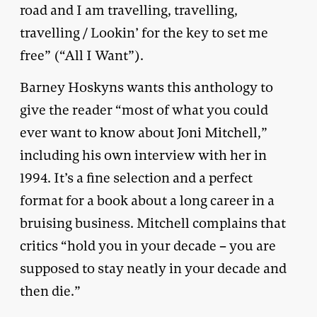
road and I am travelling, travelling,
travelling / Lookin’ for the key to set me
free” (“All I Want”).
Barney Hoskyns wants this anthology to
give the reader “most of what you could
ever want to know about Joni Mitchell,”
including his own interview with her in
1994. It’s a fine selection and a perfect
format for a book about a long career in a
bruising business. Mitchell complains that
critics “hold you in your decade – you are
supposed to stay neatly in your decade and
then die.”