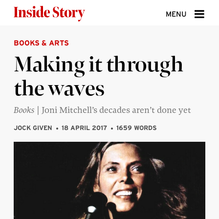
Skip to content
MENU
BOOKS & ARTS
ABOUT
Making it through
DONATE
the waves
SIGN UP
SEARCH
Books
| Joni Mitchell’s decades aren’t done yet
JOCK GIVEN
18 APRIL 2017
1659 WORDS