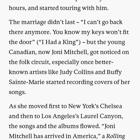
hours, and started touring with him.
The marriage didn’t last – “I can’t go back
there anymore. You know my keys won’t fit
the door” (“I Had a King”) – but the young
Canadian, now Joni Mitchell, got noticed on
the folk circuit, especially once better-
known artists like Judy Collins and Buffy
Sainte-Marie started recording covers of her
songs.
As she moved first to New York’s Chelsea
and then to Los Angeles’s Laurel Canyon,
the songs and the albums flowed. “Joni
Mitchell has arrived in America,” a
Rolling