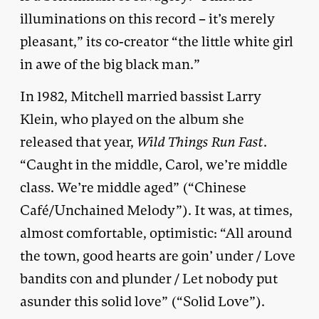
illuminations on this record – it’s merely
pleasant,” its co-creator “the little white girl
in awe of the big black man.”
In 1982, Mitchell married bassist Larry
Klein, who played on the album she
released that year,
Wild Things Run Fast
.
“Caught in the middle, Carol, we’re middle
class. We’re middle aged” (“Chinese
Café/Unchained Melody”). It was, at times,
almost comfortable, optimistic: “All around
the town, good hearts are goin’ under / Love
bandits con and plunder / Let nobody put
asunder this solid love” (“Solid Love”).