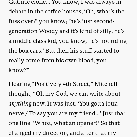
Guthrie clone… You know, I was always in
debate in the coffee houses, ‘Oh, what’s the
fuss over?’ you know; ‘he’s just second-
generation Woody and it’s kind of silly, he’s
a middle class kid, you know, he’s not riding
the box cars.’ But then his stuff started to
really come from his own blood, you
know?”
Hearing “Positively 4th Street,” Mitchell
thought, “Oh my God, we can write about
anything
now. It was just, ‘You gotta lotta
nerve / To say you are my friend…’ Just that
one line, ‘Whoa, what an opener!‘ So that
changed my direction, and after that my