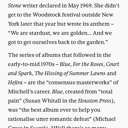
Stone
writer declared in May 1969. She didn’t
get to the Woodstock festival outside New
York later that year but wrote its anthem –
“We are stardust, we are golden… And we
got to get ourselves back to the garden.”
The series of albums that followed in the
early-to-mid 1970s –
Blue
,
For the Roses
,
Court
and Spark
,
The Hissing of Summer Lawns
and
Hejira
– are the “consensus masterworks” of
Mitchell’s career.
Blue
, created from “total
pain” (Susan Whitall in the
Houston Press
),
was “the best album ever to help you
rationalise utter romantic defeat” (Michael