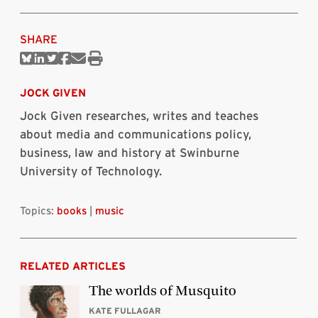
SHARE
Share
Share
Share
Share
Share
Print
on
on
on
on
via
this
Bluesky
Linkedin
Twitter
Facebook
Email
article
JOCK GIVEN
Jock Given researches, writes and teaches
about media and communications policy,
business, law and history at Swinburne
University of Technology.
Topics:
books
|
music
RELATED ARTICLES
The worlds of Musquito
KATE FULLAGAR