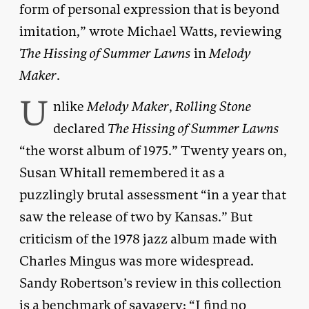
form of personal expression that is beyond
imitation,” wrote Michael Watts, reviewing
The Hissing of Summer Lawns
in
Melody
Maker
.
U
nlike
Melody Maker
,
Rolling Stone
declared
The Hissing of Summer Lawns
“the worst album of 1975.” Twenty years on,
Susan Whitall remembered it as a
puzzlingly brutal assessment “in a year that
saw the release of two by Kansas.” But
criticism of the 1978 jazz album made with
Charles Mingus was more widespread.
Sandy Robertson’s review in this collection
is a benchmark of savagery: “I find no