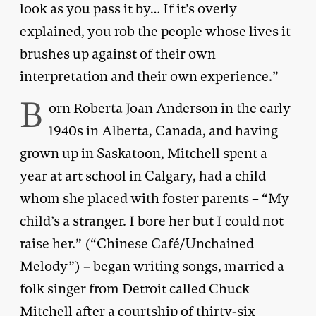
look as you pass it by… If it’s overly
explained, you rob the people whose lives it
brushes up against of their own
interpretation and their own experience.”
B
orn Roberta Joan Anderson in the early
1940s in Alberta, Canada, and having
grown up in Saskatoon, Mitchell spent a
year at art school in Calgary, had a child
whom she placed with foster parents – “My
child’s a stranger. I bore her but I could not
raise her.” (“Chinese Café/Unchained
Melody”) – began writing songs, married a
folk singer from Detroit called Chuck
Mitchell after a courtship of thirty-six