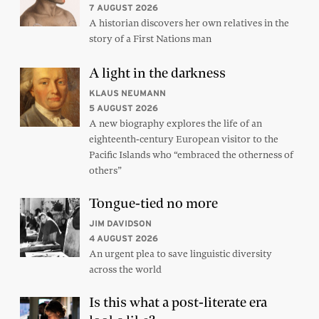
7 AUGUST 2026
A historian discovers her own relatives in the
story of a First Nations man
A light in the darkness
KLAUS NEUMANN
5 AUGUST 2026
A new biography explores the life of an
eighteenth-century European visitor to the
Pacific Islands who “embraced the otherness of
others”
Tongue-tied no more
JIM DAVIDSON
4 AUGUST 2026
An urgent plea to save linguistic diversity
across the world
Is this what a post-literate era