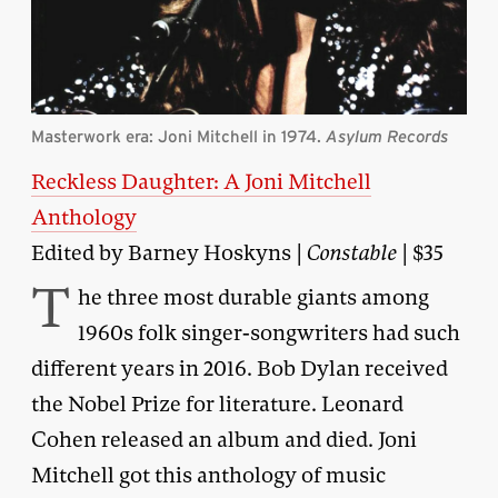
Masterwork era: Joni Mitchell in 1974.
Asylum Records
Reckless Daughter: A Joni Mitchell
Anthology
Edited by Barney Hoskyns |
Constable
| $35
T
he three most durable giants among
1960s folk singer-songwriters had such
different years in 2016. Bob Dylan received
the Nobel Prize for literature. Leonard
Cohen released an album and died. Joni
Mitchell got this anthology of music