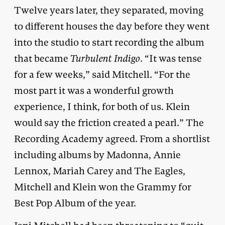
Twelve years later, they separated, moving
to different houses the day before they went
into the studio to start recording the album
that became
Turbulent Indigo
. “It was tense
for a few weeks,” said Mitchell. “For the
most part it was a wonderful growth
experience, I think, for both of us. Klein
would say the friction created a pearl.” The
Recording Academy agreed. From a shortlist
including albums by Madonna, Annie
Lennox, Mariah Carey and The Eagles,
Mitchell and Klein won the Grammy for
Best Pop Album of the year.