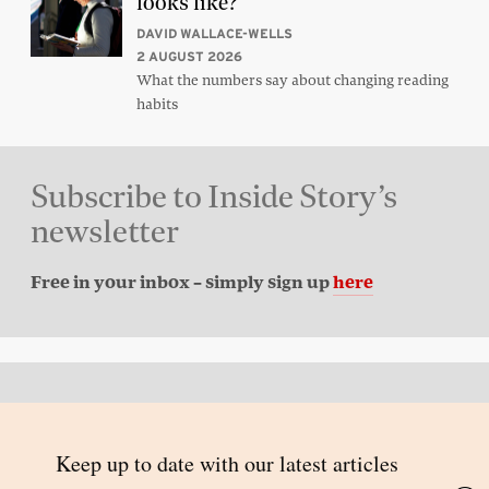
looks like?
DAVID WALLACE-WELLS
2 AUGUST 2026
What the numbers say about changing reading
habits
Subscribe to Inside Story’s
newsletter
Free in your inbox – simply sign up
here
Back to top
© 2026 Inside Story and contributors