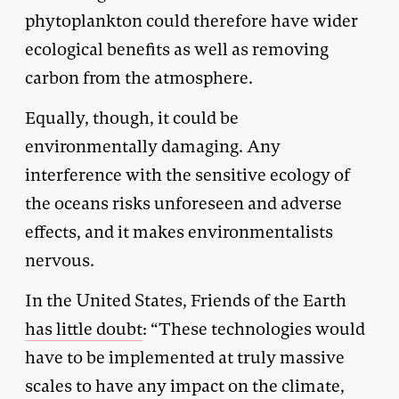
phytoplankton could therefore have wider
ecological benefits as well as removing
carbon from the atmosphere.
Equally, though, it could be
environmentally damaging. Any
interference with the sensitive ecology of
the oceans risks unforeseen and adverse
effects, and it makes environmentalists
nervous.
In the United States, Friends of the Earth
has little doubt
: “These technologies would
have to be implemented at truly massive
scales to have any impact on the climate,