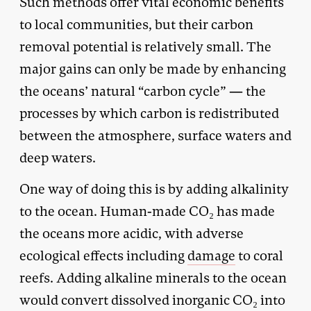
Such methods offer vital economic benefits
to local communities, but their carbon
removal potential is relatively small. The
major gains can only be made by enhancing
the oceans’ natural “carbon cycle” — the
processes by which carbon is redistributed
between the atmosphere, surface waters and
deep waters.
One way of doing this is by adding alkalinity
to the ocean. Human-made CO₂ has made
the oceans more acidic, with adverse
ecological effects including
damage
to coral
reefs. Adding alkaline minerals to the ocean
would convert dissolved inorganic CO₂ into