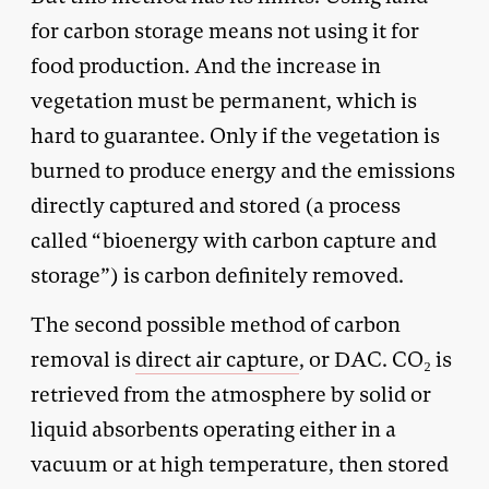
for carbon storage means not using it for
food production. And the increase in
vegetation must be permanent, which is
hard to guarantee. Only if the vegetation is
burned to produce energy and the emissions
directly captured and stored (a process
called “bioenergy with carbon capture and
storage”) is carbon definitely removed.
The second possible method of carbon
removal is
direct air capture
, or DAC. CO₂ is
retrieved from the atmosphere by solid or
liquid absorbents operating either in a
vacuum or at high temperature, then stored