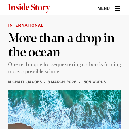
Skip to content
MENU
INTERNATIONAL
ABOUT
More than a drop in
DONATE
the ocean
SIGN UP
SEARCH
One technique for sequestering carbon is firming
up as a possible winner
MICHAEL JACOBS
3 MARCH 2026
1505 WORDS