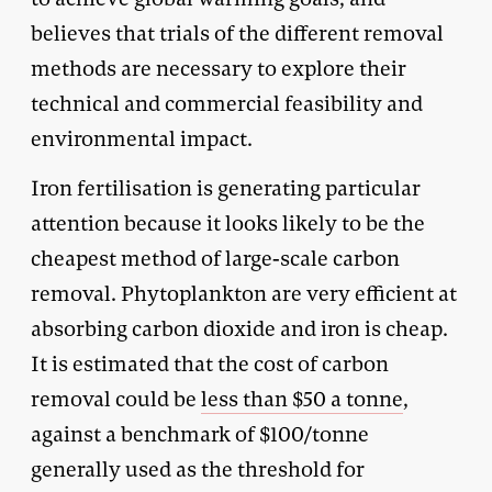
believes that trials of the different removal
methods are necessary to explore their
technical and commercial feasibility and
environmental impact.
Iron fertilisation is generating particular
attention because it looks likely to be the
cheapest method of large-scale carbon
removal. Phytoplankton are very efficient at
absorbing carbon dioxide and iron is cheap.
It is estimated that the cost of carbon
removal could be
less than $50 a tonne
,
against a benchmark of $100/tonne
generally used as the threshold for