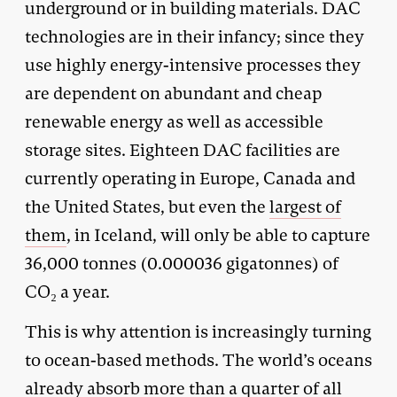
underground or in building materials. DAC
technologies are in their infancy; since they
use highly energy-intensive processes they
are dependent on abundant and cheap
renewable energy as well as accessible
storage sites. Eighteen DAC facilities are
currently operating in Europe, Canada and
the United States, but even the
largest of
them
, in Iceland, will only be able to capture
36,000 tonnes (0.000036 gigatonnes) of
CO₂ a year.
This is why attention is increasingly turning
to ocean-based methods. The world’s oceans
already absorb more than a quarter of all