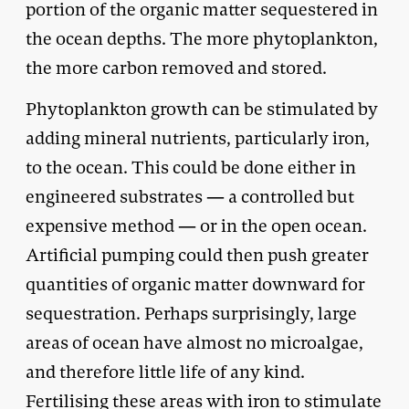
portion of the organic matter sequestered in
the ocean depths. The more phytoplankton,
the more carbon removed and stored.
Phytoplankton growth can be stimulated by
adding mineral nutrients, particularly iron,
to the ocean. This could be done either in
engineered substrates — a controlled but
expensive method — or in the open ocean.
Artificial pumping could then push greater
quantities of organic matter downward for
sequestration. Perhaps surprisingly, large
areas of ocean have almost no microalgae,
and therefore little life of any kind.
Fertilising these areas with iron to stimulate