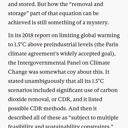
and stored. But how the “removal and
storage” part of that equation can be
achieved is still something of a mystery.
In its
2018 report
on limiting global warming
to 1.5°C above preindustrial levels (the Paris
climate agreement’s widely accepted goal),
the Intergovernmental Panel on Climate
Change was somewhat coy about this. It
stated unambiguously that all its 1.5°C
scenarios included significant use of carbon
dioxide removal, or CDR, and it listed
possible CDR methods. And then it
described all of these as “subject to multiple
feasibility and sustainability constraints.”