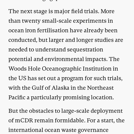
The next stage is major field trials. More
than twenty small-scale experiments in
ocean iron fertilisation have already been
conducted, but larger and longer studies are
needed to understand sequestration
potential and environmental impacts. The
Woods Hole Oceanographic Institution in
the US has set out a program for such trials,
with the Gulf of Alaska in the Northeast
Pacific a particularly promising location.
But the obstacles to large-scale deployment
of mCDR remain formidable. For a start, the
international ocean waste governance