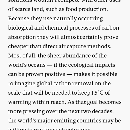
of scarce land, such as food production.
Because they use naturally occurring
biological and chemical processes of carbon
absorption they will almost certainly prove
cheaper than direct air capture methods.
Most of all, the sheer abundance of the
world’s oceans — if the ecological impacts
can be proven positive — makes it possible
to imagine global carbon removal on the
scale that will be needed to keep 1.5°C of
warming within reach. As that goal becomes
more pressing over the next two decades,
the world’s major emitting countries may be
willing to pay for such solutions.