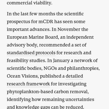
commercial viability.
In the last few months the scientific
prospectus for mCDR has seen some
important advances. In November the
European Marine Board, an independent
advisory body, recommended a set of
standardised protocols
for research and
feasibility studies. In January a network of
scientific bodies, NGOs and philanthropies,
Ocean Visions, published a
detailed
research framework
for investigating
phytoplankton-based carbon removal,
identifying how remaining uncertainties
and knowledge gaps can be reduced.