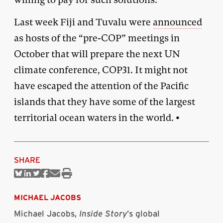
Last week Fiji and Tuvalu were
announced
as hosts of the “pre-COP” meetings in
October that will prepare the next UN
climate conference, COP31. It might not
have escaped the attention of the Pacific
islands that they have some of the largest
territorial ocean waters in the world. •
SHARE
Share
Share
Share
Share
Share
Print
on
on
on
on
via
this
Bluesky
Linkedin
Twitter
Facebook
Email
article
MICHAEL JACOBS
Michael Jacobs,
Inside Story
’s global