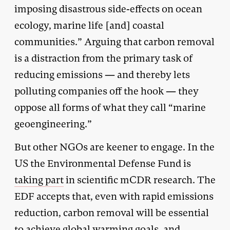
imposing disastrous side-effects on ocean
ecology, marine life [and] coastal
communities.” Arguing that carbon removal
is a distraction from the primary task of
reducing emissions — and thereby lets
polluting companies off the hook — they
oppose all forms of what they call “marine
geoengineering.”
But other NGOs are keener to engage. In the
US the Environmental Defense Fund is
taking part
in scientific mCDR research. The
EDF accepts that, even with rapid emissions
reduction, carbon removal will be essential
to achieve global warming goals, and