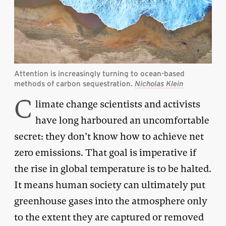
Attention is increasingly turning to ocean-based
methods of carbon sequestration.
Nicholas Klein
C
limate change scientists and activists
have long harboured an uncomfortable
secret: they don’t know how to achieve net
zero emissions. That goal is imperative if
the rise in global temperature is to be halted.
It means human society can ultimately put
greenhouse gases into the atmosphere only
to the extent they are captured or removed