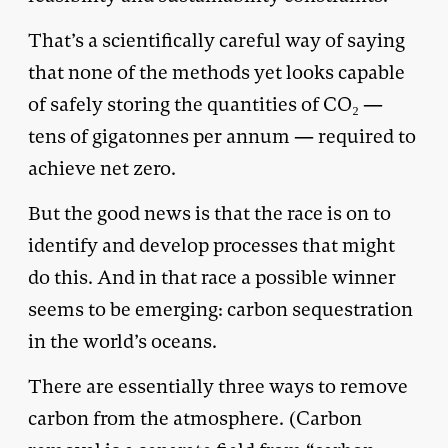
That’s a scientifically careful way of saying
that none of the methods yet looks capable
of safely storing the quantities of CO₂ —
tens of gigatonnes per annum — required to
achieve net zero.
But the good news is that the race is on to
identify and develop processes that might
do this. And in that race a possible winner
seems to be emerging: carbon sequestration
in the world’s oceans.
There are essentially three ways to remove
carbon from the atmosphere. (Carbon