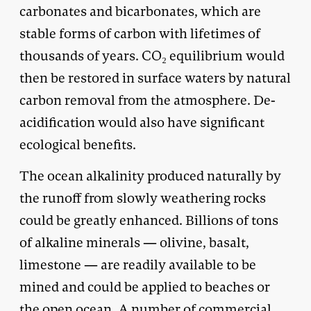
carbonates and bicarbonates, which are
stable forms of carbon with lifetimes of
thousands of years. CO₂ equilibrium would
then be restored in surface waters by natural
carbon removal from the atmosphere. De-
acidification would also have significant
ecological benefits.
The ocean alkalinity produced naturally by
the runoff from slowly weathering rocks
could be greatly enhanced. Billions of tons
of alkaline minerals — olivine, basalt,
limestone — are readily available to be
mined and could be applied to beaches or
the open ocean. A number of commercial