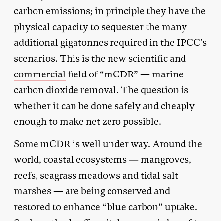
carbon emissions; in principle they have the
physical capacity to sequester the many
additional gigatonnes required in the IPCC’s
scenarios. This is the new
scientific
and
commercial
field of “mCDR” — marine
carbon dioxide removal. The question is
whether it can be done safely and cheaply
enough to make net zero possible.
Some mCDR is well under way. Around the
world, coastal ecosystems — mangroves,
reefs, seagrass meadows and tidal salt
marshes — are being conserved and
restored to enhance “blue carbon” uptake.