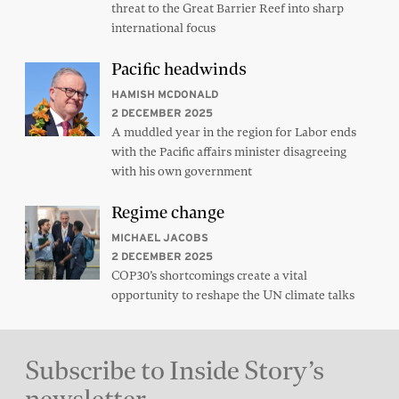
threat to the Great Barrier Reef into sharp
international focus
Pacific headwinds
HAMISH MCDONALD
2 DECEMBER 2025
A muddled year in the region for Labor ends
with the Pacific affairs minister disagreeing
with his own government
Regime change
MICHAEL JACOBS
2 DECEMBER 2025
COP30’s shortcomings create a vital
opportunity to reshape the UN climate talks
Subscribe to Inside Story’s
newsletter