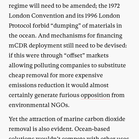
regime will need to be amended; the 1972
London Convention and its 1996 London
Protocol forbid “dumping” of materials in
the ocean. And mechanisms for financing
mCDR deployment still need to be devised:
if this were through “offset” markets
allowing polluting companies to substitute
cheap removal for more expensive
emissions reduction it would almost
certainly generate furious
opposition
from
environmental NGOs.
Yet the attraction of marine carbon dioxide
removal is also evident. Ocean-based
solutions wouldn’t compete with other uses