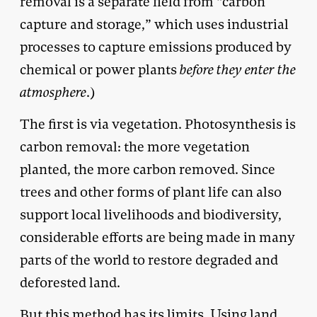
removal is a separate field from “carbon
capture and storage,” which uses industrial
processes to capture emissions produced by
chemical or power plants
before they enter the
atmosphere
.)
The first is via vegetation. Photosynthesis is
carbon removal: the more vegetation
planted, the more carbon removed. Since
trees and other forms of plant life can also
support local livelihoods and biodiversity,
considerable efforts are being made in many
parts of the world to restore degraded and
deforested land.
But this method has its limits. Using land