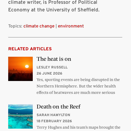
climate writer, is Professor of Political
Economy at the University of Sheffield.
Topics:
climate change
|
environment
RELATED ARTICLES
The heat is on
LESLEY RUSSELL
26 JUNE 2026
Yes, sporting events are being disrupted in the
Northern Hemisphere. But the wider health
effects of heatwaves are much more serious
Death on the Reef
SARAH HAMYLTON
18 FEBRUARY 2026
Terry Hughes and his team’s maps brought the