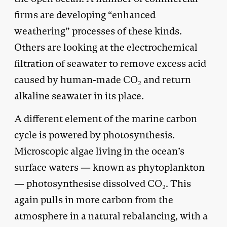
firms are developing “enhanced
weathering” processes of these kinds.
Others are looking at the electrochemical
filtration of seawater to remove excess acid
caused by human-made CO₂ and return
alkaline seawater in its place.
A different element of the marine carbon
cycle is powered by photosynthesis.
Microscopic algae living in the ocean’s
surface waters — known as phytoplankton
— photosynthesise dissolved CO₂. This
again pulls in more carbon from the
atmosphere in a natural rebalancing, with a